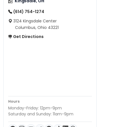
Kingsdale, OH
(614) 754-1274
3124 Kingsdale Center
Columbus, Ohio 43221
Get Directions
Hours
Monday-Friday: 12pm-9pm
Saturday and Sunday: 11am-9pm