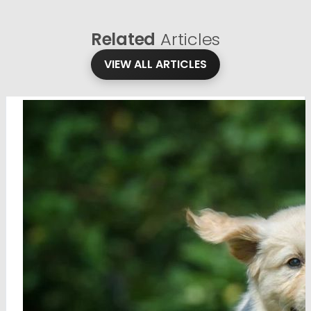
Related
Articles
VIEW ALL ARTICLES