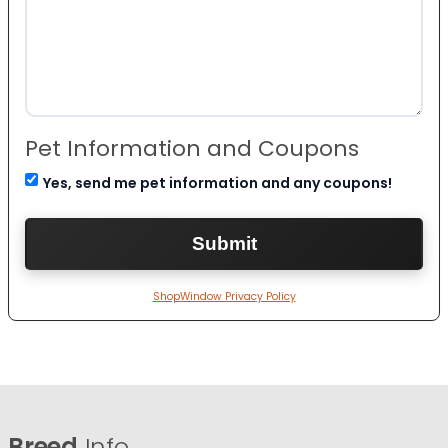
Pet Information and Coupons
Yes, send me pet information and any coupons!
ShopWindow Privacy Policy
Breed
Info