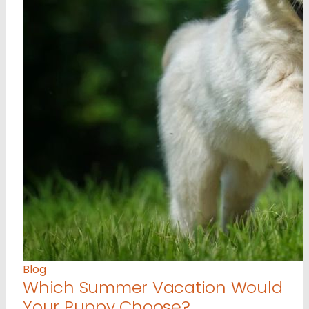
Blog
Which Summer Vacation Would
Your Puppy Choose?