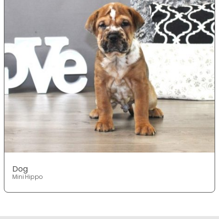
Dog
Mini Hippo