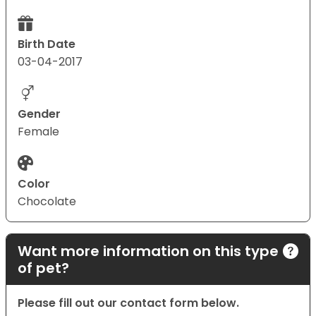
Birth Date
03-04-2017
Gender
Female
Color
Chocolate
Want more information on this type
of pet?
Please fill out our contact form below.