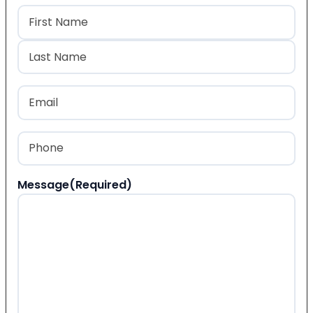
Name
(Required)
First
Last
Email
(Required)
Phone
(Required)
Message
(Required)