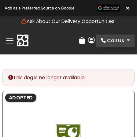
Please
×
Add as a Preferred Source on Google
note:
This
Ask About Our Delivery Opportunities!
website
includes
an
Call Us
Review Order
My Account
accessibility
system.
This dog is no longer available.
ADOPTED