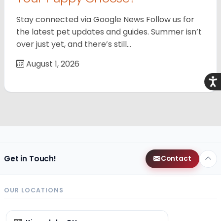
Stay connected via Google News Follow us for
the latest pet updates and guides. Summer isn’t
over just yet, and there’s still…
August 1, 2026
Acce
Get in Touch!
Contact
OUR LOCATIONS