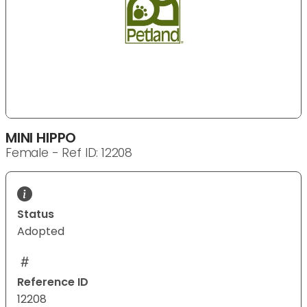
MINI HIPPO
Female - Ref ID: 12208
Status
Adopted
Reference ID
12208