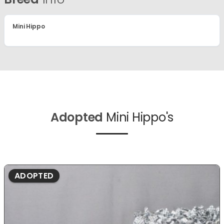
Mini Hippo
Adopted
Mini Hippo's
ADOPTED