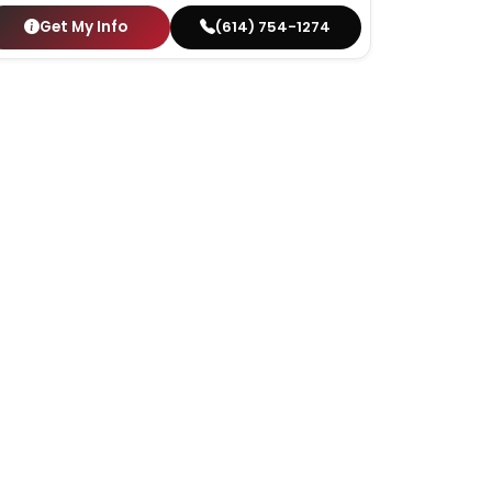
Get My Info
(614) 754-1274