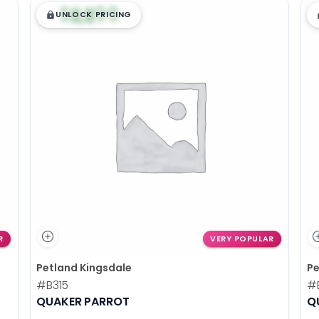
$
,
99
█
█
UNLOCK PRICING
R
VERY POPULAR
Petland Kingsdale
Pe
#B315
#
QUAKER PARROT
Q