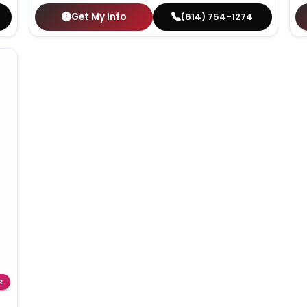
Get My Info
(614) 754-1274
R