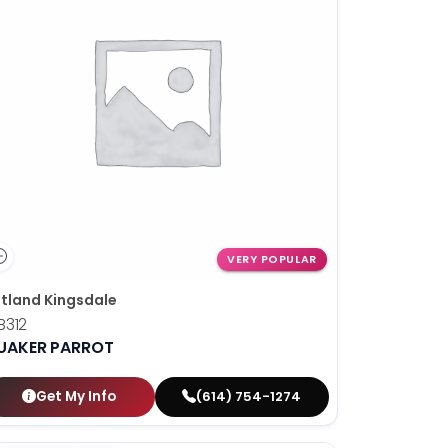
VERY POPULAR
tland Kingsdale
B312
UAKER PARROT
Get My Info
(614) 754-1274