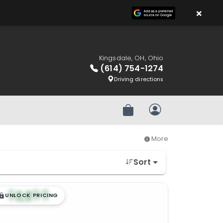
×
Kingsdale, OH, Ohio
(614) 754-1274
Driving directions
Review Order
My Account
More
Sort
$
,
99
█
█
UNLOCK PRICING