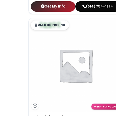
Get My Info
(614) 754-1274
$
,
99
█
█
UNLOCK PRICING
VERY POPULA