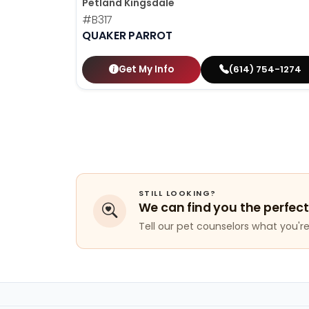
Petland Kingsdale
#B317
QUAKER PARROT
Get My Info
(614) 754-1274
STILL LOOKING?
We can find you the perfect
Tell our pet counselors what you're 