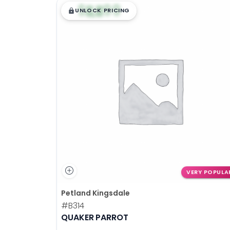
$
,
99
█
█
UNLOCK PRICING
VERY POPULA
Petland Kingsdale
#B314
QUAKER PARROT