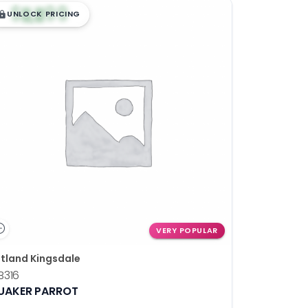
$
,
99
█
█
UNLOCK PRICING
VERY POPULAR
tland Kingsdale
B316
UAKER PARROT