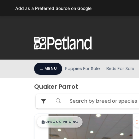
Please
Add as a Preferred Source on Google
note:
This
website
includes
an
accessibility
system.
Press
Puppies For Sale
Birds For Sale
MENU
Control-
F11
to
Quaker Parrot
adjust
the
website
to
$
,
99
█
█
people
UNLOCK PRICING
with
visual