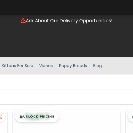
Ask About Our Delivery Opportunities!
Kittens For Sale
Videos
Puppy Breeds
Blog
$
,
99
█
█
UNLOCK PRICING