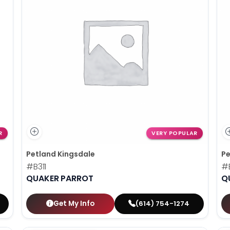
R
VERY POPULAR
Petland Kingsdale
Pe
#B311
#
QUAKER PARROT
Q
Get My Info
(614) 754-1274