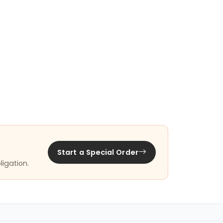
Start a Special Order
ligation.