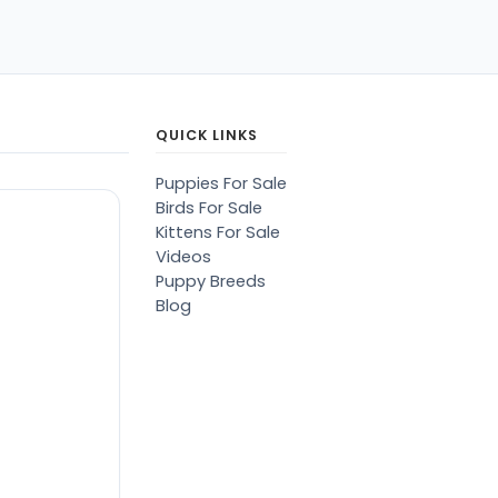
QUICK LINKS
Puppies For Sale
Birds For Sale
Kittens For Sale
Videos
Puppy Breeds
Blog