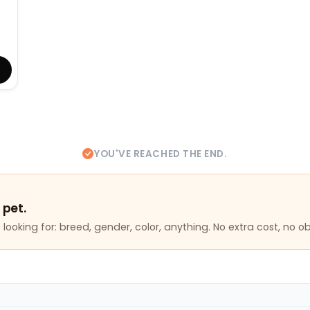
YOU'VE REACHED THE END.
 pet.
looking for: breed, gender, color, anything. No extra cost, no ob