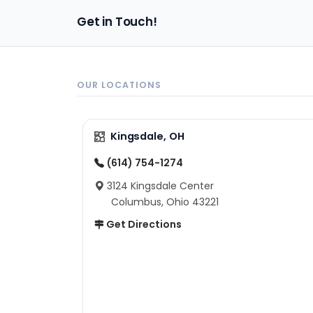
Get in Touch!
OUR LOCATIONS
Kingsdale, OH
(614) 754-1274
3124 Kingsdale Center
Columbus, Ohio 43221
Get Directions