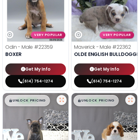
VERY POPULAR
VERY POPULAR
Odin - Male
#22359
Maverick - Male
#22362
BOXER
OLDE ENGLISH BULLDOGGE
Get My Info
Get My Info
(614) 754-1274
(614) 754-1274
$
,
99
$
,
99
█
█
█
█
UNLOCK PRICING
UNLOCK PRICING