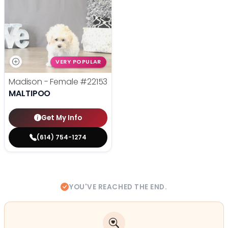
VERY POPULAR
Madison - Female
#22153
MALTIPOO
Get My Info
(614) 754-1274
YOU'VE REACHED THE END.