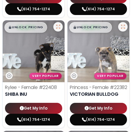
(614) 754-1274
(614) 754-1274
$
,
99
$
,
99
█
█
█
█
UNLOCK PRICING
UNLOCK PRICING
VERY POPULAR
VERY POPULAR
Rylee - Female
#22408
Princess - Female
#22382
SHIBA INU
VICTORIAN BULLDOG
Get My Info
Get My Info
(614) 754-1274
(614) 754-1274