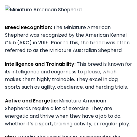
Breed Recognition:
The Miniature American
Shepherd was recognized by the American Kennel
Club (AKC) in 2015. Prior to this, the breed was often
referred to as the Miniature Australian Shepherd.
Intelligence and Trainability:
This breed is known for
its intelligence and eagerness to please, which
makes them highly trainable. They excel in dog
sports such as agility, obedience, and herding trials.
Active and Energetic:
Miniature American
Shepherds require a lot of exercise. They are
energetic and thrive when they have a job to do,
whether it’s a sport, training activity, or regular play.