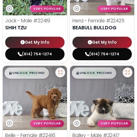
VERY POPULAR
VERY POPULAR
Jack - Male
#22419
Hera - Female
#22425
SHIH TZU
BEABULL BULLDOG
Get My Info
Get My Info
(614) 754-1274
(614) 754-1274
$
,
99
$
,
99
█
█
█
█
UNLOCK PRICING
UNLOCK PRICING
VERY POPULAR
VERY POPULAR
Belle - Female
#22416
Bailey - Male
#22417