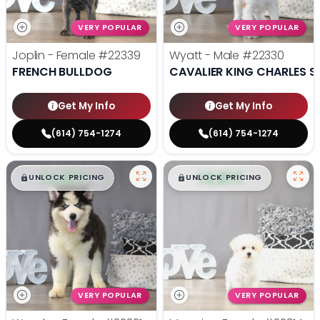
VERY POPULAR
VERY POPULAR
Joplin - Female
#22339
Wyatt - Male
#22330
FRENCH BULLDOG
CAVALIER KING CHARLES S
Get My Info
Get My Info
(614) 754-1274
(614) 754-1274
$
,
99
$
,
99
█
█
█
█
UNLOCK PRICING
UNLOCK PRICING
VERY POPULAR
VERY POPULAR