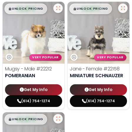
$
,
99
$
,
99
█
█
█
█
UNLOCK PRICING
UNLOCK PRICING
VERY POPULAR
VERY POPULAR
Mugsy - Male
#22212
Jane - Female
#22158
POMERANIAN
MINIATURE SCHNAUZER
Get My Info
Get My Info
(614) 754-1274
(614) 754-1274
$
,
99
█
█
UNLOCK PRICING