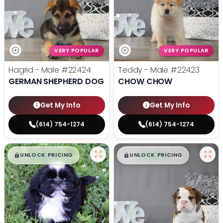
VERY POPULAR
VERY POPULAR
Hagrid - Male
#22424
Teddy - Male
#22423
GERMAN SHEPHERD DOG
CHOW CHOW
Get My Info
Get My Info
(614) 754-1274
(614) 754-1274
$
,
99
$
,
99
█
█
█
█
UNLOCK PRICING
UNLOCK PRICING