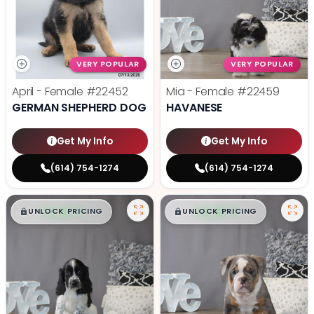
VERY POPULAR
VERY POPULAR
April - Female
#22452
Mia - Female
#22459
GERMAN SHEPHERD DOG
HAVANESE
Get My Info
Get My Info
(614) 754-1274
(614) 754-1274
$
,
99
$
,
99
█
█
█
█
UNLOCK PRICING
UNLOCK PRICING