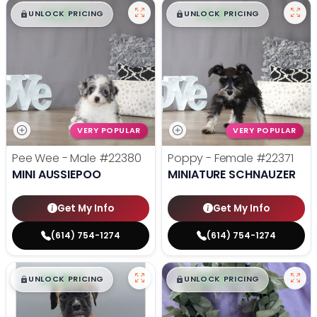
$
,
99
$
,
99
█
█
█
█
UNLOCK PRICING
UNLOCK PRICING
VERY POPULAR
VERY POPULAR
Pee Wee - Male
#22380
Poppy - Female
#22371
MINI AUSSIEPOO
MINIATURE SCHNAUZER
Get My Info
Get My Info
(614) 754-1274
(614) 754-1274
$
,
99
$
,
99
█
█
█
█
UNLOCK PRICING
UNLOCK PRICING