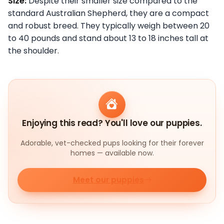
Size:
Despite their smaller size compared to the
standard Australian Shepherd, they are a compact
and robust breed. They typically weigh between 20
to 40 pounds and stand about 13 to 18 inches tall at
the shoulder.
Enjoying this read? You'll love our puppies.
Adorable, vet-checked pups looking for their forever
homes — available now.
Meet our puppies