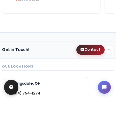
Get in Touch!
Contact
OUR LOCATIONS
Kingsdale, OH
(614) 754-1274
3124 Kingsdale Center
Columbus, Ohio 43221
Get Directions