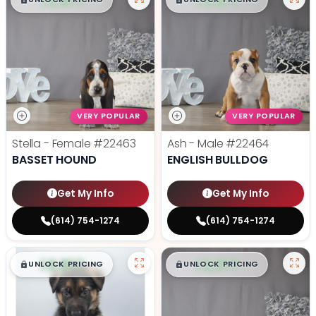
$
,
99
$
,
99
█
█
█
█
VERY POPULAR
VERY POPULAR
Stella - Female
#22463
Ash - Male
#22464
BASSET HOUND
ENGLISH BULLDOG
Get My Info
Get My Info
(614) 754-1274
(614) 754-1274
$
,
99
$
,
99
█
█
█
█
UNLOCK PRICING
UNLOCK PRICING