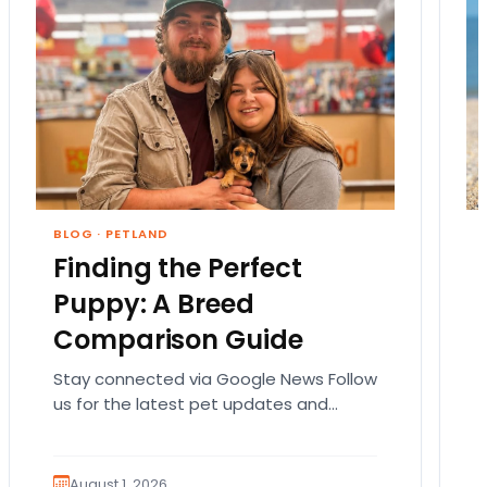
BLOG
·
PETLAND
Finding the Perfect
Puppy: A Breed
Comparison Guide
Stay connected via Google News Follow
us for the latest pet updates and
guides. Bringing home a puppy is
exciting. It also…
August 1, 2026