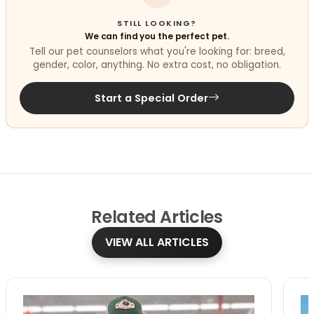
STILL LOOKING?
We can find you the perfect pet.
Tell our pet counselors what you're looking for: breed,
gender, color, anything. No extra cost, no obligation.
Start a Special Order
Related
Articles
VIEW ALL ARTICLES