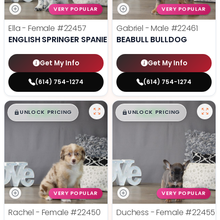
VERY POPULAR
VERY POPULAR
Ella - Female
#22457
Gabriel - Male
#22461
ENGLISH SPRINGER SPANIEL
BEABULL BULLDOG
Get My Info
Get My Info
(614) 754-1274
(614) 754-1274
$
,
99
$
,
99
█
█
█
█
UNLOCK PRICING
UNLOCK PRICING
VERY POPULAR
VERY POPULAR
Rachel - Female
#22450
Duchess - Female
#22455