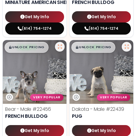
MINIATURE AMERICAN SHEPHERD
FRENCH BULLDOG
Get My Info
Get My Info
(614) 754-1274
(614) 754-1274
$
,
99
$
,
99
█
█
█
█
UNLOCK PRICING
UNLOCK PRICING
VERY POPULAR
VERY POPULAR
Bear - Male
#22456
Dakota - Male
#22439
FRENCH BULLDOG
PUG
Get My Info
Get My Info