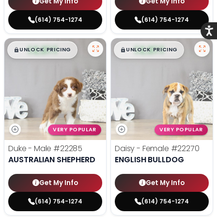
Get My Info
Get My Info
(614) 754-1274
(614) 754-1274
Acce
$
,
99
$
,
99
█
█
█
█
UNLOCK PRICING
UNLOCK PRICING
VERY POPULAR
VERY POPULAR
Duke - Male
#22285
Daisy - Female
#22270
AUSTRALIAN SHEPHERD
ENGLISH BULLDOG
Get My Info
Get My Info
(614) 754-1274
(614) 754-1274