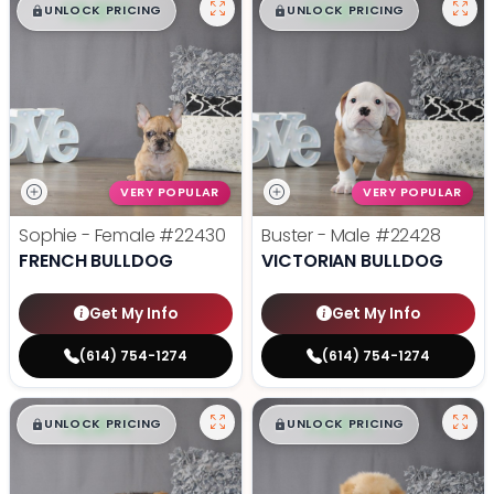
$
,
99
$
,
99
█
█
█
█
UNLOCK PRICING
UNLOCK PRICING
VERY POPULAR
VERY POPULAR
Sophie - Female
#22430
Buster - Male
#22428
FRENCH BULLDOG
VICTORIAN BULLDOG
Get My Info
Get My Info
(614) 754-1274
(614) 754-1274
$
,
99
$
,
99
█
█
█
█
UNLOCK PRICING
UNLOCK PRICING