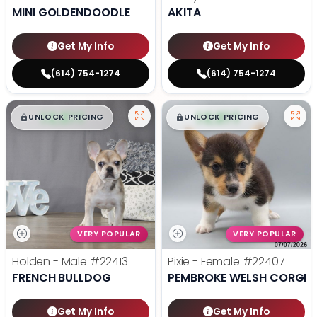
MINI GOLDENDOODLE
AKITA
Get My Info
Get My Info
(614) 754-1274
(614) 754-1274
$
,
99
$
,
99
█
█
█
█
UNLOCK PRICING
UNLOCK PRICING
VERY POPULAR
VERY POPULAR
Holden - Male
#22413
Pixie - Female
#22407
FRENCH BULLDOG
PEMBROKE WELSH CORGI
Get My Info
Get My Info