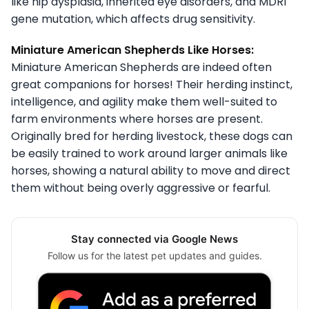
like hip dysplasia, inherited eye disorders, and MDR1
gene mutation, which affects drug sensitivity.
Miniature American Shepherds Like Horses:
Miniature American Shepherds are indeed often
great companions for horses! Their herding instinct,
intelligence, and agility make them well-suited to
farm environments where horses are present.
Originally bred for herding livestock, these dogs can
be easily trained to work around larger animals like
horses, showing a natural ability to move and direct
them without being overly aggressive or fearful.
Stay connected via Google News
Follow us for the latest pet updates and guides.