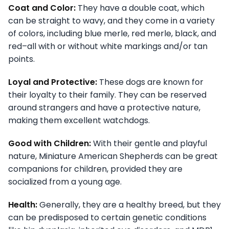
Coat and Color:
They have a double coat, which
can be straight to wavy, and they come in a variety
of colors, including blue merle, red merle, black, and
red–all with or without white markings and/or tan
points.
Loyal and Protective:
These dogs are known for
their loyalty to their family. They can be reserved
around strangers and have a protective nature,
making them excellent watchdogs.
Good with Children:
With their gentle and playful
nature, Miniature American Shepherds can be great
companions for children, provided they are
socialized from a young age.
Health:
Generally, they are a healthy breed, but they
can be predisposed to certain genetic conditions