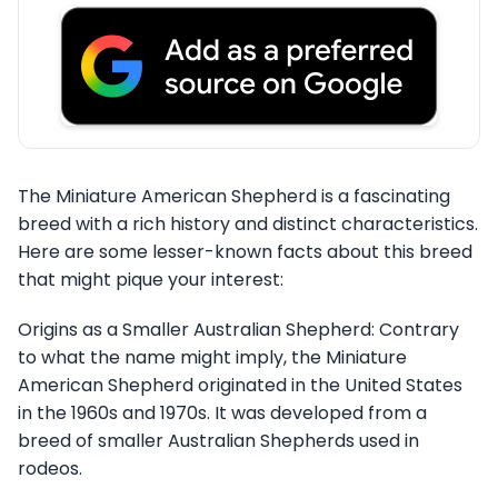
The Miniature American Shepherd is a fascinating
breed with a rich history and distinct characteristics.
Here are some lesser-known facts about this breed
that might pique your interest:
Origins as a Smaller Australian Shepherd: Contrary
to what the name might imply, the Miniature
American Shepherd originated in the United States
in the 1960s and 1970s. It was developed from a
breed of smaller Australian Shepherds used in
rodeos.