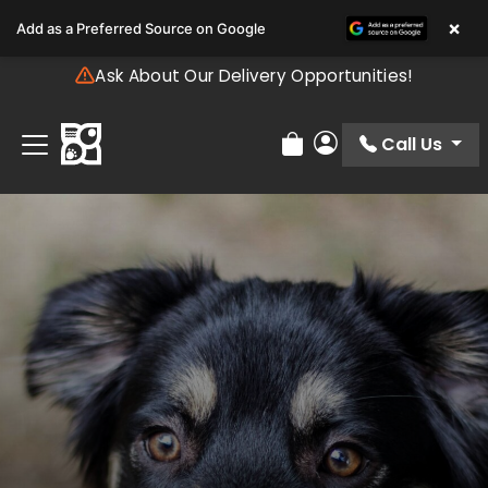
Please
×
Add as a Preferred Source on Google
note:
This
Ask About Our Delivery Opportunities!
website
includes
an
Call Us
Review Order
My Account
accessibility
system.