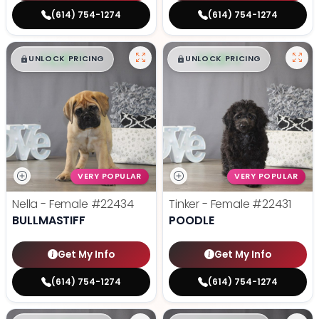
(614) 754-1274
(614) 754-1274
$
,
99
$
,
99
█
█
█
█
UNLOCK PRICING
UNLOCK PRICING
VERY POPULAR
VERY POPULAR
Nella - Female
#22434
Tinker - Female
#22431
BULLMASTIFF
POODLE
Get My Info
Get My Info
(614) 754-1274
(614) 754-1274