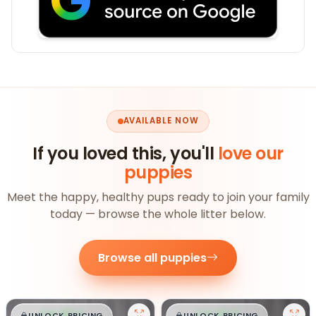
AVAILABLE NOW
If you loved this, you'll
love our
puppies
Meet the happy, healthy pups ready to join your family
today — browse the whole litter below.
Browse all puppies
UNLOCK PRICING
UNLOCK PRICING