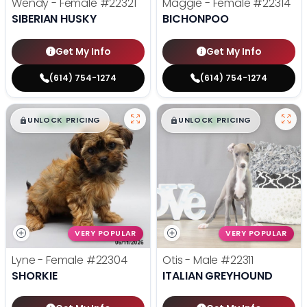
Wendy - Female
#22321
Maggie - Female
#22314
SIBERIAN HUSKY
BICHONPOO
Get My Info
Get My Info
(614) 754-1274
(614) 754-1274
$
,
99
$
,
99
█
█
█
█
UNLOCK PRICING
UNLOCK PRICING
VERY POPULAR
VERY POPULAR
Lyne - Female
#22304
Otis - Male
#22311
SHORKIE
ITALIAN GREYHOUND