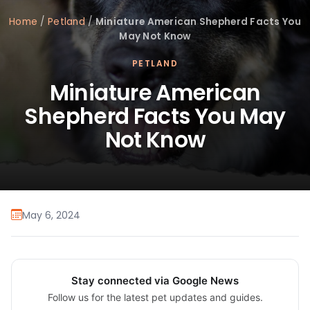
Home
/
Petland
/
Miniature American Shepherd Facts You
May Not Know
PETLAND
Miniature American
Shepherd Facts You May
Not Know
May 6, 2024
Stay connected via Google News
Follow us for the latest pet updates and guides.