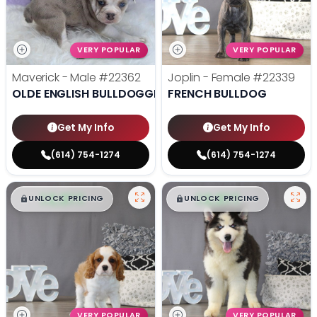
VERY POPULAR
VERY POPULAR
Maverick - Male
#22362
Joplin - Female
#22339
OLDE ENGLISH BULLDOGGE
FRENCH BULLDOG
Get My Info
Get My Info
(614) 754-1274
(614) 754-1274
$
,
99
$
,
99
█
█
█
█
UNLOCK PRICING
UNLOCK PRICING
VERY POPULAR
VERY POPULAR