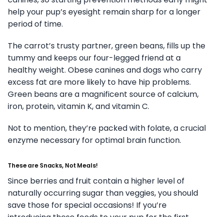
help your pup’s eyesight remain sharp for a longer
period of time.
The carrot’s trusty partner, green beans, fills up the
tummy and keeps our four-legged friend at a
healthy weight. Obese canines and dogs who carry
excess fat are more likely to have hip problems.
Green beans are a magnificent source of calcium,
iron, protein, vitamin K, and vitamin C.
Not to mention, they’re packed with folate, a crucial
enzyme necessary for optimal brain function.
These are Snacks, Not Meals!
Since berries and fruit contain a higher level of
naturally occurring sugar than veggies, you should
save those for special occasions! If you’re