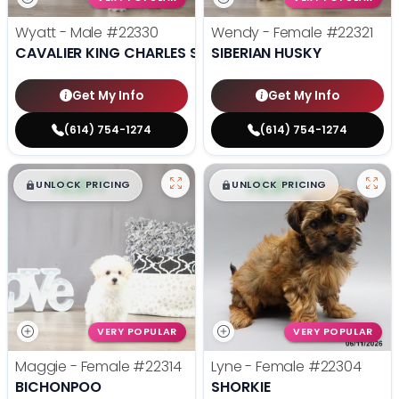
Wyatt - Male
#22330
Wendy - Female
#22321
CAVALIER KING CHARLES SPANIEL
SIBERIAN HUSKY
Get My Info
Get My Info
(614) 754-1274
(614) 754-1274
$
,
99
$
,
99
█
█
█
█
UNLOCK PRICING
UNLOCK PRICING
VERY POPULAR
VERY POPULAR
Maggie - Female
#22314
Lyne - Female
#22304
BICHONPOO
SHORKIE