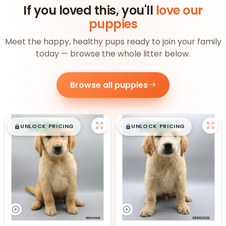
If you loved this, you'll
love our
puppies
Meet the happy, healthy pups ready to join your family
today — browse the whole litter below.
Browse all puppies
$
,
99
$
,
99
█
█
█
█
UNLOCK PRICING
UNLOCK PRICING