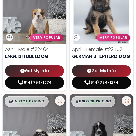
VERY POPULAR
VERY POPULAR
Ash - Male
#22464
April - Female
#22452
ENGLISH BULLDOG
GERMAN SHEPHERD DOG
Get My Info
Get My Info
(614) 754-1274
(614) 754-1274
$
,
99
$
,
99
█
█
█
█
UNLOCK PRICING
UNLOCK PRICING