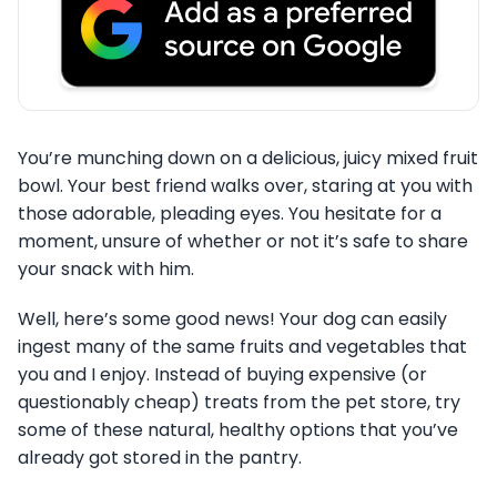
You’re munching down on a delicious, juicy mixed fruit
bowl. Your best friend walks over, staring at you with
those adorable, pleading eyes. You hesitate for a
moment, unsure of whether or not it’s safe to share
your snack with him.
Well, here’s some good news! Your dog can easily
ingest many of the same fruits and vegetables that
you and I enjoy. Instead of buying expensive (or
questionably cheap) treats from the pet store, try
some of these natural, healthy options that you’ve
already got stored in the pantry.