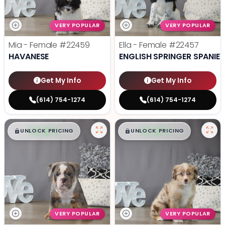
VERY POPULAR
VERY POPULAR
Mia - Female
#22459
Ella - Female
#22457
HAVANESE
ENGLISH SPRINGER SPANIEL
Get My Info
Get My Info
(614) 754-1274
(614) 754-1274
$
,
99
$
,
99
█
█
█
█
UNLOCK PRICING
UNLOCK PRICING
VERY POPULAR
VERY POPULAR