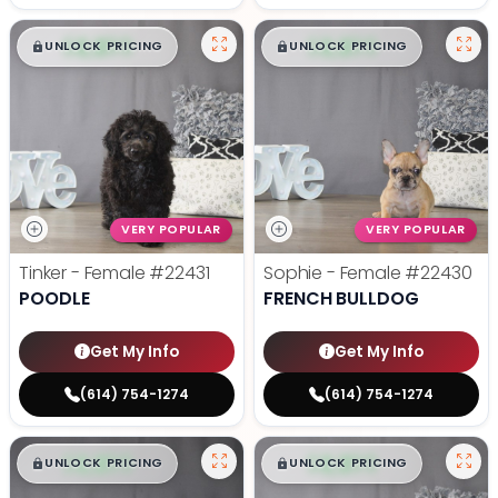
$
,
99
$
,
99
█
█
█
█
UNLOCK PRICING
UNLOCK PRICING
VERY POPULAR
VERY POPULAR
Tinker - Female
#22431
Sophie - Female
#22430
POODLE
FRENCH BULLDOG
Get My Info
Get My Info
(614) 754-1274
(614) 754-1274
$
,
99
$
,
99
█
█
█
█
UNLOCK PRICING
UNLOCK PRICING