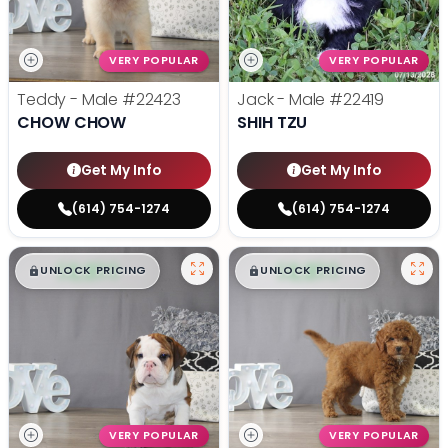
VERY POPULAR
VERY POPULAR
Teddy - Male
#22423
Jack - Male
#22419
CHOW CHOW
SHIH TZU
Get My Info
Get My Info
(614) 754-1274
(614) 754-1274
$
,
99
$
,
99
█
█
█
█
UNLOCK PRICING
UNLOCK PRICING
VERY POPULAR
VERY POPULAR