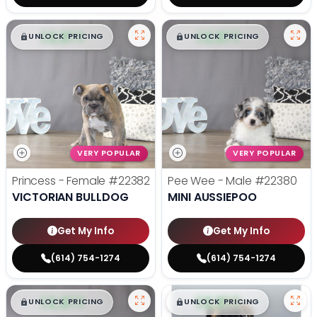
$
,
99
$
,
99
█
█
█
█
UNLOCK PRICING
UNLOCK PRICING
VERY POPULAR
VERY POPULAR
Princess - Female
#22382
Pee Wee - Male
#22380
VICTORIAN BULLDOG
MINI AUSSIEPOO
Get My Info
Get My Info
(614) 754-1274
(614) 754-1274
$
,
99
$
,
99
█
█
█
█
UNLOCK PRICING
UNLOCK PRICING