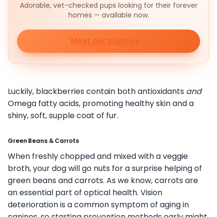
Adorable, vet-checked pups looking for their forever
homes — available now.
Meet our puppies
Luckily, blackberries contain both antioxidants
and
Omega fatty acids, promoting healthy skin and a
shiny, soft, supple coat of fur.
Green Beans & Carrots
When freshly chopped and mixed with a veggie
broth, your dog will go nuts for a surprise helping of
green beans and carrots. As we know, carrots are
an essential part of optical health. Vision
deterioration is a common symptom of aging in
canines, so starting prevention methods early might