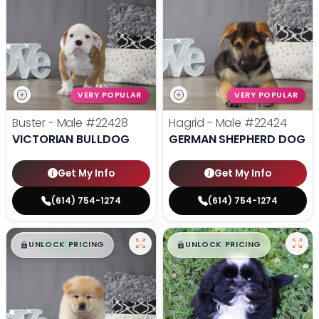
VERY POPULAR
VERY POPULAR
Buster - Male
#22428
Hagrid - Male
#22424
VICTORIAN BULLDOG
GERMAN SHEPHERD DOG
Get My Info
Get My Info
(614) 754-1274
(614) 754-1274
$
,
99
$
,
99
█
█
█
█
UNLOCK PRICING
UNLOCK PRICING