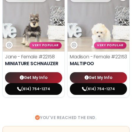
VERY POPULAR
VERY POPULAR
Jane - Female
#22158
Madison - Female
#22153
MINIATURE SCHNAUZER
MALTIPOO
Get My Info
Get My Info
(614) 754-1274
(614) 754-1274
YOU'VE REACHED THE END.