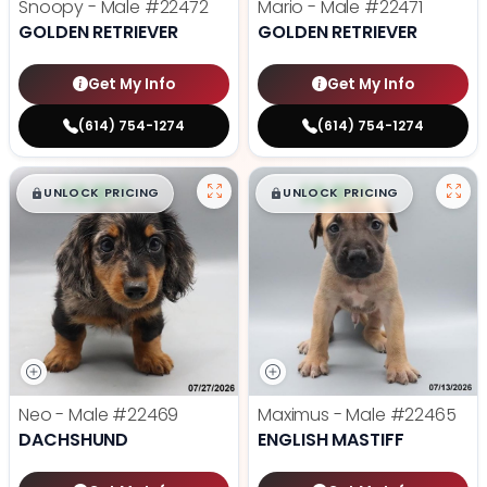
Snoopy - Male
#22472
Mario - Male
#22471
GOLDEN RETRIEVER
GOLDEN RETRIEVER
Get My Info
Get My Info
(614) 754-1274
(614) 754-1274
$
,
99
$
,
99
█
█
█
█
UNLOCK PRICING
UNLOCK PRICING
Neo - Male
#22469
Maximus - Male
#22465
DACHSHUND
ENGLISH MASTIFF