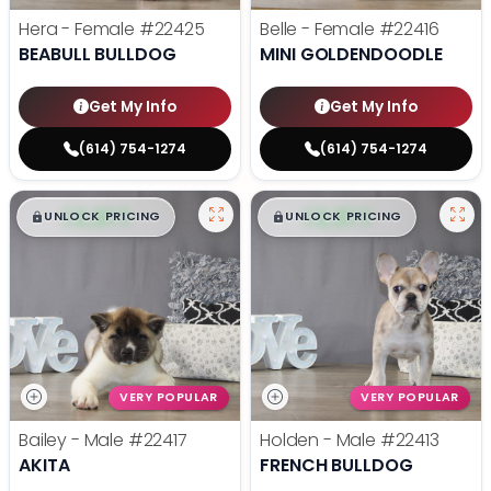
Hera - Female
#22425
Belle - Female
#22416
BEABULL BULLDOG
MINI GOLDENDOODLE
Get My Info
Get My Info
(614) 754-1274
(614) 754-1274
$
,
99
$
,
99
█
█
█
█
UNLOCK PRICING
UNLOCK PRICING
VERY POPULAR
VERY POPULAR
Bailey - Male
#22417
Holden - Male
#22413
AKITA
FRENCH BULLDOG