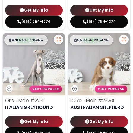
Get My Info
Get My Info
(614) 754-1274
(614) 754-1274
$
,
99
$
,
99
█
█
█
█
UNLOCK PRICING
UNLOCK PRICING
VERY POPULAR
VERY POPULAR
Otis - Male
#22311
Duke - Male
#22285
ITALIAN GREYHOUND
AUSTRALIAN SHEPHERD
Get My Info
Get My Info
(614) 754-1274
(614) 754-1274