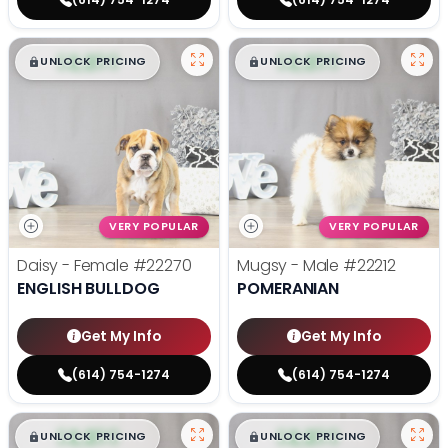
$
,
99
$
,
99
█
█
█
█
UNLOCK PRICING
UNLOCK PRICING
VERY POPULAR
VERY POPULAR
Daisy - Female
#22270
Mugsy - Male
#22212
ENGLISH BULLDOG
POMERANIAN
Get My Info
Get My Info
(614) 754-1274
(614) 754-1274
$
,
99
$
,
99
█
█
█
█
UNLOCK PRICING
UNLOCK PRICING