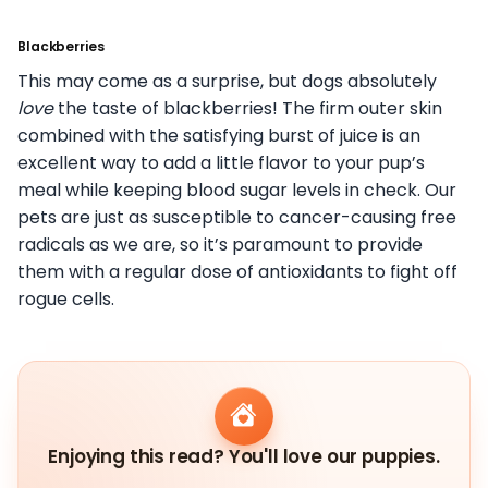
Blackberries
This may come as a surprise, but dogs absolutely
love
the taste of blackberries! The firm outer skin
combined with the satisfying burst of juice is an
excellent way to add a little flavor to your pup’s
meal while keeping blood sugar levels in check. Our
pets are just as susceptible to cancer-causing free
radicals as we are, so it’s paramount to provide
them with a regular dose of antioxidants to fight off
rogue cells.
Enjoying this read? You'll love our puppies.