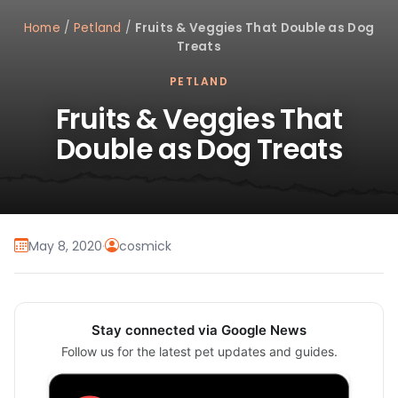
Home
/
Petland
/
Fruits & Veggies That Double as Dog
Treats
PETLAND
Fruits & Veggies That
Double as Dog Treats
May 8, 2020
·
cosmick
Stay connected via Google News
Follow us for the latest pet updates and guides.