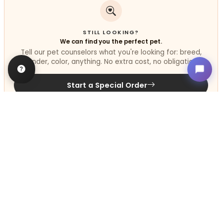
STILL LOOKING?
We can find you the perfect pet.
Tell our pet counselors what you're looking for: breed,
gender, color, anything. No extra cost, no obligation.
Start a Special Order
Related
Articles
VIEW ALL ARTICLES