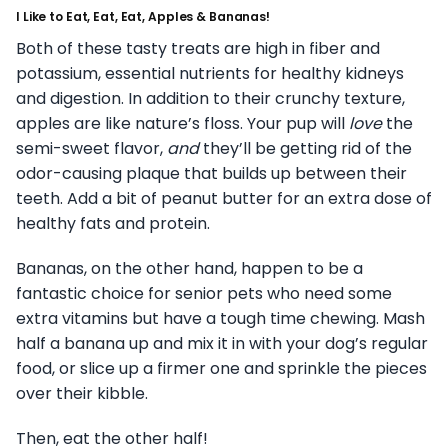
I Like to Eat, Eat, Eat, Apples & Bananas!
Both of these tasty treats are high in fiber and
potassium, essential nutrients for healthy kidneys
and digestion. In addition to their crunchy texture,
apples are like nature’s floss. Your pup will
love
the
semi-sweet flavor,
and
they’ll be getting rid of the
odor-causing plaque that builds up between their
teeth. Add a bit of peanut butter for an extra dose of
healthy fats and protein.
Bananas, on the other hand, happen to be a
fantastic choice for senior pets who need some
extra vitamins but have a tough time chewing. Mash
half a banana up and mix it in with your dog’s regular
food, or slice up a firmer one and sprinkle the pieces
over their kibble.
Then, eat the other half!