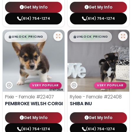
Get My Info
Get My Info
(614) 754-1274
(614) 754-1274
$
,
99
$
,
99
█
█
█
█
UNLOCK PRICING
UNLOCK PRICING
VERY POPULAR
VERY POPULAR
Pixie - Female
#22407
Rylee - Female
#22408
PEMBROKE WELSH CORGI
SHIBA INU
Get My Info
Get My Info
(614) 754-1274
(614) 754-1274