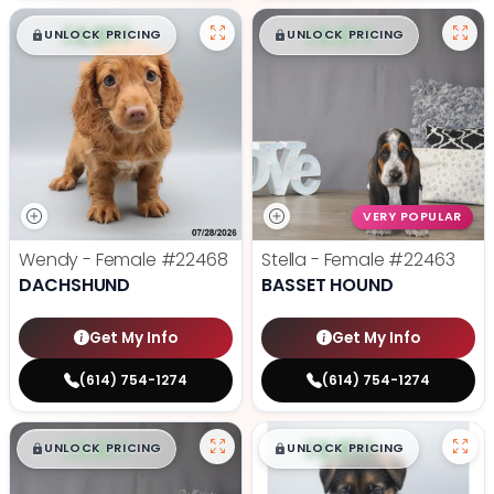
$
,
99
$
,
99
█
█
█
█
UNLOCK PRICING
UNLOCK PRICING
VERY POPULAR
Wendy - Female
#22468
Stella - Female
#22463
DACHSHUND
BASSET HOUND
Get My Info
Get My Info
(614) 754-1274
(614) 754-1274
$
,
99
$
,
99
█
█
█
█
UNLOCK PRICING
UNLOCK PRICING