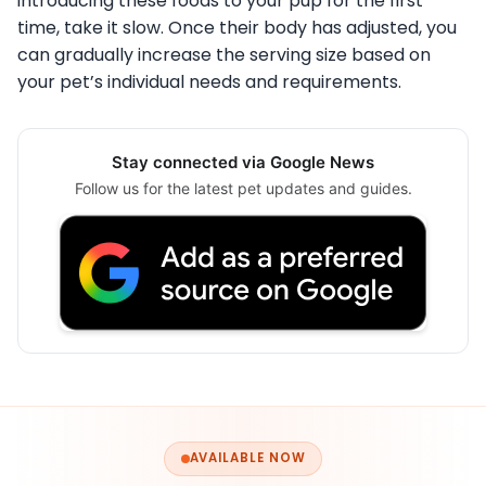
introducing these foods to your pup for the first
time, take it slow. Once their body has adjusted, you
can gradually increase the serving size based on
your pet’s individual needs and requirements.
Stay connected via Google News
Follow us for the latest pet updates and guides.
AVAILABLE NOW