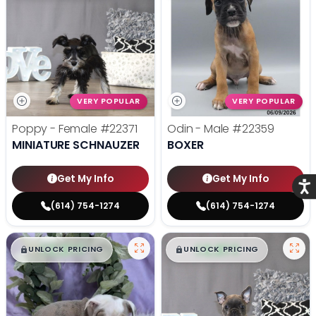
VERY POPULAR
VERY POPULAR
Poppy - Female
#22371
Odin - Male
#22359
MINIATURE SCHNAUZER
BOXER
Get My Info
Get My Info
Acce
(614) 754-1274
(614) 754-1274
$
,
99
$
,
99
█
█
█
█
UNLOCK PRICING
UNLOCK PRICING