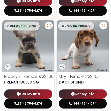
Get My Info
Get My Info
(614) 754-1274
(614) 754-1274
$
,
99
$
,
99
█
█
█
█
UNLOCK PRICING
UNLOCK PRICING
Brooklyn - Female
#22466
Milly - Female
#22467
FRENCH BULLDOG
DACHSHUND
Get My Info
Get My Info
(614) 754-1274
(614) 754-1274