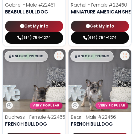
Gabriel - Male
#22461
Rachel - Female
#22450
BEABULL BULLDOG
MINIATURE AMERICAN SHE
Get My Info
Get My Info
(614) 754-1274
(614) 754-1274
$
,
99
$
,
99
█
█
█
█
UNLOCK PRICING
UNLOCK PRICING
VERY POPULAR
VERY POPULAR
Duchess - Female
#22455
Bear - Male
#22456
FRENCH BULLDOG
FRENCH BULLDOG