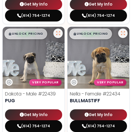
Get My Info
Get My Info
(614) 754-1274
(614) 754-1274
$
,
99
$
,
99
█
█
█
█
UNLOCK PRICING
UNLOCK PRICING
VERY POPULAR
VERY POPULAR
Dakota - Male
#22439
Nella - Female
#22434
PUG
BULLMASTIFF
Get My Info
Get My Info
(614) 754-1274
(614) 754-1274