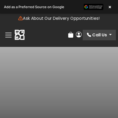
Please
×
Add as a Preferred Source on Google
note:
This
Ask About Our Delivery Opportunities!
website
includes
an
Call Us
Review Order
My Account
accessibility
system.