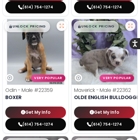
(614) 754-1274
(614) 754-1274
$
,
99
$
,
99
█
█
█
█
UNLOCK PRICING
UNLOCK PRICING
Acce
VERY POPULAR
VERY POPULAR
Odin - Male
#22359
Maverick - Male
#22362
BOXER
OLDE ENGLISH BULLDOGGE
Get My Info
Get My Info
(614) 754-1274
(614) 754-1274