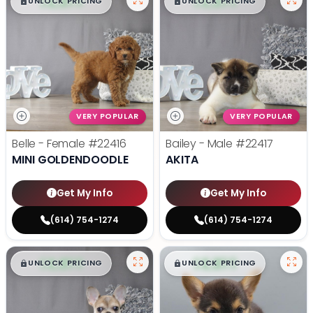
$
,
99
$
,
99
█
█
█
█
UNLOCK PRICING
UNLOCK PRICING
VERY POPULAR
VERY POPULAR
Belle - Female
#22416
Bailey - Male
#22417
MINI GOLDENDOODLE
AKITA
Get My Info
Get My Info
(614) 754-1274
(614) 754-1274
$
,
99
$
,
99
█
█
█
█
UNLOCK PRICING
UNLOCK PRICING