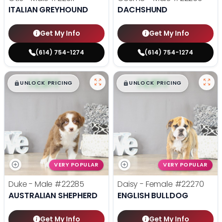
ITALIAN GREYHOUND
DACHSHUND
Get My Info
Get My Info
(614) 754-1274
(614) 754-1274
$
,
99
$
,
99
█
█
█
█
UNLOCK PRICING
UNLOCK PRICING
VERY POPULAR
VERY POPULAR
Duke - Male
#22285
Daisy - Female
#22270
AUSTRALIAN SHEPHERD
ENGLISH BULLDOG
Get My Info
Get My Info