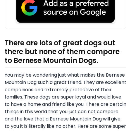
There are lots of great dogs out
there but none of them compare
to Bernese Mountain Dogs.
You may be wondering just what makes the Bernese
Mountain Dog such a great friend. They are excellent
companions and extremely protective of their
families. These dogs are super loyal and would love
to have a home and friend like you. There are certain
things in this world that you just can not compare
and the love that a Bernese Mountain Dog will give
to you it is literally like no other. Here are some super