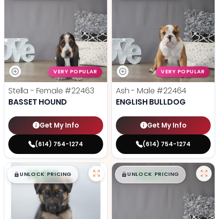
VERY POPULAR
VERY POPULAR
Stella - Female
#22463
Ash - Male
#22464
BASSET HOUND
ENGLISH BULLDOG
Get My Info
Get My Info
(614) 754-1274
(614) 754-1274
$
,
99
$
,
99
█
█
█
█
UNLOCK PRICING
UNLOCK PRICING