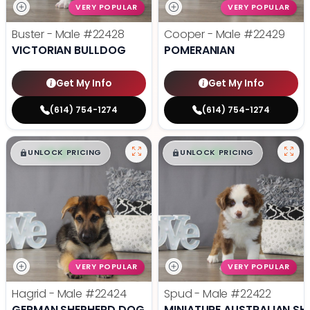
VERY POPULAR
VERY POPULAR
Buster - Male
#22428
Cooper - Male
#22429
VICTORIAN BULLDOG
POMERANIAN
Get My Info
Get My Info
(614) 754-1274
(614) 754-1274
$
,
99
$
,
99
█
█
█
█
UNLOCK PRICING
UNLOCK PRICING
VERY POPULAR
VERY POPULAR
Hagrid - Male
#22424
Spud - Male
#22422
GERMAN SHEPHERD DOG
MINIATURE AUSTRALIAN SH