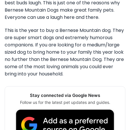
best buds laugh. This is just one of the reasons why
Bernese Mountain Dogs make great family pets.
Everyone can use a laugh here and there.
This is the year to buy a Bernese Mountain dog. They
are super smart dogs and extremely humorous
companions. If you are looking for a medium/large
sized dog to bring home to your family this year look
no further than the Bernese Mountain Dog. They are
some of the most loving animals you could ever
bring into your household.
Stay connected via Google News
Follow us for the latest pet updates and guides.