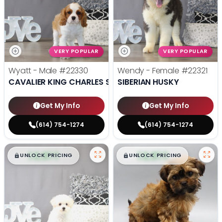
VERY POPULAR
VERY POPULAR
Wyatt - Male
#22330
Wendy - Female
#22321
CAVALIER KING CHARLES SPANIEL
SIBERIAN HUSKY
Get My Info
Get My Info
(614) 754-1274
(614) 754-1274
$
,
99
$
,
99
█
█
█
█
UNLOCK PRICING
UNLOCK PRICING