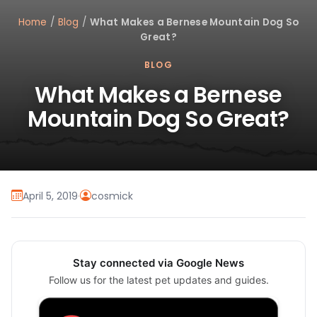
Home
/
Blog
/
What Makes a Bernese Mountain Dog So
Great?
BLOG
What Makes a Bernese
Mountain Dog So Great?
April 5, 2019
·
cosmick
Stay connected via Google News
Follow us for the latest pet updates and guides.