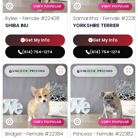
VERY POPULAR
VERY POPULAR
Rylee - Female
#22408
Samantha - Female
#2238
SHIBA INU
YORKSHIRE TERRIER
Get My Info
Get My Info
(614) 754-1274
(614) 754-1274
$
,
99
$
,
99
█
█
█
█
UNLOCK PRICING
UNLOCK PRICING
VERY POPULAR
VERY POPULAR
Bridget - Female
#22384
Princess - Female
#22382