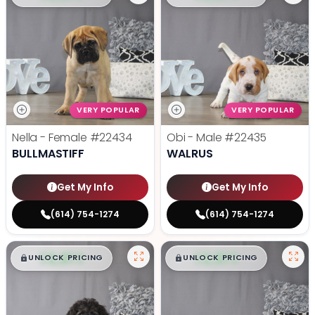
VERY POPULAR
VERY POPULAR
Nella - Female
#22434
Obi - Male
#22435
BULLMASTIFF
WALRUS
Get My Info
Get My Info
(614) 754-1274
(614) 754-1274
$
,
99
$
,
99
█
█
█
█
UNLOCK PRICING
UNLOCK PRICING