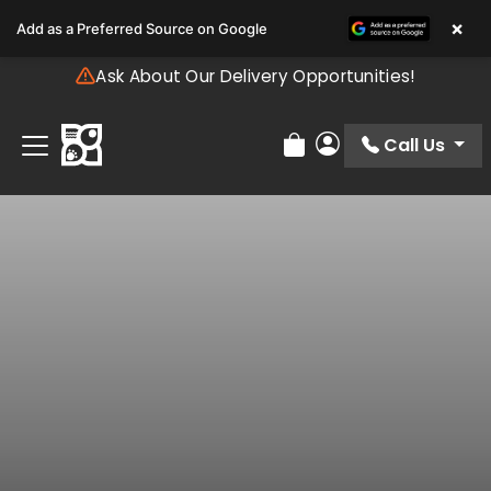
Please
×
Add as a Preferred Source on Google
note:
This
Ask About Our Delivery Opportunities!
website
includes
an
Call Us
Review Order
My Account
accessibility
system.