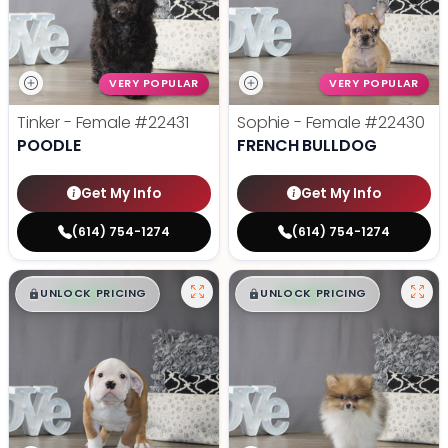
VERY POPULAR
VERY POPULAR
Tinker - Female
#22431
Sophie - Female
#22430
POODLE
FRENCH BULLDOG
Get My Info
Get My Info
(614) 754-1274
(614) 754-1274
$
,
99
$
,
99
█
█
█
█
UNLOCK PRICING
UNLOCK PRICING