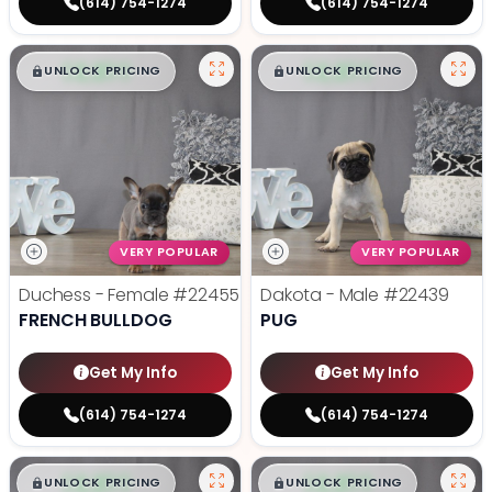
(614) 754-1274
(614) 754-1274
$
,
99
$
,
99
█
█
█
█
UNLOCK PRICING
UNLOCK PRICING
VERY POPULAR
VERY POPULAR
Duchess - Female
#22455
Dakota - Male
#22439
FRENCH BULLDOG
PUG
Get My Info
Get My Info
(614) 754-1274
(614) 754-1274
$
,
99
$
,
99
█
█
█
█
UNLOCK PRICING
UNLOCK PRICING