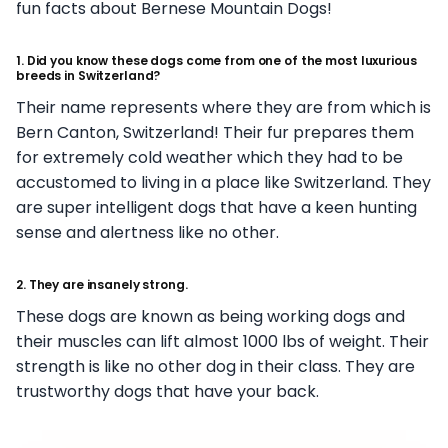
fun facts about Bernese Mountain Dogs!
1. Did you know these dogs come from one of the most luxurious
breeds in Switzerland?
Their name represents where they are from which is
Bern Canton, Switzerland! Their fur prepares them
for extremely cold weather which they had to be
accustomed to living in a place like Switzerland. They
are super intelligent dogs that have a keen hunting
sense and alertness like no other.
2. They are insanely strong.
These dogs are known as being working dogs and
their muscles can lift almost 1000 lbs of weight. Their
strength is like no other dog in their class. They are
trustworthy dogs that have your back.