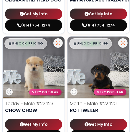
Get My Info
Get My Info
(614) 754-1274
(614) 754-1274
$
,
99
$
,
99
█
█
█
█
UNLOCK PRICING
UNLOCK PRICING
VERY POPULAR
VERY POPULAR
Teddy - Male
#22423
Merlin - Male
#22420
CHOW CHOW
ROTTWEILER
Get My Info
Get My Info