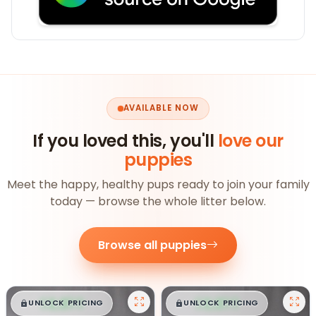
AVAILABLE NOW
If you loved this, you'll
love our
puppies
Meet the happy, healthy pups ready to join your family
today — browse the whole litter below.
Browse all puppies
$
,
99
$
,
99
█
█
█
█
UNLOCK PRICING
UNLOCK PRICING