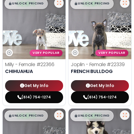
$
,
99
$
,
99
█
█
█
█
UNLOCK PRICING
UNLOCK PRICING
VERY POPULAR
VERY POPULAR
Milly - Female
#22366
Joplin - Female
#22339
CHIHUAHUA
FRENCH BULLDOG
Get My Info
Get My Info
(614) 754-1274
(614) 754-1274
$
,
99
$
,
99
█
█
█
█
UNLOCK PRICING
UNLOCK PRICING