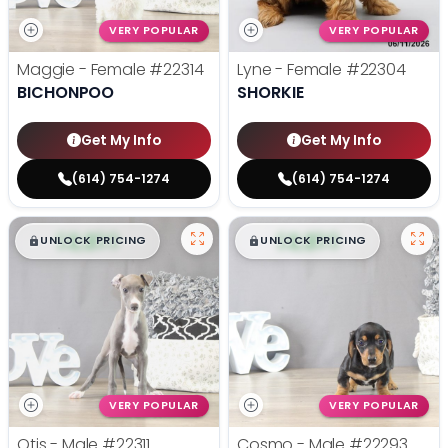
VERY POPULAR
VERY POPULAR
Maggie - Female
#22314
Lyne - Female
#22304
BICHONPOO
SHORKIE
Get My Info
Get My Info
(614) 754-1274
(614) 754-1274
$
,
99
$
,
99
█
█
█
█
UNLOCK PRICING
UNLOCK PRICING
VERY POPULAR
VERY POPULAR
Otis - Male
#22311
Cosmo - Male
#22293