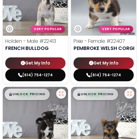
VERY POPULAR
VERY POPULAR
Holden - Male
#22413
Pixie - Female
#22407
FRENCH BULLDOG
PEMBROKE WELSH CORGI
Get My Info
Get My Info
(614) 754-1274
(614) 754-1274
$
,
99
$
,
99
█
█
█
█
UNLOCK PRICING
UNLOCK PRICING