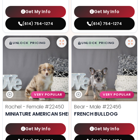
Get My Info
Get My Info
(614) 754-1274
(614) 754-1274
$
,
99
$
,
99
█
█
█
█
UNLOCK PRICING
UNLOCK PRICING
VERY POPULAR
VERY POPULAR
Rachel - Female
#22450
Bear - Male
#22456
MINIATURE AMERICAN SHEPHERD
FRENCH BULLDOG
Get My Info
Get My Info