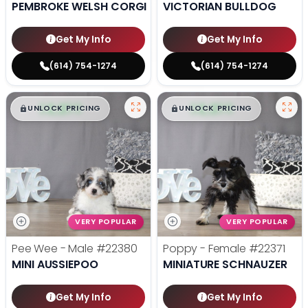
PEMBROKE WELSH CORGI
VICTORIAN BULLDOG
Get My Info
Get My Info
(614) 754-1274
(614) 754-1274
$
,
99
$
,
99
█
█
█
█
UNLOCK PRICING
UNLOCK PRICING
VERY POPULAR
VERY POPULAR
Pee Wee - Male
#22380
Poppy - Female
#22371
MINI AUSSIEPOO
MINIATURE SCHNAUZER
Get My Info
Get My Info