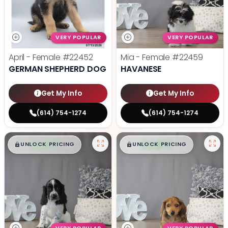
VERY POPULAR
VERY POPULAR
April - Female
#22452
Mia - Female
#22459
GERMAN SHEPHERD DOG
HAVANESE
Get My Info
Get My Info
(614) 754-1274
(614) 754-1274
$
,
99
$
,
99
█
█
█
█
UNLOCK PRICING
UNLOCK PRICING