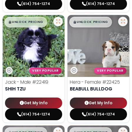
(614) 754-1274
(614) 754-1274
$
,
99
$
,
99
█
█
█
█
UNLOCK PRICING
UNLOCK PRICING
VERY POPULAR
VERY POPULAR
Jack - Male
#22419
Hera - Female
#22425
SHIH TZU
BEABULL BULLDOG
Get My Info
Get My Info
(614) 754-1274
(614) 754-1274