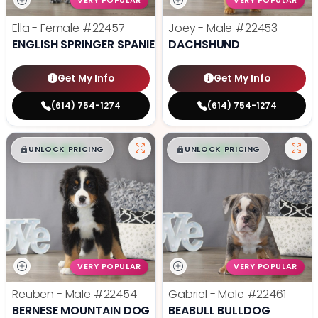
VERY POPULAR
VERY POPULAR
Ella - Female
#22457
Joey - Male
#22453
ENGLISH SPRINGER SPANIEL
DACHSHUND
Get My Info
Get My Info
(614) 754-1274
(614) 754-1274
$
,
99
$
,
99
█
█
█
█
UNLOCK PRICING
UNLOCK PRICING
VERY POPULAR
VERY POPULAR
Reuben - Male
#22454
Gabriel - Male
#22461
BERNESE MOUNTAIN DOG
BEABULL BULLDOG