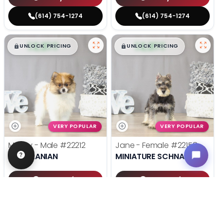
(614) 754-1274
(614) 754-1274
$
,
99
$
,
99
█
█
█
█
UNLOCK PRICING
UNLOCK PRICING
VERY POPULAR
VERY POPULAR
Mugsy - Male
#22212
Jane - Female
#22158
POMERANIAN
MINIATURE SCHNAUZER
Get My Info
Get My Info
(614) 754-1274
(614) 754-1274