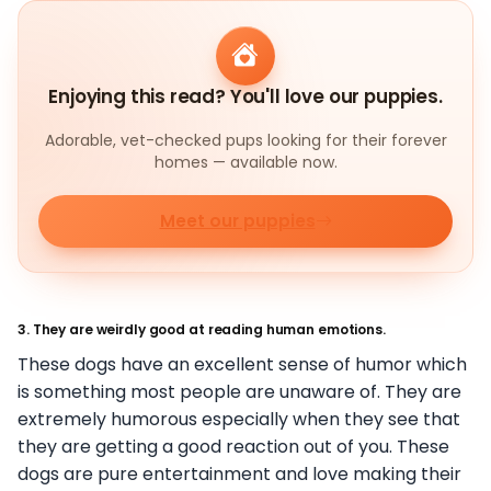
Enjoying this read? You'll love our puppies.
Adorable, vet-checked pups looking for their forever
homes — available now.
Meet our puppies
3. They are weirdly good at reading human emotions.
These dogs have an excellent sense of humor which
is something most people are unaware of. They are
extremely humorous especially when they see that
they are getting a good reaction out of you. These
dogs are pure entertainment and love making their