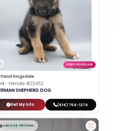
VERY POPULAR
tland Kingsdale
ril - Female
#22452
ERMAN SHEPHERD DOG
Get My Info
(614) 754-1274
$
,
99
█
█
UNLOCK PRICING