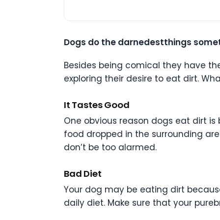
Dogs do the darnedestthings somet
Besides being comical they have the t
exploring their desire to eat dirt. 
It Tastes Good
One obvious reason dogs eat dirt is 
food dropped in the surrounding area
don’t be too alarmed.
Bad Diet
Your dog may be eating dirt because
daily diet. Make sure that your pureb