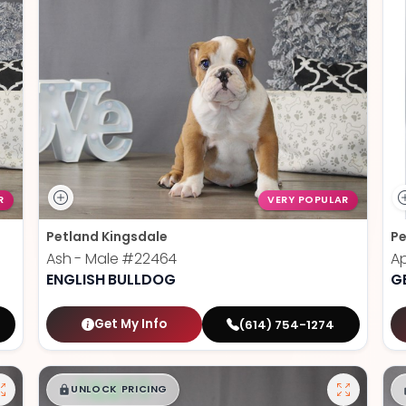
R
VERY POPULAR
Petland Kingsdale
Pe
Ash - Male
#22464
Ap
ENGLISH BULLDOG
G
Get My Info
(614) 754-1274
$
,
99
█
█
UNLOCK PRICING