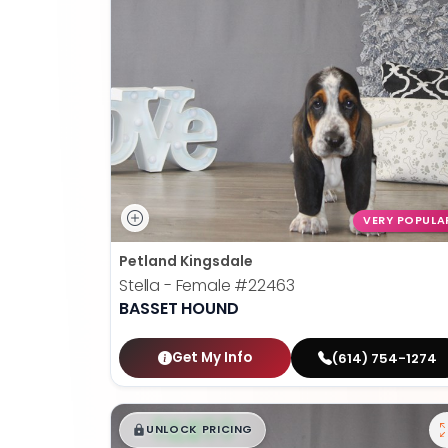
VERY POPULA
Petland Kingsdale
Stella - Female
#22463
BASSET HOUND
Get My Info
(614) 754-1274
$
,
99
█
█
UNLOCK PRICING