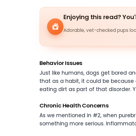
Enjoying this read? You'
Adorable, vet-checked pups look
Behavior Issues
Just like humans, dogs get bored an
that as a habit, it could be because 
eating dirt as part of that disorder.
Chronic Health Concerns
As we mentioned in #2, when purebre
something more serious. Inflammato