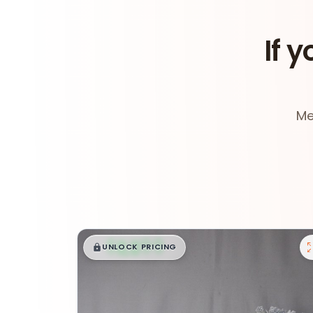
If y
Me
$
,
99
█
█
UNLOCK PRICING