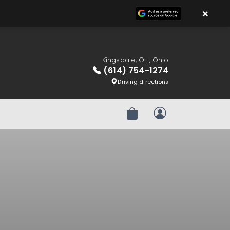
×
Kingsdale, OH, Ohio
(614) 754-1274
Driving directions
Review Order
My Account