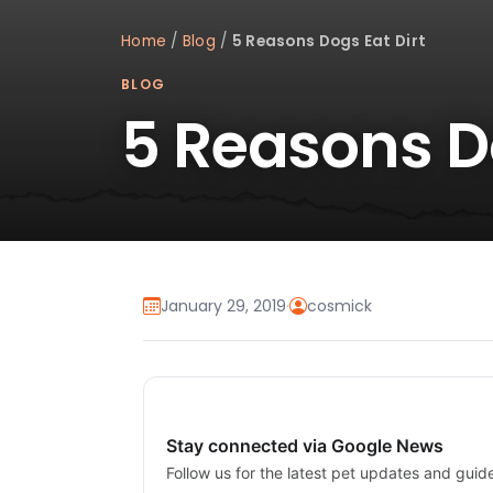
Home
/
Blog
/
5 Reasons Dogs Eat Dirt
BLOG
5 Reasons Do
January 29, 2019
·
cosmick
Stay connected via Google News
Follow us for the latest pet updates and guid