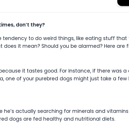
imes, don’t they?
endency to do weird things, like eating stuff that th
What does it mean? Should you be alarmed? Here are f
because it tastes good. For instance, if there was
, one of your purebred dogs might just take a few bi
 he’s actually searching for minerals and vitamins 
red dogs are fed healthy and nutritional diets.