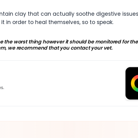
ontain clay that can actually soothe digestive iss
t in order to heal themselves, so to speak.
e the worst thing however it should be monitored for the 
lem, we recommend that you contact your vet.
es.