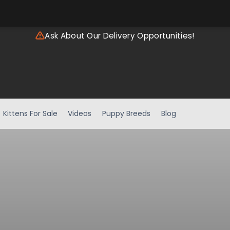
Ask About Our Delivery Opportunities!
Kittens For Sale
Videos
Puppy Breeds
Blog