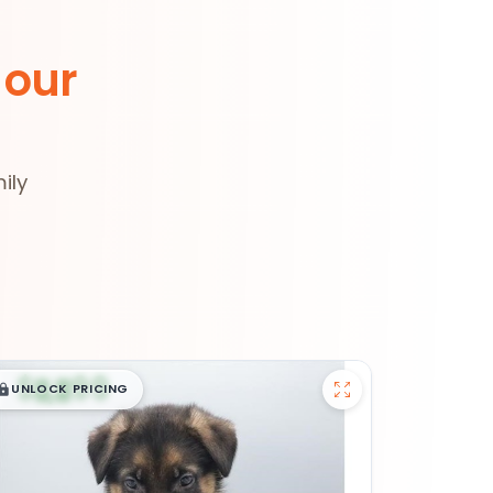
 our
ily
$
,
99
█
█
UNLOCK PRICING