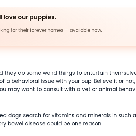
ll love our puppies.
ing for their forever homes — available now.
d they do some weird things to entertain themselve
of a behavioral issue with your pup. Believe it or n
 You may want to consult with a vet or animal behavi
d dogs search for vitamins and minerals in such a 
ry bowel disease could be one reason.