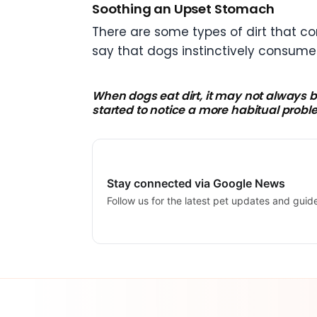
Soothing an Upset Stomach
There are some types of dirt that c
say that dogs instinctively consume i
When dogs eat dirt, it may not always b
started to notice a more habitual prob
Stay connected via Google News
Follow us for the latest pet updates and guid