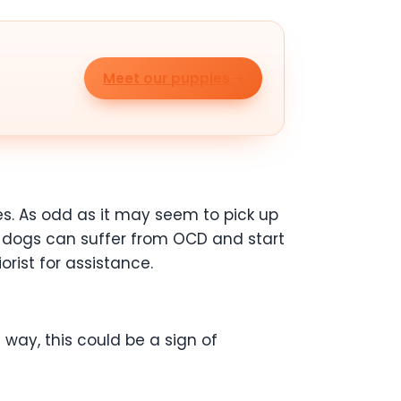
Meet our puppies
s. As odd as it may seem to pick up
ot, dogs can suffer from OCD and start
orist for assistance.
way, this could be a sign of