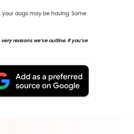
ues your dogs may be having. Some
very reasons we’ve outline. If you’ve