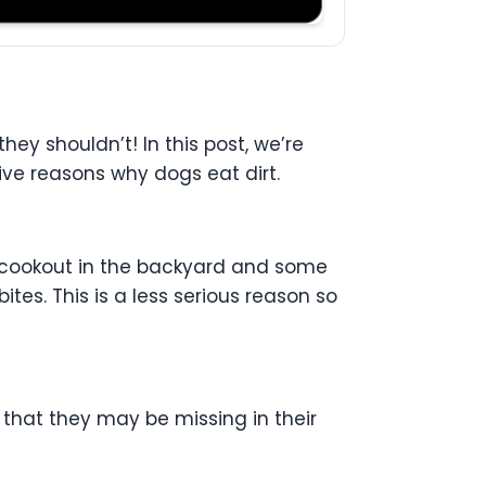
ey shouldn’t! In this post, we’re
ive reasons why dogs eat dirt.
 a cookout in the backyard and some
tes. This is a less serious reason so
that they may be missing in their