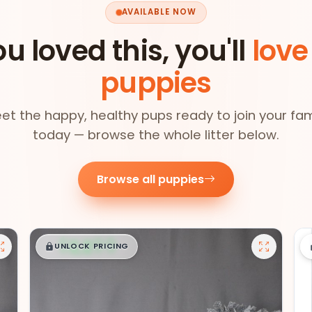
AVAILABLE NOW
ou loved this, you'll
love
puppies
et the happy, healthy pups ready to join your fam
today — browse the whole litter below.
Browse all puppies
$
,
99
█
█
UNLOCK PRICING