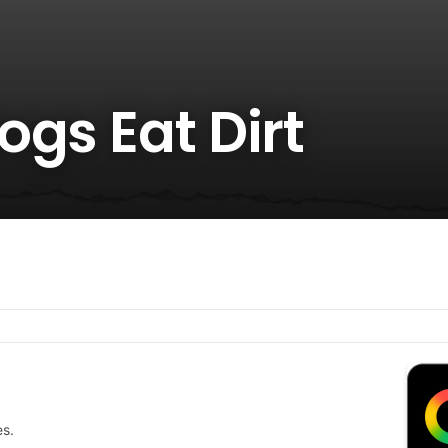
gs Eat Dirt
es.