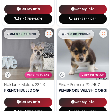
Get My Info
Get My Info
(614) 754-1274
(614) 754-1274
$
,
99
$
,
99
█
█
█
█
UNLOCK PRICING
UNLOCK PRICING
VERY POPULAR
VERY POPULAR
Holden - Male
#22413
Pixie - Female
#22407
FRENCH BULLDOG
PEMBROKE WELSH CORGI
Get My Info
Get My Info