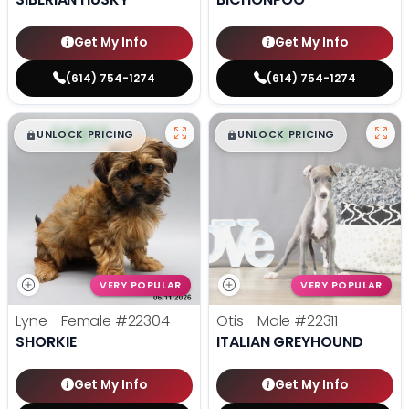
Get My Info
Get My Info
(614) 754-1274
(614) 754-1274
$
,
99
$
,
99
█
█
█
█
UNLOCK PRICING
UNLOCK PRICING
VERY POPULAR
VERY POPULAR
Lyne - Female
#22304
Otis - Male
#22311
SHORKIE
ITALIAN GREYHOUND
Get My Info
Get My Info