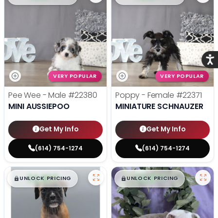
Acce
VERY POPULAR
VERY POPULAR
Pee Wee - Male
#22380
Poppy - Female
#22371
MINI AUSSIEPOO
MINIATURE SCHNAUZER
Get My Info
Get My Info
(614) 754-1274
(614) 754-1274
$
,
99
$
,
99
█
█
█
█
UNLOCK PRICING
UNLOCK PRICING