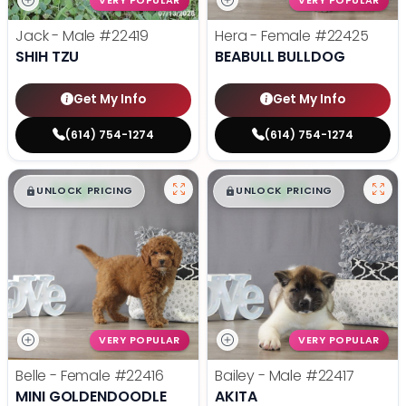
VERY POPULAR
VERY POPULAR
Jack - Male
#22419
Hera - Female
#22425
SHIH TZU
BEABULL BULLDOG
Get My Info
Get My Info
(614) 754-1274
(614) 754-1274
$
,
99
$
,
99
█
█
█
█
UNLOCK PRICING
UNLOCK PRICING
VERY POPULAR
VERY POPULAR
Belle - Female
#22416
Bailey - Male
#22417
MINI GOLDENDOODLE
AKITA