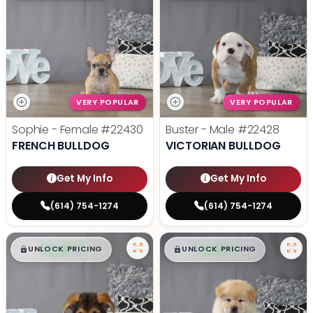
VERY POPULAR
VERY POPULAR
Sophie - Female
#22430
Buster - Male
#22428
FRENCH BULLDOG
VICTORIAN BULLDOG
Get My Info
Get My Info
(614) 754-1274
(614) 754-1274
$
,
99
$
,
99
█
█
█
█
UNLOCK PRICING
UNLOCK PRICING