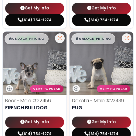
Get My Info
Get My Info
(614) 754-1274
(614) 754-1274
$
,
99
$
,
99
█
█
█
█
UNLOCK PRICING
UNLOCK PRICING
VERY POPULAR
VERY POPULAR
Bear - Male
#22456
Dakota - Male
#22439
FRENCH BULLDOG
PUG
Get My Info
Get My Info
(614) 754-1274
(614) 754-1274