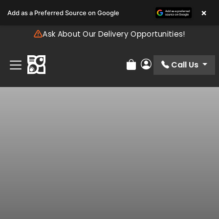
Please
×
Add as a Preferred Source on Google
note:
This
Ask About Our Delivery Opportunities!
website
includes
an
Call Us
Review Order
My Account
accessibility
system.