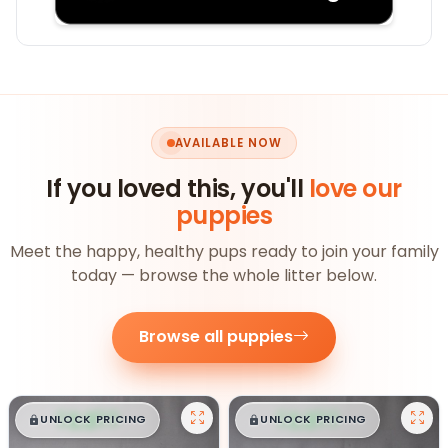
AVAILABLE NOW
If you loved this, you'll
love our
puppies
Meet the happy, healthy pups ready to join your family
today — browse the whole litter below.
Browse all puppies
$
,
99
$
,
99
█
█
█
█
UNLOCK PRICING
UNLOCK PRICING