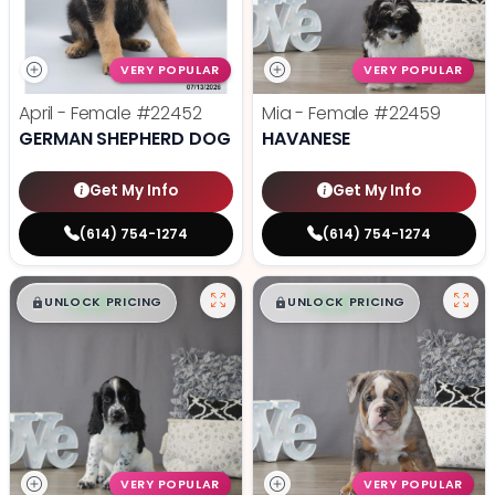
VERY POPULAR
VERY POPULAR
April - Female
#22452
Mia - Female
#22459
GERMAN SHEPHERD DOG
HAVANESE
Get My Info
Get My Info
(614) 754-1274
(614) 754-1274
$
,
99
$
,
99
█
█
█
█
UNLOCK PRICING
UNLOCK PRICING
VERY POPULAR
VERY POPULAR