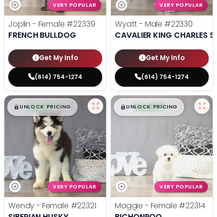
VERY POPULAR
VERY POPULAR
Joplin - Female
#22339
Wyatt - Male
#22330
FRENCH BULLDOG
CAVALIER KING CHARLES S
Get My Info
Get My Info
(614) 754-1274
(614) 754-1274
$
,
99
$
,
99
█
█
█
█
UNLOCK PRICING
UNLOCK PRICING
VERY POPULAR
VERY POPULAR
Wendy - Female
#22321
Maggie - Female
#22314
SIBERIAN HUSKY
BICHONPOO