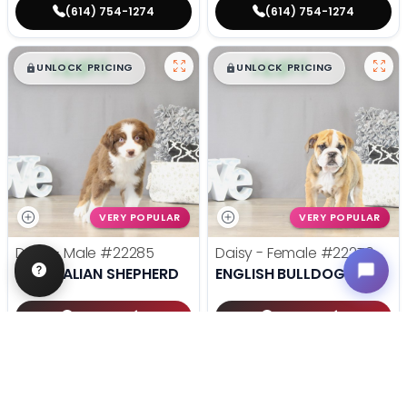
(614) 754-1274
(614) 754-1274
$
,
99
$
,
99
█
█
█
█
UNLOCK PRICING
UNLOCK PRICING
VERY POPULAR
VERY POPULAR
Duke - Male
#22285
Daisy - Female
#22270
AUSTRALIAN SHEPHERD
ENGLISH BULLDOG
Get My Info
Get My Info
(614) 754-1274
(614) 754-1274