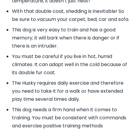
temperature, it doesn’t just heat!
With that double coat, shedding is inevitable! So
be sure to vacuum your carpet, bed, car and sofa.
This dog is very easy to train and has a good
memory; it will bark when there is danger or if
there is an intruder.
You must be careful if you live in hot, humid
climates. It can adapt well in the cold because of
its double fur coat.
The Husky requires daily exercise and therefore
you need to take it for a walk or have extended
play time several times daily.
This dog needs a firm hand when it comes to
training. You must be consistent with commands
and exercise positive training methods