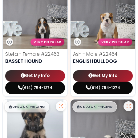
VERY POPULAR
VERY POPULAR
Stella - Female
#22463
Ash - Male
#22464
BASSET HOUND
ENGLISH BULLDOG
Get My Info
Get My Info
(614) 754-1274
(614) 754-1274
$
,
99
$
,
99
█
█
█
█
UNLOCK PRICING
UNLOCK PRICING