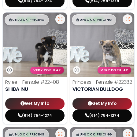
(614) 754-1274
(614) 754-1274
$
,
99
$
,
99
█
█
█
█
UNLOCK PRICING
UNLOCK PRICING
VERY POPULAR
VERY POPULAR
Rylee - Female
#22408
Princess - Female
#22382
SHIBA INU
VICTORIAN BULLDOG
Get My Info
Get My Info
(614) 754-1274
(614) 754-1274
$
,
99
$
,
99
█
█
█
█
UNLOCK PRICING
UNLOCK PRICING