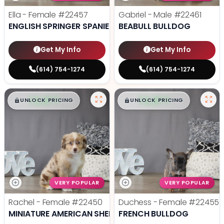
Ella - Female
#22457
Gabriel - Male
#22461
ENGLISH SPRINGER SPANIEL
BEABULL BULLDOG
Get My Info
Get My Info
(614) 754-1274
(614) 754-1274
$
,
99
$
,
99
█
█
█
█
UNLOCK PRICING
UNLOCK PRICING
VERY POPULAR
VERY POPULAR
Rachel - Female
#22450
Duchess - Female
#22455
MINIATURE AMERICAN SHEPHERD
FRENCH BULLDOG