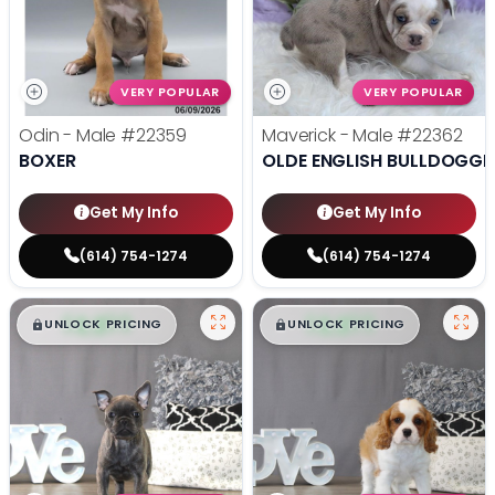
VERY POPULAR
VERY POPULAR
Odin - Male
#22359
Maverick - Male
#22362
BOXER
OLDE ENGLISH BULLDOGGE
Get My Info
Get My Info
(614) 754-1274
(614) 754-1274
$
,
99
$
,
99
█
█
█
█
UNLOCK PRICING
UNLOCK PRICING