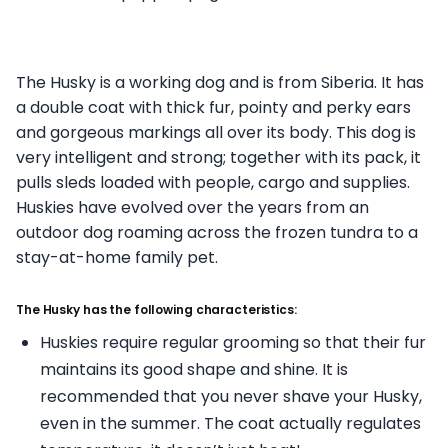
The Husky is a working dog and is from Siberia. It has
a double coat with thick fur, pointy and perky ears
and gorgeous markings all over its body. This dog is
very intelligent and strong; together with its pack, it
pulls sleds loaded with people, cargo and supplies.
Huskies have evolved over the years from an
outdoor dog roaming across the frozen tundra to a
stay-at-home family pet.
The Husky has the following characteristics:
Huskies require regular grooming so that their fur
maintains its good shape and shine. It is
recommended that you never shave your Husky,
even in the summer. The coat actually regulates