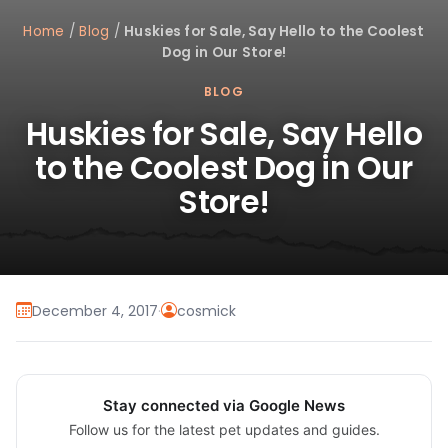
Home
/
Blog
/
Huskies for Sale, Say Hello to the Coolest
Dog in Our Store!
BLOG
Huskies for Sale, Say Hello
to the Coolest Dog in Our
Store!
December 4, 2017
·
cosmick
Stay connected via Google News
Follow us for the latest pet updates and guides.