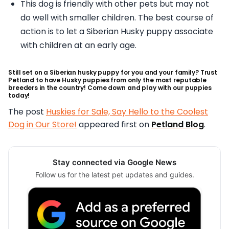
This dog is friendly with other pets but may not
do well with smaller children. The best course of
action is to let a Siberian Husky puppy associate
with children at an early age.
Still set on a Siberian husky puppy for you and your family? Trust
Petland to have Husky puppies from only the most reputable
breeders in the country! Come down and play with our puppies
today!
The post
Huskies for Sale, Say Hello to the Coolest
Dog in Our Store!
appeared first on
Petland Blog
.
Stay connected via Google News
Follow us for the latest pet updates and guides.