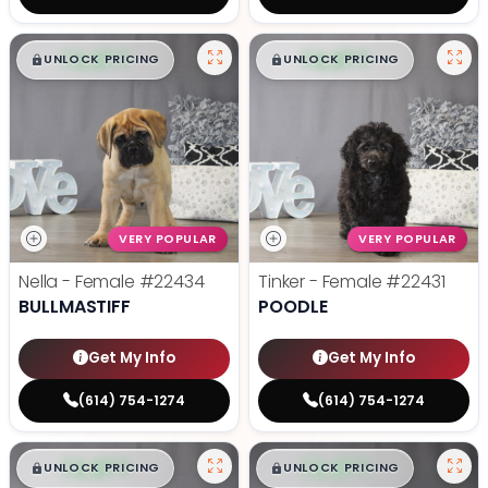
$
,
99
$
,
99
█
█
█
█
UNLOCK PRICING
UNLOCK PRICING
VERY POPULAR
VERY POPULAR
Nella - Female
#22434
Tinker - Female
#22431
BULLMASTIFF
POODLE
Get My Info
Get My Info
(614) 754-1274
(614) 754-1274
$
,
99
$
,
99
█
█
█
█
UNLOCK PRICING
UNLOCK PRICING