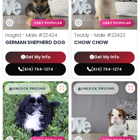
VERY POPULAR
VERY POPULAR
Hagrid - Male
#22424
Teddy - Male
#22423
GERMAN SHEPHERD DOG
CHOW CHOW
Get My Info
Get My Info
(614) 754-1274
(614) 754-1274
$
,
99
$
,
99
█
█
█
█
UNLOCK PRICING
UNLOCK PRICING