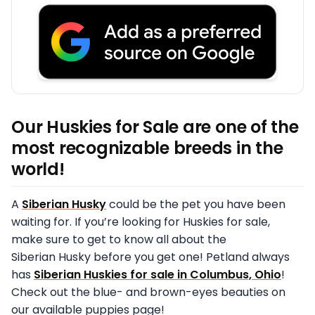
Our Huskies for Sale are one of the
most recognizable breeds in the
world!
A
Siberian Husky
could be the pet you have been
waiting for. If you’re looking for Huskies for sale,
make sure to get to know all about the
Siberian Husky before you get one! Petland always
has
Siberian Huskies for sale in Columbus, Ohio
!
Check out the blue- and brown-eyes beauties on
our available puppies page!