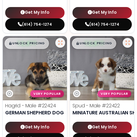
Get My Info
Get My Info
(614) 754-1274
(614) 754-1274
$
,
99
$
,
99
█
█
█
█
UNLOCK PRICING
UNLOCK PRICING
VERY POPULAR
VERY POPULAR
Hagrid - Male
#22424
Spud - Male
#22422
GERMAN SHEPHERD DOG
MINIATURE AUSTRALIAN SH
Get My Info
Get My Info