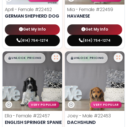
April - Female
#22452
Mia - Female
#22459
GERMAN SHEPHERD DOG
HAVANESE
Get My Info
Get My Info
(614) 754-1274
(614) 754-1274
$
,
99
$
,
99
█
█
█
█
UNLOCK PRICING
UNLOCK PRICING
VERY POPULAR
VERY POPULAR
Ella - Female
#22457
Joey - Male
#22453
ENGLISH SPRINGER SPANIEL
DACHSHUND