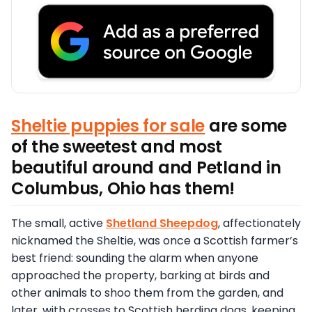
Sheltie puppies for sale
are some
of the sweetest and most
beautiful around and Petland in
Columbus, Ohio has them!
The small, active
Shetland Sheepdog
, affectionately
nicknamed the Sheltie, was once a Scottish farmer’s
best friend: sounding the alarm when anyone
approached the property, barking at birds and
other animals to shoo them from the garden, and
later, with crosses to Scottish herding dogs, keeping