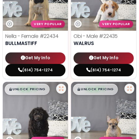
VERY POPULAR
VERY POPULAR
Nella - Female
#22434
Obi - Male
#22435
BULLMASTIFF
WALRUS
Get My Info
Get My Info
(614) 754-1274
(614) 754-1274
$
,
99
$
,
99
█
█
█
█
UNLOCK PRICING
UNLOCK PRICING