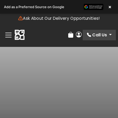
Please
×
Add as a Preferred Source on Google
note:
This
Ask About Our Delivery Opportunities!
website
includes
an
Call Us
Review Order
My Account
accessibility
system.