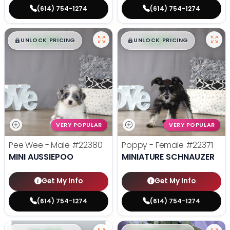
(614) 754-1274
(614) 754-1274
$
,
99
$
,
99
█
█
█
█
UNLOCK PRICING
UNLOCK PRICING
VERY POPULAR
VERY POPULAR
Pee Wee - Male
#22380
Poppy - Female
#22371
MINI AUSSIEPOO
MINIATURE SCHNAUZER
Get My Info
Get My Info
(614) 754-1274
(614) 754-1274