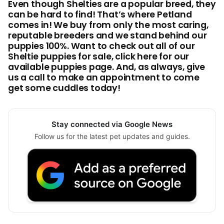
Even though Shelties are a popular breed, they
can be hard to find! That’s where Petland
comes in! We buy from only the most caring,
reputable breeders and we stand behind our
puppies 100%. Want to check out all of our
Sheltie puppies for sale, click here for our
available puppies page. And, as always, give
us a call to make an appointment to come
get some cuddles today!
Stay connected via Google News
Follow us for the latest pet updates and guides.