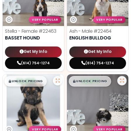
VERY POPULAR
VERY POPULAR
Stella - Female
#22463
Ash - Male
#22464
BASSET HOUND
ENGLISH BULLDOG
Get My Info
Get My Info
(614) 754-1274
(614) 754-1274
$
,
99
$
,
99
█
█
█
█
UNLOCK PRICING
UNLOCK PRICING
VERY POPULAR
VERY POPULAR