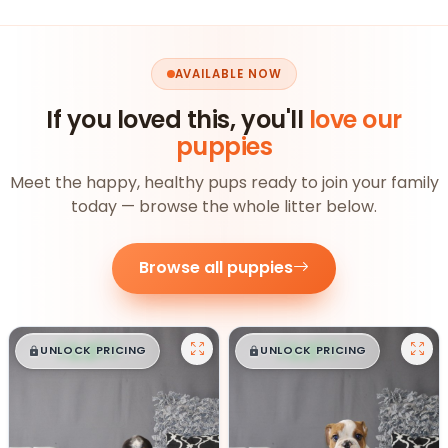
AVAILABLE NOW
If you loved this, you'll
love our
puppies
Meet the happy, healthy pups ready to join your family
today — browse the whole litter below.
Browse all puppies
$
,
99
$
,
99
█
█
█
█
UNLOCK PRICING
UNLOCK PRICING