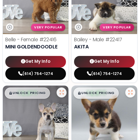
VERY POPULAR
VERY POPULAR
Belle - Female
#22416
Bailey - Male
#22417
MINI GOLDENDOODLE
AKITA
Get My Info
Get My Info
(614) 754-1274
(614) 754-1274
$
,
99
$
,
99
█
█
█
█
UNLOCK PRICING
UNLOCK PRICING