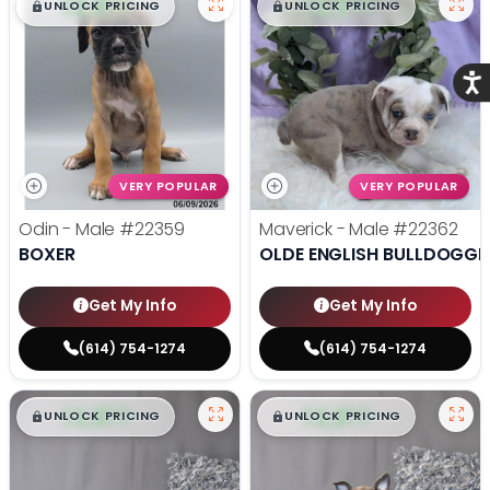
$
,
99
$
,
99
█
█
█
█
UNLOCK PRICING
UNLOCK PRICING
Acce
VERY POPULAR
VERY POPULAR
Odin - Male
#22359
Maverick - Male
#22362
BOXER
OLDE ENGLISH BULLDOGGE
Get My Info
Get My Info
(614) 754-1274
(614) 754-1274
$
,
99
$
,
99
█
█
█
█
UNLOCK PRICING
UNLOCK PRICING