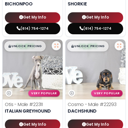
BICHONPOO
SHORKIE
Get My Info
Get My Info
(614) 754-1274
(614) 754-1274
$
,
99
$
,
99
█
█
█
█
UNLOCK PRICING
UNLOCK PRICING
VERY POPULAR
VERY POPULAR
Otis - Male
#22311
Cosmo - Male
#22293
ITALIAN GREYHOUND
DACHSHUND
Get My Info
Get My Info