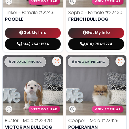
VERY POPULAR
VERY POPULAR
Tinker - Female
#22431
Sophie - Female
#22430
POODLE
FRENCH BULLDOG
Get My Info
Get My Info
(614) 754-1274
(614) 754-1274
$
,
99
$
,
99
█
█
█
█
UNLOCK PRICING
UNLOCK PRICING
VERY POPULAR
VERY POPULAR
Buster - Male
#22428
Cooper - Male
#22429
VICTORIAN BULLDOG
POMERANIAN