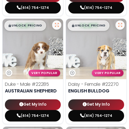
(614) 754-1274
(614) 754-1274
$
,
99
$
,
99
█
█
█
█
UNLOCK PRICING
UNLOCK PRICING
VERY POPULAR
VERY POPULAR
Duke - Male
#22285
Daisy - Female
#22270
AUSTRALIAN SHEPHERD
ENGLISH BULLDOG
Get My Info
Get My Info
(614) 754-1274
(614) 754-1274