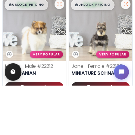
$
,
99
$
,
99
█
█
█
█
UNLOCK PRICING
UNLOCK PRICING
VERY POPULAR
VERY POPULAR
Mugsy - Male
#22212
Jane - Female
#22158
POMERANIAN
MINIATURE SCHNAUZER
Get My Info
Get My Info
(614) 754-1274
(614) 754-1274