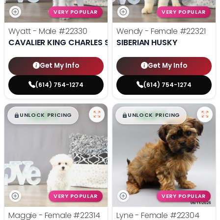
VERY POPULAR
VERY POPULAR
Wyatt - Male
#22330
Wendy - Female
#22321
CAVALIER KING CHARLES SPANIEL
SIBERIAN HUSKY
Get My Info
Get My Info
(614) 754-1274
(614) 754-1274
$
,
99
$
,
99
█
█
█
█
UNLOCK PRICING
UNLOCK PRICING
VERY POPULAR
VERY POPULAR
Maggie - Female
#22314
Lyne - Female
#22304