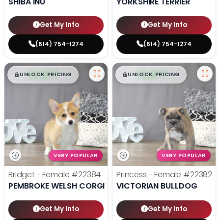
SHIBA INU
YORKSHIRE TERRIER
Get My Info
Get My Info
(614) 754-1274
(614) 754-1274
$
,
99
$
,
99
█
█
█
█
UNLOCK PRICING
UNLOCK PRICING
VERY POPULAR
VERY POPULAR
Bridget - Female
#22384
Princess - Female
#22382
PEMBROKE WELSH CORGI
VICTORIAN BULLDOG
Get My Info
Get My Info