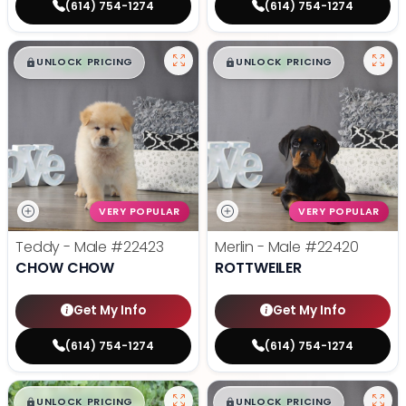
(614) 754-1274
(614) 754-1274
$
,
99
$
,
99
█
█
█
█
UNLOCK PRICING
UNLOCK PRICING
VERY POPULAR
VERY POPULAR
Teddy - Male
#22423
Merlin - Male
#22420
CHOW CHOW
ROTTWEILER
Get My Info
Get My Info
(614) 754-1274
(614) 754-1274
$
,
99
$
,
99
█
█
█
█
UNLOCK PRICING
UNLOCK PRICING