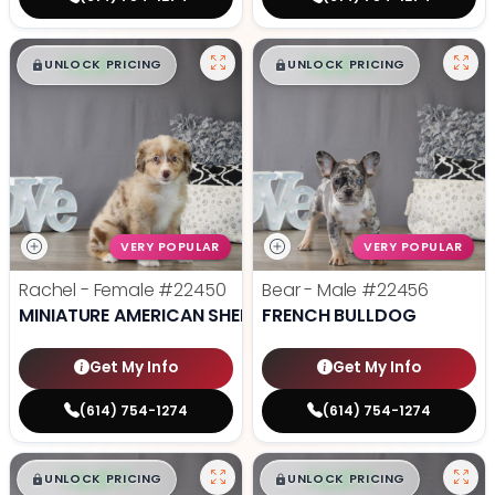
$
,
99
$
,
99
█
█
█
█
UNLOCK PRICING
UNLOCK PRICING
VERY POPULAR
VERY POPULAR
Rachel - Female
#22450
Bear - Male
#22456
MINIATURE AMERICAN SHEPHERD
FRENCH BULLDOG
Get My Info
Get My Info
(614) 754-1274
(614) 754-1274
$
,
99
$
,
99
█
█
█
█
UNLOCK PRICING
UNLOCK PRICING