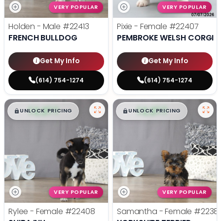
VERY POPULAR
VERY POPULAR
Holden - Male
#22413
Pixie - Female
#22407
FRENCH BULLDOG
PEMBROKE WELSH CORGI
Get My Info
Get My Info
(614) 754-1274
(614) 754-1274
$
,
99
$
,
99
█
█
█
█
UNLOCK PRICING
UNLOCK PRICING
VERY POPULAR
VERY POPULAR
Rylee - Female
#22408
Samantha - Female
#2238