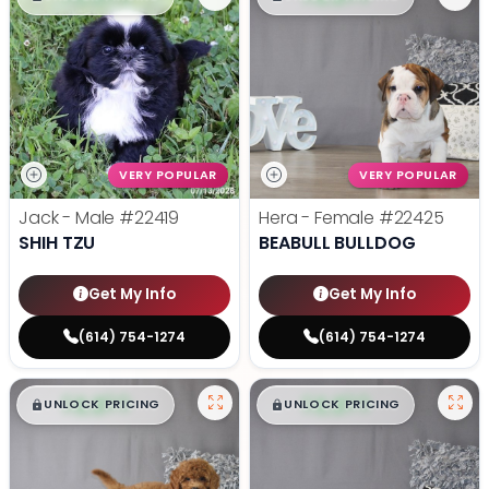
VERY POPULAR
VERY POPULAR
Jack - Male
#22419
Hera - Female
#22425
SHIH TZU
BEABULL BULLDOG
Get My Info
Get My Info
(614) 754-1274
(614) 754-1274
$
,
99
$
,
99
█
█
█
█
UNLOCK PRICING
UNLOCK PRICING