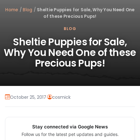
Home
/
Blog
/
Sheltie Puppies for Sale, Why You Need One
of these Precious Pups!
BLOG
Sheltie Puppies for Sale,
Why You Need One of these
Precious Pups!
October 25, 2017
·
cosmick
Stay connected via Google News
Follow us for the latest pet updates and guides.