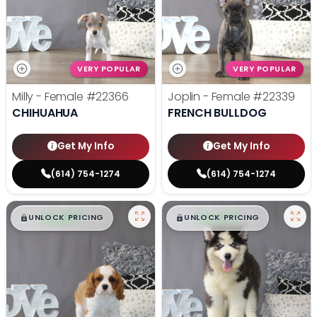
VERY POPULAR
VERY POPULAR
Milly - Female
#22366
Joplin - Female
#22339
CHIHUAHUA
FRENCH BULLDOG
Get My Info
Get My Info
(614) 754-1274
(614) 754-1274
$
,
99
$
,
99
█
█
█
█
UNLOCK PRICING
UNLOCK PRICING