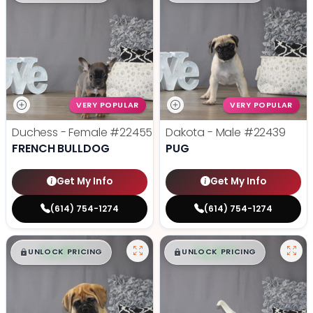
VERY POPULAR
VERY POPULAR
Duchess - Female
#22455
Dakota - Male
#22439
FRENCH BULLDOG
PUG
Get My Info
Get My Info
(614) 754-1274
(614) 754-1274
$
,
99
$
,
99
█
█
█
█
UNLOCK PRICING
UNLOCK PRICING