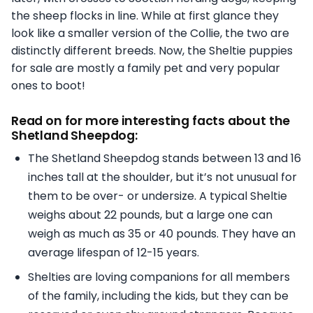
the sheep flocks in line. While at first glance they
look like a smaller version of the Collie, the two are
distinctly different breeds. Now, the Sheltie puppies
for sale are mostly a family pet and very popular
ones to boot!
Read on for more interesting facts about the
Shetland Sheepdog:
The Shetland Sheepdog stands between 13 and 16
inches tall at the shoulder, but it’s not unusual for
them to be over- or undersize. A typical Sheltie
weighs about 22 pounds, but a large one can
weigh as much as 35 or 40 pounds. They have an
average lifespan of 12-15 years.
Shelties are loving companions for all members
of the family, including the kids, but they can be