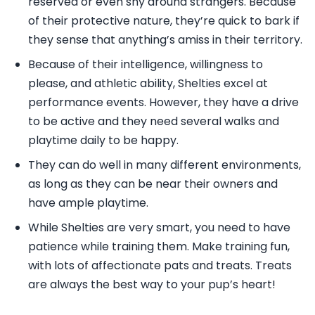
reserved or even shy around strangers. Because
of their protective nature, they’re quick to bark if
they sense that anything’s amiss in their territory.
Because of their intelligence, willingness to
please, and athletic ability, Shelties excel at
performance events. However, they have a drive
to be active and they need several walks and
playtime daily to be happy.
They can do well in many different environments,
as long as they can be near their owners and
have ample playtime.
While Shelties are very smart, you need to have
patience while training them. Make training fun,
with lots of affectionate pats and treats. Treats
are always the best way to your pup’s heart!