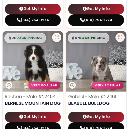
Get My Info
Get My Info
(614) 754-1274
(614) 754-1274
$
,
99
$
,
99
█
█
█
█
UNLOCK PRICING
UNLOCK PRICING
VERY POPULAR
VERY POPULAR
Reuben - Male
#22454
Gabriel - Male
#22461
BERNESE MOUNTAIN DOG
BEABULL BULLDOG
Get My Info
Get My Info
(614) 754-1274
(614) 754-1274