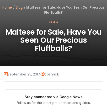
Home
/
Blog
/
Maltese for Sale, Have You Seen Our Precious
Fluffballs?
BLOG
Maltese for Sale, Have You
Seen Our Precious
Fluffballs?
September 25, 2017
·
cosmick
Stay connected via Google News
Follow us for the latest pet updates and guides.