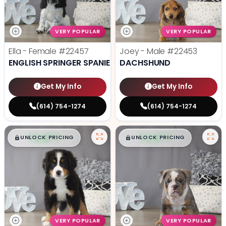
VERY POPULAR
VERY POPULAR
Ella - Female
#22457
Joey - Male
#22453
ENGLISH SPRINGER SPANIEL
DACHSHUND
Get My Info
Get My Info
(614) 754-1274
(614) 754-1274
$
,
99
$
,
99
█
█
█
█
UNLOCK PRICING
UNLOCK PRICING
VERY POPULAR
VERY POPULAR