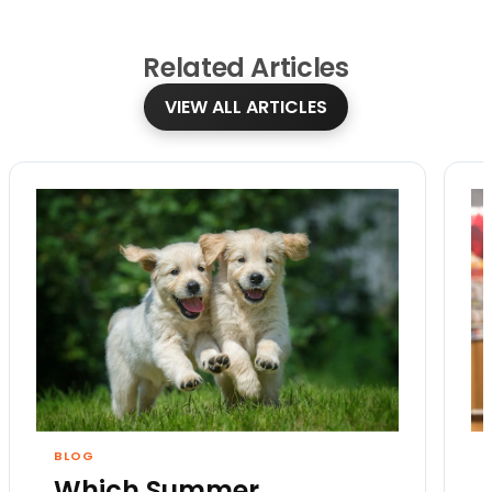
Related
Articles
VIEW ALL ARTICLES
BLOG
Which Summer