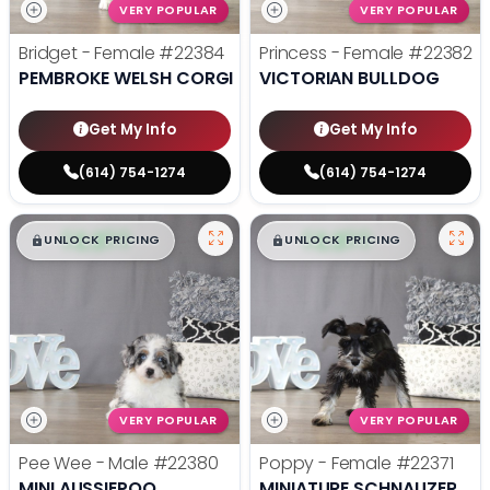
VERY POPULAR
VERY POPULAR
Bridget - Female
#22384
Princess - Female
#22382
PEMBROKE WELSH CORGI
VICTORIAN BULLDOG
Get My Info
Get My Info
(614) 754-1274
(614) 754-1274
$
,
99
$
,
99
█
█
█
█
UNLOCK PRICING
UNLOCK PRICING
VERY POPULAR
VERY POPULAR
Pee Wee - Male
#22380
Poppy - Female
#22371
MINI AUSSIEPOO
MINIATURE SCHNAUZER