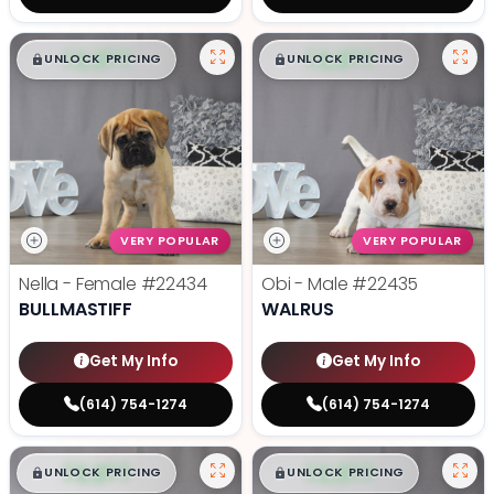
$
,
99
$
,
99
█
█
█
█
UNLOCK PRICING
UNLOCK PRICING
VERY POPULAR
VERY POPULAR
Nella - Female
#22434
Obi - Male
#22435
BULLMASTIFF
WALRUS
Get My Info
Get My Info
(614) 754-1274
(614) 754-1274
$
,
99
$
,
99
█
█
█
█
UNLOCK PRICING
UNLOCK PRICING