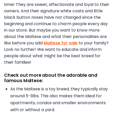
time! They are sweet, affectionate and loyal to their
owners. And their signature white coats and little
black button noses have not changed since the
beginning and continue to charm people every day
in our store. But maybe you want to know more
about the Maltese and what their personalities are
like before you add
Maltese for sale
to your family?
Look no further! We want to educate and inform
people about what might be the best breed for
their families!
Check out more about the adorable and
famous Maltese:
As the Maltese is a toy breed, they typically stay
around 5-9lbs. This also makes them ideal for
apartments, condos and smaller environments
with or without a yard.