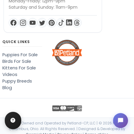
Monday-Friday: 12pm-9pm
Saturday and Sunday: 11am-9pm
QUICK LINKS
Puppies For Sale
Birds For Sale
Kittens For Sale
Videos
Puppy Breeds
Blog
Locally Owned and Operated by Petland-CP, LLC | © 2026 Petland
Columbus, Ohio. All Rights Reserved. | Designed & Developed by