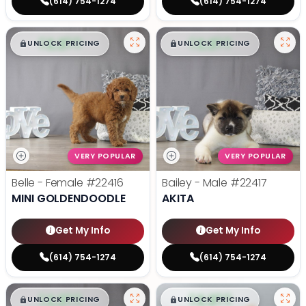
(614) 754-1274
(614) 754-1274
$
,
99
$
,
99
█
█
█
█
UNLOCK PRICING
UNLOCK PRICING
VERY POPULAR
VERY POPULAR
Belle - Female
#22416
Bailey - Male
#22417
MINI GOLDENDOODLE
AKITA
Get My Info
Get My Info
(614) 754-1274
(614) 754-1274
$
,
99
$
,
99
█
█
█
█
UNLOCK PRICING
UNLOCK PRICING