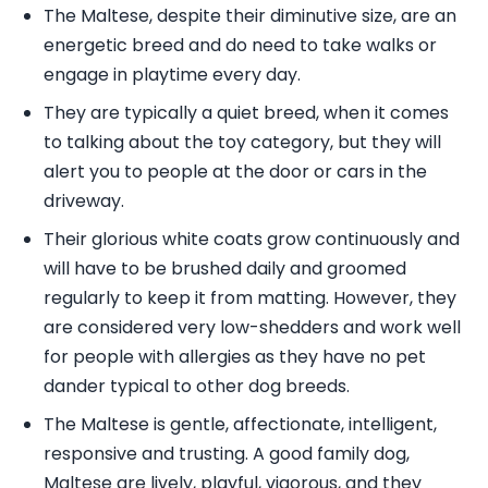
The Maltese, despite their diminutive size, are an
energetic breed and do need to take walks or
engage in playtime every day.
They are typically a quiet breed, when it comes
to talking about the toy category, but they will
alert you to people at the door or cars in the
driveway.
Their glorious white coats grow continuously and
will have to be brushed daily and groomed
regularly to keep it from matting. However, they
are considered very low-shedders and work well
for people with allergies as they have no pet
dander typical to other dog breeds.
The Maltese is gentle, affectionate, intelligent,
responsive and trusting. A good family dog,
Maltese are lively, playful, vigorous, and they