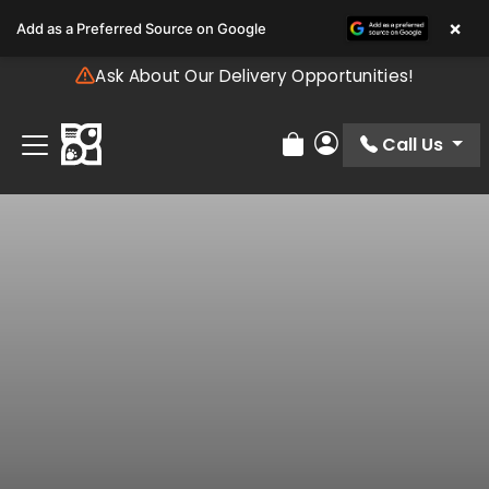
Please
×
Add as a Preferred Source on Google
note:
This
Ask About Our Delivery Opportunities!
website
includes
an
Call Us
Review Order
My Account
accessibility
system.