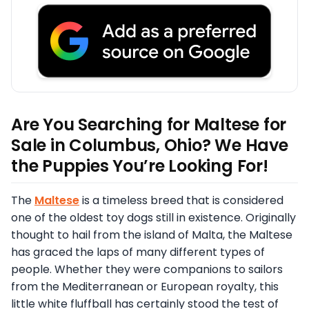
Are You Searching for Maltese for
Sale in Columbus, Ohio? We Have
the Puppies You’re Looking For!
The
Maltese
is a timeless breed that is considered
one of the oldest toy dogs still in existence. Originally
thought to hail from the island of Malta, the Maltese
has graced the laps of many different types of
people. Whether they were companions to sailors
from the Mediterranean or European royalty, this
little white fluffball has certainly stood the test of