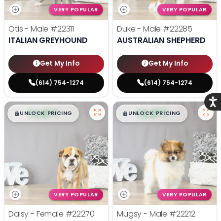
VERY POPULAR
VERY POPULAR
Otis - Male
#22311
Duke - Male
#22285
ITALIAN GREYHOUND
AUSTRALIAN SHEPHERD
Get My Info
Get My Info
(614) 754-1274
(614) 754-1274
Acce
$
,
99
$
,
99
█
█
█
█
UNLOCK PRICING
UNLOCK PRICING
VERY POPULAR
VERY POPULAR
Daisy - Female
#22270
Mugsy - Male
#22212