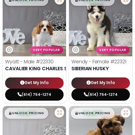
$
,
99
$
,
99
█
█
█
█
UNLOCK PRICING
UNLOCK PRICING
VERY POPULAR
VERY POPULAR
Wyatt - Male
#22330
Wendy - Female
#22321
CAVALIER KING CHARLES SPANIEL
SIBERIAN HUSKY
Get My Info
Get My Info
(614) 754-1274
(614) 754-1274
$
,
99
$
,
99
█
█
█
█
UNLOCK PRICING
UNLOCK PRICING