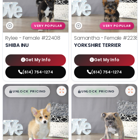
VERY POPULAR
VERY POPULAR
Rylee - Female
#22408
Samantha - Female
#2238
SHIBA INU
YORKSHIRE TERRIER
Get My Info
Get My Info
(614) 754-1274
(614) 754-1274
$
,
99
$
,
99
█
█
█
█
UNLOCK PRICING
UNLOCK PRICING