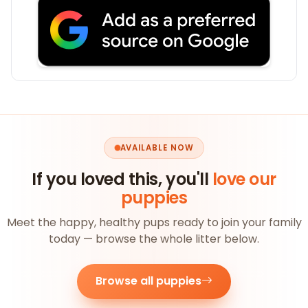
AVAILABLE NOW
If you loved this, you'll
love our
puppies
Meet the happy, healthy pups ready to join your family
today — browse the whole litter below.
Browse all puppies