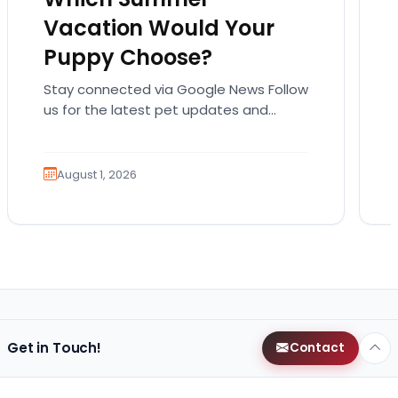
Vacation Would Your
Puppy Choose?
Stay connected via Google News Follow
us for the latest pet updates and
guides. Summer isn’t over just yet, and
there’s still…
August 1, 2026
Get in Touch!
Contact