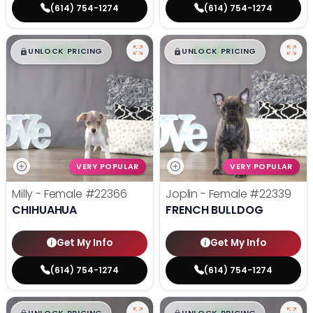
(614) 754-1274
(614) 754-1274
$
,
99
$
,
99
█
█
█
█
UNLOCK PRICING
UNLOCK PRICING
VERY POPULAR
VERY POPULAR
Milly - Female
#22366
Joplin - Female
#22339
CHIHUAHUA
FRENCH BULLDOG
Get My Info
Get My Info
(614) 754-1274
(614) 754-1274