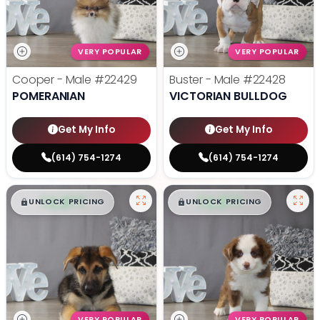
VERY POPULAR
VERY POPULAR
Cooper - Male
#22429
Buster - Male
#22428
POMERANIAN
VICTORIAN BULLDOG
Get My Info
Get My Info
(614) 754-1274
(614) 754-1274
$
,
99
$
,
99
█
█
█
█
UNLOCK PRICING
UNLOCK PRICING
VERY POPULAR
VERY POPULAR