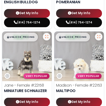
ENGLISH BULLDOG
POMERANIAN
Get My Info
Get My Info
(614) 754-1274
(614) 754-1274
$
,
99
$
,
99
█
█
█
█
UNLOCK PRICING
UNLOCK PRICING
VERY POPULAR
VERY POPULAR
Jane - Female
#22158
Madison - Female
#22153
MINIATURE SCHNAUZER
MALTIPOO
Get My Info
Get My Info