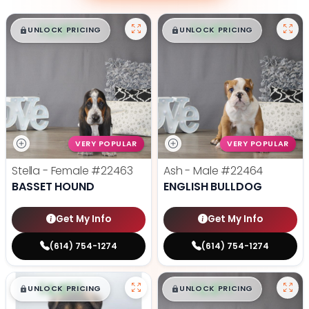
$
,
99
$
,
99
█
█
█
█
UNLOCK PRICING
UNLOCK PRICING
VERY POPULAR
VERY POPULAR
Stella - Female
#22463
Ash - Male
#22464
BASSET HOUND
ENGLISH BULLDOG
Get My Info
Get My Info
(614) 754-1274
(614) 754-1274
$
,
99
$
,
99
█
█
█
█
UNLOCK PRICING
UNLOCK PRICING