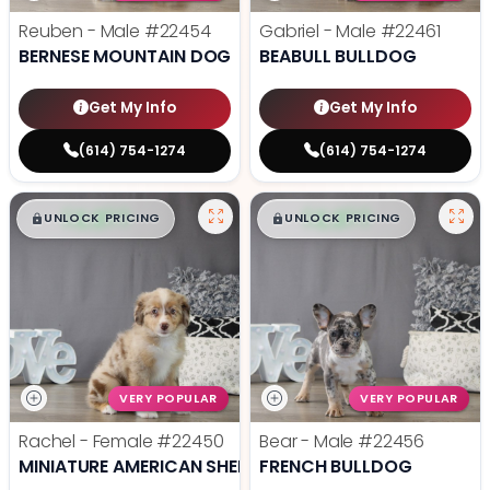
Reuben - Male
#22454
Gabriel - Male
#22461
BERNESE MOUNTAIN DOG
BEABULL BULLDOG
Get My Info
Get My Info
(614) 754-1274
(614) 754-1274
$
,
99
$
,
99
█
█
█
█
UNLOCK PRICING
UNLOCK PRICING
VERY POPULAR
VERY POPULAR
Rachel - Female
#22450
Bear - Male
#22456
MINIATURE AMERICAN SHEPHERD
FRENCH BULLDOG