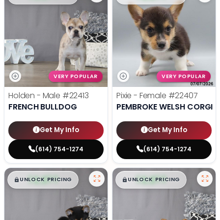
VERY POPULAR
VERY POPULAR
Holden - Male
#22413
Pixie - Female
#22407
FRENCH BULLDOG
PEMBROKE WELSH CORGI
Get My Info
Get My Info
(614) 754-1274
(614) 754-1274
$
,
99
$
,
99
█
█
█
█
UNLOCK PRICING
UNLOCK PRICING