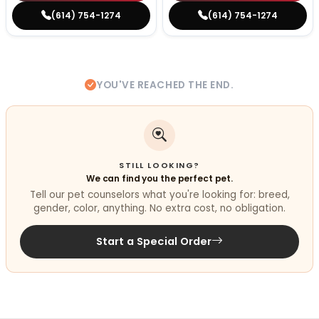
(614) 754-1274
(614) 754-1274
YOU'VE REACHED THE END.
STILL LOOKING?
We can find you the perfect pet.
Tell our pet counselors what you're looking for: breed,
gender, color, anything. No extra cost, no obligation.
Start a Special Order