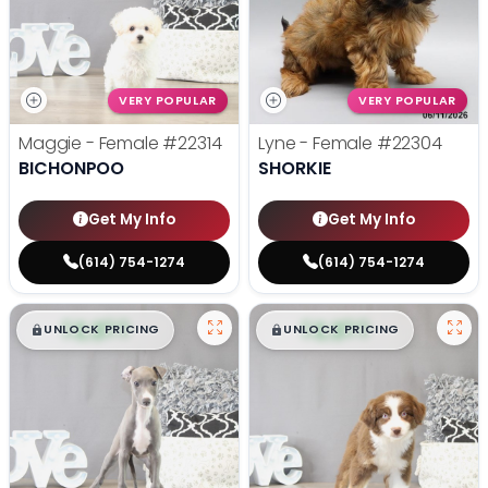
VERY POPULAR
VERY POPULAR
Maggie - Female
#22314
Lyne - Female
#22304
BICHONPOO
SHORKIE
Get My Info
Get My Info
(614) 754-1274
(614) 754-1274
$
,
99
$
,
99
█
█
█
█
UNLOCK PRICING
UNLOCK PRICING