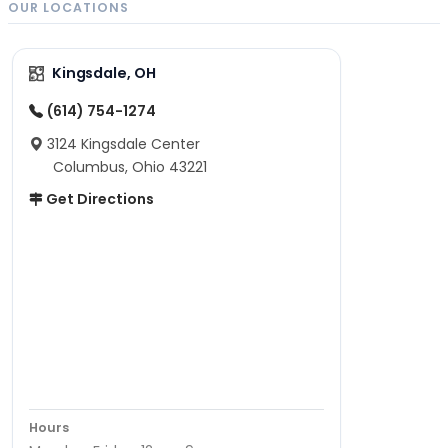
OUR LOCATIONS
Kingsdale, OH
(614) 754-1274
3124 Kingsdale Center
Columbus, Ohio 43221
Get Directions
Hours