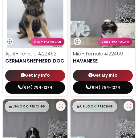
VERY POPULAR
VERY POPULAR
April - Female
#22452
Mia - Female
#22459
GERMAN SHEPHERD DOG
HAVANESE
Get My Info
Get My Info
(614) 754-1274
(614) 754-1274
$
,
99
$
,
99
█
█
█
█
UNLOCK PRICING
UNLOCK PRICING