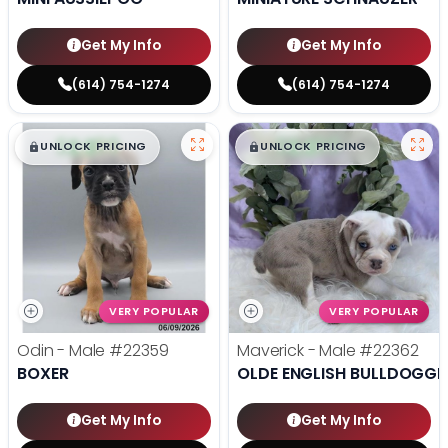
Get My Info
Get My Info
(614) 754-1274
(614) 754-1274
$
,
99
$
,
99
█
█
█
█
UNLOCK PRICING
UNLOCK PRICING
VERY POPULAR
VERY POPULAR
Odin - Male
#22359
Maverick - Male
#22362
BOXER
OLDE ENGLISH BULLDOGGE
Get My Info
Get My Info