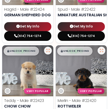
Hagrid - Male
#22424
Spud - Male
#22422
GERMAN SHEPHERD DOG
MINIATURE AUSTRALIAN SH
Get My Info
Get My Info
(614) 754-1274
(614) 754-1274
$
,
99
$
,
99
█
█
█
█
UNLOCK PRICING
UNLOCK PRICING
VERY POPULAR
VERY POPULAR
Teddy - Male
#22423
Merlin - Male
#22420
CHOW CHOW
ROTTWEILER