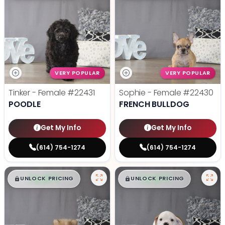
VERY POPULAR
VERY POPULAR
Tinker - Female
#22431
Sophie - Female
#22430
POODLE
FRENCH BULLDOG
Get My Info
Get My Info
(614) 754-1274
(614) 754-1274
$
,
99
$
,
99
█
█
█
█
UNLOCK PRICING
UNLOCK PRICING