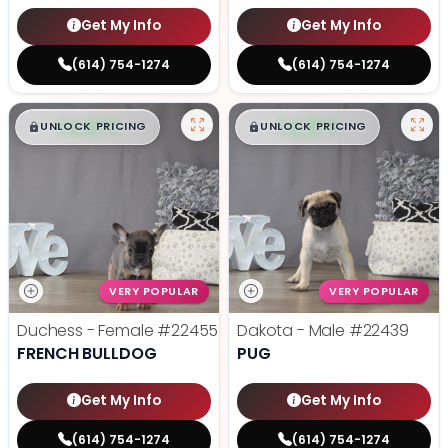
Get My Info
Get My Info
(614) 754-1274
(614) 754-1274
$
,
99
$
,
99
█
█
█
█
UNLOCK PRICING
UNLOCK PRICING
VERY POPULAR
VERY POPULAR
Duchess - Female
#22455
Dakota - Male
#22439
FRENCH BULLDOG
PUG
Get My Info
Get My Info
(614) 754-1274
(614) 754-1274