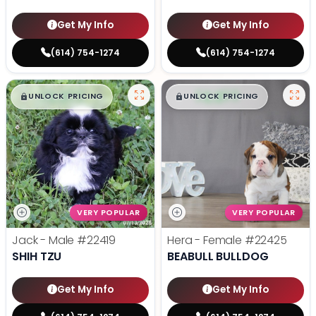
Get My Info
Get My Info
(614) 754-1274
(614) 754-1274
$
,
99
$
,
99
█
█
█
█
UNLOCK PRICING
UNLOCK PRICING
VERY POPULAR
VERY POPULAR
Jack - Male
#22419
Hera - Female
#22425
SHIH TZU
BEABULL BULLDOG
Get My Info
Get My Info