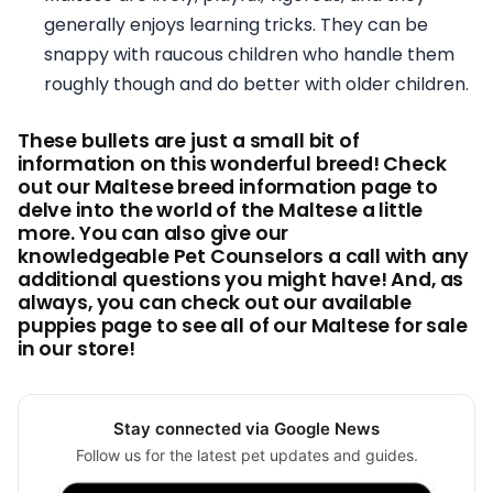
generally enjoys learning tricks. They can be
snappy with raucous children who handle them
roughly though and do better with older children.
These bullets are just a small bit of
information on this wonderful breed! Check
out our Maltese breed information page to
delve into the world of the Maltese a little
more. You can also give our
knowledgeable Pet Counselors a call with any
additional questions you might have! And, as
always, you can check out our available
puppies page to see all of our Maltese for sale
in our store!
Stay connected via Google News
Follow us for the latest pet updates and guides.