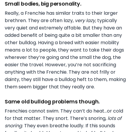
Small bodies, big personality.
Really, a Frenchie has similar traits to their larger
brethren. They are often lazy,
very lazy,
typically
very quiet and extremely affable. But they have an
added benefit of being quite a bit smaller than any
other bulldog. Having a breed with easier mobility
means a lot to people, they want to take their dogs
wherever they’re going and the small the dog, the
easier the travel. However, you’re not sacrificing
anything with the Frenchie. They are not frilly or
dainty, they still have a bulldog heft to them, making
them seem bigger that they really are.
Same old bulldog problems though.
Frenchies cannot swim. They can’t do heat…or cold
for that matter. They snort. There’s snoring,
lots of
snoring
. They even breathe loudly. If this sounds