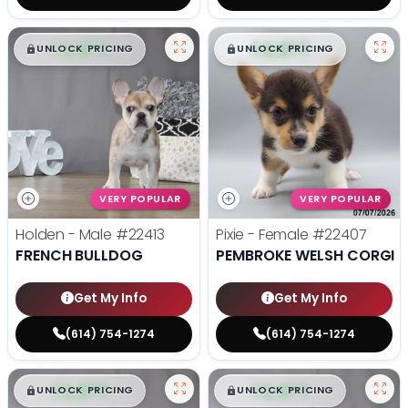
$
,
99
$
,
99
█
█
█
█
UNLOCK PRICING
UNLOCK PRICING
VERY POPULAR
VERY POPULAR
Holden - Male
#22413
Pixie - Female
#22407
FRENCH BULLDOG
PEMBROKE WELSH CORGI
Get My Info
Get My Info
(614) 754-1274
(614) 754-1274
$
,
99
$
,
99
█
█
█
█
UNLOCK PRICING
UNLOCK PRICING