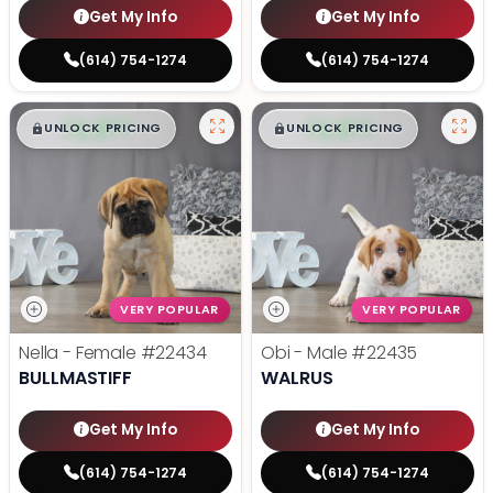
Get My Info
Get My Info
(614) 754-1274
(614) 754-1274
$
,
99
$
,
99
█
█
█
█
UNLOCK PRICING
UNLOCK PRICING
VERY POPULAR
VERY POPULAR
Nella - Female
#22434
Obi - Male
#22435
BULLMASTIFF
WALRUS
Get My Info
Get My Info
(614) 754-1274
(614) 754-1274