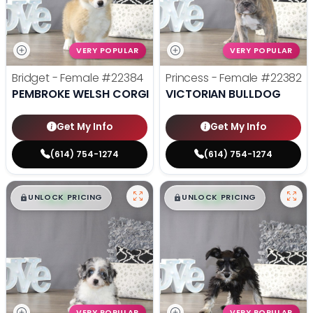
VERY POPULAR
VERY POPULAR
Bridget - Female
#22384
Princess - Female
#22382
PEMBROKE WELSH CORGI
VICTORIAN BULLDOG
Get My Info
Get My Info
(614) 754-1274
(614) 754-1274
$
,
99
$
,
99
█
█
█
█
UNLOCK PRICING
UNLOCK PRICING
VERY POPULAR
VERY POPULAR