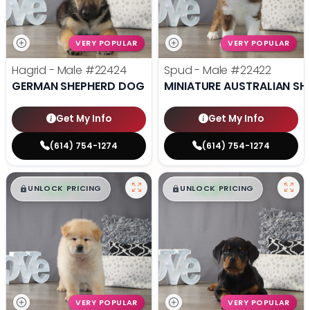
VERY POPULAR
VERY POPULAR
Hagrid - Male
#22424
Spud - Male
#22422
GERMAN SHEPHERD DOG
MINIATURE AUSTRALIAN SH
Get My Info
Get My Info
(614) 754-1274
(614) 754-1274
$
,
99
$
,
99
█
█
█
█
UNLOCK PRICING
UNLOCK PRICING
VERY POPULAR
VERY POPULAR