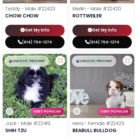
Teddy - Male
#22423
Merlin - Male
#22420
CHOW CHOW
ROTTWEILER
Get My Info
Get My Info
(614) 754-1274
(614) 754-1274
$
,
99
$
,
99
█
█
█
█
UNLOCK PRICING
UNLOCK PRICING
VERY POPULAR
VERY POPULAR
Jack - Male
#22419
Hera - Female
#22425
SHIH TZU
BEABULL BULLDOG