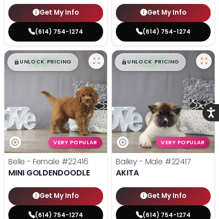
Get My Info
Get My Info
(614) 754-1274
(614) 754-1274
$
,
99
$
,
99
█
█
█
█
UNLOCK PRICING
UNLOCK PRICING
Acce
VERY POPULAR
VERY POPULAR
Belle - Female
#22416
Bailey - Male
#22417
MINI GOLDENDOODLE
AKITA
Get My Info
Get My Info
(614) 754-1274
(614) 754-1274