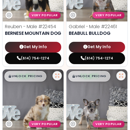
VERY POPULAR
VERY POPULAR
Reuben - Male
#22454
Gabriel - Male
#22461
BERNESE MOUNTAIN DOG
BEABULL BULLDOG
Get My Info
Get My Info
(614) 754-1274
(614) 754-1274
$
,
99
$
,
99
█
█
█
█
UNLOCK PRICING
UNLOCK PRICING
VERY POPULAR
VERY POPULAR