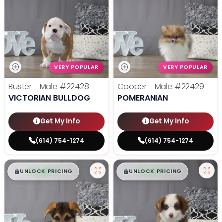
VERY POPULAR
VERY POPULAR
Buster - Male
#22428
Cooper - Male
#22429
VICTORIAN BULLDOG
POMERANIAN
Get My Info
Get My Info
(614) 754-1274
(614) 754-1274
$
,
99
$
,
99
█
█
█
█
UNLOCK PRICING
UNLOCK PRICING