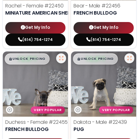
Rachel - Female
#22450
Bear - Male
#22456
MINIATURE AMERICAN SHEPHERD
FRENCH BULLDOG
Get My Info
Get My Info
(614) 754-1274
(614) 754-1274
$
,
99
$
,
99
█
█
█
█
UNLOCK PRICING
UNLOCK PRICING
VERY POPULAR
VERY POPULAR
Duchess - Female
#22455
Dakota - Male
#22439
FRENCH BULLDOG
PUG