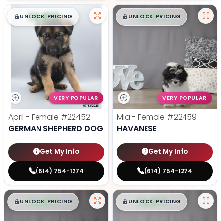
$
,
99
$
,
99
█
█
█
█
UNLOCK PRICING
UNLOCK PRICING
VERY POPULAR
VERY POPULAR
April - Female
#22452
Mia - Female
#22459
GERMAN SHEPHERD DOG
HAVANESE
Get My Info
Get My Info
(614) 754-1274
(614) 754-1274
$
,
99
$
,
99
█
█
█
█
UNLOCK PRICING
UNLOCK PRICING