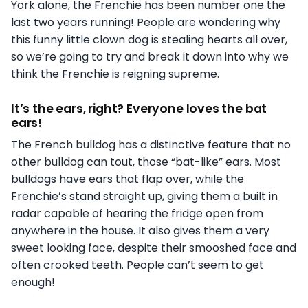
York alone, the Frenchie has been number one the
last two years running! People are wondering why
this funny little clown dog is stealing hearts all over,
so we’re going to try and break it down into why we
think the Frenchie is reigning supreme.
It’s the ears, right? Everyone loves the bat
ears!
The French bulldog has a distinctive feature that no
other bulldog can tout, those “bat-like” ears. Most
bulldogs have ears that flap over, while the
Frenchie’s stand straight up, giving them a built in
radar capable of hearing the fridge open from
anywhere in the house. It also gives them a very
sweet looking face, despite their smooshed face and
often crooked teeth. People can’t seem to get
enough!