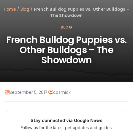
Home
/
Blog
/
French Bulldog Puppies vs. Other Bulldogs –
The Showdown
BLOG
French Bulldog Puppies vs.
Other Bulldogs – The
Showdown
September 5, 2017
·
cosmick
Stay connected via Google News
Follow us for the latest pet updates and guides.