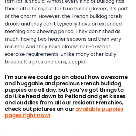
familiar, it should. Almost every kind of bulldog has
these afflictions, but for true bulldog lovers, it’s part
of the charm. However, the French bulldog rarely
drools and they don’t typically have an extended
teething and chewing period. They don’t shed as
much, having two heavier seasons and then very
minimal. And they have almost non-existent
exercise requirements, unlike many other bully
breeds. It’s pros and cons, people!
I’m sure we could go on about how awesome
and huggable and precious French bulldog
puppies are all day, but you’ve got things to
do! Like head down to Petland and get kisses
and cuddles from
all our resident Frenchies,
check out pictures on our
available puppies
pages right now!