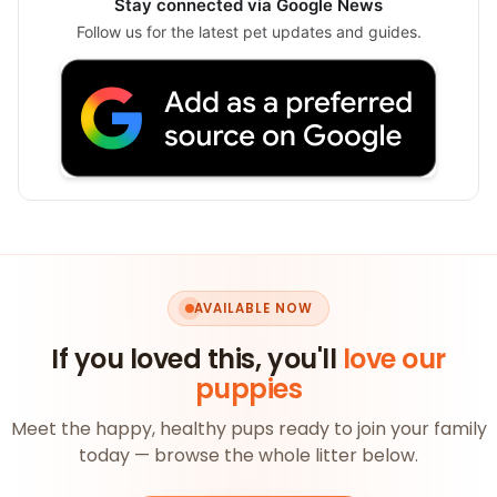
Stay connected via Google News
Follow us for the latest pet updates and guides.
AVAILABLE NOW
If you loved this, you'll
love our
puppies
Meet the happy, healthy pups ready to join your family
today — browse the whole litter below.