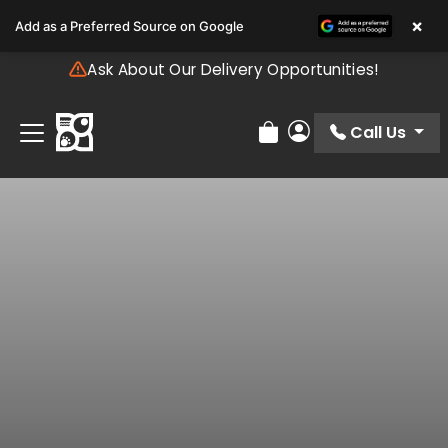
Please
×
Add as a Preferred Source on Google
note:
This
Ask About Our Delivery Opportunities!
website
includes
an
Call Us
Review Order
My Account
accessibility
system.