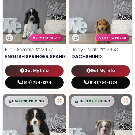
VERY POPULAR
VERY POPULAR
Ella - Female
#22457
Joey - Male
#22453
ENGLISH SPRINGER SPANIEL
DACHSHUND
Get My Info
Get My Info
(614) 754-1274
(614) 754-1274
$
,
99
$
,
99
█
█
█
█
UNLOCK PRICING
UNLOCK PRICING