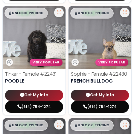
$
,
99
$
,
99
█
█
█
█
UNLOCK PRICING
UNLOCK PRICING
VERY POPULAR
VERY POPULAR
Tinker - Female
#22431
Sophie - Female
#22430
POODLE
FRENCH BULLDOG
Get My Info
Get My Info
(614) 754-1274
(614) 754-1274
$
,
99
$
,
99
█
█
█
█
UNLOCK PRICING
UNLOCK PRICING