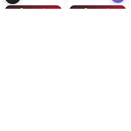
Get My Info
Get My Info
(614) 754-1274
(614) 754-1274
STILL LOOKING?
We can find you the perfect pet.
Tell our pet counselors what you're looking for: breed,
gender, color, anything. No extra cost, no obligation.
Start a Special Order