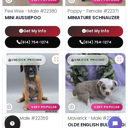
Pee Wee - Male
#22380
Poppy - Female
#22371
MINI AUSSIEPOO
MINIATURE SCHNAUZER
Get My Info
Get My Info
(614) 754-1274
(614) 754-1274
$
,
99
$
,
99
█
█
█
█
UNLOCK PRICING
UNLOCK PRICING
VERY POPULAR
VERY POPULAR
Odin - Male
#22359
Maverick - Male
#22362
BOXER
OLDE ENGLISH BULLDOGGE