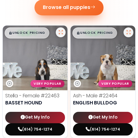
Browse all puppies
$
,
99
$
,
99
█
█
█
█
UNLOCK PRICING
UNLOCK PRICING
VERY POPULAR
VERY POPULAR
Stella - Female
#22463
Ash - Male
#22464
BASSET HOUND
ENGLISH BULLDOG
Get My Info
Get My Info
(614) 754-1274
(614) 754-1274