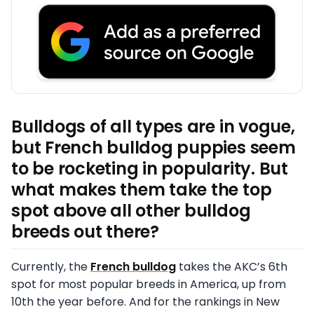
Bulldogs of all types are in vogue,
but French bulldog puppies seem
to be rocketing in popularity. But
what makes them take the top
spot above all other bulldog
breeds out there?
Currently, the
French bulldog
takes the AKC’s 6th
spot for most popular breeds in America, up from
10th the year before. And for the rankings in New