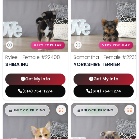
VERY POPULAR
VERY POPULAR
Rylee - Female
#22408
Samantha - Female
#2238
SHIBA INU
YORKSHIRE TERRIER
Get My Info
Get My Info
(614) 754-1274
(614) 754-1274
$
,
99
$
,
99
█
█
█
█
UNLOCK PRICING
UNLOCK PRICING