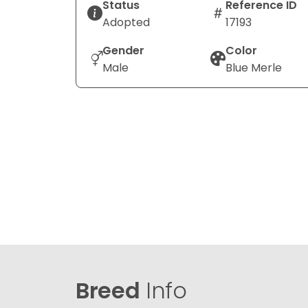
Status
Reference ID
Adopted
17193
Gender
Color
Male
Blue Merle
Breed
Info