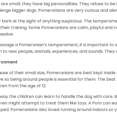
 are small, they have big personalities. They refuse to 
lenge bigger dogs. Pomeranians are very curious and aler
 bark at the sight of anything suspicious. The temperame
 their training. Some Pomeranians are calm, playful and c
essive.
anage a Pomeranian’s temperament, it is important to s
 to new people, animals, experiences, and sounds. They al
ironment
use of their small size, Pomeranians are best kept inside
ve so being around people is essential for them. The bes
dren from the age of 12.
 way the children can learn to handle the dog with care. B
dren might attempt to treat them like toys. A Pom can easil
ped. Pomeranians also loved running around indoors so y