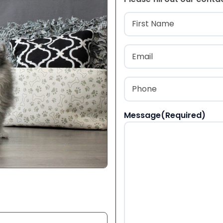
Name
(Required
First
Email
(Required)
Phone
(Required)
Message
(Required)