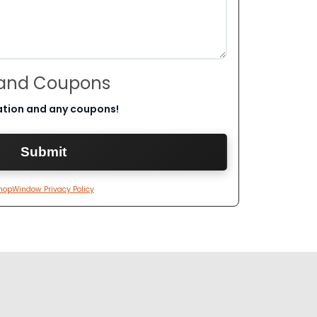
 and Coupons
ation and any coupons!
hopWindow Privacy Policy