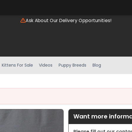
Ask About Our Delivery Opportunities!
Kittens For Sale
Videos
Puppy Breeds
Blog
Want more informat
Please fill out our cont