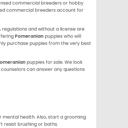
censed commercial breeders or hobby
sed commercial breeders account for
 regulations and without a license are
ffering
Pomeranian
puppies who will
ly purchase puppies from the very best
omeranian
puppies for sale. We look
t counselors can answer any questions
r mental health. Also, start a grooming
t resist brushing or baths.