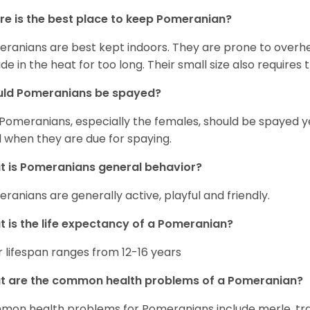
e is the best place to keep Pomeranian?
ranians are best kept indoors. They are prone to overhea
ide in the heat for too long. Their small size also require
uld Pomeranians be spayed?
 Pomeranians, especially the females, should be spayed 
 when they are due for spaying.
 is Pomeranians general behavior?
ranians are generally active, playful and friendly.
 is the life expectancy of a Pomeranian?
r lifespan ranges from 12-16 years
t are the common health problems of a Pomeranian?
on health problems for Pomeranians include merle, trach