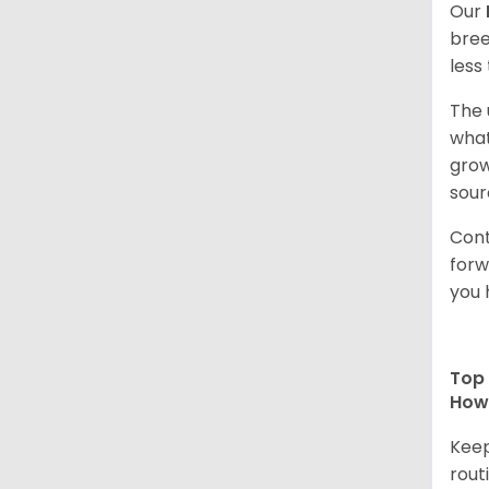
Our
bree
less
The 
what
grow
sour
Cont
forw
you 
Top 
How 
Keep
rout