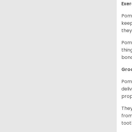
Exer
Pome
keep
they
Pome
thin
bon
Gro
Pome
deli
prop
They
from
toot