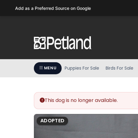
Please
Add as a Preferred Source on Google
note:
This
website
includes
an
accessibility
system.
Press
Puppies For Sale
Birds For Sale
MENU
Control-
F11
to
adjust
the
This dog is no longer available.
website
to
ADOPTED
people
with
visual