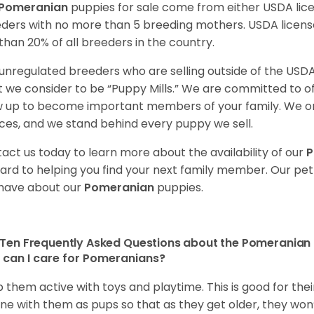
Pomeranian
puppies for sale come from either USDA li
ders with no more than 5 breeding mothers. USDA licen
 than 20% of all breeders in the country.
unregulated breeders who are selling outside of the USDA
 we consider to be “Puppy Mills.” We are committed to o
 up to become important members of your family. We on
ces, and we stand behind every puppy we sell.
act us today to learn more about the availability of our
P
ard to helping you find your next family member. Our pe
have about our
Pomeranian
puppies.
Ten Frequently Asked Questions about the Pomeranian
can I care for Pomeranians?
 them active with toys and playtime. This is good for thei
ine with them as pups so that as they get older, they won’