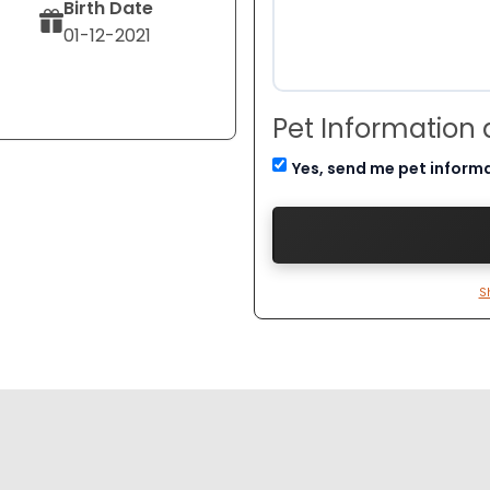
Birth Date
01-12-2021
Pet Information
Yes, send me pet inform
S