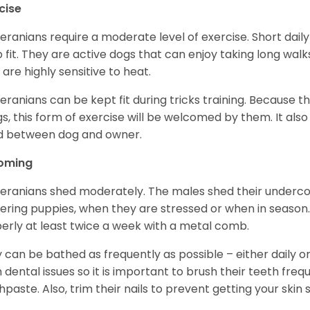
cise
ranians require a moderate level of exercise. Short daily
 fit. They are active dogs that can enjoy taking long wal
 are highly sensitive to heat.
ranians can be kept fit during tricks training. Because t
gs, this form of exercise will be welcomed by them. It als
d between dog and owner.
oming
ranians shed moderately. The males shed their undercoa
vering puppies, when they are stressed or when in seaso
erly at least twice a week with a metal comb.
 can be bathed as frequently as possible – either daily o
 dental issues so it is important to brush their teeth freq
hpaste. Also, trim their nails to prevent getting your ski