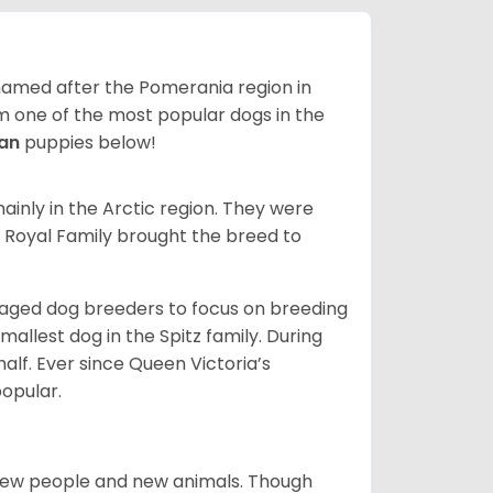
 named after the Pomerania region in
em one of the most popular dogs in the
ian
puppies below!
inly in the Arctic region. They were
s Royal Family brought the breed to
aged dog breeders to focus on breeding
llest dog in the Spitz family. During
alf. Ever since Queen Victoria’s
popular.
new people and new animals. Though