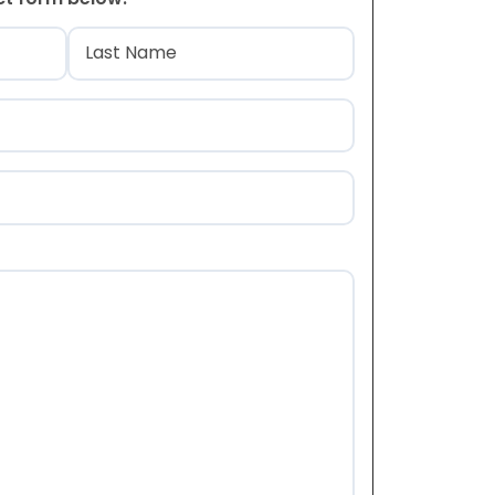
)
Last