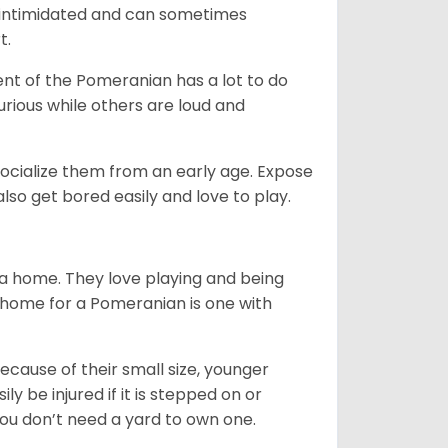
be intimidated and can sometimes
t.
nt of the Pomeranian has a lot to do
urious while others are loud and
ocialize them from an early age. Expose
so get bored easily and love to play.
 a home. They love playing and being
t home for a Pomeranian is one with
ecause of their small size, younger
y be injured if it is stepped on or
ou don’t need a yard to own one.