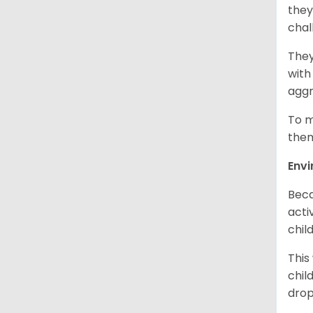
they
chal
They
with
aggr
To m
them
Env
Beca
acti
chil
This
chil
drop