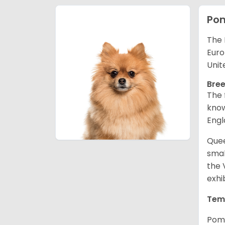
Po
The 
Euro
Unit
Bree
The 
know
Engl
Quee
smal
the 
exhi
Tem
Pome