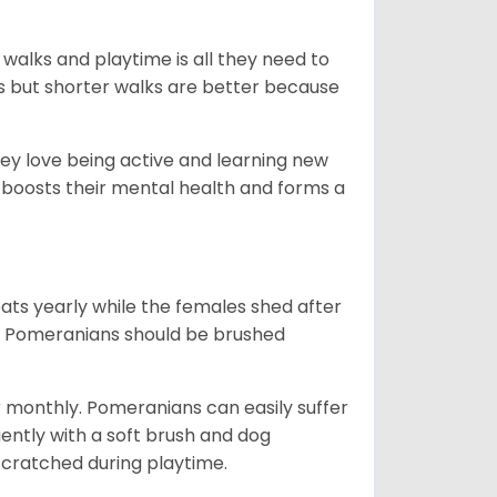
 walks and playtime is all they need to
ks but shorter walks are better because
hey love being active and learning new
o boosts their mental health and forms a
ts yearly while the females shed after
n. Pomeranians should be brushed
r monthly. Pomeranians can easily suffer
uently with a soft brush and dog
n scratched during playtime.