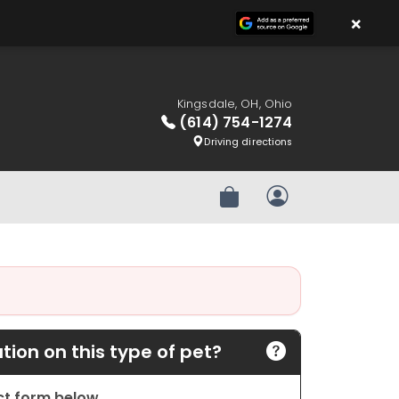
×
Kingsdale, OH, Ohio
(614) 754-1274
Driving directions
Review Order
My Account
ion on this type of pet?
act form below.