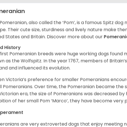
meranian
Pomeranian, also called the ‘Pom’, is a famous Spitz dog
pe. Their cute size, sturdiness and lively nature make th
ed States and Britain. Discover more about our
Pomeran
d History
first Pomeranian breeds were huge working dogs found ma
n as the Wolfspitz. In the year 1767, members of Britain’
and and influenced its evolution.
n Victoria’s preference for smaller Pomeranians encour
l Pomeranians. Over time, the Pomeranian became the sma
Victorian era, the size of Pomeranians was decreased by h
bition of her small Pom ‘Marco’, they have become very 
perament
ranians are very extroverted dogs that enjoy meeting 