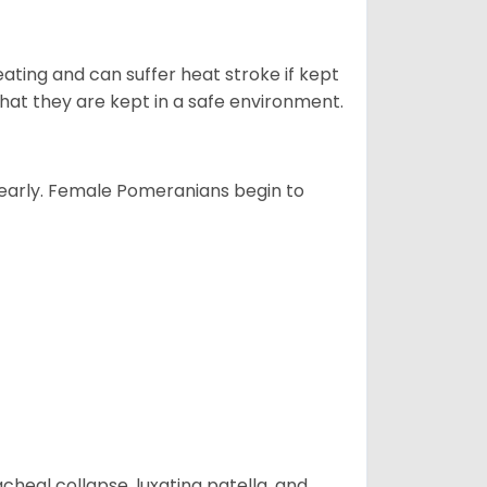
ting and can suffer heat stroke if kept
s that they are kept in a safe environment.
yearly. Female Pomeranians begin to
eal collapse, luxating patella, and