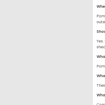
Wher
Pome
outs
Sho
Yes.
shed
What
Pome
What
Thei
Wha
Comm