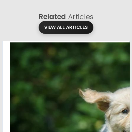
Related
Articles
VIEW ALL ARTICLES