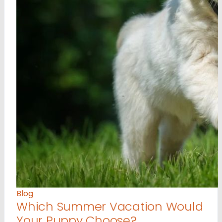
Blog
Which Summer Vacation Would
Your Puppy Choose?