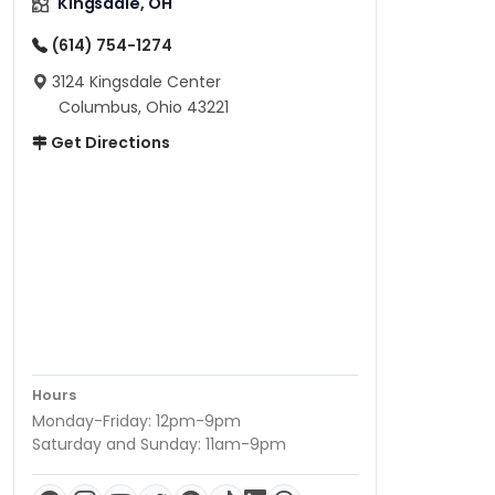
Kingsdale, OH
(614) 754-1274
3124 Kingsdale Center
Columbus, Ohio 43221
Get Directions
Hours
Monday-Friday: 12pm-9pm
Saturday and Sunday: 11am-9pm