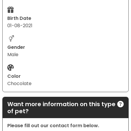
Birth Date
01-08-2021
Gender
Male
Color
Chocolate
Want more information on this type
of pet?
Please fill out our contact form below.