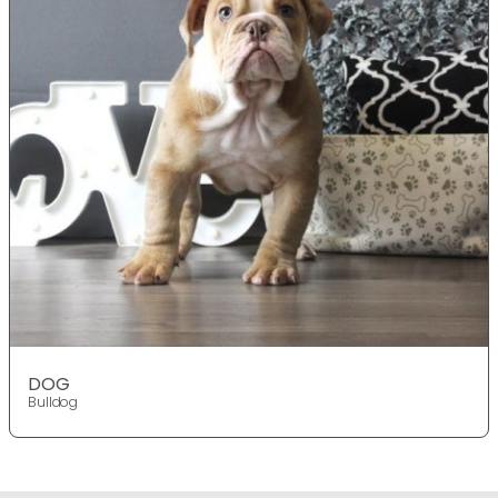
DOG
Bulldog