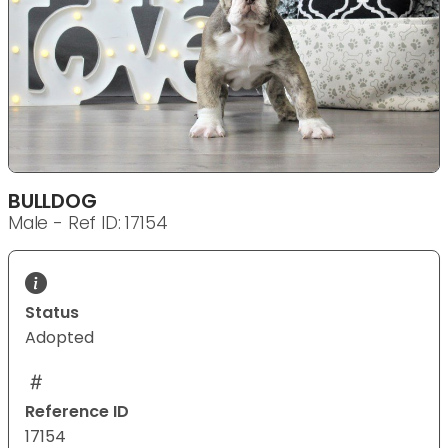
BULLDOG
Male - Ref ID: 17154
Status
Adopted
Reference ID
17154