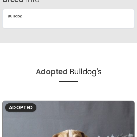
Bulldog
Adopted
Bulldog's
ADOPTED