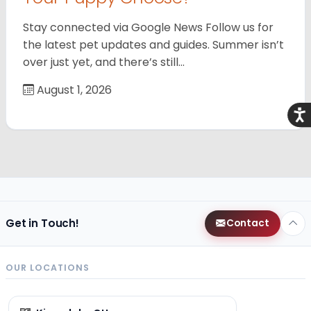
Stay connected via Google News Follow us for
the latest pet updates and guides. Summer isn’t
over just yet, and there’s still…
August 1, 2026
Acce
Get in Touch!
Contact
OUR LOCATIONS