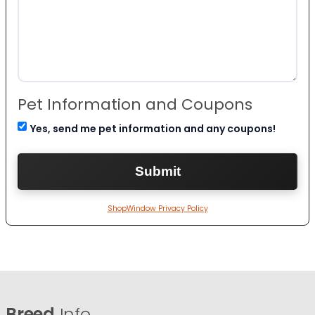
Pet Information and Coupons
Yes, send me pet information and any coupons!
ShopWindow Privacy Policy
Breed
Info