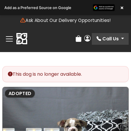
Please
×
Add as a Preferred Source on Google
note:
This
Ask About Our Delivery Opportunities!
website
includes
an
Call Us
Review Order
My Account
accessibility
system.
This dog is no longer available.
ADOPTED