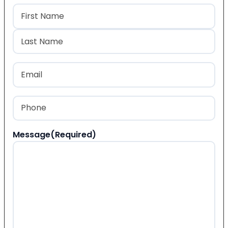
Name
(Required)
First
Last
Email
(Required)
Phone
(Required)
Message
(Required)