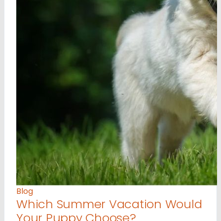
Blog
Which Summer Vacation Would
Your Puppy Choose?