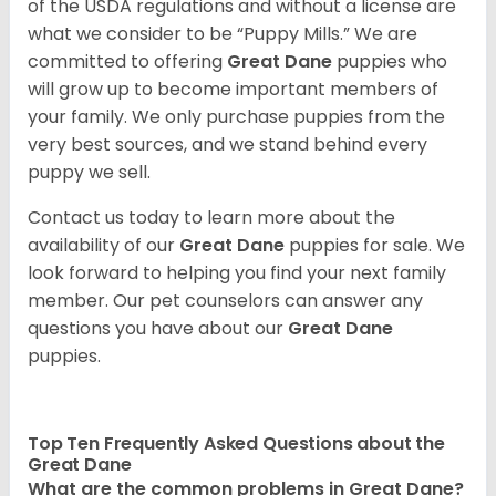
of the USDA regulations and without a license are
what we consider to be “Puppy Mills.” We are
committed to offering
Great Dane
puppies who
will grow up to become important members of
your family. We only purchase puppies from the
very best sources, and we stand behind every
puppy we sell.
Contact us today to learn more about the
availability of our
Great Dane
puppies for sale. We
look forward to helping you find your next family
member. Our pet counselors can answer any
questions you have about our
Great Dane
puppies.
Top Ten Frequently Asked Questions about the
Great Dane
What are the common problems in Great Dane?