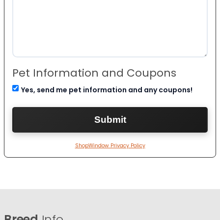
Pet Information and Coupons
Yes, send me pet information and any coupons!
ShopWindow Privacy Policy
Breed
Info