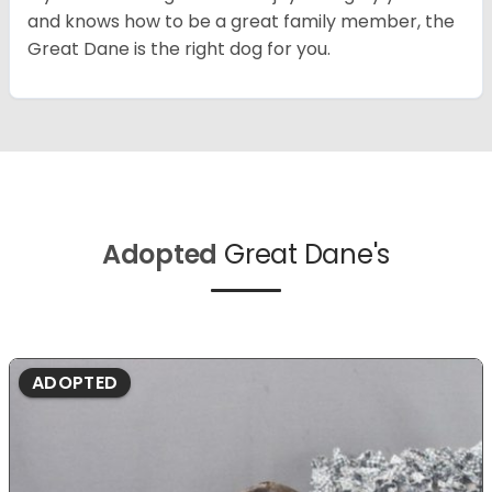
and knows how to be a great family member, the
Great Dane is the right dog for you.
Adopted
Great Dane's
ADOPTED