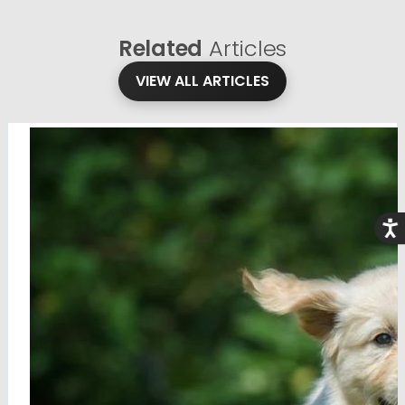
Related
Articles
VIEW ALL ARTICLES
Acce