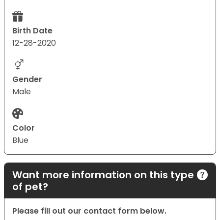
Birth Date
12-28-2020
Gender
Male
Color
Blue
Want more information on this type
of pet?
Please fill out our contact form below.