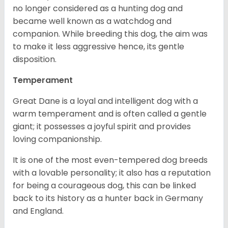
no longer considered as a hunting dog and
became well known as a watchdog and
companion. While breeding this dog, the aim was
to make it less aggressive hence, its gentle
disposition.
Temperament
Great Dane is a loyal and intelligent dog with a
warm temperament and is often called a gentle
giant; it possesses a joyful spirit and provides
loving companionship.
It is one of the most even-tempered dog breeds
with a lovable personality; it also has a reputation
for being a courageous dog, this can be linked
back to its history as a hunter back in Germany
and England.