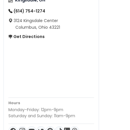
Kingsdale, OH
(614) 754-1274
3124 Kingsdale Center
Columbus, Ohio 43221
Get Directions
Hours
Monday-Friday: 12pm-9pm
Saturday and Sunday: 11am-9pm