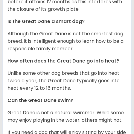
before it attains 12 months as this interferes with
the closure of its growth plate.
Is the Great Dane a smart dog?
Although the Great Dane is not the smartest dog
breed, it is intelligent enough to learn how to be a
responsible family member.
How often does the Great Dane go into heat?
Unlike some other dog breeds that go into heat
twice a year, the Great Dane typically goes into
heat every 12 to 18 months.
Can the Great Dane swim?
Great Dane is not a natural swimmer. While some
may enjoy playing in the water, others might not.
If you need a dog that will enjoy sitting by your side