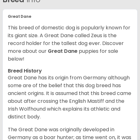
Great Dane
This breed of domestic dog is popularly known for
its giant size. A Great Dane called Zeus is the
record holder for the tallest dog ever.
Discover
more about our
Great Dane
puppies for sale
below!
Breed History
Great Dane has its origin from Germany although
some are of the belief that this dog breed has
ancient origins. It is assumed that this breed came
about after crossing the English Mastiff and the
Irish Wolfhound which explains its athletic and
distinct body.
The Great Dane was originally developed in
Germany as a boar hunter; as time went on, it was