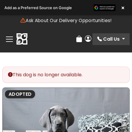
Please
×
Add as a Preferred Source on Google
note:
This
Ask About Our Delivery Opportunities!
website
includes
an
Call Us
Review Order
My Account
accessibility
system.
This dog is no longer available.
ADOPTED