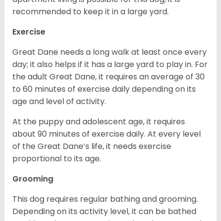
recommended to keep it in a large yard.
Exercise
Great Dane needs a long walk at least once every
day; it also helps if it has a large yard to play in. For
the adult Great Dane, it requires an average of 30
to 60 minutes of exercise daily depending on its
age and level of activity.
At the puppy and adolescent age, it requires
about 90 minutes of exercise daily. At every level
of the Great Dane’s life, it needs exercise
proportional to its age.
Grooming
This dog requires regular bathing and grooming.
Depending on its activity level, it can be bathed