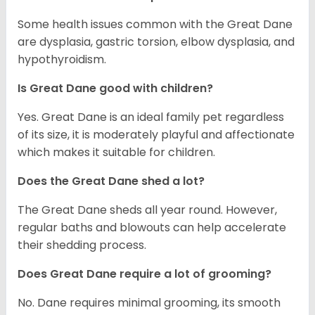
Some health issues common with the Great Dane
are dysplasia, gastric torsion, elbow dysplasia, and
hypothyroidism.
Is Great Dane good with children?
Yes. Great Dane is an ideal family pet regardless
of its size, it is moderately playful and affectionate
which makes it suitable for children.
Does the Great Dane shed a lot?
The Great Dane sheds all year round. However,
regular baths and blowouts can help accelerate
their shedding process.
Does Great Dane require a lot of grooming?
No. Dane requires minimal grooming, its smooth