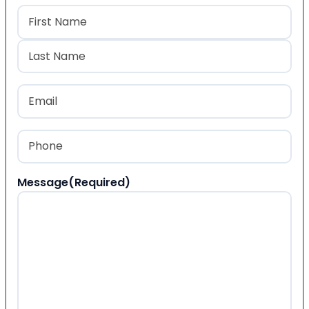
Name
(Required)
First
Last
Email
(Required)
Phone
(Required)
Message
(Required)