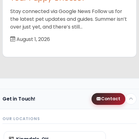
Stay connected via Google News Follow us for
the latest pet updates and guides. Summer isn’t
over just yet, and there’s still…
August 1, 2026
Get in Touch!
Contact
OUR LOCATIONS