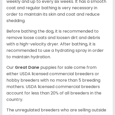
weekly and up to every six weeks. It has a smooth
coat and regular bathing is very necessary in
order to maintain its skin and coat and reduce
shedding.
Before bathing the dog, it is recommended to
remove loose coats and loosen dirt and debris
with a high-velocity dryer. After bathing, it is
recommended to use a hydrating spray in order
to maintain hydration.
Our
Great Dane
puppies for sale come from
either USDA licensed commercial breeders or
hobby breeders with no more than 5 breeding
mothers. USDA licensed commercial breeders
account for less than 20% of all breeders in the
country.
The unregulated breeders who are selling outside