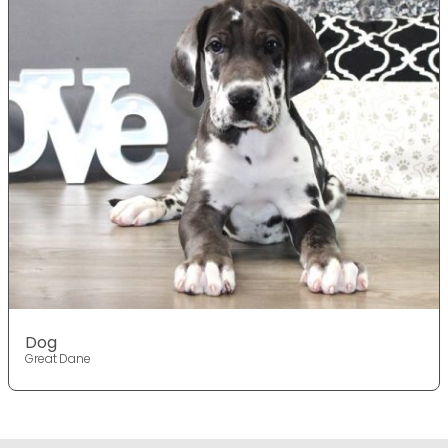
Dog
Great Dane