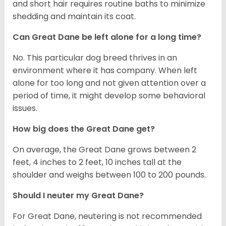
and short hair requires routine baths to minimize
shedding and maintain its coat.
Can Great Dane be left alone for a long time?
No. This particular dog breed thrives in an
environment where it has company. When left
alone for too long and not given attention over a
period of time, it might develop some behavioral
issues.
How big does the Great Dane get?
On average, the Great Dane grows between 2
feet, 4 inches to 2 feet, 10 inches tall at the
shoulder and weighs between 100 to 200 pounds.
Should I neuter my Great Dane?
For Great Dane, neutering is not recommended