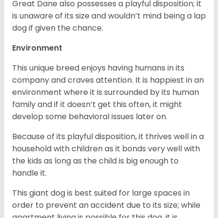
Great Dane also possesses a playful disposition; it
is unaware of its size and wouldn’t mind being a lap
dog if given the chance.
Environment
This unique breed enjoys having humans in its
company and craves attention. It is happiest in an
environment where it is surrounded by its human
family and if it doesn’t get this often, it might
develop some behavioral issues later on.
Because of its playful disposition, it thrives well in a
household with children as it bonds very well with
the kids as long as the child is big enough to
handle it.
This giant dog is best suited for large spaces in
order to prevent an accident due to its size; while
apartment living is possible for this dog, it is