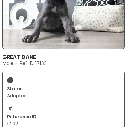
GREAT DANE
Male - Ref ID: 17132
Status
Adopted
Reference ID
17132