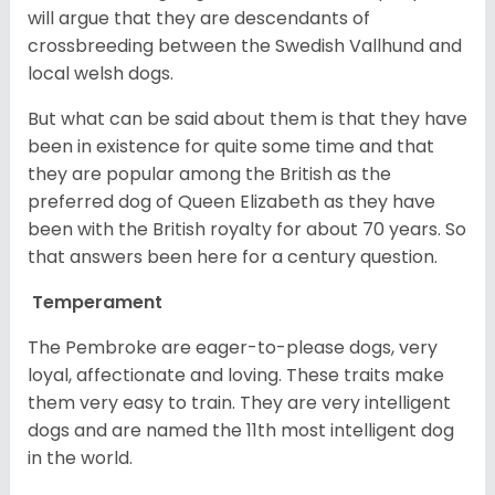
will argue that they are descendants of
crossbreeding between the Swedish Vallhund and
local welsh dogs.
But what can be said about them is that they have
been in existence for quite some time and that
they are popular among the British as the
preferred dog of Queen Elizabeth as they have
been with the British royalty for about 70 years. So
that answers been here for a century question.
Temperament
The Pembroke are eager-to-please dogs, very
loyal, affectionate and loving. These traits make
them very easy to train. They are very intelligent
dogs and are named the 11th most intelligent dog
in the world.