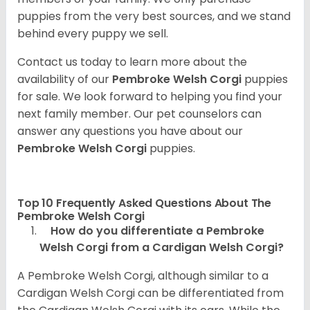
puppies from the very best sources, and we stand
behind every puppy we sell.
Contact us today to learn more about the
availability of our
Pembroke Welsh Corgi
puppies
for sale. We look forward to helping you find your
next family member. Our pet counselors can
answer any questions you have about our
Pembroke Welsh Corgi
puppies.
Top 10 Frequently Asked Questions About The
Pembroke Welsh Corgi
How do you differentiate a Pembroke
Welsh Corgi from a Cardigan Welsh Corgi?
A Pembroke Welsh Corgi, although similar to a
Cardigan Welsh Corgi can be differentiated from