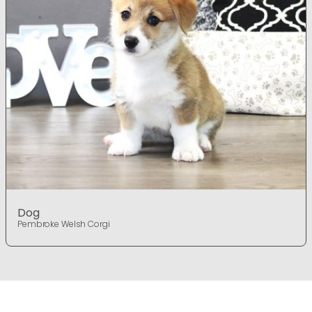
Dog
Pembroke Welsh Corgi