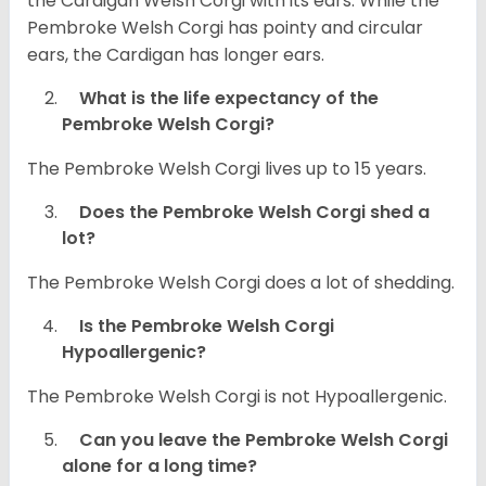
the Cardigan Welsh Corgi with its ears. While the
Pembroke Welsh Corgi has pointy and circular
ears, the Cardigan has longer ears.
What is the life expectancy of the
Pembroke Welsh Corgi?
The Pembroke Welsh Corgi lives up to 15 years.
Does the Pembroke Welsh Corgi shed a
lot?
The Pembroke Welsh Corgi does a lot of shedding.
Is the Pembroke Welsh Corgi
Hypoallergenic?
The Pembroke Welsh Corgi is not Hypoallergenic.
Can you leave the Pembroke Welsh Corgi
alone for a long time?