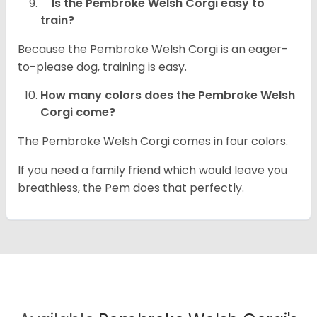
Is the Pembroke Welsh Corgi easy to
train?
Because the Pembroke Welsh Corgi is an eager-
to-please dog, training is easy.
How many colors does the Pembroke Welsh
Corgi come?
The Pembroke Welsh Corgi comes in four colors.
If you need a family friend which would leave you
breathless, the Pem does that perfectly.