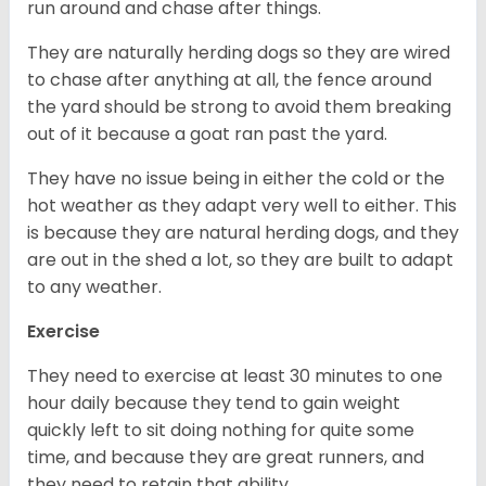
run around and chase after things.
They are naturally herding dogs so they are wired
to chase after anything at all, the fence around
the yard should be strong to avoid them breaking
out of it because a goat ran past the yard.
They have no issue being in either the cold or the
hot weather as they adapt very well to either. This
is because they are natural herding dogs, and they
are out in the shed a lot, so they are built to adapt
to any weather.
Exercise
They need to exercise at least 30 minutes to one
hour daily because they tend to gain weight
quickly left to sit doing nothing for quite some
time, and because they are great runners, and
they need to retain that ability.