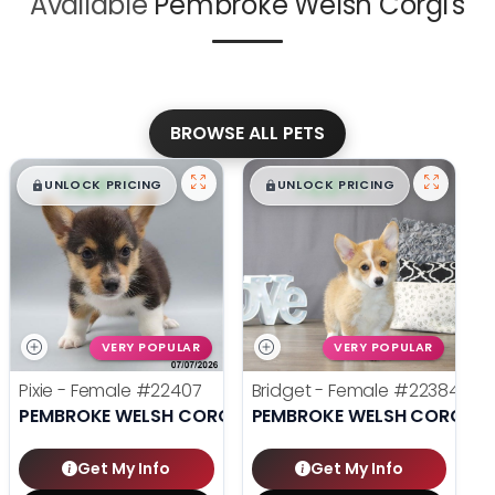
Available
Pembroke Welsh Corgi's
BROWSE ALL PETS
$
,
99
$
,
99
█
█
█
█
UNLOCK PRICING
UNLOCK PRICING
VERY POPULAR
VERY POPULAR
Pixie - Female
#22407
Bridget - Female
#22384
PEMBROKE WELSH CORGI
PEMBROKE WELSH CORGI
Get My Info
Get My Info