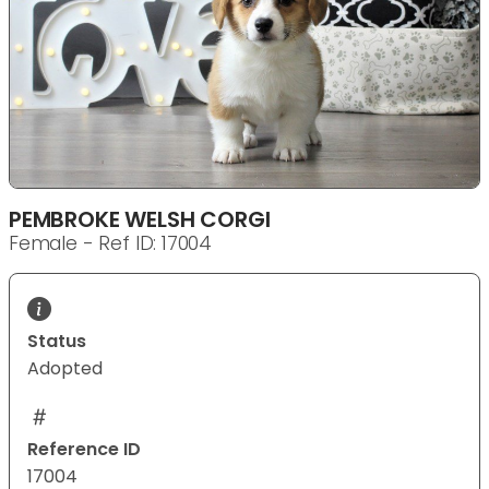
PEMBROKE WELSH CORGI
Female - Ref ID: 17004
Status
Adopted
Reference ID
17004