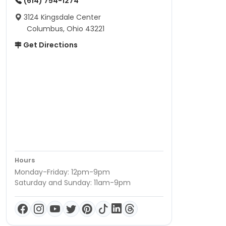
(614) 754-1274
3124 Kingsdale Center
Columbus, Ohio 43221
Get Directions
Hours
Monday-Friday: 12pm-9pm
Saturday and Sunday: 11am-9pm