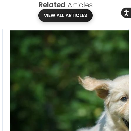
Related
Articles
Acce
VIEW ALL ARTICLES