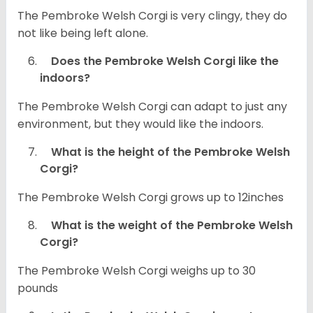
The Pembroke Welsh Corgi is very clingy, they do
not like being left alone.
Does the Pembroke Welsh Corgi like the
indoors?
The Pembroke Welsh Corgi can adapt to just any
environment, but they would like the indoors.
What is the height of the Pembroke Welsh
Corgi?
The Pembroke Welsh Corgi grows up to 12inches
What is the weight of the Pembroke Welsh
Corgi?
The Pembroke Welsh Corgi weighs up to 30
pounds