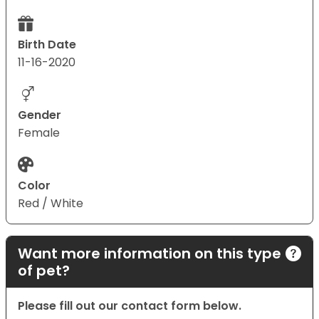
Birth Date
11-16-2020
Gender
Female
Color
Red / White
Want more information on this type
of pet?
Please fill out our contact form below.