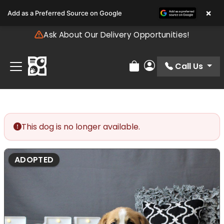
Please
×
Add as a Preferred Source on Google
note:
This
Ask About Our Delivery Opportunities!
website
includes
an
Call Us
Review Order
My Account
accessibility
system.
This dog is no longer available.
ADOPTED