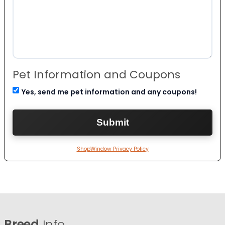
Pet Information and Coupons
Yes, send me pet information and any coupons!
ShopWindow Privacy Policy
Breed
Info