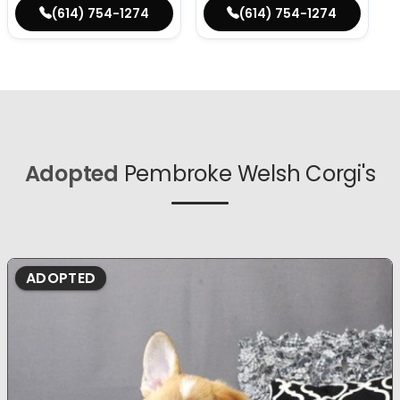
(614) 754-1274
(614) 754-1274
Adopted
Pembroke Welsh Corgi's
ADOPTED