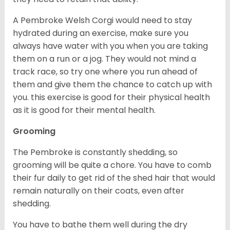
A Pembroke Welsh Corgi would need to stay
hydrated during an exercise, make sure you
always have water with you when you are taking
them on a run or a jog. They would not mind a
track race, so try one where you run ahead of
them and give them the chance to catch up with
you. this exercise is good for their physical health
as it is good for their mental health.
Grooming
The Pembroke is constantly shedding, so
grooming will be quite a chore. You have to comb
their fur daily to get rid of the shed hair that would
remain naturally on their coats, even after
shedding.
You have to bathe them well during the dry