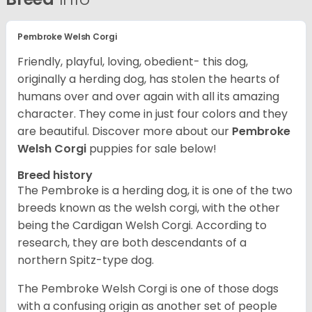
Pembroke Welsh Corgi
Friendly, playful, loving, obedient- this dog,
originally a herding dog, has stolen the hearts of
humans over and over again with all its amazing
character. They come in just four colors and they
are beautiful.
Discover more about our
Pembroke
Welsh Corgi
puppies for sale below!
Breed history
The Pembroke is a herding dog, it is one of the two
breeds known as the welsh corgi, with the other
being the Cardigan Welsh Corgi. According to
research, they are both descendants of a
northern Spitz-type dog.
The Pembroke Welsh Corgi is one of those dogs
with a confusing origin as another set of people