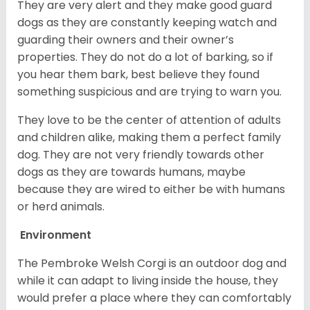
They are very alert and they make good guard
dogs as they are constantly keeping watch and
guarding their owners and their owner’s
properties. They do not do a lot of barking, so if
you hear them bark, best believe they found
something suspicious and are trying to warn you.
They love to be the center of attention of adults
and children alike, making them a perfect family
dog. They are not very friendly towards other
dogs as they are towards humans, maybe
because they are wired to either be with humans
or herd animals.
Environment
The Pembroke Welsh Corgi is an outdoor dog and
while it can adapt to living inside the house, they
would prefer a place where they can comfortably