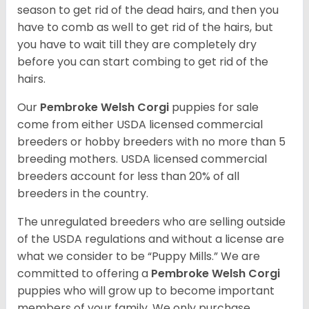
season to get rid of the dead hairs, and then you
have to comb as well to get rid of the hairs, but
you have to wait till they are completely dry
before you can start combing to get rid of the
hairs.
Our
Pembroke Welsh Corgi
puppies for sale
come from either USDA licensed commercial
breeders or hobby breeders with no more than 5
breeding mothers. USDA licensed commercial
breeders account for less than 20% of all
breeders in the country.
The unregulated breeders who are selling outside
of the USDA regulations and without a license are
what we consider to be “Puppy Mills.” We are
committed to offering a
Pembroke
Welsh Corgi
puppies who will grow up to become important
members of your family. We only purchase