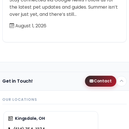
the latest pet updates and guides. Summer isn’t
over just yet, and there’s still…
August 1, 2026
Get in Touch!
Contact
OUR LOCATIONS
Kingsdale, OH