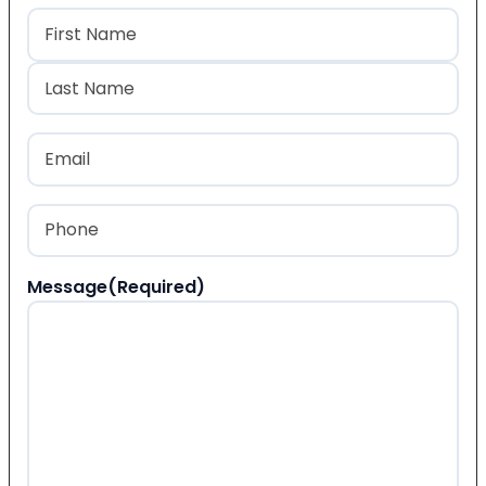
Name
(Required)
First
Last
Email
(Required)
Phone
(Required)
Message
(Required)