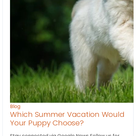
Blog
Which Summer Vacation Would
Your Puppy Choose?
Stay connected via Google News Follow us for