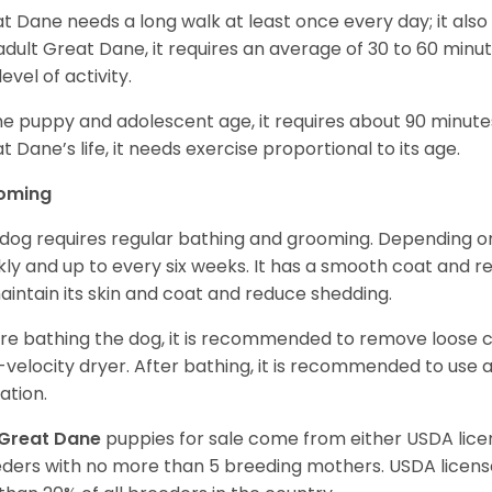
t Dane needs a long walk at least once every day; it also he
adult Great Dane, it requires an average of 30 to 60 minut
level of activity.
he puppy and adolescent age, it requires about 90 minutes 
t Dane’s life, it needs exercise proportional to its age.
oming
 dog requires regular bathing and grooming. Depending on i
ly and up to every six weeks. It has a smooth coat and re
aintain its skin and coat and reduce shedding.
re bathing the dog, it is recommended to remove loose co
-velocity dryer. After bathing, it is recommended to use 
ation.
Great Dane
puppies for sale come from either USDA li
ders with no more than 5 breeding mothers. USDA licen