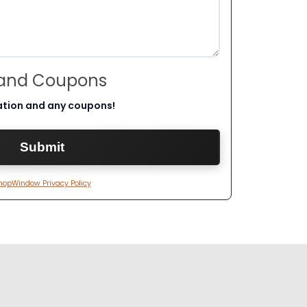
 and Coupons
ation and any coupons!
hopWindow Privacy Policy