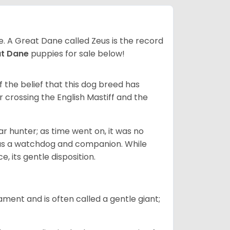
ze. A Great Dane called Zeus is the record
at Dane
puppies for sale below!
the belief that this dog breed has
r crossing the English Mastiff and the
 hunter; as time went on, it was no
as a watchdog and companion. While
, its gentle disposition.
ment and is often called a gentle giant;
.