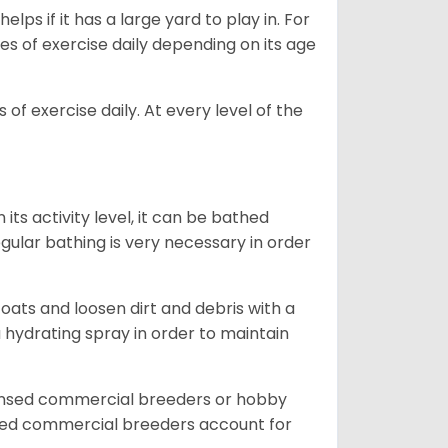
lps if it has a large yard to play in. For
es of exercise daily depending on its age
of exercise daily. At every level of the
ts activity level, it can be bathed
gular bathing is very necessary in order
ats and loosen dirt and debris with a
a hydrating spray in order to maintain
censed commercial breeders or hobby
sed commercial breeders account for