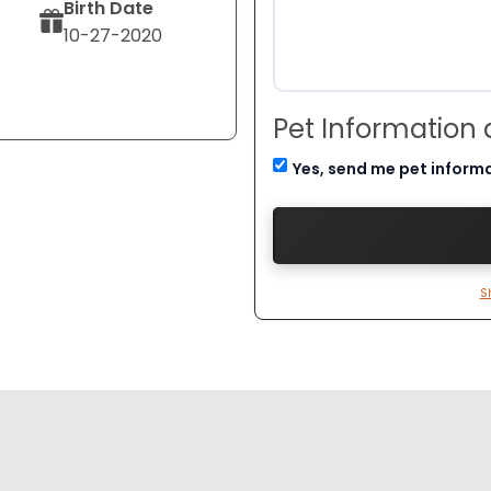
Birth Date
10-27-2020
Pet Information
Yes, send me pet inform
S