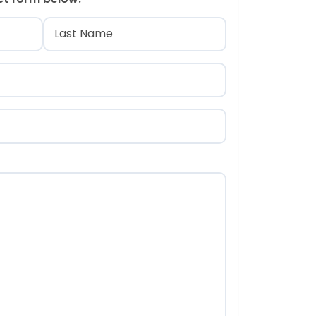
)
Last