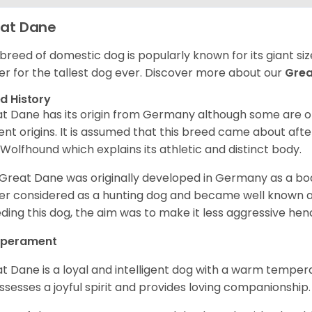
at Dane
 breed of domestic dog is popularly known for its giant si
er for the tallest dog ever.
Discover more about our
Gre
d History
t Dane has its origin from Germany although some are of 
ent origins. It is assumed that this breed came about afte
h Wolfhound which explains its athletic and distinct body.
Great Dane was originally developed in Germany as a boar
er considered as a hunting dog and became well known 
ding this dog, the aim was to make it less aggressive hence
perament
t Dane is a loyal and intelligent dog with a warm tempera
ossesses a joyful spirit and provides loving companionship