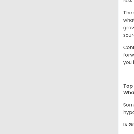
less
The 
what
grow
sour
Cont
forw
you 
Top 
Wha
Some
hypo
Is G