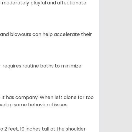
t is moderately playful and affectionate
 and blowouts can help accelerate their
 requires routine baths to minimize
e it has company. When left alone for too
evelop some behavioral issues.
2 feet, 10 inches tall at the shoulder