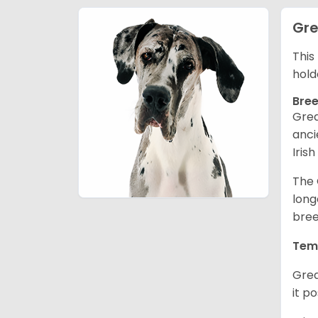
Gre
This
hold
Bree
Grea
anci
Iris
The 
long
bree
Tem
Grea
it p