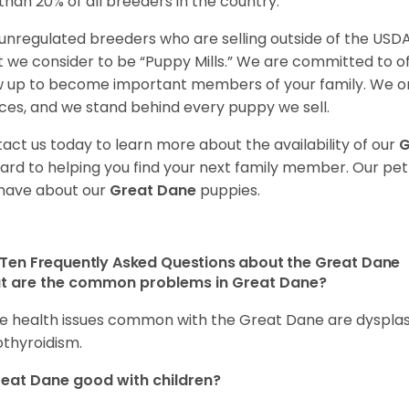
 than 20% of all breeders in the country.
unregulated breeders who are selling outside of the USDA
 we consider to be “Puppy Mills.” We are committed to o
 up to become important members of your family. We on
ces, and we stand behind every puppy we sell.
act us today to learn more about the availability of our
G
ard to helping you find your next family member. Our pe
have about our
Great Dane
puppies.
Ten Frequently Asked Questions about the Great Dane
t are the common problems in Great Dane?
 health issues common with the Great Dane are dysplasia,
thyroidism.
reat Dane good with children?