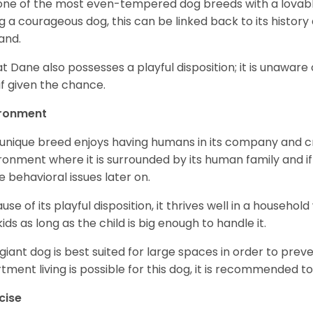
s one of the most even-tempered dog breeds with a lovable 
g a courageous dog, this can be linked back to its histor
and.
t Dane also possesses a playful disposition; it is unaware 
if given the chance.
ironment
 unique breed enjoys having humans in its company and cra
ronment where it is surrounded by its human family and if i
 behavioral issues later on.
use of its playful disposition, it thrives well in a household
kids as long as the child is big enough to handle it.
 giant dog is best suited for large spaces in order to preve
tment living is possible for this dog, it is recommended to 
cise