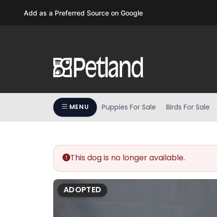
Please
Add as a Preferred Source on Google
note:
This
website
includes
an
accessibility
system.
Press
Puppies For Sale
Birds For Sale
MENU
Control-
F11
to
adjust
the
This dog is no longer available.
website
to
ADOPTED
people
with
visual