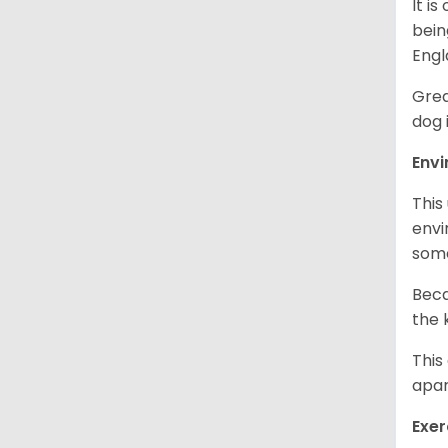
It i
bein
Engl
Grea
dog 
Env
This
envi
some
Beca
the 
This
apar
Exer