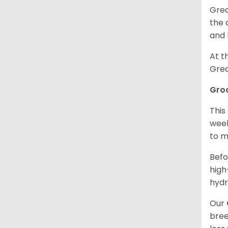
Grea
the 
and 
At t
Grea
Gro
This
week
to m
Befo
high
hydr
Our
bree