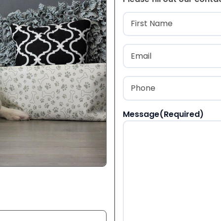
Name
(Required
First
Email
(Required)
Phone
(Required)
Message
(Required)