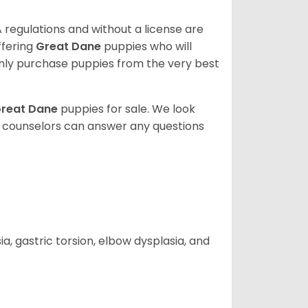
 regulations and without a license are
ffering
Great Dane
puppies who will
ly purchase puppies from the very best
reat Dane
puppies for sale. We look
t counselors can answer any questions
 gastric torsion, elbow dysplasia, and