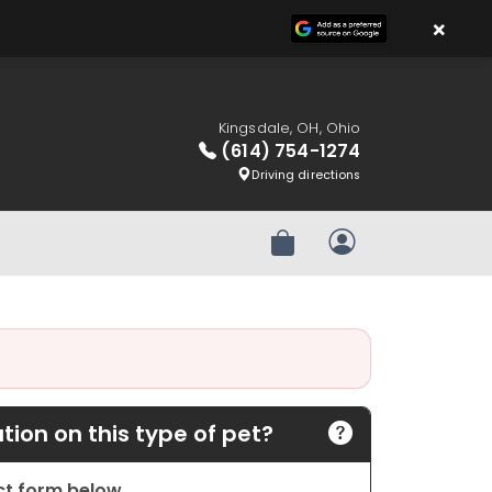
×
Kingsdale, OH, Ohio
(614) 754-1274
Driving directions
Review Order
My Account
ion on this type of pet?
act form below.