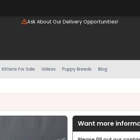
Ask About Our Delivery Opportunities!
Kittens For Sale
Videos
Puppy Breeds
Blog
Want more informat
Please fill out our cont