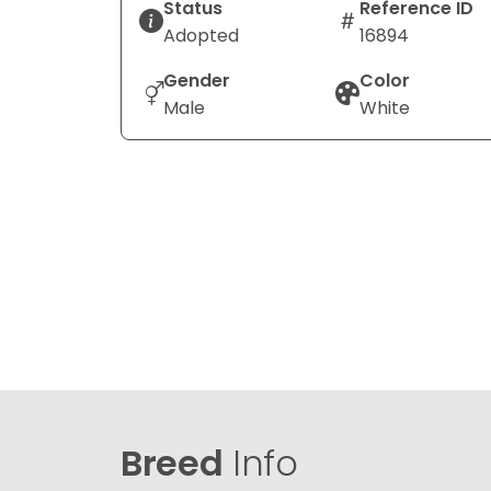
Status
Reference ID
Adopted
16894
Gender
Color
Male
White
Breed
Info