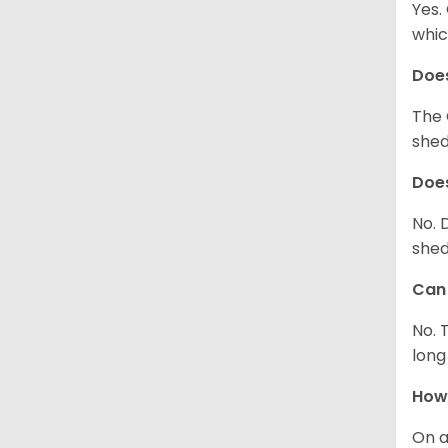
Yes.
whic
Does
The 
shed
Does
No. 
shed
Can 
No. 
long
How 
On a