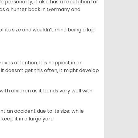
personality; it also has a reputation for
y as a hunter back in Germany and
of its size and wouldn’t mind being a lap
ves attention. It is happiest in an
t doesn’t get this often, it might develop
 with children as it bonds very well with
nt an accident due to its size; while
keep it in a large yard.