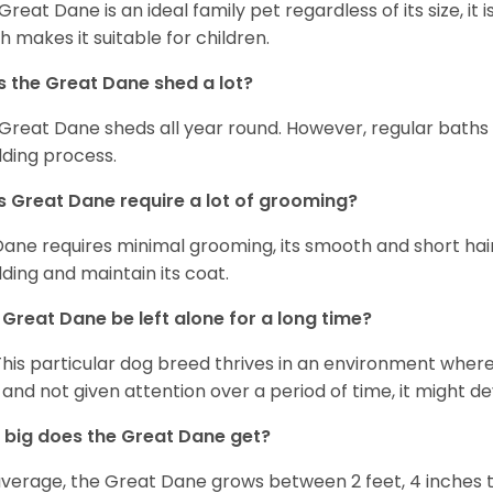
 Great Dane is an ideal family pet regardless of its size, i
h makes it suitable for children.
 the Great Dane shed a lot?
Great Dane sheds all year round. However, regular baths
ding process.
 Great Dane require a lot of grooming?
Dane requires minimal grooming, its smooth and short hair
ding and maintain its coat.
Great Dane be left alone for a long time?
This particular dog breed thrives in an environment wher
 and not given attention over a period of time, it might d
big does the Great Dane get?
verage, the Great Dane grows between 2 feet, 4 inches to 