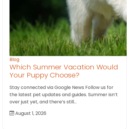
Blog
Which Summer Vacation Would
Your Puppy Choose?
Stay connected via Google News Follow us for
the latest pet updates and guides. Summer isn’t
over just yet, and there’s still…
August 1, 2026