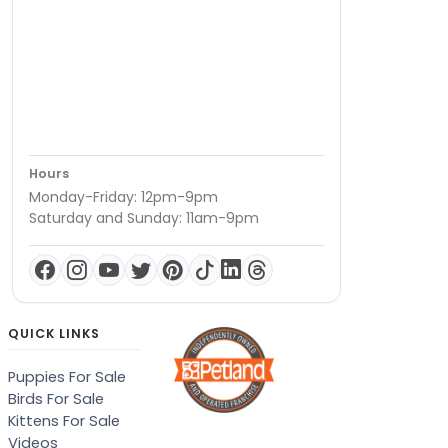
Hours
Monday-Friday: 12pm-9pm
Saturday and Sunday: 11am-9pm
QUICK LINKS
Puppies For Sale
Birds For Sale
Kittens For Sale
Videos