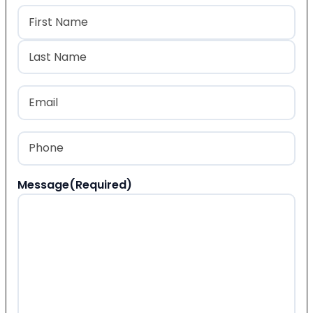
Name
(Required)
First
Last
Email
(Required)
Phone
(Required)
Message
(Required)