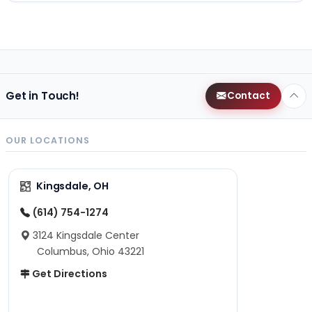
Get in Touch!
Contact
OUR LOCATIONS
Kingsdale, OH
(614) 754-1274
3124 Kingsdale Center
Columbus, Ohio 43221
Get Directions