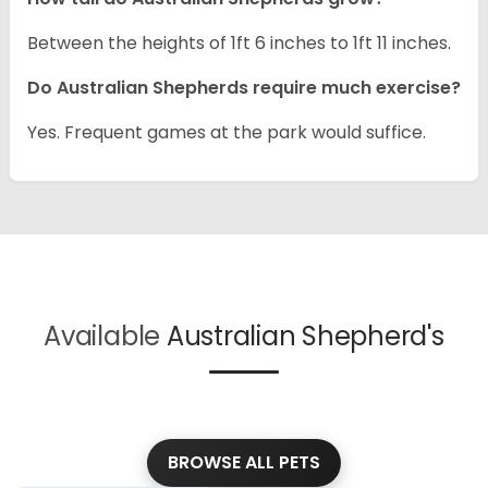
Between the heights of 1ft 6 inches to 1ft 11 inches.
Do Australian Shepherds require much exercise?
Yes. Frequent games at the park would suffice.
Available
Australian Shepherd's
BROWSE ALL PETS