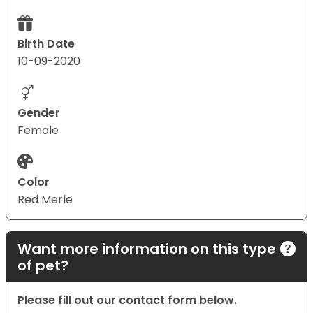
Birth Date
10-09-2020
Gender
Female
Color
Red Merle
Want more information on this type
of pet?
Please fill out our contact form below.