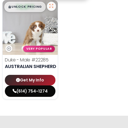
$
,
99
█
█
UNLOCK PRICING
VERY POPULAR
Duke - Male
#22285
AUSTRALIAN SHEPHERD
Get My Info
(614) 754-1274