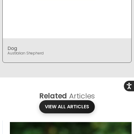
Dog
Australian Shepherd
Acce
Related
Articles
VIEW ALL ARTICLES