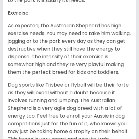
to the park will satisfy its needs.
Exercise
As expected, the Australian Shepherd has high
exercise needs. You may need to take him walking,
jogging or to the park every day as they can get
destructive when they still have the energy to
dispense. The intensity of their exercise is
somewhat high and they’re very playful making
them the perfect breed for kids and toddlers.
Dog sports like Frisbee or flyball will be their forte
as they will excel without a doubt because it
involves running and jumping. The Australian
Shepherd is a very agile dog breed with a lot of
energy too. Feel free to enroll your Aussie in dog
competitions just for the fun of it, who knows you
may just be taking home a trophy on their behalf.