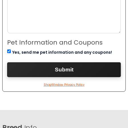
Pet Information and Coupons
Yes, send me pet information and any coupons!
ShopWindow Privacy Policy
Breed
Info