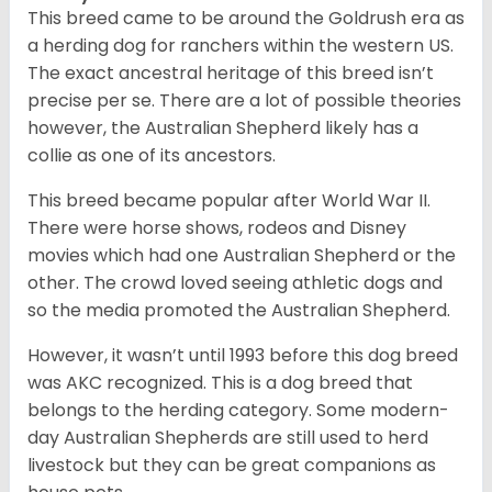
This breed came to be around the Goldrush era as
a herding dog for ranchers within the western US.
The exact ancestral heritage of this breed isn’t
precise per se. There are a lot of possible theories
however, the Australian Shepherd likely has a
collie as one of its ancestors.
This breed became popular after World War II.
There were horse shows, rodeos and Disney
movies which had one Australian Shepherd or the
other. The crowd loved seeing athletic dogs and
so the media promoted the Australian Shepherd.
However, it wasn’t until 1993 before this dog breed
was AKC recognized. This is a dog breed that
belongs to the herding category. Some modern-
day Australian Shepherds are still used to herd
livestock but they can be great companions as