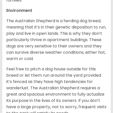
families.
Environment
The Australian Shepherd is a herding dog breed,
meaning that it’s in their genetic disposition to run,
play and live in open lands. This is why they don’t
particularly thrive in apartment buildings. These
dogs are very sensitive to their owners and they
can survive diverse weather conditions, either hot,
warm or cold.
Feel free to pitch a dog house outside for this
breed or let them run around the yard provided
it’s fenced as they have high tendencies for
wanderlust. The Australian Shepherd requires a
great and spacious environment to fully actualize
its purpose in the lives of its owners. If you don’t
have a large property, not to worry, frequent visits