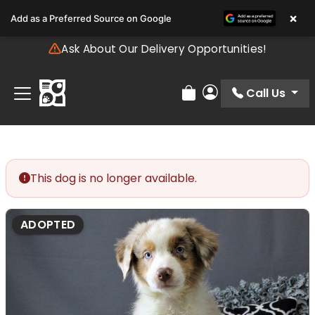
Please
×
Add as a Preferred Source on Google
note:
This
Ask About Our Delivery Opportunities!
website
includes
an
Call Us
Review Order
My Account
accessibility
system.
This dog is no longer available.
ADOPTED