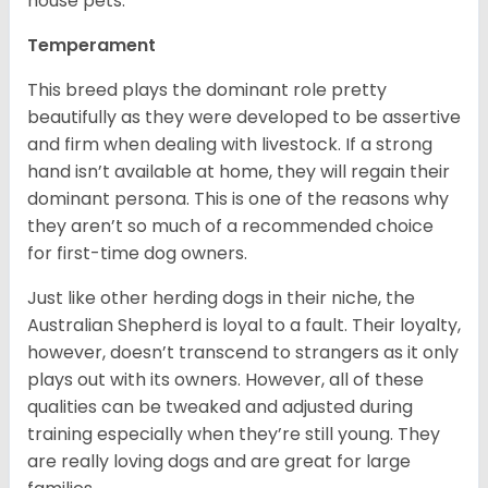
house pets.
Temperament
This breed plays the dominant role pretty
beautifully as they were developed to be assertive
and firm when dealing with livestock. If a strong
hand isn’t available at home, they will regain their
dominant persona. This is one of the reasons why
they aren’t so much of a recommended choice
for first-time dog owners.
Just like other herding dogs in their niche, the
Australian Shepherd is loyal to a fault. Their loyalty,
however, doesn’t transcend to strangers as it only
plays out with its owners. However, all of these
qualities can be tweaked and adjusted during
training especially when they’re still young. They
are really loving dogs and are great for large