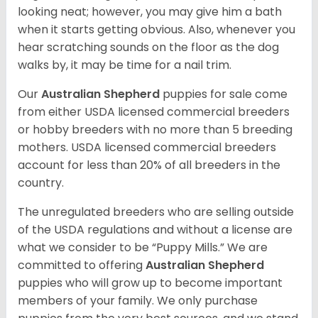
looking neat; however, you may give him a bath
when it starts getting obvious. Also, whenever you
hear scratching sounds on the floor as the dog
walks by, it may be time for a nail trim.
Our
Australian Shepherd
puppies for sale come
from either USDA licensed commercial breeders
or hobby breeders with no more than 5 breeding
mothers. USDA licensed commercial breeders
account for less than 20% of all breeders in the
country.
The unregulated breeders who are selling outside
of the USDA regulations and without a license are
what we consider to be “Puppy Mills.” We are
committed to offering
Australian Shepherd
puppies who will grow up to become important
members of your family. We only purchase