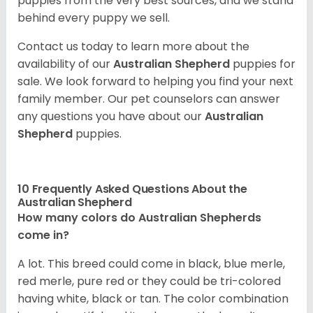
puppies from the very best sources, and we stand
behind every puppy we sell.
Contact us today to learn more about the
availability of our
Australian Shepherd
puppies for
sale. We look forward to helping you find your next
family member. Our pet counselors can answer
any questions you have about our
Australian
Shepherd
puppies.
10 Frequently Asked Questions About the
Australian Shepherd
How many colors do Australian Shepherds
come in?
A lot. This breed could come in black, blue merle,
red merle, pure red or they could be tri-colored
having white, black or tan. The color combination