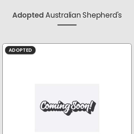
Adopted
Australian Shepherd's
ADOPTED