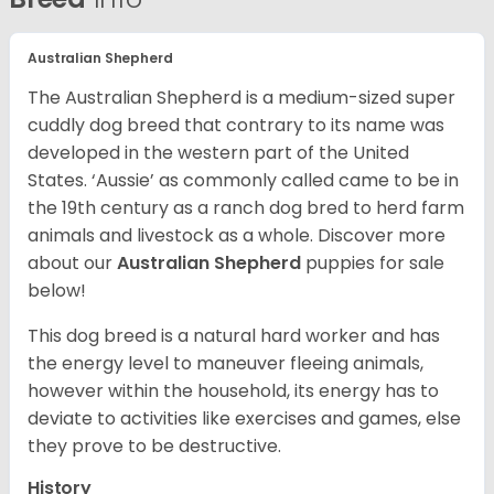
Australian Shepherd
The Australian Shepherd is a medium-sized super
cuddly dog breed that contrary to its name was
developed in the western part of the United
States. ‘Aussie’ as commonly called came to be in
the 19th century as a ranch dog bred to herd farm
animals and livestock as a whole. Discover more
about our
Australian Shepherd
puppies for sale
below!
This dog breed is a natural hard worker and has
the energy level to maneuver fleeing animals,
however within the household, its energy has to
deviate to activities like exercises and games, else
they prove to be destructive.
History