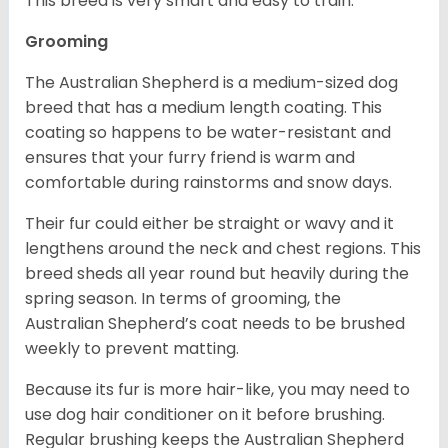
This breed is very smart and easy to train.
Grooming
The Australian Shepherd is a medium-sized dog
breed that has a medium length coating. This
coating so happens to be water-resistant and
ensures that your furry friend is warm and
comfortable during rainstorms and snow days.
Their fur could either be straight or wavy and it
lengthens around the neck and chest regions. This
breed sheds all year round but heavily during the
spring season. In terms of grooming, the
Australian Shepherd’s coat needs to be brushed
weekly to prevent matting.
Because its fur is more hair-like, you may need to
use dog hair conditioner on it before brushing.
Regular brushing keeps the Australian Shepherd