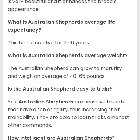
is very beautiful and it enhances the breed’s
appearance.
What is Australian Shepherds average life
expectancy?
This breed can live for 11-16 years.
What is Australian Shepherds average weight?
The Australian Shepherd can grow to maturity
and weigh an average of 40-65 pounds.
Is the Australian Shepherd easy to train?
Yes.
Australian Shepherds
are sensitive breeds
that have a ton of agility, thus increasing their
trainability. They are able to learn tricks amongst
other commands.
How intelligent are Australian Shepherds?