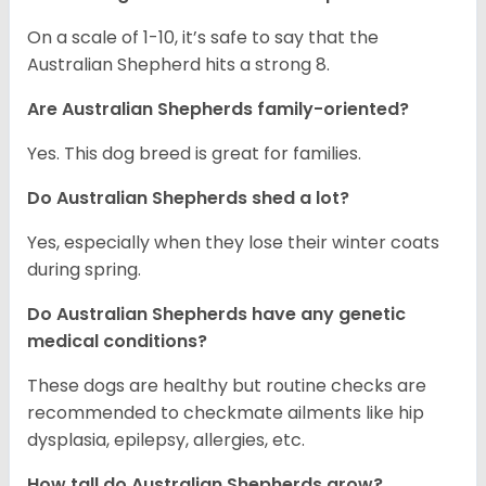
On a scale of 1-10, it’s safe to say that the
Australian Shepherd hits a strong 8.
Are Australian Shepherds family-oriented?
Yes. This dog breed is great for families.
Do Australian Shepherds shed a lot?
Yes, especially when they lose their winter coats
during spring.
Do Australian Shepherds have any genetic
medical conditions?
These dogs are healthy but routine checks are
recommended to checkmate ailments like hip
dysplasia, epilepsy, allergies, etc.
How tall do Australian Shepherds grow?