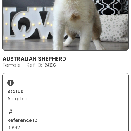
AUSTRALIAN SHEPHERD
Female - Ref ID: 16892
Status
Adopted
Reference ID
16892