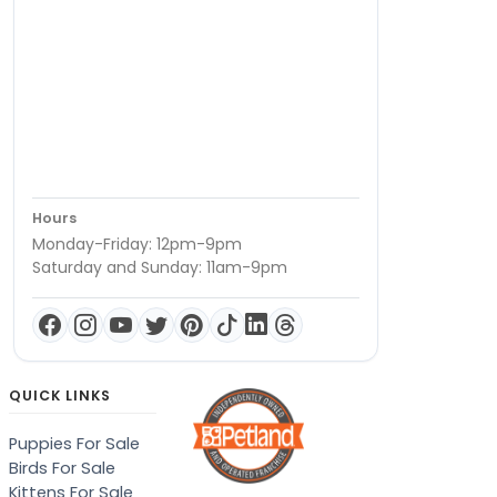
Hours
Monday-Friday: 12pm-9pm
Saturday and Sunday: 11am-9pm
QUICK LINKS
Puppies For Sale
Birds For Sale
Kittens For Sale