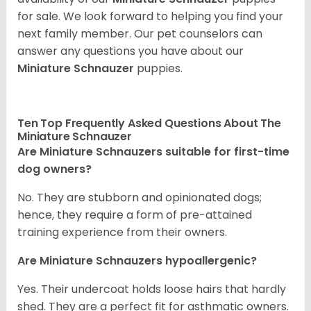
for sale. We look forward to helping you find your
next family member. Our pet counselors can
answer any questions you have about our
Miniature Schnauzer
puppies.
Ten Top Frequently Asked Questions About The
Miniature Schnauzer
Are Miniature Schnauzers suitable for first-time
dog owners?
No. They are stubborn and opinionated dogs;
hence, they require a form of pre-attained
training experience from their owners.
Are Miniature Schnauzers hypoallergenic?
Yes. Their undercoat holds loose hairs that hardly
shed. They are a perfect fit for asthmatic owners.