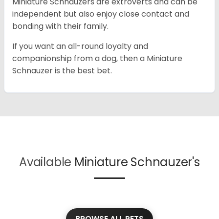
Miniature Schnauzers are extroverts and can be
independent but also enjoy close contact and
bonding with their family.
If you want an all-round loyalty and
companionship from a dog, then a Miniature
Schnauzer is the best bet.
Available
Miniature Schnauzer's
BROWSE ALL PETS