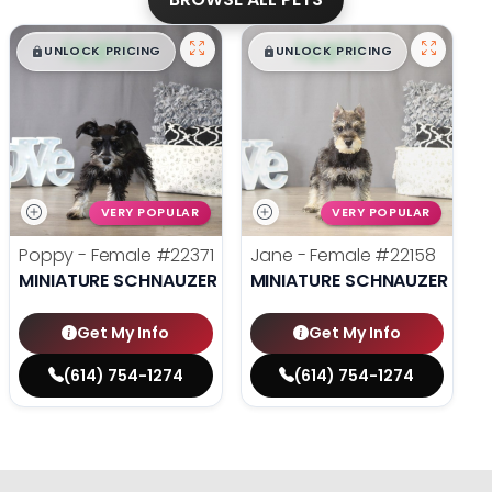
$
,
99
$
,
99
█
█
█
█
UNLOCK PRICING
UNLOCK PRICING
VERY POPULAR
VERY POPULAR
Poppy - Female
#22371
Jane - Female
#22158
MINIATURE SCHNAUZER
MINIATURE SCHNAUZER
Get My Info
Get My Info
(614) 754-1274
(614) 754-1274