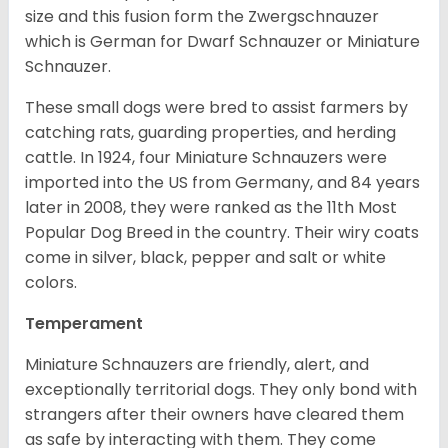
size and this fusion form the Zwergschnauzer
which is German for Dwarf Schnauzer or Miniature
Schnauzer.
These small dogs were bred to assist farmers by
catching rats, guarding properties, and herding
cattle. In 1924, four Miniature Schnauzers were
imported into the US from Germany, and 84 years
later in 2008, they were ranked as the 11th Most
Popular Dog Breed in the country.
Their wiry coats
come in silver, black, pepper and salt or white
colors.
Temperament
Miniature Schnauzers are friendly, alert, and
exceptionally territorial dogs. They only bond with
strangers after their owners have cleared them
as safe by interacting with them. They come