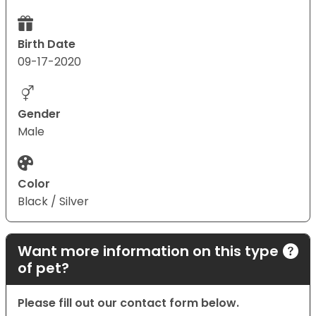
Birth Date
09-17-2020
Gender
Male
Color
Black / Silver
Want more information on this type
of pet?
Please fill out our contact form below.