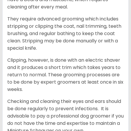
cleaning after every meal.
They require advanced grooming which includes
stripping or clipping the coat, nail trimming, teeth
brushing, and regular bathing to keep the coat
clean. Stripping may be done manually or with a
special knife.
Clipping, however, is done with an electric shaver
and it produces a short trim which takes years to
return to normal. These grooming processes are
to be done by expert groomers at least once in six
weeks.
Checking and cleaning their eyes and ears should
be done regularly to prevent infections. It is
advisable to pay a professional dog groomer if you
do not have the time and expertise to maintain a
Miniature Schnauzer on your own.