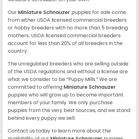
Our
Miniature Schnauzer
puppies for sale come
from either USDA licensed commercial breeders
or hobby breeders with no more than 5 breeding
mothers. USDA licensed commercial breeders
account for less than 20% of all breeders in the
country.
The unregulated breeders who are selling outside
of the USDA regulations and without a license are
what we consider to be “Puppy Mills.” We are
committed to offering
Miniature Schnauzer
puppies who will grow up to become important
members of your family. We only purchase
puppies from the very best sources, and we stand
behind every puppy we sell.
Contact us today to learn more about the
availability of our
Miniature Schnauzer
puppies