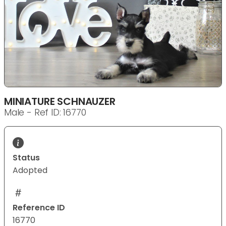
MINIATURE SCHNAUZER
Male - Ref ID: 16770
Status
Adopted
Reference ID
16770