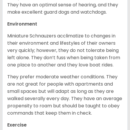
They have an optimal sense of hearing, and they
make excellent guard dogs and watchdogs.
Environment
Miniature Schnauzers acclimatize to changes in
their environment and lifestyles of their owners
very quickly; however, they do not tolerate being
left alone. They don’t fuss when being taken from
one place to another and they love boat rides.
They prefer moderate weather conditions. They
are not great for people with apartments and
small spaces but will adapt as long as they are
walked severally every day. They have an average
propensity to roam but should be taught to obey
commands that keep them in check.
Exercise