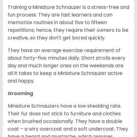
Training a Miniature Schnauzer is a stress-free and
fun process. They are fast learners and can
memorize routines in about five to fifteen
repetitions; hence, they require their owners to be
creative, so they don’t get bored quickly.
They have an average exercise requirement of
about forty-five minutes daily. Short strolls every
day and much longer ones on the weekends are
all it takes to keep a Miniature Schnauzer active
and happy.
Grooming
Miniature Schnauzers have a low shedding rate.
Their fur does not stick to furniture and clothes
when brushed occasionally. They have a double
coat – a wiry overcoat and a soft undercoat. They
have a beard and mustache, which requires