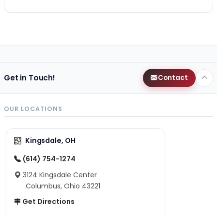
Get in Touch!
Contact
OUR LOCATIONS
Kingsdale, OH
(614) 754-1274
3124 Kingsdale Center
Columbus, Ohio 43221
Get Directions