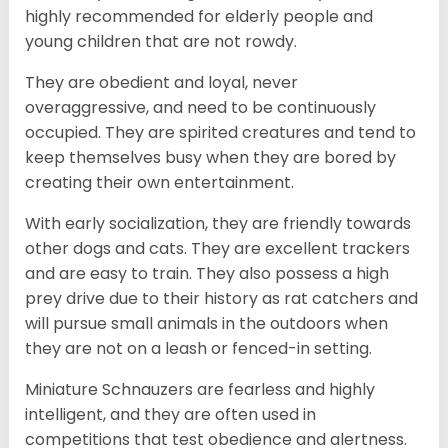
highly recommended for elderly people and
young children that are not rowdy.
They are obedient and loyal, never
overaggressive, and need to be continuously
occupied. They are spirited creatures and tend to
keep themselves busy when they are bored by
creating their own entertainment.
With early socialization, they are friendly towards
other dogs and cats. They are excellent trackers
and are easy to train. They also possess a high
prey drive due to their history as rat catchers and
will pursue small animals in the outdoors when
they are not on a leash or fenced-in setting.
Miniature Schnauzers are fearless and highly
intelligent, and they are often used in
competitions that test obedience and alertness.