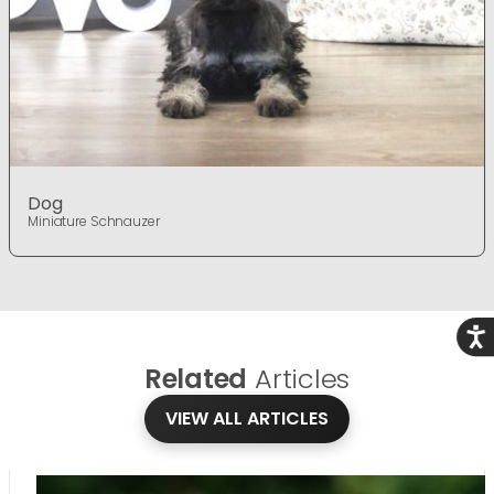
Dog
Miniature Schnauzer
Acce
Related
Articles
VIEW ALL ARTICLES