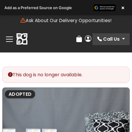
Please
×
Add as a Preferred Source on Google
note:
This
Ask About Our Delivery Opportunities!
website
includes
an
Call Us
Review Order
My Account
accessibility
system.
This dog is no longer available.
ADOPTED