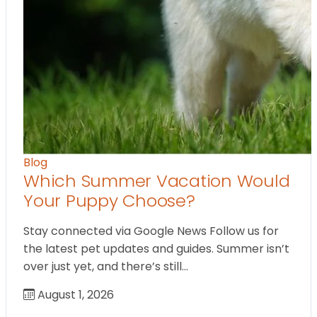
Blog
Which Summer Vacation Would
Your Puppy Choose?
Stay connected via Google News Follow us for
the latest pet updates and guides. Summer isn’t
over just yet, and there’s still…
August 1, 2026