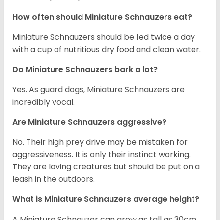
How often should Miniature Schnauzers eat?
Miniature Schnauzers should be fed twice a day
with a cup of nutritious dry food and clean water.
Do Miniature Schnauzers bark a lot?
Yes. As guard dogs, Miniature Schnauzers are
incredibly vocal.
Are Miniature Schnauzers aggressive?
No. Their high prey drive may be mistaken for
aggressiveness. It is only their instinct working.
They are loving creatures but should be put on a
leash in the outdoors.
What is Miniature Schnauzers average height?
A Miniature Schnauzer can grow as tall as 30cm