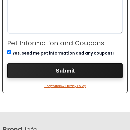
Pet Information and Coupons
Yes, send me pet information and any coupons!
ShopWindow Privacy Policy
Breed
Info