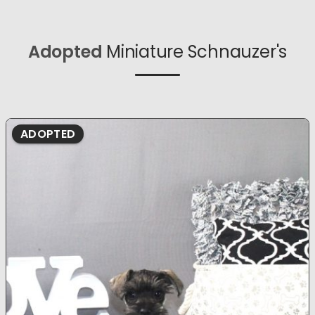
Adopted
Miniature Schnauzer's
ADOPTED