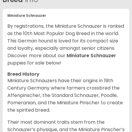
Miniature Schnauzer
By registrations, the Miniature Schnauzer is ranked
as the 10th Most Popular Dog Breed in the world.
This German hound is loved for its compact size
and loyalty, especially amongst senior citizens.
Discover more about our
Miniature Schnauzer
puppies for sale below!
Breed History
Miniature Schnauzers have their origins in 19th
Century Germany where farmers crossbred the
Affenpinscher, the Standard Schnauzer, Poodle,
Pomeranian, and the Miniature Pinscher to create
the spirited breed.
Their most dominant traits stem from the
Schnauzer’s physique, and the Miniature Pinscher’s