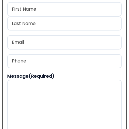
Name
(Required)
First
Last
Email
(Required)
Phone
(Required)
Message
(Required)