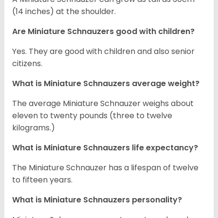
(14 inches) at the shoulder.
Are Miniature Schnauzers good with children?
Yes. They are good with children and also senior
citizens.
What is Miniature Schnauzers average weight?
The average Miniature Schnauzer weighs about
eleven to twenty pounds (three to twelve
kilograms.)
What is Miniature Schnauzers life expectancy?
The Miniature Schnauzer has a lifespan of twelve
to fifteen years.
What is Miniature Schnauzers personality?