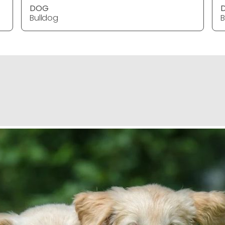
DOG
Bulldog
B