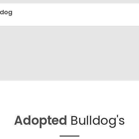
ldog
Adopted
Bulldog's