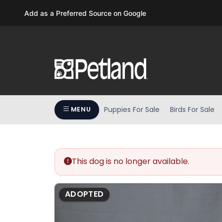
Please
Add as a Preferred Source on Google
note:
This
website
includes
an
accessibility
system.
Press
Puppies For Sale
Birds For Sale
MENU
Control-
F11
to
adjust
the
This dog is no longer available.
website
to
ADOPTED
people
with
visual