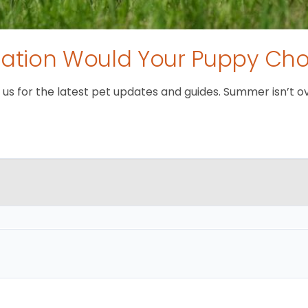
tion Would Your Puppy Ch
 for the latest pet updates and guides. Summer isn’t over 