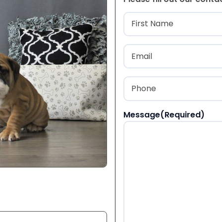
Name
(Required
First
Email
(Required)
Phone
(Required)
Message
(Required)