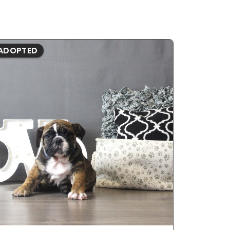
ADOPTED
ADOPTE