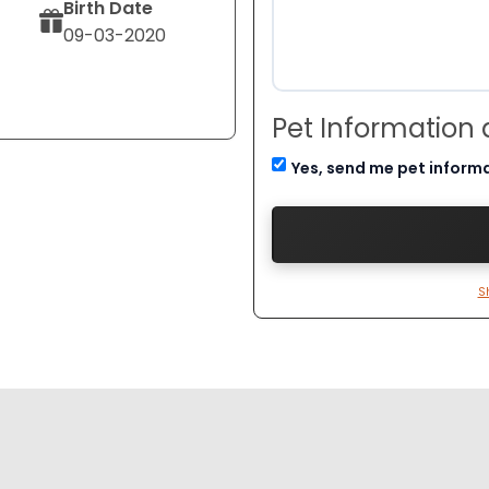
Birth Date
09-03-2020
Pet Information
Yes, send me pet inform
S