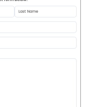
)
Last