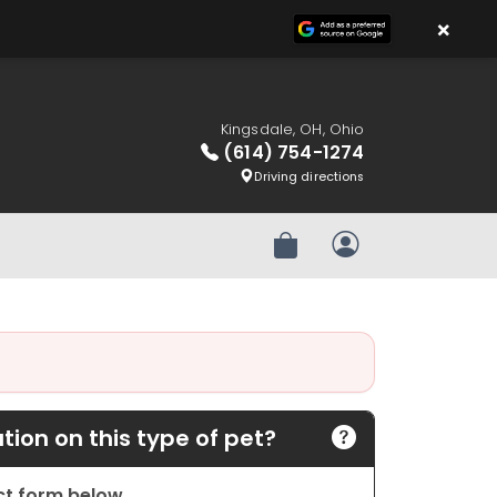
×
Kingsdale, OH, Ohio
(614) 754-1274
Driving directions
Review Order
My Account
ion on this type of pet?
act form below.