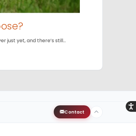
oose?
just yet, and there’s still…
Acce
Contact