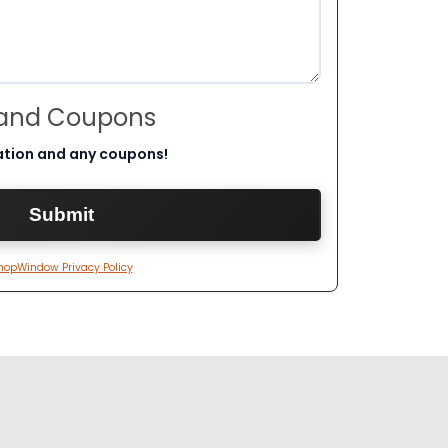
 and Coupons
ation and any coupons!
hopWindow Privacy Policy