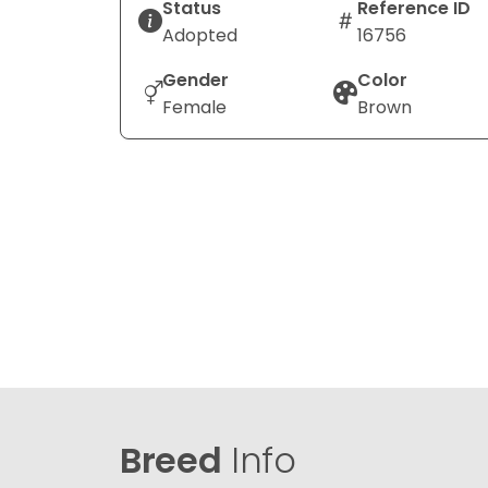
Status
Reference ID
Adopted
16756
Gender
Color
Female
Brown
Breed
Info