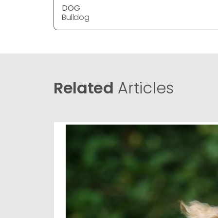
DOG
Bulldog
Related
Articles