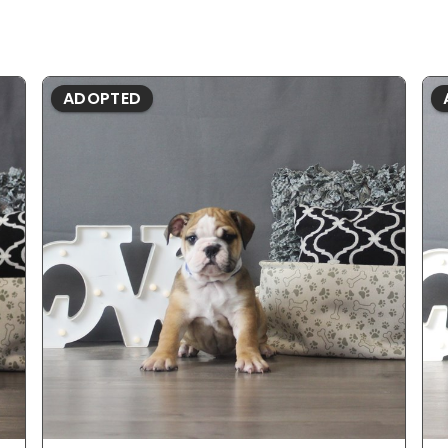
ADOPTED