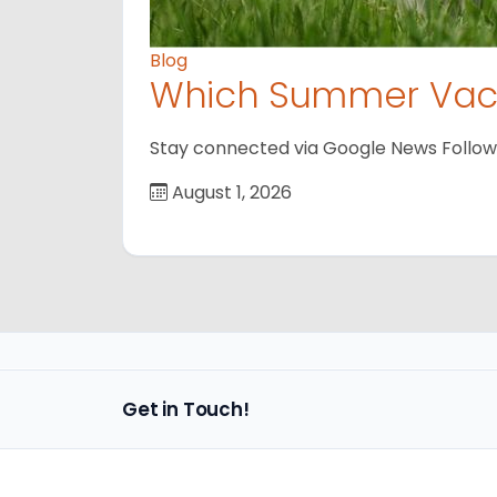
Blog
Which Summer Vaca
Stay connected via Google News Follow us
August 1, 2026
Get in Touch!