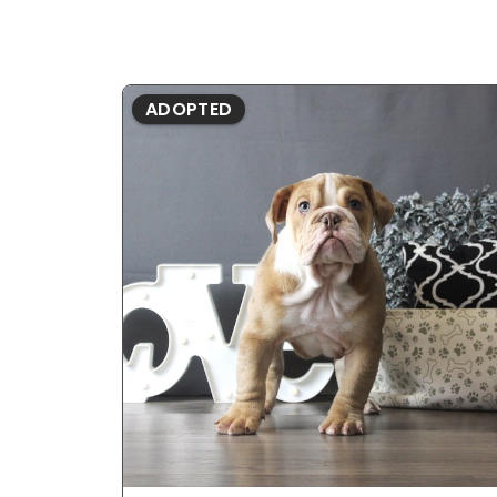
ADOPTED