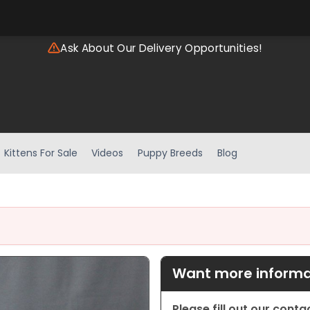
Ask About Our Delivery Opportunities!
Kittens For Sale
Videos
Puppy Breeds
Blog
Want more informat
Please fill out our cont