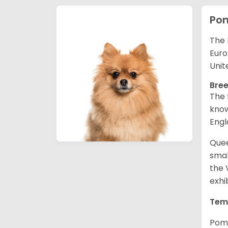
Po
The 
Euro
Unit
Bree
The 
know
Engl
Quee
smal
the 
exhi
Tem
Pome