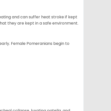
ting and can suffer heat stroke if kept
s that they are kept in a safe environment.
yearly. Female Pomeranians begin to
eal collapse, luxating patella, and