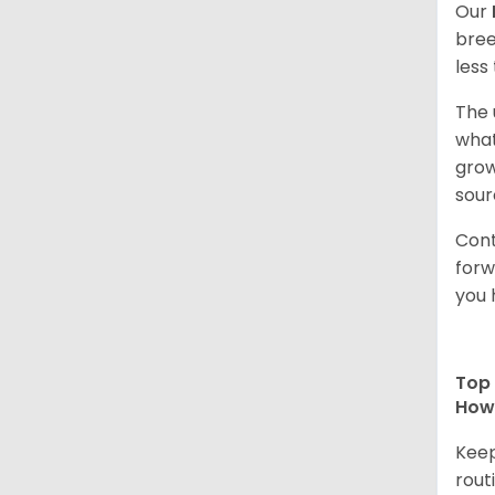
Our
bree
less
The 
what
grow
sour
Cont
forw
you 
Top 
How 
Keep
rout