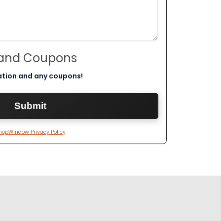
 and Coupons
ation and any coupons!
hopWindow Privacy Policy