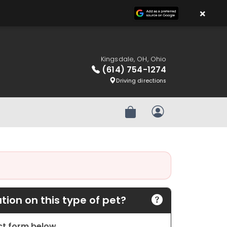
×
Kingsdale, OH, Ohio
(614) 754-1274
Driving directions
Review Order
My Account
ion on this type of pet?
act form below.