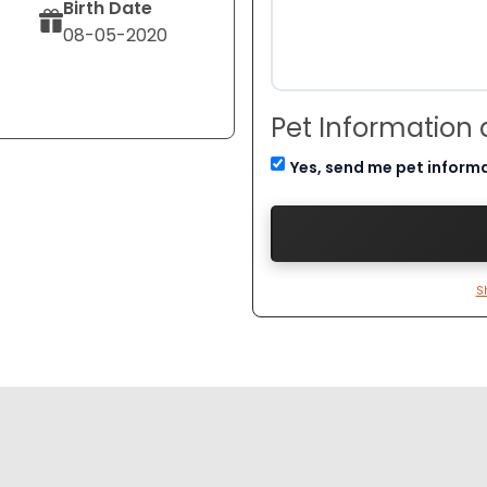
Birth Date
08-05-2020
Pet Information
Yes, send me pet inform
S