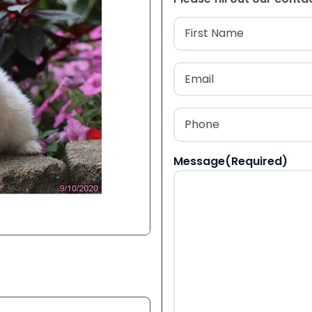
Name
(Required
First
Email
(Required)
Phone
(Required)
Message
(Required)