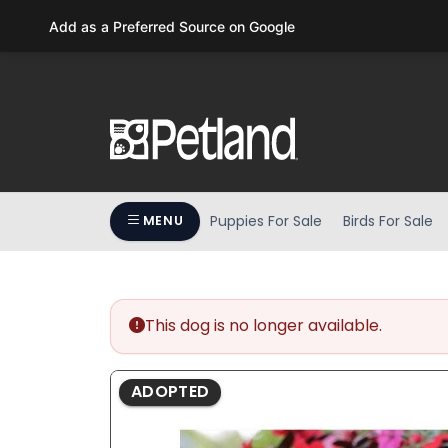
Please
Add as a Preferred Source on Google
note:
This
website
includes
an
accessibility
system.
Press
Puppies For Sale
Birds For Sale
MENU
Control-
F11
to
adjust
the
This dog is no longer available.
website
to
ADOPTED
people
with
visual