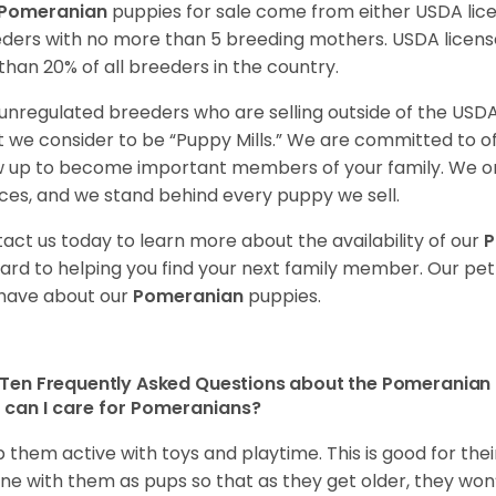
Pomeranian
puppies for sale come from either USDA li
ders with no more than 5 breeding mothers. USDA licen
 than 20% of all breeders in the country.
unregulated breeders who are selling outside of the USDA
 we consider to be “Puppy Mills.” We are committed to o
 up to become important members of your family. We on
ces, and we stand behind every puppy we sell.
act us today to learn more about the availability of our
P
ard to helping you find your next family member. Our pe
have about our
Pomeranian
puppies.
Ten Frequently Asked Questions about the Pomeranian
can I care for Pomeranians?
 them active with toys and playtime. This is good for thei
ine with them as pups so that as they get older, they won’