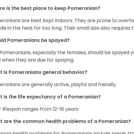
e is the best place to keep Pomeranian?
ranians are best kept indoors. They are prone to overhea
ide in the heat for too long. Their small size also require
uld Pomeranians be spayed?
 Pomeranians, especially the females, should be spayed 
 when they are due for spaying.
 is Pomeranians general behavior?
ranians are generally active, playful and friendly.
 is the life expectancy of a Pomeranian?
r lifespan ranges from 12-16 years
t are the common health problems of a Pomeranian?
on health problems for Pomeranians include merle, trach