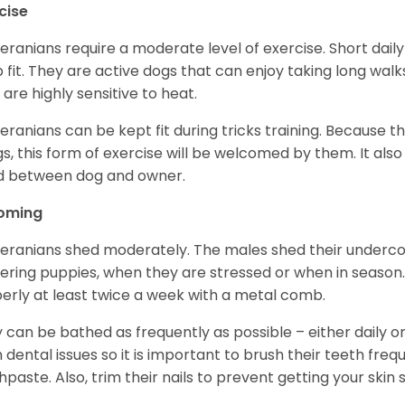
cise
ranians require a moderate level of exercise. Short daily
 fit. They are active dogs that can enjoy taking long wal
 are highly sensitive to heat.
ranians can be kept fit during tricks training. Because t
gs, this form of exercise will be welcomed by them. It als
d between dog and owner.
oming
ranians shed moderately. The males shed their undercoa
vering puppies, when they are stressed or when in seaso
erly at least twice a week with a metal comb.
 can be bathed as frequently as possible – either daily o
 dental issues so it is important to brush their teeth freq
hpaste. Also, trim their nails to prevent getting your ski