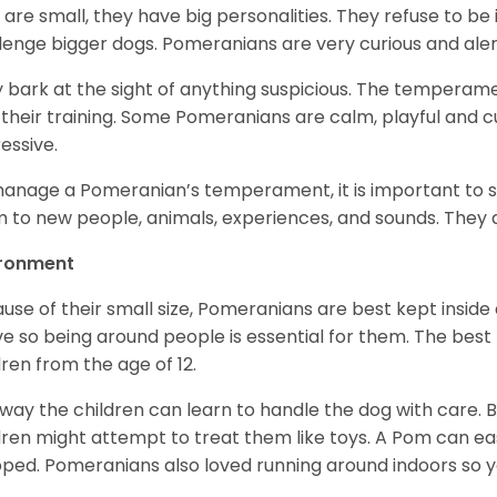
 are small, they have big personalities. They refuse to 
lenge bigger dogs. Pomeranians are very curious and aler
 bark at the sight of anything suspicious. The temperame
 their training. Some Pomeranians are calm, playful and c
essive.
anage a Pomeranian’s temperament, it is important to s
 to new people, animals, experiences, and sounds. They al
ironment
use of their small size, Pomeranians are best kept inside
ve so being around people is essential for them. The bes
dren from the age of 12.
 way the children can learn to handle the dog with care. B
dren might attempt to treat them like toys. A Pom can easil
ped. Pomeranians also loved running around indoors so y