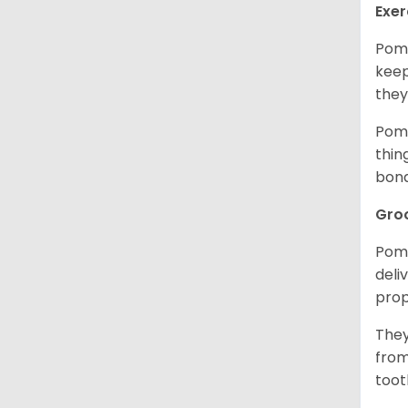
Exer
Pome
keep
they
Pome
thin
bon
Gro
Pome
deli
prop
They
from
toot