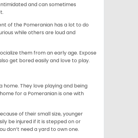
be intimidated and can sometimes
t.
nt of the Pomeranian has a lot to do
urious while others are loud and
ocialize them from an early age. Expose
so get bored easily and love to play.
 a home. They love playing and being
t home for a Pomeranian is one with
ecause of their small size, younger
y be injured if it is stepped on or
ou don’t need a yard to own one.