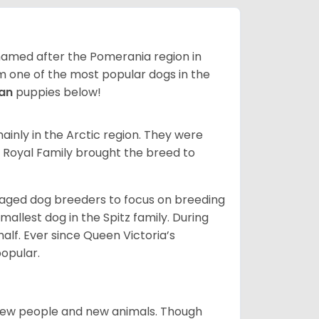
 named after the Pomerania region in
em one of the most popular dogs in the
ian
puppies below!
inly in the Arctic region. They were
s Royal Family brought the breed to
aged dog breeders to focus on breeding
llest dog in the Spitz family. During
alf. Ever since Queen Victoria’s
popular.
new people and new animals. Though