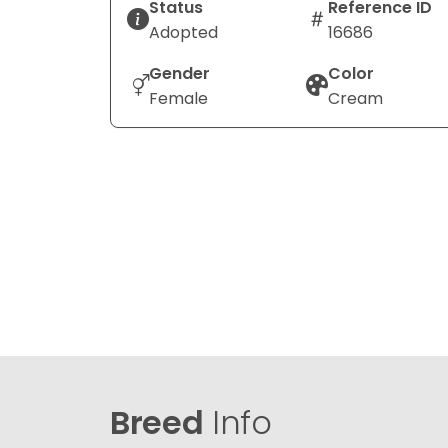
Status
Reference ID
Adopted
16686
Gender
Color
Female
Cream
Breed
Info