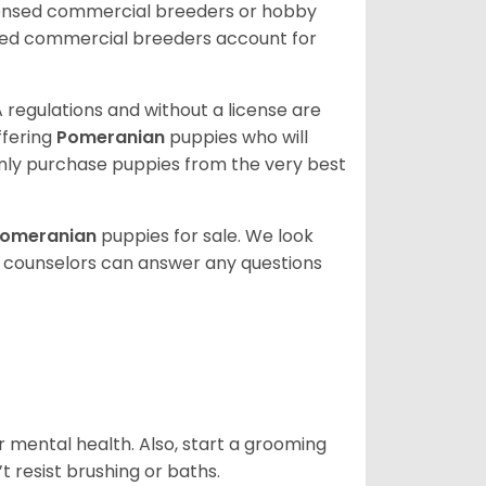
censed commercial breeders or hobby
sed commercial breeders account for
 regulations and without a license are
ffering
Pomeranian
puppies who will
ly purchase puppies from the very best
omeranian
puppies for sale. We look
t counselors can answer any questions
r mental health. Also, start a grooming
t resist brushing or baths.