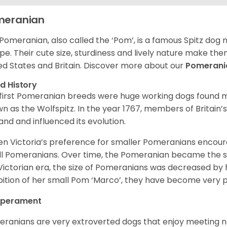
meranian
Pomeranian, also called the ‘Pom’, is a famous Spitz dog
pe. Their cute size, sturdiness and lively nature make th
ed States and Britain. Discover more about our
Pomeran
d History
first Pomeranian breeds were huge working dogs found ma
n as the Wolfspitz. In the year 1767, members of Britain’
and and influenced its evolution.
n Victoria’s preference for smaller Pomeranians encour
l Pomeranians. Over time, the Pomeranian became the sma
Victorian era, the size of Pomeranians was decreased by h
bition of her small Pom ‘Marco’, they have become very 
perament
ranians are very extroverted dogs that enjoy meeting 