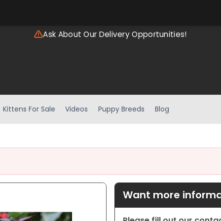
Ask About Our Delivery Opportunities!
Kittens For Sale
Videos
Puppy Breeds
Blog
Want more informat
Please fill out our cont