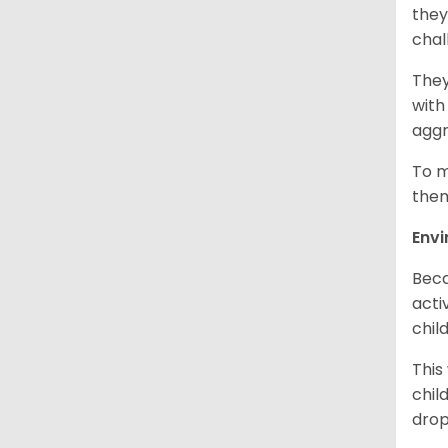
they
chal
They
with
aggr
To m
them
Env
Beca
acti
chil
This
chil
drop