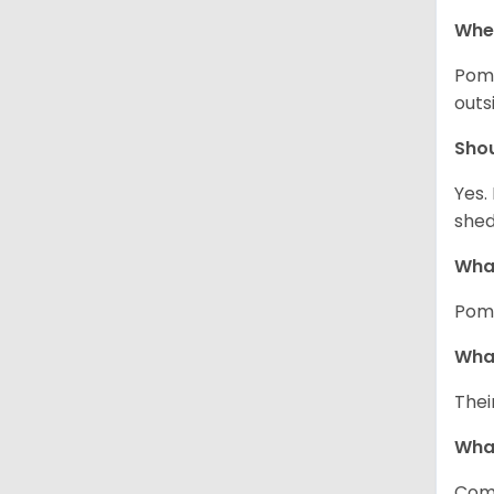
Wher
Pome
outs
Sho
Yes.
shed
What
Pome
What
Thei
Wha
Comm