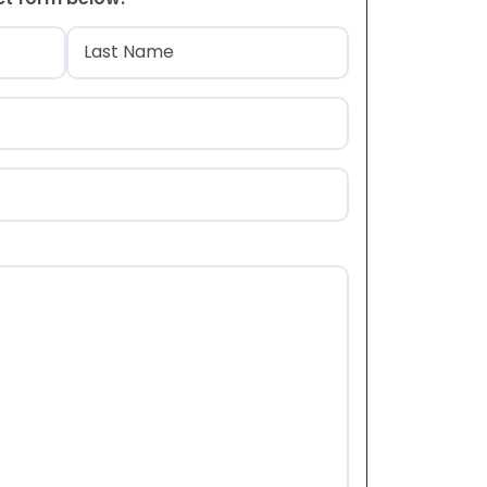
)
Last