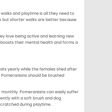
 walks and playtime is all they need to
ks but shorter walks are better because
hey love being active and learning new
o boosts their mental health and forms a
ts yearly while the females shed after
n. Pomeranians should be brushed
r monthly. Pomeranians can easily suffer
uently with a soft brush and dog
n scratched during playtime.