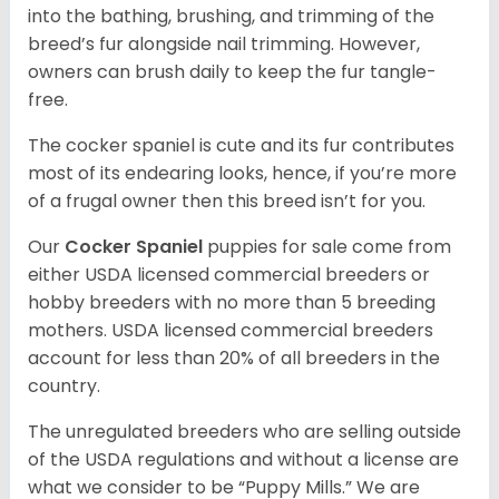
into the bathing, brushing, and trimming of the
breed’s fur alongside nail trimming. However,
owners can brush daily to keep the fur tangle-
free.
The cocker spaniel is cute and its fur contributes
most of its endearing looks, hence, if you’re more
of a frugal owner then this breed isn’t for you.
Our
Cocker Spaniel
puppies for sale come from
either USDA licensed commercial breeders or
hobby breeders with no more than 5 breeding
mothers. USDA licensed commercial breeders
account for less than 20% of all breeders in the
country.
The unregulated breeders who are selling outside
of the USDA regulations and without a license are
what we consider to be “Puppy Mills.” We are