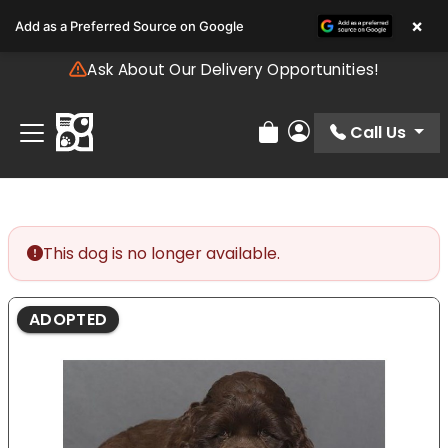
Please
×
Add as a Preferred Source on Google
note:
This
Ask About Our Delivery Opportunities!
website
includes
an
Call Us
Review Order
My Account
accessibility
system.
This dog is no longer available.
ADOPTED