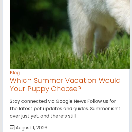
Blog
Which Summer Vacation Would
Your Puppy Choose?
Stay connected via Google News Follow us for
the latest pet updates and guides. Summer isn’t
over just yet, and there’s still…
August 1, 2026