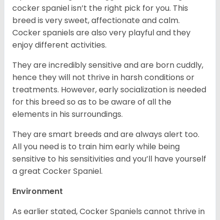
cocker spaniel isn’t the right pick for you. This
breed is very sweet, affectionate and calm.
Cocker spaniels are also very playful and they
enjoy different activities.
They are incredibly sensitive and are born cuddly,
hence they will not thrive in harsh conditions or
treatments. However, early socialization is needed
for this breed so as to be aware of all the
elements in his surroundings.
They are smart breeds and are always alert too.
All you need is to train him early while being
sensitive to his sensitivities and you’ll have yourself
a great Cocker Spaniel.
Environment
As earlier stated, Cocker Spaniels cannot thrive in