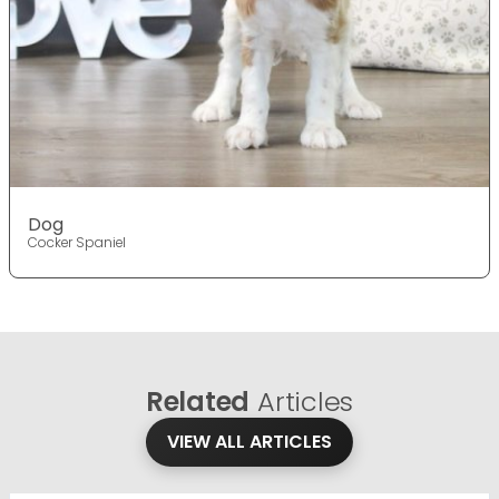
Dog
Cocker Spaniel
Related
Articles
VIEW ALL ARTICLES