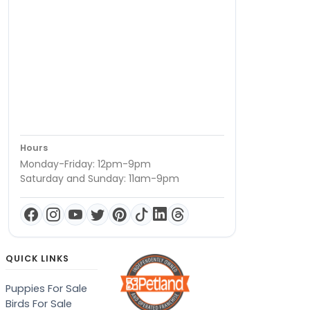
Hours
Monday-Friday: 12pm-9pm
Saturday and Sunday: 11am-9pm
QUICK LINKS
Puppies For Sale
Birds For Sale