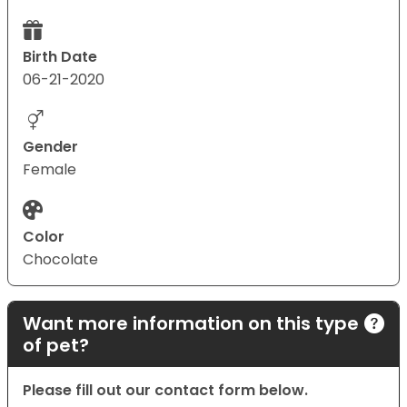
Birth Date
06-21-2020
Gender
Female
Color
Chocolate
Want more information on this type
of pet?
Please fill out our contact form below.