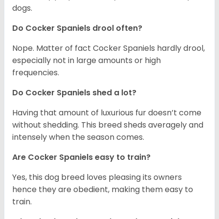
dogs.
Do Cocker Spaniels drool often?
Nope. Matter of fact Cocker Spaniels hardly drool,
especially not in large amounts or high
frequencies.
Do Cocker Spaniels shed a lot?
Having that amount of luxurious fur doesn’t come
without shedding. This breed sheds averagely and
intensely when the season comes.
Are Cocker Spaniels easy to train?
Yes, this dog breed loves pleasing its owners
hence they are obedient, making them easy to
train.