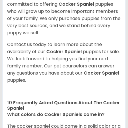
committed to offering
Cocker Spaniel
puppies
who will grow up to become important members
of your family. We only purchase puppies from the
very best sources, and we stand behind every
puppy we sell.
Contact us today to learn more about the
availability of our
Cocker Spaniel
puppies for sale.
We look forward to helping you find your next
family member. Our pet counselors can answer
any questions you have about our
Cocker Spaniel
puppies.
10 Frequently Asked Questions About The Cocker
Spaniel
What colors do Cocker Spaniels come in?
The cocker spaniel could come in a solid color or a