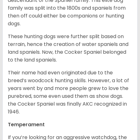
descendant of the Spaniel family. This elite dog
family was split into the 1800s and spaniels from
then off could either be companions or hunting
dogs.
These hunting dogs were further split based on
terrain, hence the creation of water spaniels and
land spaniels. Now, the Cocker Spaniel belonged
to the land spaniels.
Their name had even originated due to the
breed’s woodcock hunting skills. However, a lot of
years went by and more people grew to love the
purebred, some even used them as show dogs.
the Cocker Spaniel was finally AKC recognized in
1946.
Temperament
If you’re looking for an aggressive watchdog, the