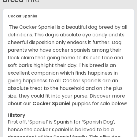
Cocker Spaniel
The Cocker Spaniel is a beautiful dog breed by all
definitions. This dog is absolute eye candy and its
cheerful disposition only endears it further. Dog
parents who have cocker spaniels among their
flock claim that going home to its cute face and
soft barks highlight their day. This breed is an
excellent companion which finds happiness in
giving happiness to all. Cocker spaniels are an
absolute treat to the household and on the plus
size, they could fit into your purse.
Discover more
about our
Cocker Spaniel
puppies for sale below!
History
First off, ‘Spaniel’ is Spanish for ‘Spanish Dog’,
hence the cocker spaniel is believed to be a