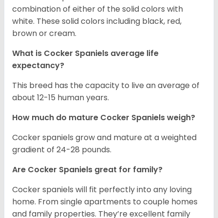
combination of either of the solid colors with
white. These solid colors including black, red,
brown or cream.
What is Cocker Spaniels average life
expectancy?
This breed has the capacity to live an average of
about 12-15 human years.
How much do mature Cocker Spaniels weigh?
Cocker spaniels grow and mature at a weighted
gradient of 24-28 pounds.
Are Cocker Spaniels great for family?
Cocker spaniels will fit perfectly into any loving
home. From single apartments to couple homes
and family properties. They’re excellent family