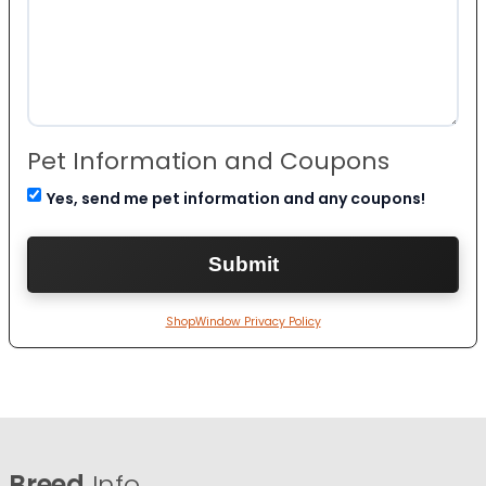
Pet Information and Coupons
Yes, send me pet information and any coupons!
ShopWindow Privacy Policy
Breed
Info