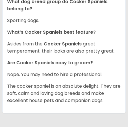
What dog breed group do Cocker Spaniels
belong to?
Sporting dogs.
What’s Cocker Spaniels best feature?
Asides from the
Cocker Spaniels
great
temperament, their looks are also pretty great.
Are Cocker Spaniels easy to groom?
Nope. You may need to hire a professional.
The cocker spaniel is an absolute delight. They are
soft, calm and loving dog breeds and make
excellent house pets and companion dogs.