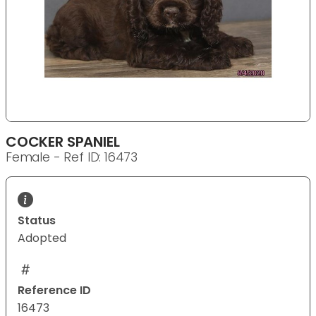
COCKER SPANIEL
Female - Ref ID: 16473
Status
Adopted
Reference ID
16473