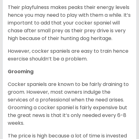
Their playfulness makes peaks their energy levels
hence you may need to play with them a while. It’s
important to add that your cocker spaniel will
chase after small prey as their prey drive is very
high because of their hunting dog heritage.
However, cocker spaniels are easy to train hence
exercise shouldn’t be a problem.
Grooming
Cocker spaniels are known to be fairly draining to
groom. However, most owners indulge the
services of a professional when the need arises.
Grooming a cocker spaniel is fairly expensive but
the great news is that it’s only needed every 6-8
weeks.
The price is high because a lot of time is invested