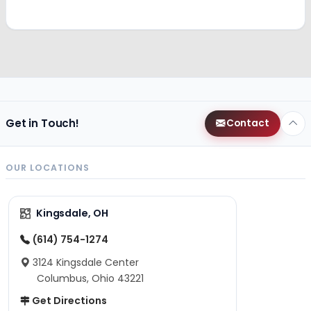
Get in Touch!
Contact
OUR LOCATIONS
Kingsdale, OH
(614) 754-1274
3124 Kingsdale Center
Columbus, Ohio 43221
Get Directions