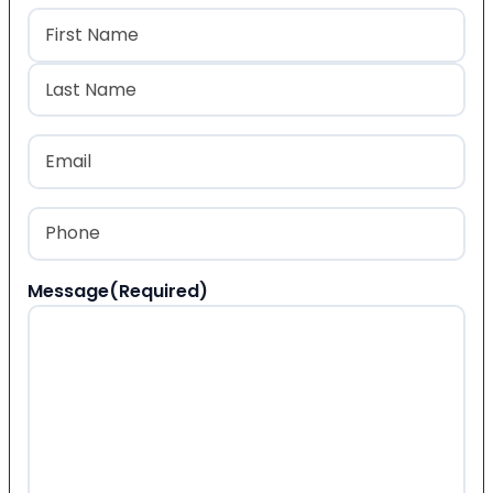
Name
(Required)
First
Last
Email
(Required)
Phone
(Required)
Message
(Required)