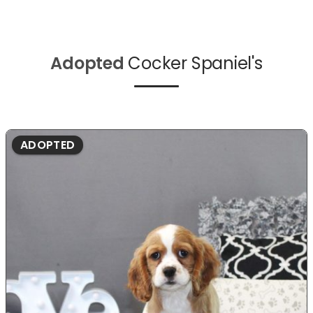
Adopted
Cocker Spaniel's
ADOPTED