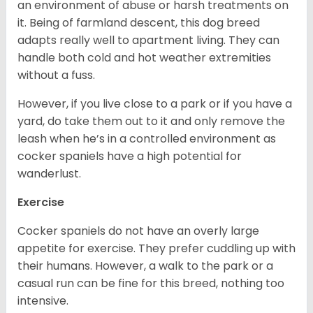
an environment of abuse or harsh treatments on
it. Being of farmland descent, this dog breed
adapts really well to apartment living. They can
handle both cold and hot weather extremities
without a fuss.
However, if you live close to a park or if you have a
yard, do take them out to it and only remove the
leash when he’s in a controlled environment as
cocker spaniels have a high potential for
wanderlust.
Exercise
Cocker spaniels do not have an overly large
appetite for exercise. They prefer cuddling up with
their humans. However, a walk to the park or a
casual run can be fine for this breed, nothing too
intensive.