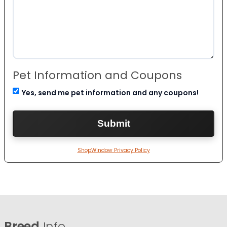
Pet Information and Coupons
Yes, send me pet information and any coupons!
ShopWindow Privacy Policy
Breed
Info