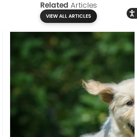
Related
Articles
Acce
VIEW ALL ARTICLES