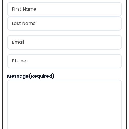
Name
(Required)
First
Last
Email
(Required)
Phone
(Required)
Message
(Required)