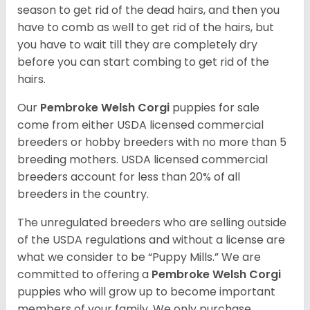
season to get rid of the dead hairs, and then you
have to comb as well to get rid of the hairs, but
you have to wait till they are completely dry
before you can start combing to get rid of the
hairs.
Our
Pembroke Welsh Corgi
puppies for sale
come from either USDA licensed commercial
breeders or hobby breeders with no more than 5
breeding mothers. USDA licensed commercial
breeders account for less than 20% of all
breeders in the country.
The unregulated breeders who are selling outside
of the USDA regulations and without a license are
what we consider to be “Puppy Mills.” We are
committed to offering a
Pembroke
Welsh Corgi
puppies who will grow up to become important
members of your family. We only purchase