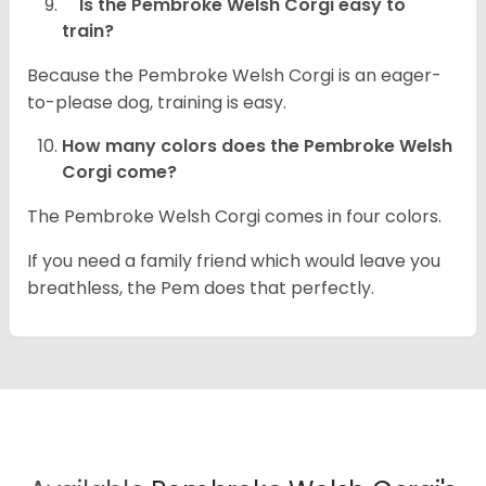
Is the Pembroke Welsh Corgi easy to
train?
Because the Pembroke Welsh Corgi is an eager-
to-please dog, training is easy.
How many colors does the Pembroke Welsh
Corgi come?
The Pembroke Welsh Corgi comes in four colors.
If you need a family friend which would leave you
breathless, the Pem does that perfectly.