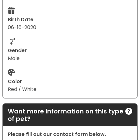
Birth Date
06-16-2020
Gender
Male
Color
Red / White
Want more information on this type
of pet?
Please fill out our contact form below.