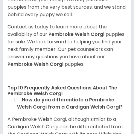
puppies from the very best sources, and we stand
behind every puppy we sell.
Contact us today to learn more about the
availability of our
Pembroke Welsh Corgi
puppies
for sale. We look forward to helping you find your
next family member. Our pet counselors can
answer any questions you have about our
Pembroke Welsh Corgi
puppies.
Top 10 Frequently Asked Questions About The
Pembroke Welsh Corgi
How do you differentiate a Pembroke
Welsh Corgi from a Cardigan Welsh Corgi?
A Pembroke Welsh Corgi, although similar to a
Cardigan Welsh Corgi can be differentiated from