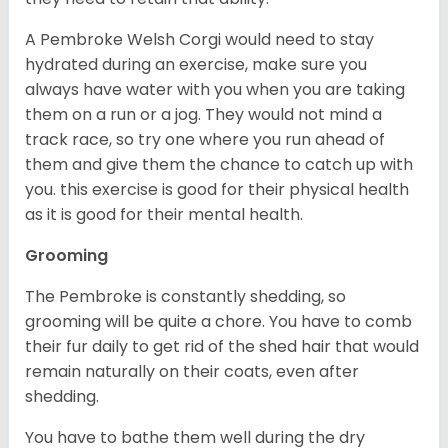
A Pembroke Welsh Corgi would need to stay
hydrated during an exercise, make sure you
always have water with you when you are taking
them on a run or a jog. They would not mind a
track race, so try one where you run ahead of
them and give them the chance to catch up with
you. this exercise is good for their physical health
as it is good for their mental health.
Grooming
The Pembroke is constantly shedding, so
grooming will be quite a chore. You have to comb
their fur daily to get rid of the shed hair that would
remain naturally on their coats, even after
shedding.
You have to bathe them well during the dry