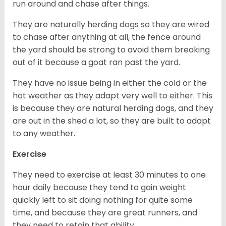
run around and chase after things.
They are naturally herding dogs so they are wired
to chase after anything at all, the fence around
the yard should be strong to avoid them breaking
out of it because a goat ran past the yard.
They have no issue being in either the cold or the
hot weather as they adapt very well to either. This
is because they are natural herding dogs, and they
are out in the shed a lot, so they are built to adapt
to any weather.
Exercise
They need to exercise at least 30 minutes to one
hour daily because they tend to gain weight
quickly left to sit doing nothing for quite some
time, and because they are great runners, and
they need to retain that ability.