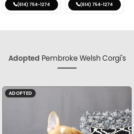
(614) 754-1274
(614) 754-1274
Adopted
Pembroke Welsh Corgi's
ADOPTED