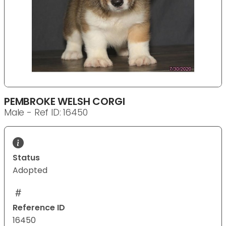
PEMBROKE WELSH CORGI
Male - Ref ID: 16450
Status
Adopted
Reference ID
16450