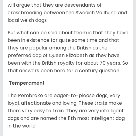
will argue that they are descendants of
crossbreeding between the Swedish Vallhund and
local welsh dogs.
But what can be said about them is that they have
been in existence for quite some time and that
they are popular among the British as the
preferred dog of Queen Elizabeth as they have
been with the British royalty for about 70 years. So
that answers been here for a century question.
Temperament
The Pembroke are eager-to-please dogs, very
loyal, affectionate and loving. These traits make
them very easy to train. They are very intelligent
dogs and are named the 11th most intelligent dog
in the world.