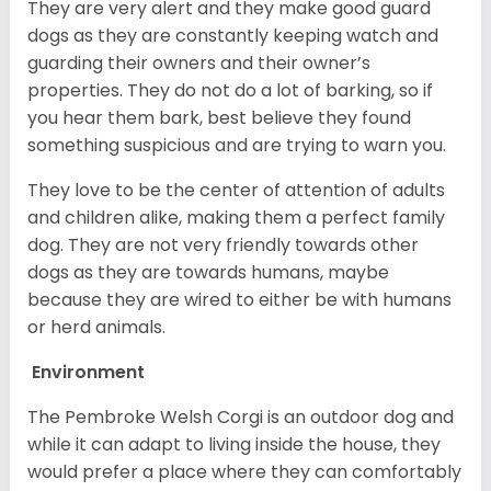
They are very alert and they make good guard
dogs as they are constantly keeping watch and
guarding their owners and their owner’s
properties. They do not do a lot of barking, so if
you hear them bark, best believe they found
something suspicious and are trying to warn you.
They love to be the center of attention of adults
and children alike, making them a perfect family
dog. They are not very friendly towards other
dogs as they are towards humans, maybe
because they are wired to either be with humans
or herd animals.
Environment
The Pembroke Welsh Corgi is an outdoor dog and
while it can adapt to living inside the house, they
would prefer a place where they can comfortably