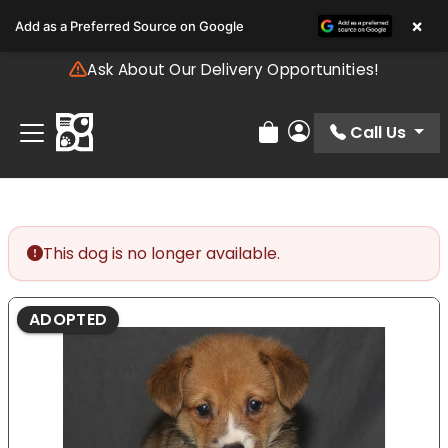
Please
×
Add as a Preferred Source on Google
note:
This
Ask About Our Delivery Opportunities!
website
includes
an
Call Us
Review Order
My Account
accessibility
system.
This dog is no longer available.
ADOPTED