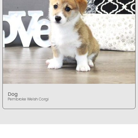
Dog
Pembroke Welsh Corgi