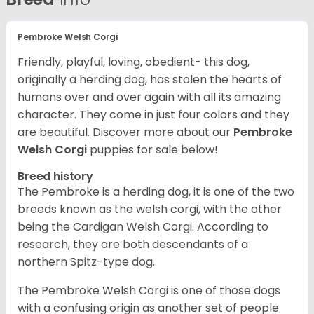
Pembroke Welsh Corgi
Friendly, playful, loving, obedient- this dog,
originally a herding dog, has stolen the hearts of
humans over and over again with all its amazing
character. They come in just four colors and they
are beautiful.
Discover more about our
Pembroke
Welsh Corgi
puppies for sale below!
Breed history
The Pembroke is a herding dog, it is one of the two
breeds known as the welsh corgi, with the other
being the Cardigan Welsh Corgi. According to
research, they are both descendants of a
northern Spitz-type dog.
The Pembroke Welsh Corgi is one of those dogs
with a confusing origin as another set of people