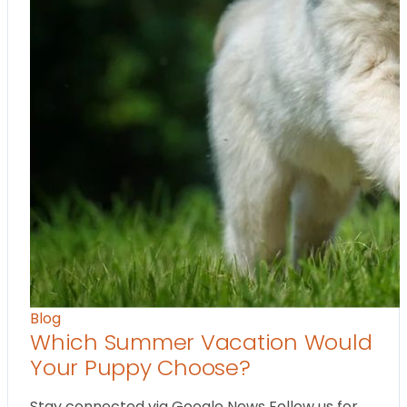
Blog
Which Summer Vacation Would
Your Puppy Choose?
Stay connected via Google News Follow us for