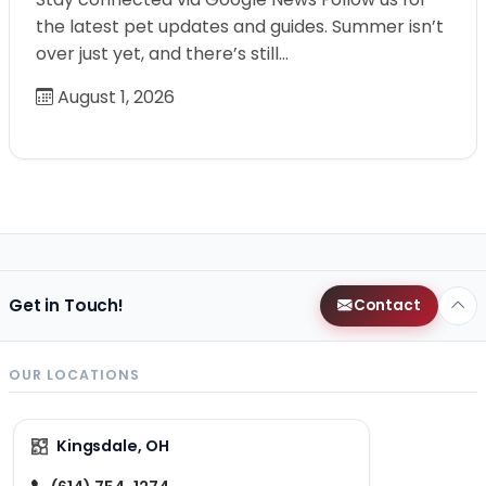
the latest pet updates and guides. Summer isn’t
over just yet, and there’s still…
August 1, 2026
Get in Touch!
Contact
OUR LOCATIONS
Kingsdale, OH