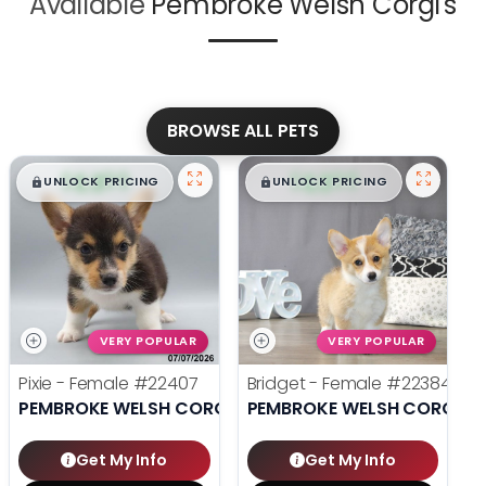
Available
Pembroke Welsh Corgi's
BROWSE ALL PETS
$
,
99
$
,
99
█
█
█
█
UNLOCK PRICING
UNLOCK PRICING
VERY POPULAR
VERY POPULAR
Pixie - Female
#22407
Bridget - Female
#22384
PEMBROKE WELSH CORGI
PEMBROKE WELSH CORGI
Get My Info
Get My Info