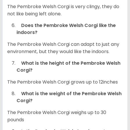
The Pembroke Welsh Corgi is very clingy, they do
not like being left alone.
Does the Pembroke Welsh Corgi like the
indoors?
The Pembroke Welsh Corgi can adapt to just any
environment, but they would like the indoors.
What is the height of the Pembroke Welsh
Corgi?
The Pembroke Welsh Corgi grows up to 12inches
What is the weight of the Pembroke Welsh
Corgi?
The Pembroke Welsh Corgi weighs up to 30
pounds