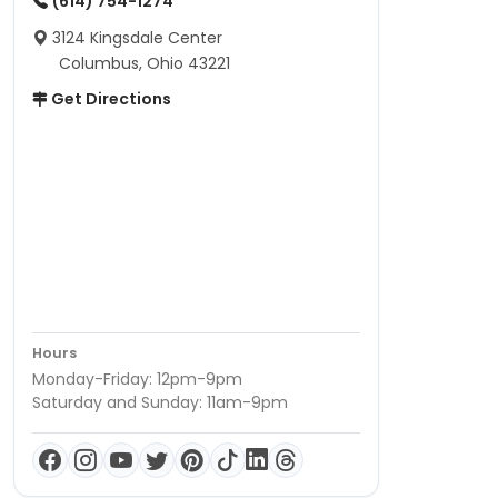
(614) 754-1274
3124 Kingsdale Center
Columbus, Ohio 43221
Get Directions
Hours
Monday-Friday: 12pm-9pm
Saturday and Sunday: 11am-9pm