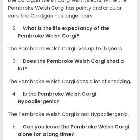
the Cardigan Welsh Corgi with its ears. While the
Pembroke Welsh Corgi has pointy and circular
ears, the Cardigan has longer ears.
What is the life expectancy of the
Pembroke Welsh Corgi?
The Pembroke Welsh Corgi lives up to 15 years.
Does the Pembroke Welsh Corgi shed a
lot?
The Pembroke Welsh Corgi does a lot of shedding.
Is the Pembroke Welsh Corgi
Hypoallergenic?
The Pembroke Welsh Corgi is not Hypoallergenic.
Can you leave the Pembroke Welsh Corgi
alone for a long time?