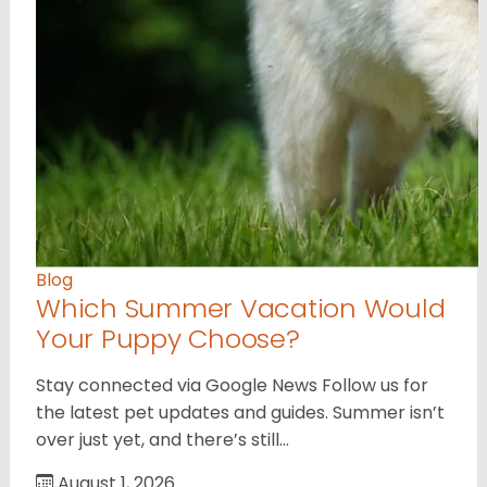
Blog
Which Summer Vacation Would
Your Puppy Choose?
Stay connected via Google News Follow us for
the latest pet updates and guides. Summer isn’t
over just yet, and there’s still…
August 1, 2026