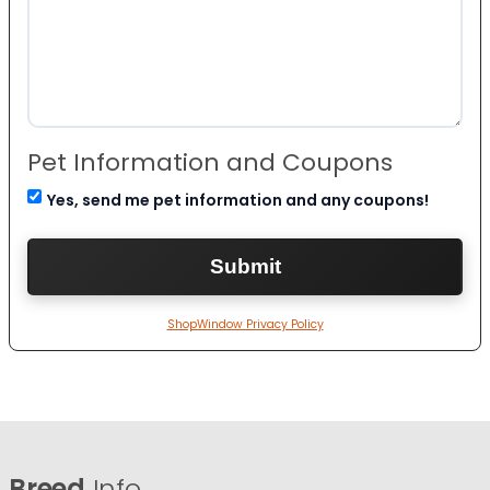
Pet Information and Coupons
Yes, send me pet information and any coupons!
ShopWindow Privacy Policy
Breed
Info