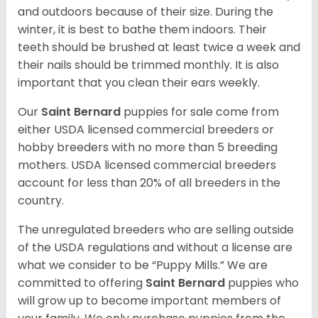
and outdoors because of their size. During the
winter, it is best to bathe them indoors. Their
teeth should be brushed at least twice a week and
their nails should be trimmed monthly. It is also
important that you clean their ears weekly.
Our
Saint Bernard
puppies for sale come from
either USDA licensed commercial breeders or
hobby breeders with no more than 5 breeding
mothers. USDA licensed commercial breeders
account for less than 20% of all breeders in the
country.
The unregulated breeders who are selling outside
of the USDA regulations and without a license are
what we consider to be “Puppy Mills.” We are
committed to offering
Saint Bernard
puppies who
will grow up to become important members of