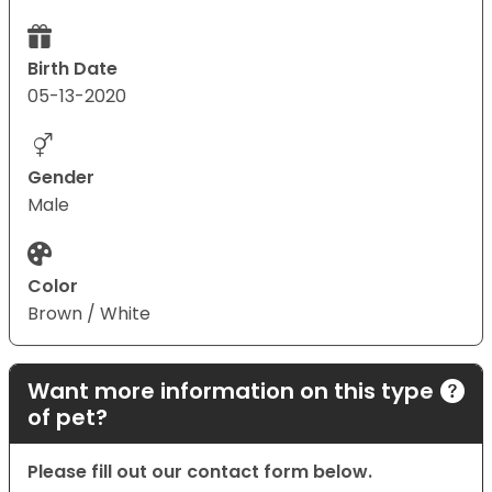
Birth Date
05-13-2020
Gender
Male
Color
Brown / White
Want more information on this type
of pet?
Please fill out our contact form below.