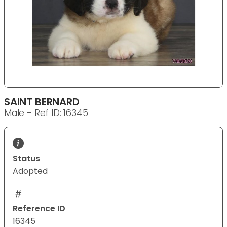
SAINT BERNARD
Male - Ref ID: 16345
Status
Adopted
Reference ID
16345