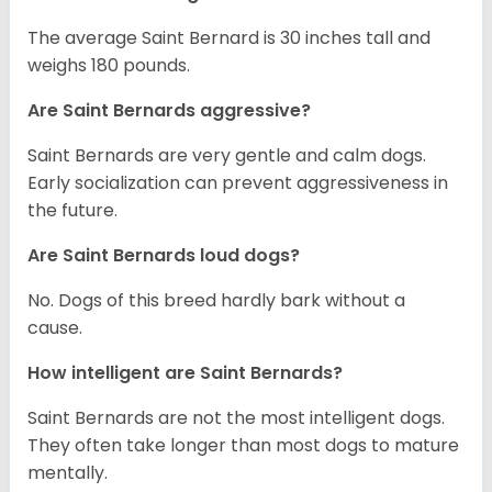
The average Saint Bernard is 30 inches tall and
weighs 180 pounds.
Are Saint Bernards aggressive?
Saint Bernards are very gentle and calm dogs.
Early socialization can prevent aggressiveness in
the future.
Are Saint Bernards loud dogs?
No. Dogs of this breed hardly bark without a
cause.
How intelligent are Saint Bernards?
Saint Bernards are not the most intelligent dogs.
They often take longer than most dogs to mature
mentally.