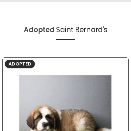
Adopted
Saint Bernard's
ADOPTED