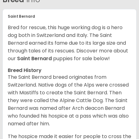
Saint Bernard
Bred for rescue, this huge working dog is a hero
dog both in Switzerland and Italy. The Saint
Bernard earned its fame due to its large size and
through tales of its rescues. Discover more about
our
Saint Bernard
puppies for sale below!
Breed History
The Saint Bernard breed originates from
Switzerland. Native dogs of the Alps were crossed
with Mastiffs to create the Saint Bernard. Then
they were called the Alpine Cattle Dog. The Saint
Bernard was named after Arch deacon Bernard
who founded his hospice at a pass which was also
named after him.
The hospice made it easier for people to cross the