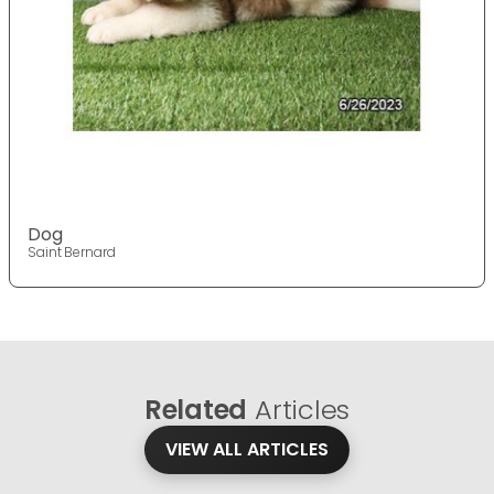
Dog
Saint Bernard
Related
Articles
VIEW ALL ARTICLES