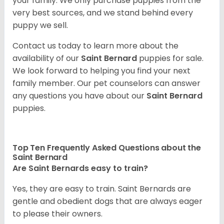
your family. We only purchase puppies from the
very best sources, and we stand behind every
puppy we sell.
Contact us today to learn more about the
availability of our
Saint Bernard
puppies for sale.
We look forward to helping you find your next
family member. Our pet counselors can answer
any questions you have about our
Saint Bernard
puppies.
Top Ten Frequently Asked Questions about the
Saint Bernard
Are Saint Bernards easy to train?
Yes, they are easy to train. Saint Bernards are
gentle and obedient dogs that are always eager
to please their owners.