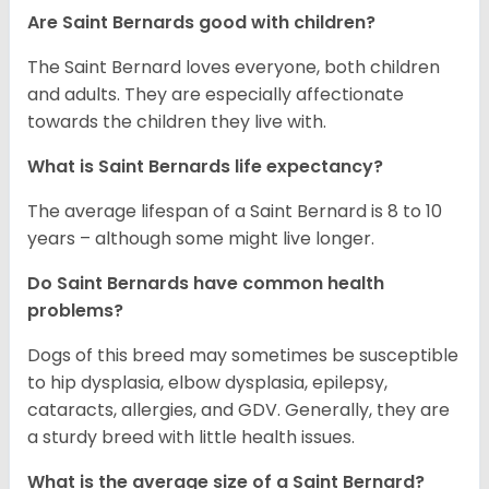
Are Saint Bernards good with children?
The Saint Bernard loves everyone, both children
and adults. They are especially affectionate
towards the children they live with.
What is Saint Bernards life expectancy?
The average lifespan of a Saint Bernard is 8 to 10
years – although some might live longer.
Do Saint Bernards have common health
problems?
Dogs of this breed may sometimes be susceptible
to hip dysplasia, elbow dysplasia, epilepsy,
cataracts, allergies, and GDV. Generally, they are
a sturdy breed with little health issues.
What is the average size of a Saint Bernard?