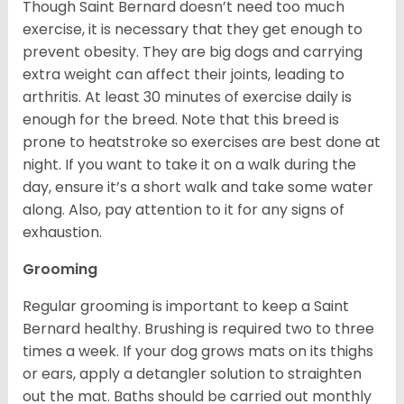
Though Saint Bernard doesn’t need too much
exercise, it is necessary that they get enough to
prevent obesity. They are big dogs and carrying
extra weight can affect their joints, leading to
arthritis. At least 30 minutes of exercise daily is
enough for the breed. Note that this breed is
prone to heatstroke so exercises are best done at
night. If you want to take it on a walk during the
day, ensure it’s a short walk and take some water
along. Also, pay attention to it for any signs of
exhaustion.
Grooming
Regular grooming is important to keep a Saint
Bernard healthy. Brushing is required two to three
times a week. If your dog grows mats on its thighs
or ears, apply a detangler solution to straighten
out the mat. Baths should be carried out monthly