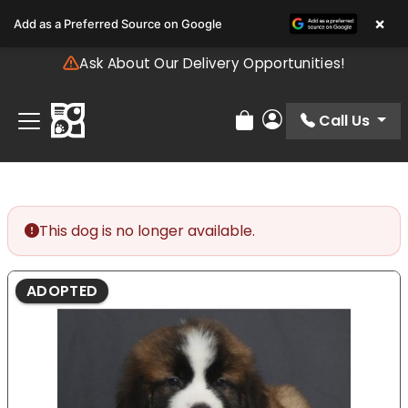
Please
×
Add as a Preferred Source on Google
note:
This
Ask About Our Delivery Opportunities!
website
includes
an
Call Us
Review Order
My Account
accessibility
system.
This dog is no longer available.
ADOPTED