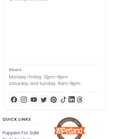
Hours
Monday-Friday: 12pm-9pm
Saturday and Sunday: 11am-9pm
QUICK LINKS
Puppies For Sale