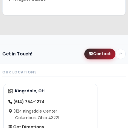
Get in Touch!
Contact
OUR LOCATIONS
Kingsdale, OH
(614) 754-1274
3124 Kingsdale Center
Columbus, Ohio 43221
Get Directions