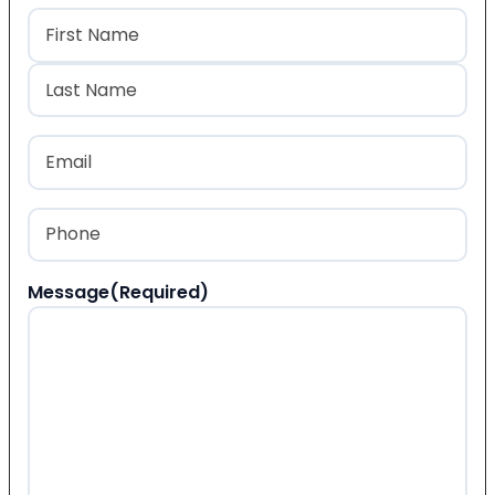
Name
(Required)
First
Last
Email
(Required)
Phone
(Required)
Message
(Required)