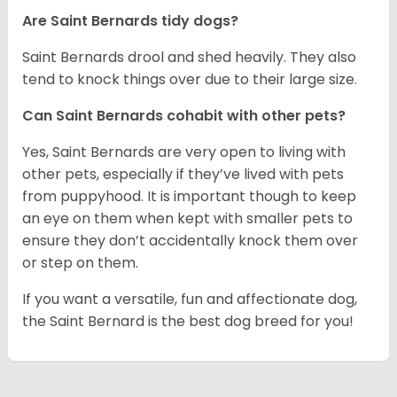
Are Saint Bernards tidy dogs?
Saint Bernards drool and shed heavily. They also
tend to knock things over due to their large size.
Can Saint Bernards cohabit with other pets?
Yes, Saint Bernards are very open to living with
other pets, especially if they’ve lived with pets
from puppyhood. It is important though to keep
an eye on them when kept with smaller pets to
ensure they don’t accidentally knock them over
or step on them.
If you want a versatile, fun and affectionate dog,
the Saint Bernard is the best dog breed for you!