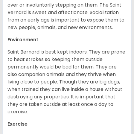
over or involuntarily stepping on them. The Saint
Bernard is sweet and affectionate. Socialization
from an early age is important to expose them to
new people, animals, and new environments.
Environment
Saint Bernard is best kept indoors. They are prone
to heat strokes so keeping them outside
permanently would be bad for them. They are
also companion animals and they thrive when
living close to people. Though they are big dogs,
when trained they can live inside a house without
destroying any properties. It is important that
they are taken outside at least once a day to
exercise.
Exercise