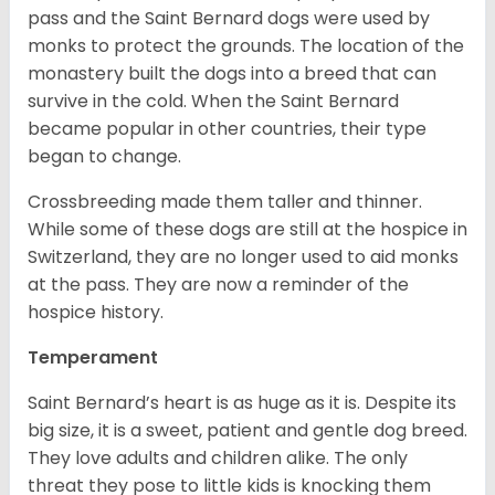
pass and the Saint Bernard dogs were used by
monks to protect the grounds. The location of the
monastery built the dogs into a breed that can
survive in the cold. When the Saint Bernard
became popular in other countries, their type
began to change.
Crossbreeding made them taller and thinner.
While some of these dogs are still at the hospice in
Switzerland, they are no longer used to aid monks
at the pass. They are now a reminder of the
hospice history.
Temperament
Saint Bernard’s heart is as huge as it is. Despite its
big size, it is a sweet, patient and gentle dog breed.
They love adults and children alike. The only
threat they pose to little kids is knocking them