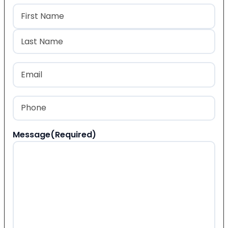
Name
(Required)
First
Last
Email
(Required)
Phone
(Required)
Message
(Required)