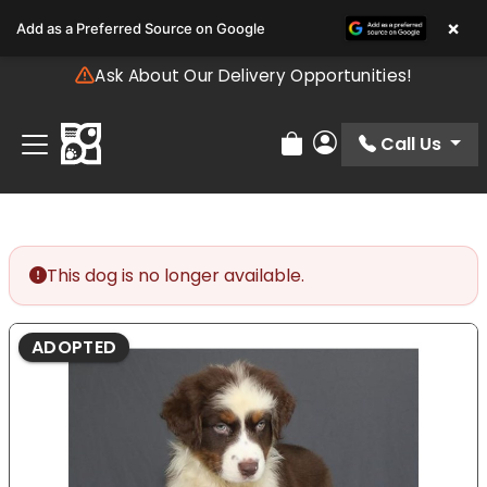
Please
×
Add as a Preferred Source on Google
note:
This
Ask About Our Delivery Opportunities!
website
includes
an
Call Us
Review Order
My Account
accessibility
system.
This dog is no longer available.
ADOPTED