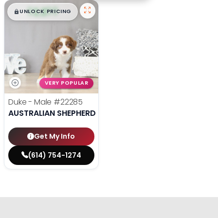
$
,
99
█
█
UNLOCK PRICING
VERY POPULAR
Duke - Male
#22285
AUSTRALIAN SHEPHERD
Get My Info
(614) 754-1274