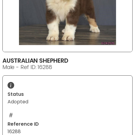
AUSTRALIAN SHEPHERD
Male - Ref ID: 16288
Status
Adopted
Reference ID
16288