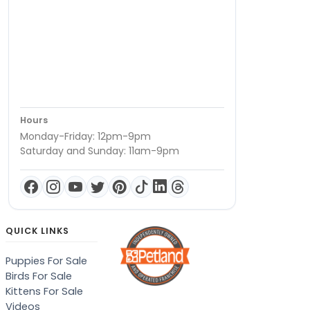
Hours
Monday-Friday: 12pm-9pm
Saturday and Sunday: 11am-9pm
QUICK LINKS
Puppies For Sale
Birds For Sale
Kittens For Sale
Videos