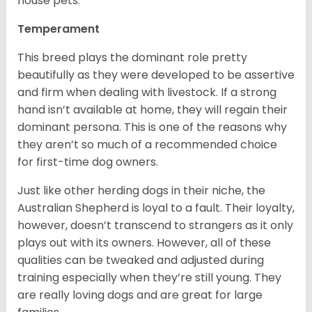
house pets.
Temperament
This breed plays the dominant role pretty
beautifully as they were developed to be assertive
and firm when dealing with livestock. If a strong
hand isn’t available at home, they will regain their
dominant persona. This is one of the reasons why
they aren’t so much of a recommended choice
for first-time dog owners.
Just like other herding dogs in their niche, the
Australian Shepherd is loyal to a fault. Their loyalty,
however, doesn’t transcend to strangers as it only
plays out with its owners. However, all of these
qualities can be tweaked and adjusted during
training especially when they’re still young. They
are really loving dogs and are great for large