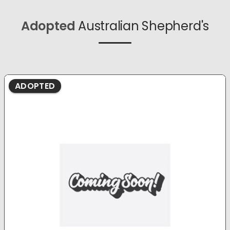
Adopted
Australian Shepherd's
ADOPTED