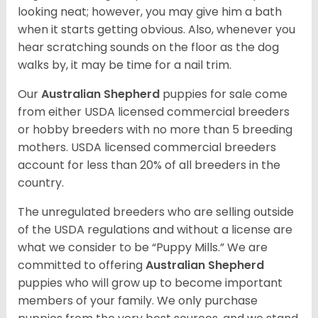
looking neat; however, you may give him a bath
when it starts getting obvious. Also, whenever you
hear scratching sounds on the floor as the dog
walks by, it may be time for a nail trim.
Our
Australian Shepherd
puppies for sale come
from either USDA licensed commercial breeders
or hobby breeders with no more than 5 breeding
mothers. USDA licensed commercial breeders
account for less than 20% of all breeders in the
country.
The unregulated breeders who are selling outside
of the USDA regulations and without a license are
what we consider to be “Puppy Mills.” We are
committed to offering
Australian Shepherd
puppies who will grow up to become important
members of your family. We only purchase