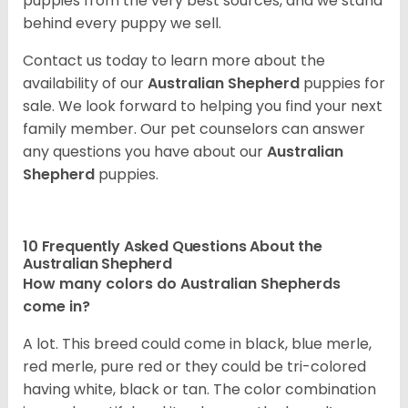
puppies from the very best sources, and we stand
behind every puppy we sell.
Contact us today to learn more about the
availability of our
Australian Shepherd
puppies for
sale. We look forward to helping you find your next
family member. Our pet counselors can answer
any questions you have about our
Australian
Shepherd
puppies.
10 Frequently Asked Questions About the
Australian Shepherd
How many colors do Australian Shepherds
come in?
A lot. This breed could come in black, blue merle,
red merle, pure red or they could be tri-colored
having white, black or tan. The color combination