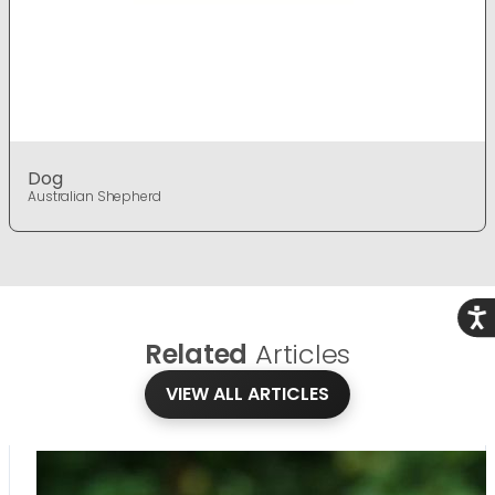
Dog
Australian Shepherd
Acce
Related
Articles
VIEW ALL ARTICLES