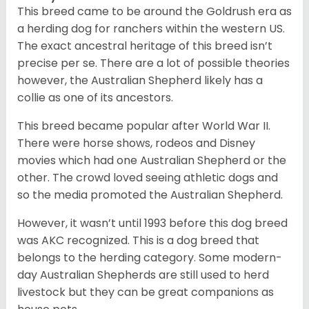
This breed came to be around the Goldrush era as
a herding dog for ranchers within the western US.
The exact ancestral heritage of this breed isn’t
precise per se. There are a lot of possible theories
however, the Australian Shepherd likely has a
collie as one of its ancestors.
This breed became popular after World War II.
There were horse shows, rodeos and Disney
movies which had one Australian Shepherd or the
other. The crowd loved seeing athletic dogs and
so the media promoted the Australian Shepherd.
However, it wasn’t until 1993 before this dog breed
was AKC recognized. This is a dog breed that
belongs to the herding category. Some modern-
day Australian Shepherds are still used to herd
livestock but they can be great companions as