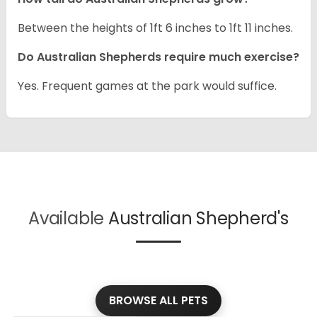
Between the heights of 1ft 6 inches to 1ft 11 inches.
Do Australian Shepherds require much exercise?
Yes. Frequent games at the park would suffice.
Available
Australian Shepherd's
BROWSE ALL PETS