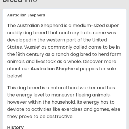
Australian Shepherd
The Australian Shepherd is a medium-sized super
cuddly dog breed that contrary to its name was
developed in the western part of the United
States. ‘Aussie’ as commonly called came to be in
the 19th century as a ranch dog bred to herd farm
animals and livestock as a whole. Discover more
about our
Australian Shepherd
puppies for sale
below!
This dog breed is a natural hard worker and has
the energy level to maneuver fleeing animals,
however within the household, its energy has to
deviate to activities like exercises and games, else
they prove to be destructive.
History