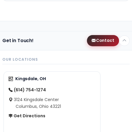
Get in Touch!
Contact
OUR LOCATIONS
Kingsdale, OH
(614) 754-1274
3124 Kingsdale Center
Columbus, Ohio 43221
Get Directions