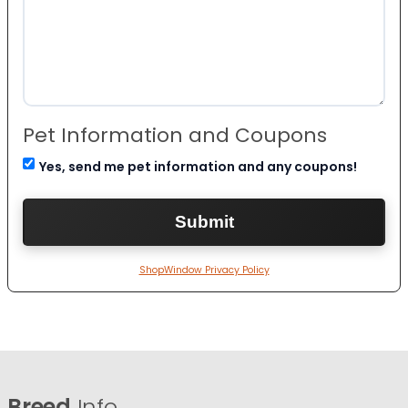
Pet Information and Coupons
Yes, send me pet information and any coupons!
ShopWindow Privacy Policy
Breed
Info