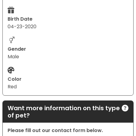
Birth Date
04-23-2020
Gender
Male
Color
Red
Want more information on this type
of pet?
Please fill out our contact form below.