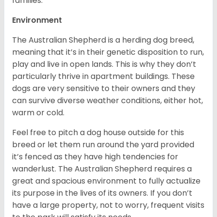
families.
Environment
The Australian Shepherd is a herding dog breed,
meaning that it’s in their genetic disposition to run,
play and live in open lands. This is why they don’t
particularly thrive in apartment buildings. These
dogs are very sensitive to their owners and they
can survive diverse weather conditions, either hot,
warm or cold.
Feel free to pitch a dog house outside for this
breed or let them run around the yard provided
it’s fenced as they have high tendencies for
wanderlust. The Australian Shepherd requires a
great and spacious environment to fully actualize
its purpose in the lives of its owners. If you don’t
have a large property, not to worry, frequent visits