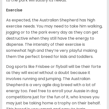
to the park will satisfy its needs.
Exercise
As expected, the Australian Shepherd has high
exercise needs. You may need to take him walking,
jogging or to the park every day as they can get
destructive when they still have the energy to
dispense. The intensity of their exercise is
somewhat high and they’re very playful making
them the perfect breed for kids and toddlers.
Dog sports like Frisbee or flyball will be their forte
as they will excel without a doubt because it
involves running and jumping. The Australian
Shepherd is a very agile dog breed with a lot of
energy too. Feel free to enroll your Aussie in dog
competitions just for the fun of it, who knows you
may just be taking home a trophy on their behalf.