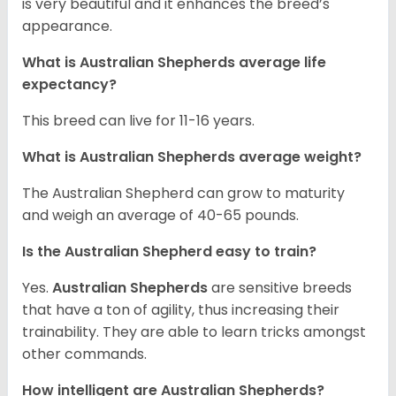
is very beautiful and it enhances the breed’s
appearance.
What is Australian Shepherds average life
expectancy?
This breed can live for 11-16 years.
What is Australian Shepherds average weight?
The Australian Shepherd can grow to maturity
and weigh an average of 40-65 pounds.
Is the Australian Shepherd easy to train?
Yes.
Australian Shepherds
are sensitive breeds
that have a ton of agility, thus increasing their
trainability. They are able to learn tricks amongst
other commands.
How intelligent are Australian Shepherds?