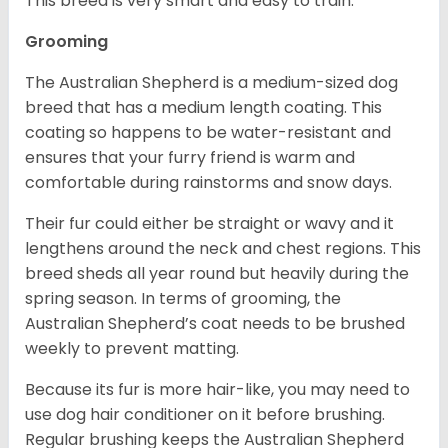
This breed is very smart and easy to train.
Grooming
The Australian Shepherd is a medium-sized dog
breed that has a medium length coating. This
coating so happens to be water-resistant and
ensures that your furry friend is warm and
comfortable during rainstorms and snow days.
Their fur could either be straight or wavy and it
lengthens around the neck and chest regions. This
breed sheds all year round but heavily during the
spring season. In terms of grooming, the
Australian Shepherd’s coat needs to be brushed
weekly to prevent matting.
Because its fur is more hair-like, you may need to
use dog hair conditioner on it before brushing.
Regular brushing keeps the Australian Shepherd