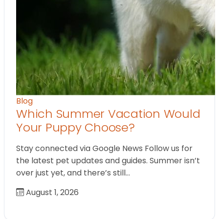
Blog
Which Summer Vacation Would
Your Puppy Choose?
Stay connected via Google News Follow us for
the latest pet updates and guides. Summer isn’t
over just yet, and there’s still…
August 1, 2026