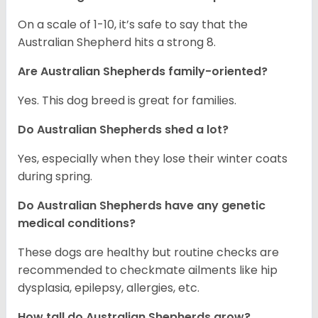
On a scale of 1-10, it’s safe to say that the
Australian Shepherd hits a strong 8.
Are Australian Shepherds family-oriented?
Yes. This dog breed is great for families.
Do Australian Shepherds shed a lot?
Yes, especially when they lose their winter coats
during spring.
Do Australian Shepherds have any genetic
medical conditions?
These dogs are healthy but routine checks are
recommended to checkmate ailments like hip
dysplasia, epilepsy, allergies, etc.
How tall do Australian Shepherds grow?