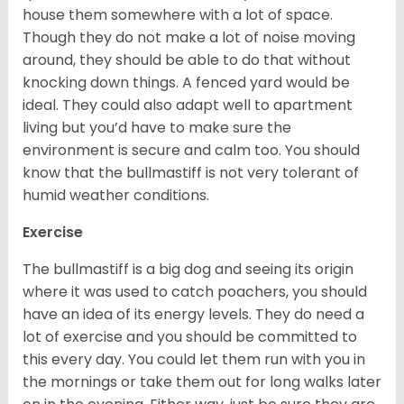
house them somewhere with a lot of space.
Though they do not make a lot of noise moving
around, they should be able to do that without
knocking down things. A fenced yard would be
ideal. They could also adapt well to apartment
living but you’d have to make sure the
environment is secure and calm too. You should
know that the bullmastiff is not very tolerant of
humid weather conditions.
Exercise
The bullmastiff is a big dog and seeing its origin
where it was used to catch poachers, you should
have an idea of its energy levels. They do need a
lot of exercise and you should be committed to
this every day. You could let them run with you in
the mornings or take them out for long walks later