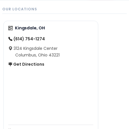
OUR LOCATIONS
Kingsdale, OH
(614) 754-1274
3124 Kingsdale Center
Columbus, Ohio 43221
Get Directions