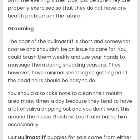
on in the evening. Either way, just be sure they are
properly exercised so that they do not have any
health problems in the future.
Grooming
The coat of the bullmastiff is short and somewhat
coarse and shouldn’t be an issue to care for. You
could brush them weekly and use your hands to
massage them during shedding seasons. They,
however, have minimal shedding so getting rid of
the dead hairs should be easy to do.
You should also take note to clean their mouth
area many times a day because they tend to have
a lot of saliva dripping out and you don’t want this
around the house. Brush his teeth and bathe him
occasionally.
Our
Bullmastiff
puppies for sale come from either