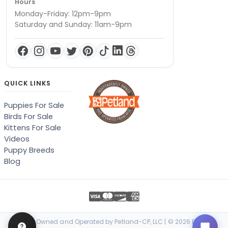
Hours
Monday-Friday: 12pm-9pm
Saturday and Sunday: 11am-9pm
QUICK LINKS
Puppies For Sale
Birds For Sale
Kittens For Sale
Videos
Puppy Breeds
Blog
Locally Owned and Operated by Petland-CP, LLC | © 2026 Petland