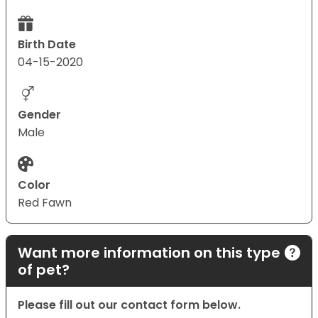
Birth Date
04-15-2020
Gender
Male
Color
Red Fawn
Want more information on this type
of pet?
Please fill out our contact form below.