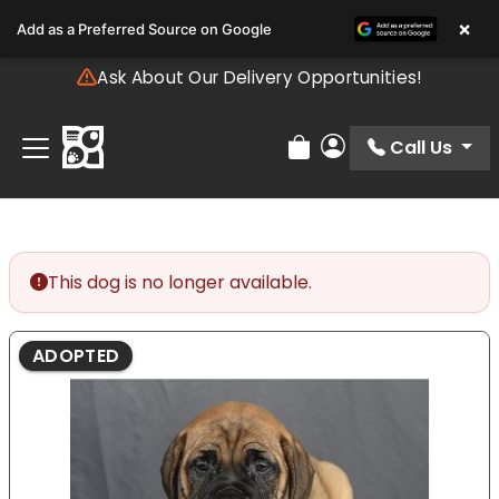
Please
×
Add as a Preferred Source on Google
note:
This
Ask About Our Delivery Opportunities!
website
includes
an
Call Us
Review Order
My Account
accessibility
system.
This dog is no longer available.
ADOPTED