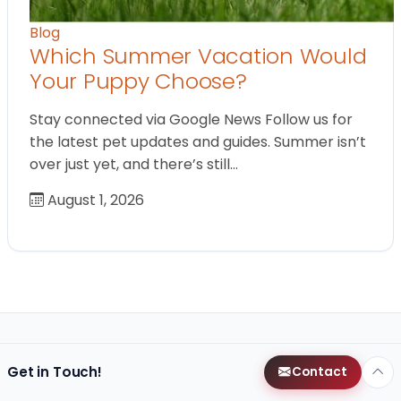
Blog
Which Summer Vacation Would
Your Puppy Choose?
Stay connected via Google News Follow us for
the latest pet updates and guides. Summer isn’t
over just yet, and there’s still…
August 1, 2026
Get in Touch!
Contact