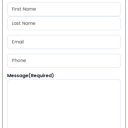
Name
(Required)
First
Last
Email
(Required)
Phone
(Required)
Message
(Required)