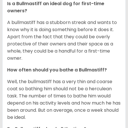
Is a Bullmastiff an ideal dog for first-time
owners?
A bullmastiff has a stubborn streak and wants to
know why it is doing something before it does it.
Apart from the fact that they could be overly
protective of their owners and their space as a
whole, they could be a handful for a first-time
owner.
How often should you bathe a Bullmastiff?
Well, the bullmastiff has a very thin and coarse
coat so bathing him should not be a herculean
task. The number of times to bathe him would
depend on his activity levels and how much he has
been around. But on average, once a week should
be ideal.