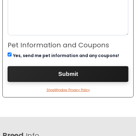
Pet Information and Coupons
Yes, send me pet information and any coupons!
ShopWindow Privacy Policy
Breed
Info