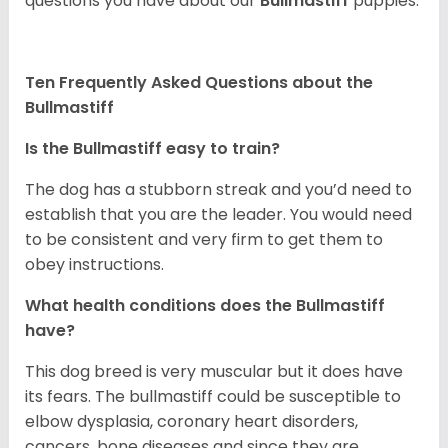
questions you have about our
Bullmastiff
puppies.
Ten Frequently Asked Questions about the
Bullmastiff
Is the Bullmastiff easy to train?
The dog has a stubborn streak and you’d need to
establish that you are the leader. You would need
to be consistent and very firm to get them to
obey instructions.
What health conditions does the Bullmastiff
have?
This dog breed is very muscular but it does have
its fears. The bullmastiff could be susceptible to
elbow dysplasia, coronary heart disorders,
cancers, bone diseases and since they are