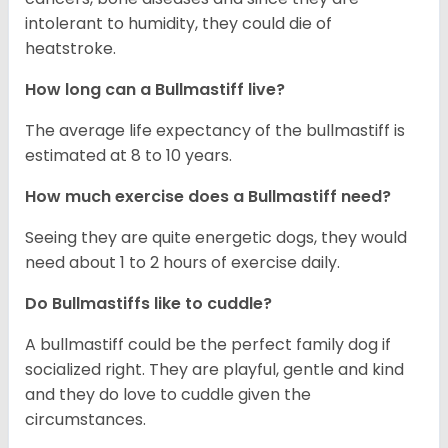
intolerant to humidity, they could die of
heatstroke.
How long can a Bullmastiff live?
The average life expectancy of the bullmastiff is
estimated at 8 to 10 years.
How much exercise does a Bullmastiff need?
Seeing they are quite energetic dogs, they would
need about 1 to 2 hours of exercise daily.
Do Bullmastiffs like to cuddle?
A bullmastiff could be the perfect family dog if
socialized right. They are playful, gentle and kind
and they do love to cuddle given the
circumstances.