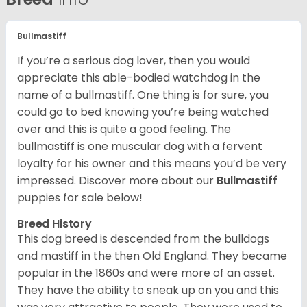
Bullmastiff
If you’re a serious dog lover, then you would
appreciate this able-bodied watchdog in the
name of a bullmastiff. One thing is for sure, you
could go to bed knowing you’re being watched
over and this is quite a good feeling. The
bullmastiff is one muscular dog with a fervent
loyalty for his owner and this means you’d be very
impressed. Discover more about our
Bullmastiff
puppies for sale below!
Breed History
This dog breed is descended from the bulldogs
and mastiff in the then Old England. They became
popular in the 1860s and were more of an asset.
They have the ability to sneak up on you and this