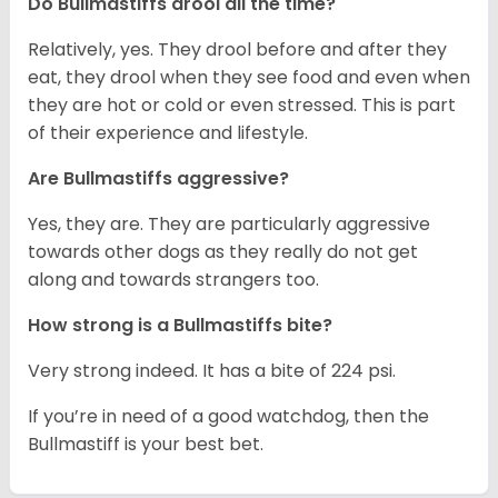
Do Bullmastiffs drool all the time?
Relatively, yes. They drool before and after they
eat, they drool when they see food and even when
they are hot or cold or even stressed. This is part
of their experience and lifestyle.
Are Bullmastiffs aggressive?
Yes, they are. They are particularly aggressive
towards other dogs as they really do not get
along and towards strangers too.
How strong is a Bullmastiffs bite?
Very strong indeed. It has a bite of 224 psi.
If you’re in need of a good watchdog, then the
Bullmastiff is your best bet.