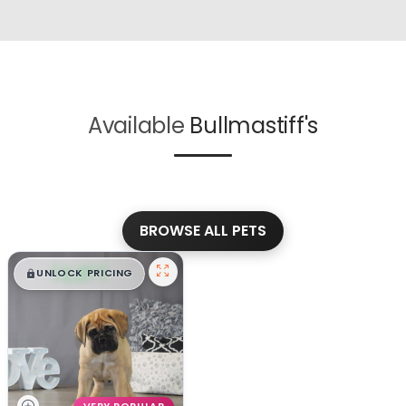
Available
Bullmastiff's
BROWSE ALL PETS
$
,
99
█
█
UNLOCK PRICING