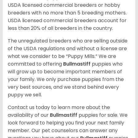
USDA licensed commercial breeders or hobby
breeders with no more than 5 breeding mothers.
USDA licensed commercial breeders account for
less than 20% of all breeders in the country.
The unregulated breeders who are selling outside
of the USDA regulations and without a license are
what we consider to be “Puppy Mills.” We are
committed to offering
Bullmastiff
puppies who
will grow up to become important members of
your family. We only purchase puppies from the
very best sources, and we stand behind every
puppy we sell.
Contact us today to learn more about the
availability of our
Bullmastiff
puppies for sale. We
look forward to helping you find your next family
member. Our pet counselors can answer any