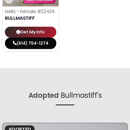
VERY POPULAR
Nella - Female
#22434
BULLMASTIFF
Get My Info
(614) 754-1274
Adopted
Bullmastiff's
ADOPTED