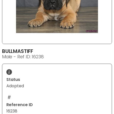
BULLMASTIFF
Male - Ref ID: 16238
Status
Adopted
Reference ID
16238