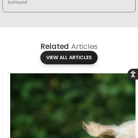
Bullmastiff
Related
Articles
VIEW ALL ARTICLES
Acce