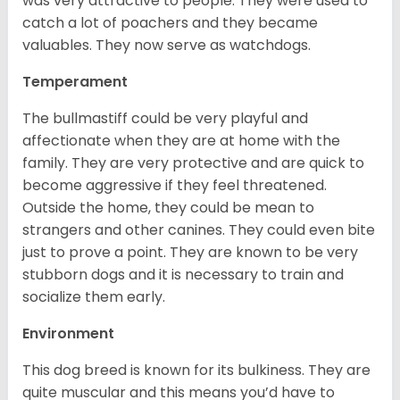
was very attractive to people. They were used to
catch a lot of poachers and they became
valuables. They now serve as watchdogs.
Temperament
The bullmastiff could be very playful and
affectionate when they are at home with the
family. They are very protective and are quick to
become aggressive if they feel threatened.
Outside the home, they could be mean to
strangers and other canines. They could even bite
just to prove a point. They are known to be very
stubborn dogs and it is necessary to train and
socialize them early.
Environment
This dog breed is known for its bulkiness. They are
quite muscular and this means you’d have to