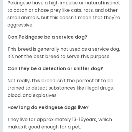
Pekingese have a high impulse or natural instinct
to catch or chase prey like cats, rats, and other
small animals, but this doesn't mean that they're
aggressive.
Can Pekingese be a service dog?
This breed is generally not used as a service dog.
It's not the best breed to serve this purpose.
Can they be a detection or sniffer dog?
Not really, this breed isn't the perfect fit to be
trained to detect substances like illegal drugs,
blood, and explosives.
How long do Pekingese dogs live?
They live for approximately 13-15years, which
makes it good enough for a pet.