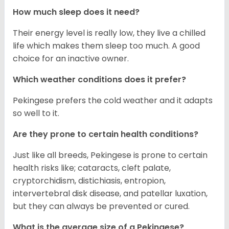
How much sleep does it need?
Their energy level is really low, they live a chilled
life which makes them sleep too much. A good
choice for an inactive owner.
Which weather conditions does it prefer?
Pekingese prefers the cold weather and it adapts
so well to it.
Are they prone to certain health conditions?
Just like all breeds, Pekingese is prone to certain
health risks like; cataracts, cleft palate,
cryptorchidism, distichiasis, entropion,
intervertebral disk disease, and patellar luxation,
but they can always be prevented or cured.
What is the average size of a Pekingese?