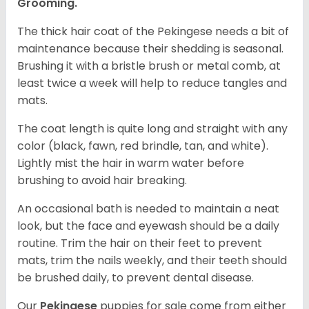
Grooming.
The thick hair coat of the Pekingese needs a bit of
maintenance because their shedding is seasonal.
Brushing it with a bristle brush or metal comb, at
least twice a week will help to reduce tangles and
mats.
The coat length is quite long and straight with any
color (black, fawn, red brindle, tan, and white).
Lightly mist the hair in warm water before
brushing to avoid hair breaking.
An occasional bath is needed to maintain a neat
look, but the face and eyewash should be a daily
routine. Trim the hair on their feet to prevent
mats, trim the nails weekly, and their teeth should
be brushed daily, to prevent dental disease.
Our
Pekingese
puppies for sale come from either