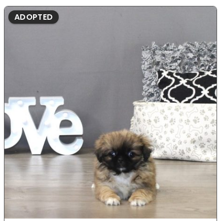
ADOPTED