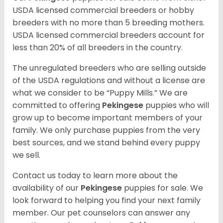
USDA licensed commercial breeders or hobby
breeders with no more than 5 breeding mothers.
USDA licensed commercial breeders account for
less than 20% of all breeders in the country.
The unregulated breeders who are selling outside
of the USDA regulations and without a license are
what we consider to be “Puppy Mills.” We are
committed to offering
Pekingese
puppies who will
grow up to become important members of your
family. We only purchase puppies from the very
best sources, and we stand behind every puppy
we sell.
Contact us today to learn more about the
availability of our
Pekingese
puppies for sale. We
look forward to helping you find your next family
member. Our pet counselors can answer any