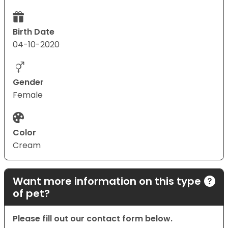
Birth Date
04-10-2020
Gender
Female
Color
Cream
Want more information on this type
of pet?
Please fill out our contact form below.