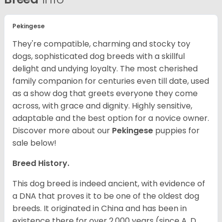
Pekingese
They're compatible, charming and stocky toy
dogs, sophisticated dog breeds with a skillful
delight and undying loyalty. The most cherished
family companion for centuries even till date, used
as a show dog that greets everyone they come
across, with grace and dignity. Highly sensitive,
adaptable and the best option for a novice owner.
Discover more about our
Pekingese
puppies for
sale below!
Breed History.
This dog breed is indeed ancient, with evidence of
a DNA that proves it to be one of the oldest dog
breeds. It originated in China and has been in
existence there for over 2,000 years (since A. D