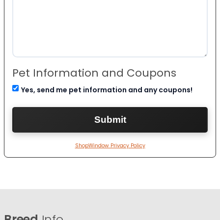
Pet Information and Coupons
Yes, send me pet information and any coupons!
ShopWindow Privacy Policy
Breed
Info