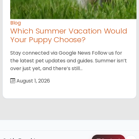
Blog
Which Summer Vacation Would
Your Puppy Choose?
Stay connected via Google News Follow us for
the latest pet updates and guides. Summer isn’t
over just yet, and there’s still…
August 1, 2026