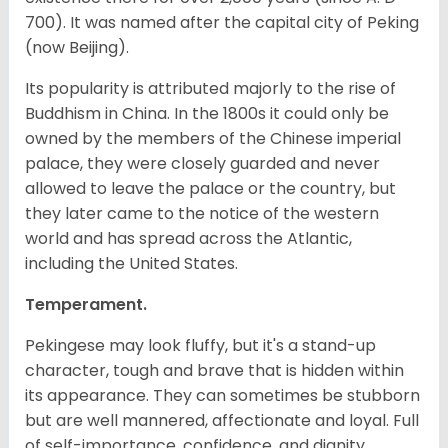
700). It was named after the capital city of Peking
(now Beijing).
Its popularity is attributed majorly to the rise of
Buddhism in China. In the 1800s it could only be
owned by the members of the Chinese imperial
palace, they were closely guarded and never
allowed to leave the palace or the country, but
they later came to the notice of the western
world and has spread across the Atlantic,
including the United States.
Temperament.
Pekingese may look fluffy, but it's a stand-up
character, tough and brave that is hidden within
its appearance. They can sometimes be stubborn
but are well mannered, affectionate and loyal. Full
of self-importance, confidence, and dignity.