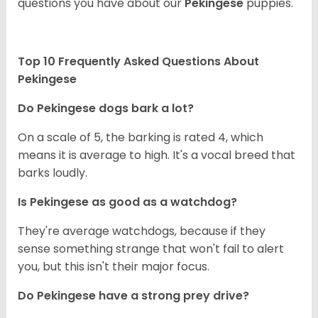
questions you have about our
Pekingese
puppies.
Top 10 Frequently Asked Questions About
Pekingese
Do Pekingese dogs bark a lot?
On a scale of 5, the barking is rated 4, which
means it is average to high. It's a vocal breed that
barks loudly.
Is Pekingese as good as a watchdog?
They're average watchdogs, because if they
sense something strange that won't fail to alert
you, but this isn't their major focus.
Do Pekingese have a strong prey drive?