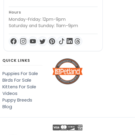
Hours
Monday-Friday: 12pm-9pm
Saturday and Sunday: 11am-9pm
QUICK LINKS
Puppies For Sale
Birds For Sale
Kittens For Sale
Videos
Puppy Breeds
Blog