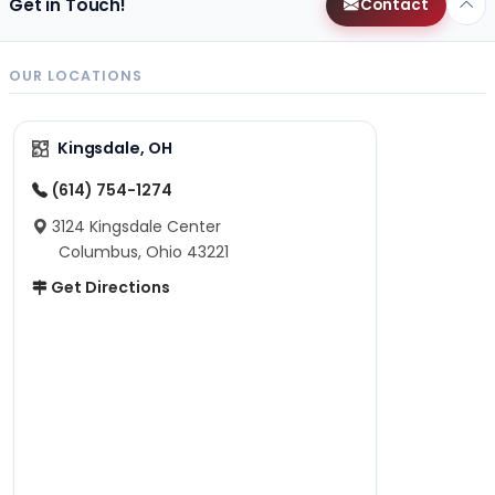
Get in Touch!
Contact
OUR LOCATIONS
Kingsdale, OH
(614) 754-1274
3124 Kingsdale Center
Columbus, Ohio 43221
Get Directions