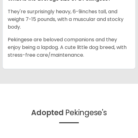
They're surprisingly heavy, 6-9inches tall, and
weighs 7-15 pounds, with a muscular and stocky
body.
Pekingese are beloved companions and they
enjoy being a lapdog. A cute little dog breed, with
stress-free care/maintenance.
Adopted
Pekingese's