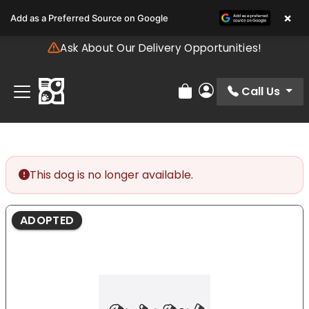
Please
×
Add as a Preferred Source on Google
note:
This
Ask About Our Delivery Opportunities!
website
includes
an
Call Us
Review Order
My Account
accessibility
system.
This dog is no longer available.
ADOPTED