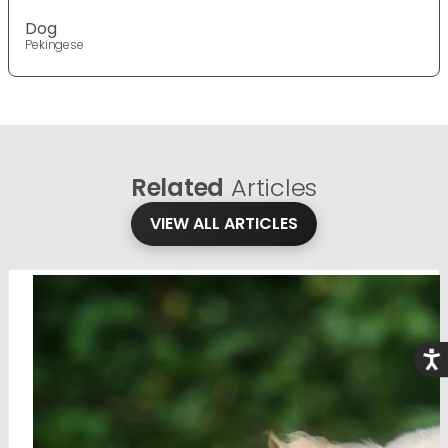
Dog
Pekingese
Related
Articles
VIEW ALL ARTICLES
Acce