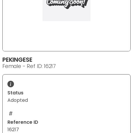
PEKINGESE
Female - Ref ID: 16217
Status
Adopted
Reference ID
16217