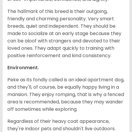
The hallmark of this breed is their outgoing,
friendly and charming personality. Very smart
breeds, quiet and independent. They should be
made to socialize at an early stage because they
can be aloof with strangers and devoted to their
loved ones. They adapt quickly to training with
positive reinforcement and kind consistency.
Environment.
Peke as its fondly called is an ideal apartment dog,
and they'll, of course, be equally happy living in a
mansion. They enjoy romping, that is why a fenced
area is recommended, because they may wander
off sometimes while exploring.
Regardless of their heavy coat appearance,
they're indoor pets and shouldn't live outdoors.