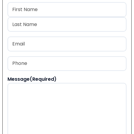
Name
(Required)
First
Last
Email
(Required)
Phone
(Required)
Message
(Required)