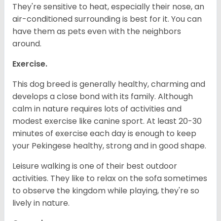
They're sensitive to heat, especially their nose, an
air-conditioned surrounding is best for it. You can
have them as pets even with the neighbors
around.
Exercise.
This dog breed is generally healthy, charming and
develops a close bond with its family. Although
calm in nature requires lots of activities and
modest exercise like canine sport. At least 20-30
minutes of exercise each day is enough to keep
your Pekingese healthy, strong and in good shape.
Leisure walking is one of their best outdoor
activities. They like to relax on the sofa sometimes
to observe the kingdom while playing, they're so
lively in nature.