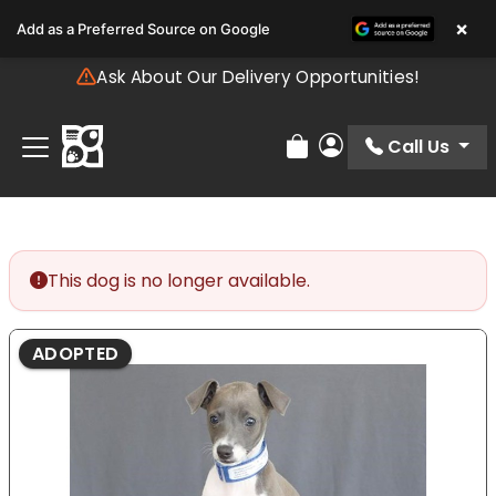
Please
×
Add as a Preferred Source on Google
note:
This
Ask About Our Delivery Opportunities!
website
includes
an
Call Us
Review Order
My Account
accessibility
system.
This dog is no longer available.
ADOPTED