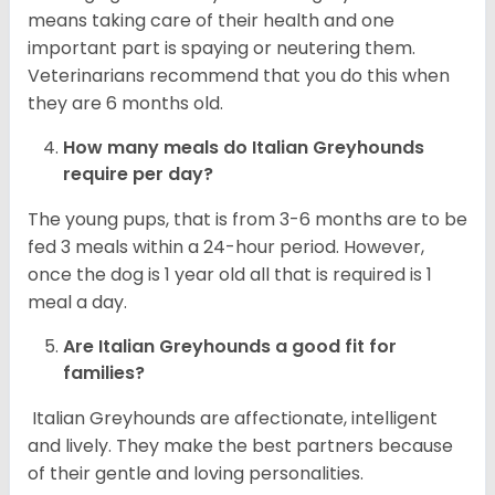
means taking care of their health and one
important part is spaying or neutering them.
Veterinarians recommend that you do this when
they are 6 months old.
How many meals do
Italian Greyhounds
require per day?
The young pups, that is from 3-6 months are to be
fed 3 meals within a 24-hour period. However,
once the dog is 1 year old all that is required is 1
meal a day.
Are
Italian Greyhounds
a good fit for
families?
Italian Greyhounds are affectionate, intelligent
and lively. They make the best partners because
of their gentle and loving personalities.