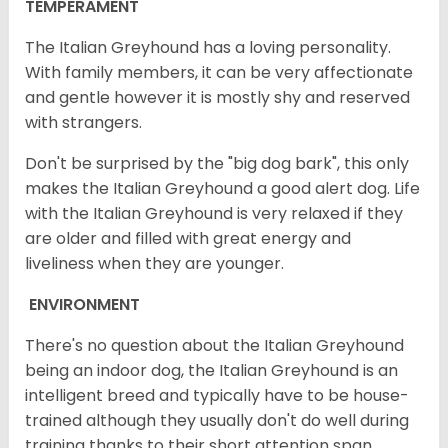
TEMPERAMENT
The Italian Greyhound has a loving personality.
With family members, it can be very affectionate
and gentle however it is mostly shy and reserved
with strangers.
Don't be surprised by the "big dog bark", this only
makes the Italian Greyhound a good alert dog. Life
with the Italian Greyhound is very relaxed if they
are older and filled with great energy and
liveliness when they are younger.
ENVIRONMENT
There's no question about the Italian Greyhound
being an indoor dog, the Italian Greyhound is an
intelligent breed and typically have to be house-
trained although they usually don't do well during
training thanks to their short attention span.