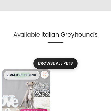
Available
Italian Greyhound's
BROWSE ALL PETS
$
,
99
█
█
UNLOCK PRICING