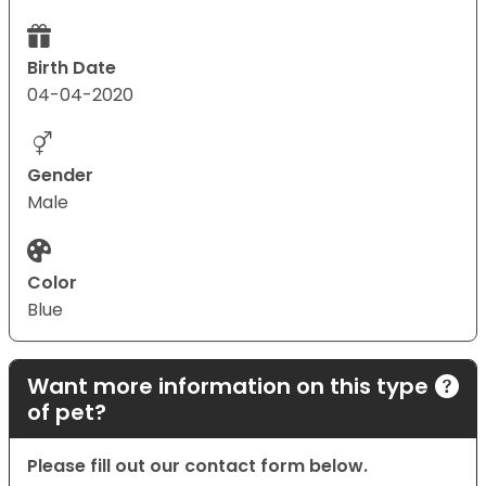
Birth Date
04-04-2020
Gender
Male
Color
Blue
Want more information on this type
of pet?
Please fill out our contact form below.