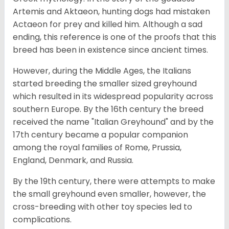
Artemis and Aktaeon, hunting dogs had mistaken
Actaeon for prey and killed him. Although a sad
ending, this reference is one of the proofs that this
breed has been in existence since ancient times.
However, during the Middle Ages, the Italians
started breeding the smaller sized greyhound
which resulted in its widespread popularity across
southern Europe. By the 16th century the breed
received the name "Italian Greyhound" and by the
17th century became a popular companion
among the royal families of Rome, Prussia,
England, Denmark, and Russia.
By the 19th century, there were attempts to make
the small greyhound even smaller, however, the
cross-breeding with other toy species led to
complications.