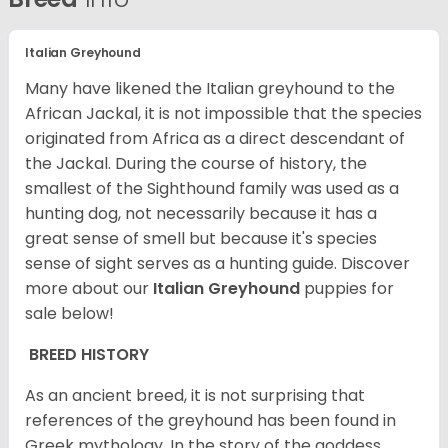
Italian Greyhound
Many have likened the Italian greyhound to the
African Jackal, it is not impossible that the species
originated from Africa as a direct descendant of
the Jackal. During the course of history, the
smallest of the Sighthound family was used as a
hunting dog, not necessarily because it has a
great sense of smell but because it's species
sense of sight serves as a hunting guide.
Discover
more about our
Italian Greyhound
puppies for
sale below!
BREED HISTORY
As an ancient breed, it is not surprising that
references of the greyhound has been found in
Greek mythology. In the story of the goddess