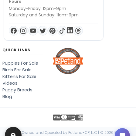
Hours
Monday-Friday: 12pm-9pm
Saturday and Sunday: 11am-9pm
QUICK LINKS
Puppies For Sale
Birds For Sale
Kittens For Sale
Videos
Puppy Breeds
Blog
Locally Owned and Operated by Petland-CP, LLC | © 2026 Petland