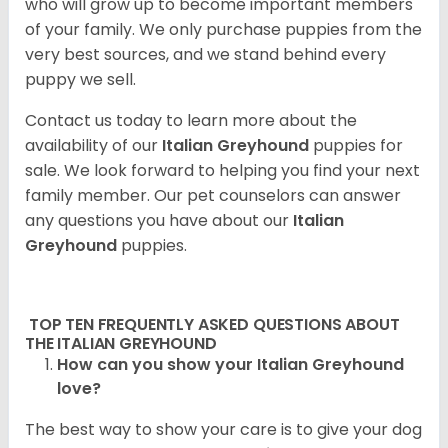
who will grow up to become important members
of your family. We only purchase puppies from the
very best sources, and we stand behind every
puppy we sell.
Contact us today to learn more about the
availability of our
Italian Greyhound
puppies for
sale. We look forward to helping you find your next
family member. Our pet counselors can answer
any questions you have about our
Italian
Greyhound
puppies.
TOP TEN FREQUENTLY ASKED QUESTIONS ABOUT
THE ITALIAN GREYHOUND
How can you show your Italian Greyhound
love?
The best way to show your care is to give your dog