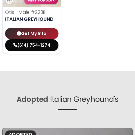
VERY POPULAR
Otis - Male
#22311
ITALIAN GREYHOUND
Get My Info
(614) 754-1274
Adopted
Italian Greyhound's
ADOPTED