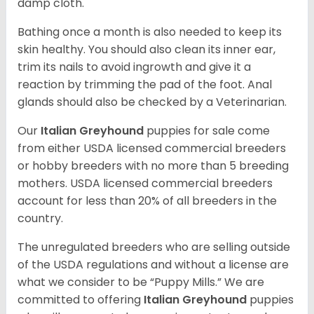
damp cloth.
Bathing once a month is also needed to keep its
skin healthy. You should also clean its inner ear,
trim its nails to avoid ingrowth and give it a
reaction by trimming the pad of the foot. Anal
glands should also be checked by a Veterinarian.
Our
Italian Greyhound
puppies for sale come
from either USDA licensed commercial breeders
or hobby breeders with no more than 5 breeding
mothers. USDA licensed commercial breeders
account for less than 20% of all breeders in the
country.
The unregulated breeders who are selling outside
of the USDA regulations and without a license are
what we consider to be “Puppy Mills.” We are
committed to offering
Italian Greyhound
puppies