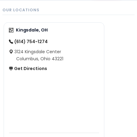
OUR LOCATIONS
Kingsdale, OH
(614) 754-1274
3124 Kingsdale Center
Columbus, Ohio 43221
Get Directions