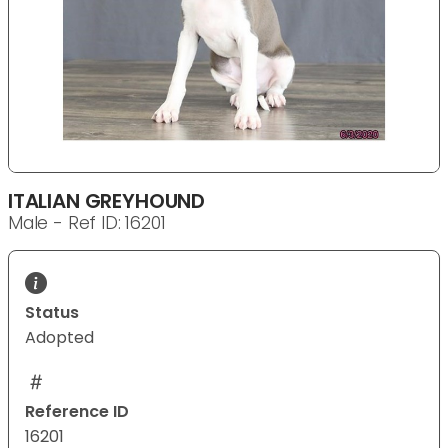
ITALIAN GREYHOUND
Male - Ref ID: 16201
Status
Adopted
Reference ID
16201