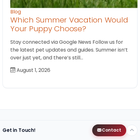
Blog
Which Summer Vacation Would
Your Puppy Choose?
Stay connected via Google News Follow us for
the latest pet updates and guides. Summer isn’t
over just yet, and there’s still…
August 1, 2026
Get in Touch!
Contact