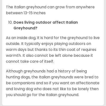
The Italian greyhound can grow from anywhere
between 13-15 inches
Does living outdoor affect
Italian
Greyhound
?
As an inside dog, it is hard for the greyhound to live
outside. It typically enjoys playing outdoors on
warm days but thanks to its thin coat of requires
warmth. It also cannot be left alone because it
cannot take care of itself.
Although greyhounds had a history of being
hunting dogs, the Italian greyhounds were bred to
be companions and so if you want an affectionate
and loving dog who does not like to be lonely then
you should go for the Italian greyhound.