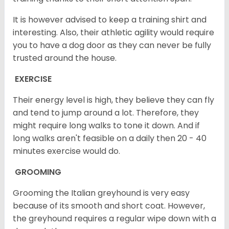
It is however advised to keep a training shirt and
interesting. Also, their athletic agility would require
you to have a dog door as they can never be fully
trusted around the house.
EXERCISE
Their energy level is high, they believe they can fly
and tend to jump around a lot. Therefore, they
might require long walks to tone it down. And if
long walks aren't feasible on a daily then 20 - 40
minutes exercise would do.
GROOMING
Grooming the Italian greyhound is very easy
because of its smooth and short coat. However,
the greyhound requires a regular wipe down with a