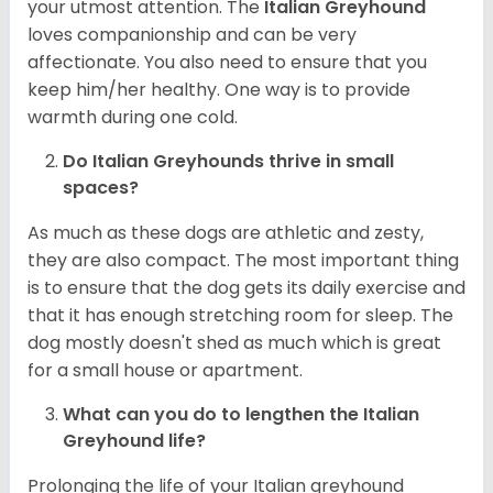
your utmost attention. The
Italian Greyhound
loves companionship and can be very
affectionate. You also need to ensure that you
keep him/her healthy. One way is to provide
warmth during one cold.
Do Italian Greyhounds thrive in small
spaces?
As much as these dogs are athletic and zesty,
they are also compact. The most important thing
is to ensure that the dog gets its daily exercise and
that it has enough stretching room for sleep. The
dog mostly doesn't shed as much which is great
for a small house or apartment.
What can you do to lengthen the
Italian
Greyhound
life?
Prolonging the life of your Italian greyhound