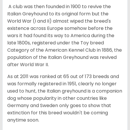
A club was then founded in 1900 to revive the
Italian Greyhound to its original form but the
World War (I and II) almost wiped the breed's
existence across Europe somehow before the
wars it had found its way to America during the
late 1800s, registered under the Toy breed
Category of the American Kennel Club in 1886, the
population of the Italian Greyhound was revived
after World War II.
As at 2011 was ranked at 65 out of 173 breeds and
was formally registered in 1951, clearly no longer
used to hunt, the Italian greyhound is a companion
dog whose popularity in other countries like
Germany and Sweden only goes to show that
extinction for this breed wouldn't be coming
anytime soon.