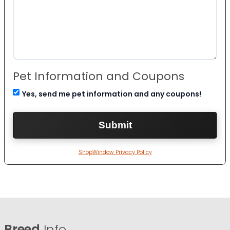
Pet Information and Coupons
Yes, send me pet information and any coupons!
ShopWindow Privacy Policy
Breed
Info