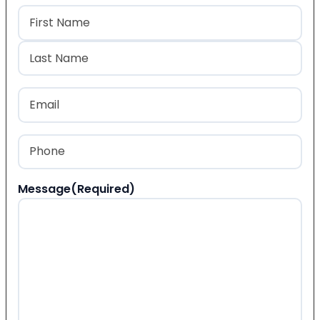
Name
(Required)
First
Last
Email
(Required)
Phone
(Required)
Message
(Required)