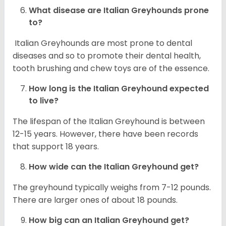
What disease are
Italian Greyhounds
prone
to?
Italian Greyhounds are most prone to dental
diseases and so to promote their dental health,
tooth brushing and chew toys are of the essence.
How long is the
Italian Greyhound
expected
to live?
The lifespan of the Italian Greyhound is between
12-15 years. However, there have been records
that support 18 years.
How wide can the
Italian Greyhound
get?
The greyhound typically weighs from 7-12 pounds.
There are larger ones of about 18 pounds.
How big can an Italian Greyhound get?