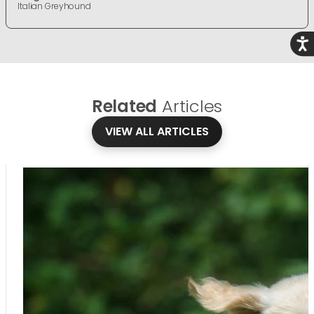
Italian Greyhound
Acce
Related
Articles
VIEW ALL ARTICLES