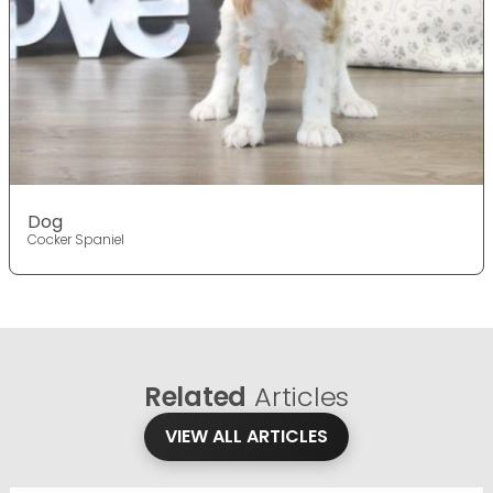
Dog
Cocker Spaniel
Related
Articles
VIEW ALL ARTICLES