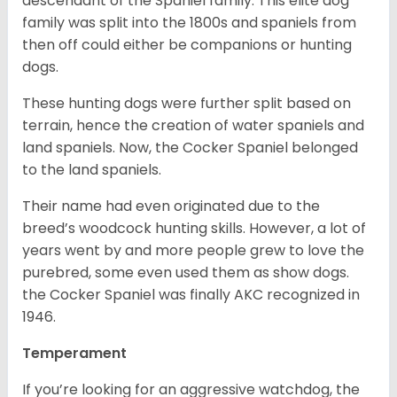
descendant of the Spaniel family. This elite dog
family was split into the 1800s and spaniels from
then off could either be companions or hunting
dogs.
These hunting dogs were further split based on
terrain, hence the creation of water spaniels and
land spaniels. Now, the Cocker Spaniel belonged
to the land spaniels.
Their name had even originated due to the
breed’s woodcock hunting skills. However, a lot of
years went by and more people grew to love the
purebred, some even used them as show dogs.
the Cocker Spaniel was finally AKC recognized in
1946.
Temperament
If you’re looking for an aggressive watchdog, the