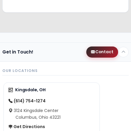
Get in Touch!
Contact
OUR LOCATIONS
Kingsdale, OH
(614) 754-1274
3124 Kingsdale Center
Columbus, Ohio 43221
Get Directions