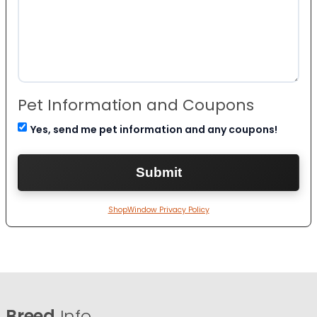
Pet Information and Coupons
Yes, send me pet information and any coupons!
ShopWindow Privacy Policy
Breed
Info