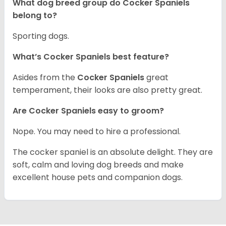
What dog breed group do Cocker Spaniels
belong to?
Sporting dogs.
What’s Cocker Spaniels best feature?
Asides from the
Cocker Spaniels
great
temperament, their looks are also pretty great.
Are Cocker Spaniels easy to groom?
Nope. You may need to hire a professional.
The cocker spaniel is an absolute delight. They are
soft, calm and loving dog breeds and make
excellent house pets and companion dogs.