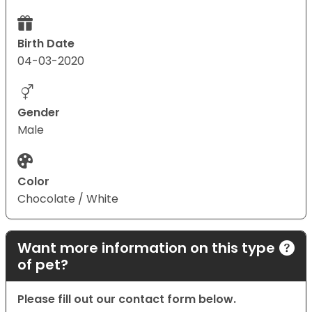
Birth Date
04-03-2020
Gender
Male
Color
Chocolate / White
Want more information on this type
of pet?
Please fill out our contact form below.