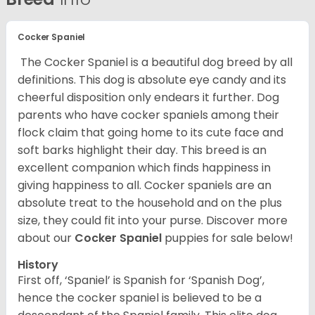
Cocker Spaniel
The Cocker Spaniel is a beautiful dog breed by all
definitions. This dog is absolute eye candy and its
cheerful disposition only endears it further. Dog
parents who have cocker spaniels among their
flock claim that going home to its cute face and
soft barks highlight their day. This breed is an
excellent companion which finds happiness in
giving happiness to all. Cocker spaniels are an
absolute treat to the household and on the plus
size, they could fit into your purse.
Discover more
about our
Cocker Spaniel
puppies for sale below!
History
First off, ‘Spaniel’ is Spanish for ‘Spanish Dog’,
hence the cocker spaniel is believed to be a