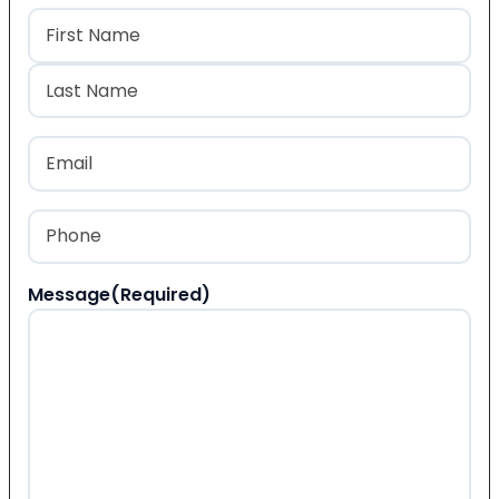
Name
(Required)
First
Last
Email
(Required)
Phone
(Required)
Message
(Required)