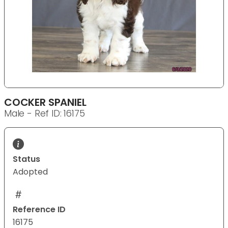
COCKER SPANIEL
Male - Ref ID: 16175
Status
Adopted
Reference ID
16175