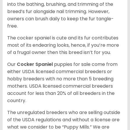
into the bathing, brushing, and trimming of the
breed’s fur alongside nail trimming. However,
owners can brush daily to keep the fur tangle-
free.
The cocker spaniel is cute and its fur contributes
most of its endearing looks, hence, if you’re more
of a frugal owner then this breed isn’t for you.
Our
Cocker Spaniel
puppies for sale come from
either USDA licensed commercial breeders or
hobby breeders with no more than 5 breeding
mothers. USDA licensed commercial breeders
account for less than 20% of all breeders in the
country.
The unregulated breeders who are selling outside
of the USDA regulations and without a license are
what we consider to be “Puppy Mills.” We are