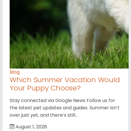
Blog
Which Summer Vacation Would
Your Puppy Choose?
Stay connected via Google News Follow us for
the latest pet updates and guides. Summer isn’t
over just yet, and there’s still…
August 1, 2026