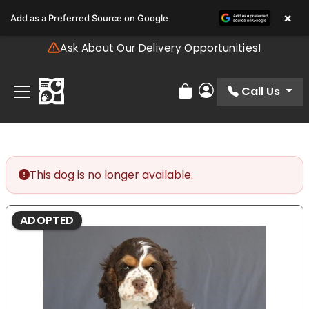
Please
×
Add as a Preferred Source on Google
note:
This
Ask About Our Delivery Opportunities!
website
includes
an
Call Us
Review Order
My Account
accessibility
system.
This dog is no longer available.
ADOPTED