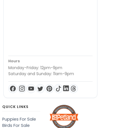
Hours
Monday-Friday: 12pm-9pm
Saturday and Sunday: 11am-9pm
QUICK LINKS
Puppies For Sale
Birds For Sale