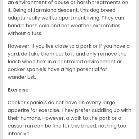
an environment of abuse or harsh treatments on
it. Being of farmland descent, this dog breed
adapts really well to apartment living. They can
handle both cold and hot weather extremities
without a fuss.
However, if you live close to a park or if you have a
yard, do take them out to it and only remove the
leash when he’s in a controlled environment as
cocker spaniels have a high potential for
wanderlust.
Exercise
Cocker spaniels do not have an overly large
appetite for exercise. They prefer cuddling up with
their humans. However, a walk to the park or a
casual run can be fine for this breed, nothing too
intensive.