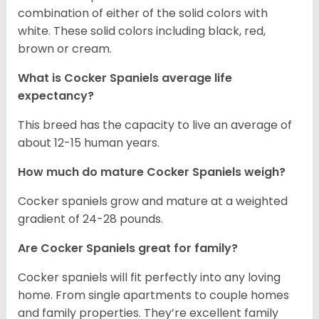
combination of either of the solid colors with
white. These solid colors including black, red,
brown or cream.
What is Cocker Spaniels average life
expectancy?
This breed has the capacity to live an average of
about 12-15 human years.
How much do mature Cocker Spaniels weigh?
Cocker spaniels grow and mature at a weighted
gradient of 24-28 pounds.
Are Cocker Spaniels great for family?
Cocker spaniels will fit perfectly into any loving
home. From single apartments to couple homes
and family properties. They’re excellent family