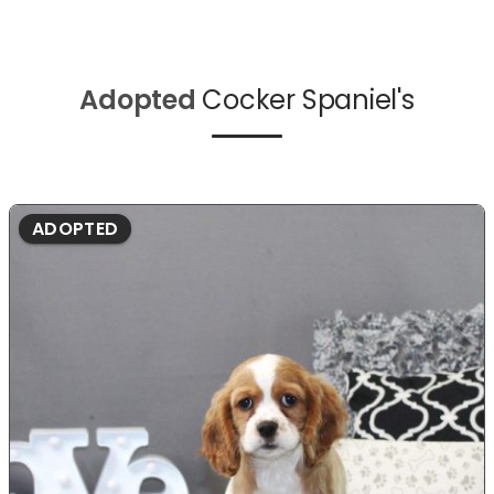
Adopted
Cocker Spaniel's
ADOPTED