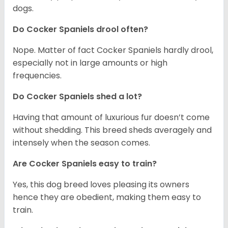
dogs.
Do Cocker Spaniels drool often?
Nope. Matter of fact Cocker Spaniels hardly drool,
especially not in large amounts or high
frequencies.
Do Cocker Spaniels shed a lot?
Having that amount of luxurious fur doesn’t come
without shedding. This breed sheds averagely and
intensely when the season comes.
Are Cocker Spaniels easy to train?
Yes, this dog breed loves pleasing its owners
hence they are obedient, making them easy to
train.