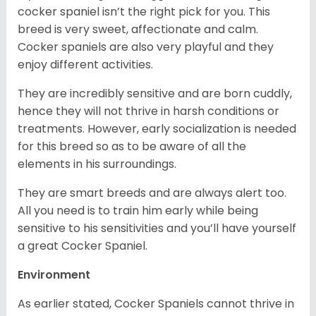
cocker spaniel isn’t the right pick for you. This
breed is very sweet, affectionate and calm.
Cocker spaniels are also very playful and they
enjoy different activities.
They are incredibly sensitive and are born cuddly,
hence they will not thrive in harsh conditions or
treatments. However, early socialization is needed
for this breed so as to be aware of all the
elements in his surroundings.
They are smart breeds and are always alert too.
All you need is to train him early while being
sensitive to his sensitivities and you’ll have yourself
a great Cocker Spaniel.
Environment
As earlier stated, Cocker Spaniels cannot thrive in