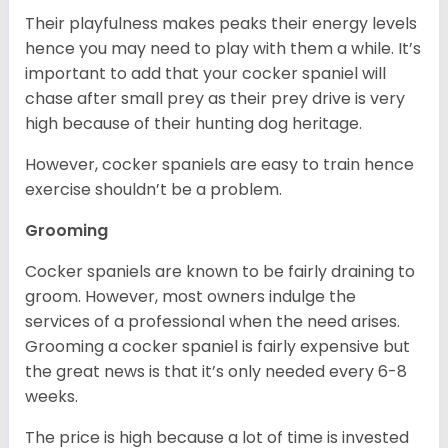
Their playfulness makes peaks their energy levels
hence you may need to play with them a while. It’s
important to add that your cocker spaniel will
chase after small prey as their prey drive is very
high because of their hunting dog heritage.
However, cocker spaniels are easy to train hence
exercise shouldn’t be a problem.
Grooming
Cocker spaniels are known to be fairly draining to
groom. However, most owners indulge the
services of a professional when the need arises.
Grooming a cocker spaniel is fairly expensive but
the great news is that it’s only needed every 6-8
weeks.
The price is high because a lot of time is invested