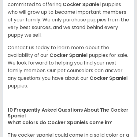
committed to offering
Cocker Spaniel
puppies
who will grow up to become important members
of your family. We only purchase puppies from the
very best sources, and we stand behind every
puppy we sell.
Contact us today to learn more about the
availability of our
Cocker Spaniel
puppies for sale.
We look forward to helping you find your next
family member. Our pet counselors can answer
any questions you have about our
Cocker Spaniel
puppies.
10 Frequently Asked Questions About The Cocker
Spaniel
What colors do Cocker Spaniels come in?
The cocker spaniel could come in a solid color or a