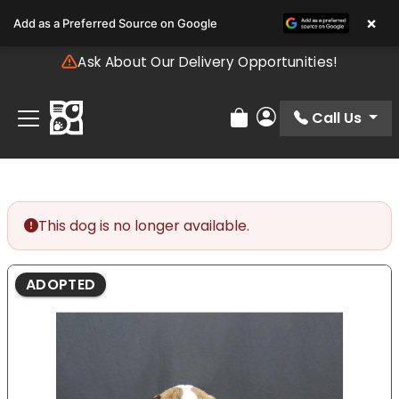
Please
×
Add as a Preferred Source on Google
note:
This
Ask About Our Delivery Opportunities!
website
includes
an
Call Us
Review Order
My Account
accessibility
system.
This dog is no longer available.
ADOPTED