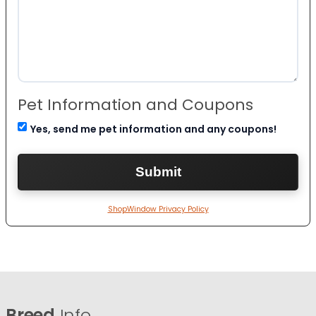
Pet Information and Coupons
Yes, send me pet information and any coupons!
ShopWindow Privacy Policy
Breed
Info