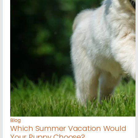
Blog
Which Summer Vacation Would
Your Puppy Choose?