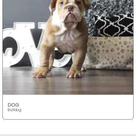
DOG
Bulldog