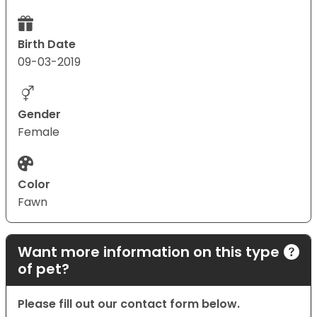
Birth Date
09-03-2019
Gender
Female
Color
Fawn
Want more information on this type
of pet?
Please fill out our contact form below.