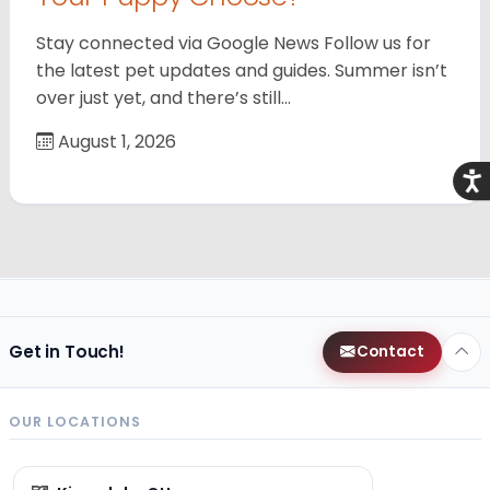
Stay connected via Google News Follow us for
the latest pet updates and guides. Summer isn’t
over just yet, and there’s still…
August 1, 2026
Acce
Get in Touch!
Contact
OUR LOCATIONS