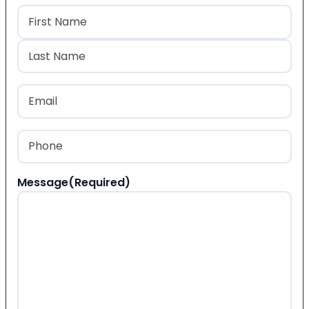
Name
(Required)
First
Last
Email
(Required)
Phone
(Required)
Message
(Required)