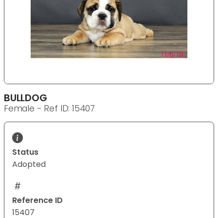
BULLDOG
Female - Ref ID: 15407
Status
Adopted
Reference ID
15407