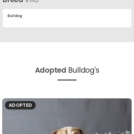
Bulldog
Adopted
Bulldog's
ADOPTED