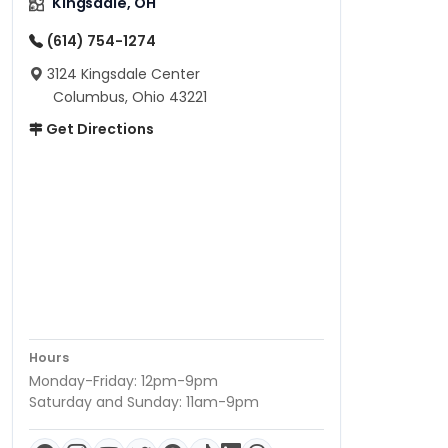
Kingsdale, OH
(614) 754-1274
3124 Kingsdale Center
Columbus, Ohio 43221
Get Directions
Hours
Monday-Friday: 12pm-9pm
Saturday and Sunday: 11am-9pm