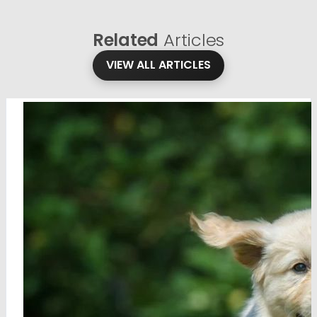
Related
Articles
VIEW ALL ARTICLES