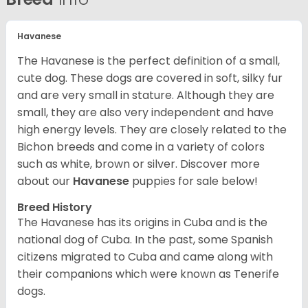
Havanese
The Havanese is the perfect definition of a small,
cute dog. These dogs are covered in soft, silky fur
and are very small in stature. Although they are
small, they are also very independent and have
high energy levels. They are closely related to the
Bichon breeds and come in a variety of colors
such as white, brown or silver. Discover more
about our
Havanese
puppies for sale below!
Breed History
The Havanese has its origins in Cuba and is the
national dog of Cuba. In the past, some Spanish
citizens migrated to Cuba and came along with
their companions which were known as Tenerife
dogs.