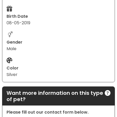
Birth Date
08-05-2019
Gender
Male
Color
Silver
Want more information on this type
of pet?
Please fill out our contact form below.