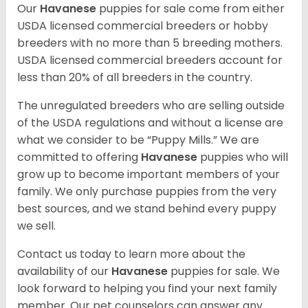
Our
Havanese
puppies for sale come from either
USDA licensed commercial breeders or hobby
breeders with no more than 5 breeding mothers.
USDA licensed commercial breeders account for
less than 20% of all breeders in the country.
The unregulated breeders who are selling outside
of the USDA regulations and without a license are
what we consider to be “Puppy Mills.” We are
committed to offering
Havanese
puppies who will
grow up to become important members of your
family. We only purchase puppies from the very
best sources, and we stand behind every puppy
we sell.
Contact us today to learn more about the
availability of our
Havanese
puppies for sale. We
look forward to helping you find your next family
member. Our pet counselors can answer any