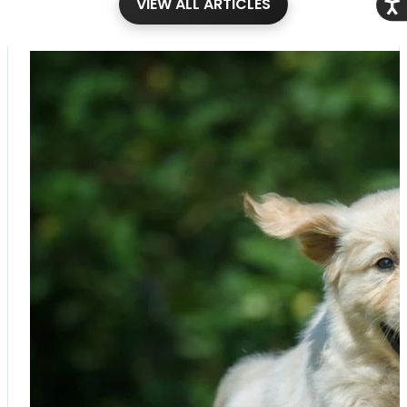
VIEW ALL ARTICLES
Acce