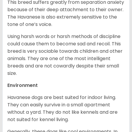
This breed suffers greatly from separation anxiety
because of their deep attachment to their owner.
The Havanese is also extremely sensitive to the
tone of one’s voice.
Using harsh words or harsh methods of discipline
could cause them to become sad and recoil. This
breed is very sociable towards children and other
animals. They are one of the most intelligent
breeds and are not cowardly despite their small
size.
Environment
Havanese dogs are best suited for indoor living.
They can easily survive in a small apartment
without a yard. They do not like kennels and are
not suited for kennel living.
Generally, these dogs like cool environments. In