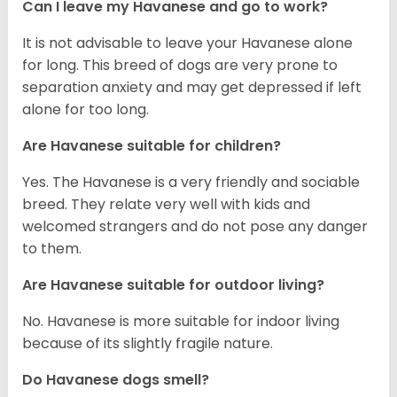
Can I leave my Havanese and go to work?
It is not advisable to leave your Havanese alone
for long. This breed of dogs are very prone to
separation anxiety and may get depressed if left
alone for too long.
Are Havanese suitable for children?
Yes. The Havanese is a very friendly and sociable
breed. They relate very well with kids and
welcomed strangers and do not pose any danger
to them.
Are Havanese suitable for outdoor living?
No. Havanese is more suitable for indoor living
because of its slightly fragile nature.
Do Havanese dogs smell?