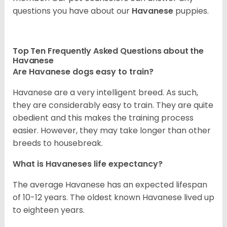
questions you have about our
Havanese
puppies.
Top Ten Frequently Asked Questions about the
Havanese
Are Havanese dogs easy to train?
Havanese are a very intelligent breed. As such,
they are considerably easy to train. They are quite
obedient and this makes the training process
easier. However, they may take longer than other
breeds to housebreak.
What is Havaneses life expectancy?
The average Havanese has an expected lifespan
of 10-12 years. The oldest known Havanese lived up
to eighteen years.