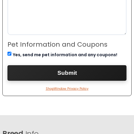
Pet Information and Coupons
Yes, send me pet information and any coupons!
ShopWindow Privacy Policy
Breed
Info