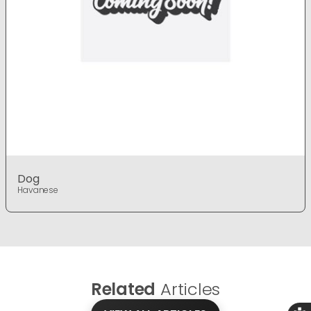
Dog
Havanese
Related
Articles