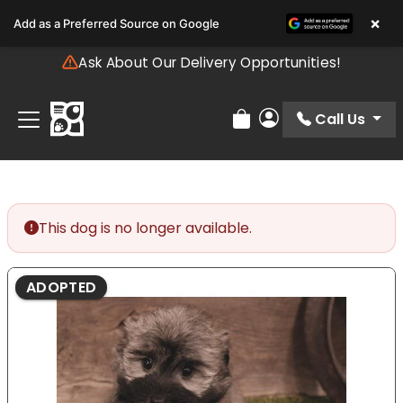
Please
×
Add as a Preferred Source on Google
note:
This
Ask About Our Delivery Opportunities!
website
includes
an
Call Us
Review Order
My Account
accessibility
system.
This dog is no longer available.
ADOPTED