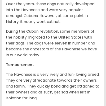
Over the years, these dogs naturally developed
into the Havanese and were very popular
amongst Cubans. However, at some point in
history, it nearly went extinct.
During the Cuban revolution, some members of
the nobility migrated to the United States with
their dogs. The dogs were eleven in number and
became the ancestors of the Havanese we have
in our world today.
Temperament
The Havanese is a very lively and fun-loving breed.
They are very affectionate towards their owners
and family. They quickly bond and get attached to
their owners and as such, get sad when left in
isolation for long.