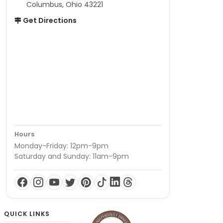
Columbus, Ohio 43221
Get Directions
Hours
Monday-Friday: 12pm-9pm
Saturday and Sunday: 11am-9pm
QUICK LINKS