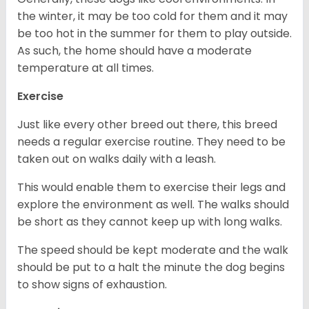
the winter, it may be too cold for them and it may
be too hot in the summer for them to play outside.
As such, the home should have a moderate
temperature at all times.
Exercise
Just like every other breed out there, this breed
needs a regular exercise routine. They need to be
taken out on walks daily with a leash.
This would enable them to exercise their legs and
explore the environment as well. The walks should
be short as they cannot keep up with long walks.
The speed should be kept moderate and the walk
should be put to a halt the minute the dog begins
to show signs of exhaustion.