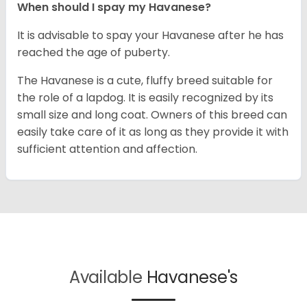
When should I spay my Havanese?
It is advisable to spay your Havanese after he has
reached the age of puberty.
The Havanese is a cute, fluffy breed suitable for
the role of a lapdog. It is easily recognized by its
small size and long coat. Owners of this breed can
easily take care of it as long as they provide it with
sufficient attention and affection.
Available
Havanese's