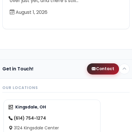
over just yet, and there’s still…
August 1, 2026
Get in Touch!
Contact
OUR LOCATIONS
Kingsdale, OH
(614) 754-1274
3124 Kingsdale Center