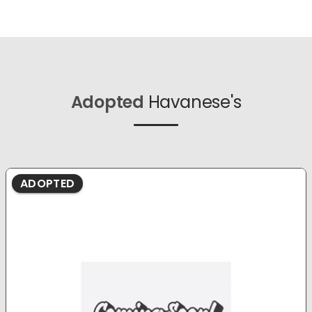
Adopted
Havanese's
ADOPTED