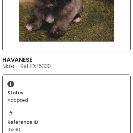
HAVANESE
Male - Ref ID: 15330
Status
Adopted
Reference ID
15330