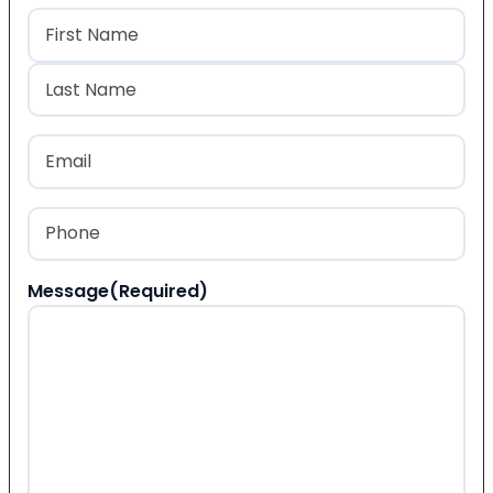
Name
(Required)
First
Last
Email
(Required)
Phone
(Required)
Message
(Required)