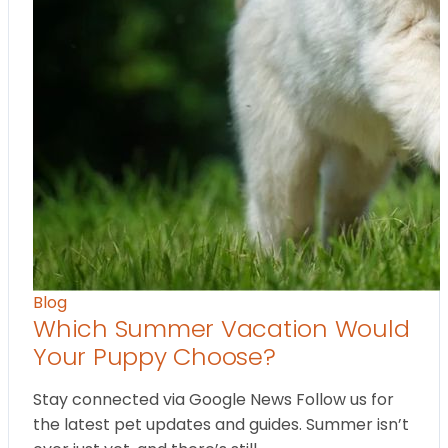
Blog
Which Summer Vacation Would
Your Puppy Choose?
Stay connected via Google News Follow us for
the latest pet updates and guides. Summer isn’t