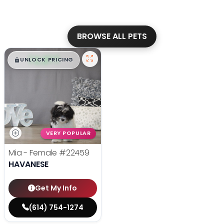
BROWSE ALL PETS
$
,
99
█
█
UNLOCK PRICING
VERY POPULAR
Mia - Female
#22459
HAVANESE
Get My Info
(614) 754-1274