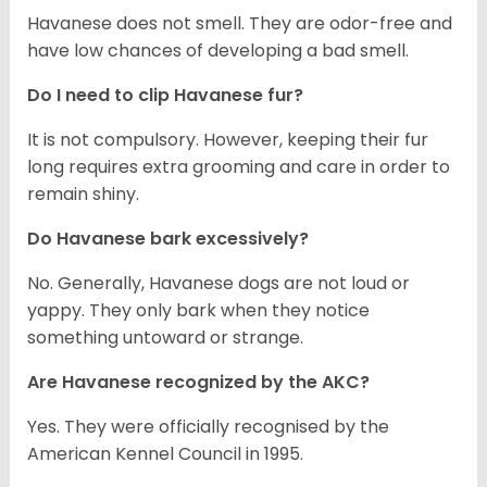
Havanese does not smell. They are odor-free and
have low chances of developing a bad smell.
Do I need to clip Havanese fur?
It is not compulsory. However, keeping their fur
long requires extra grooming and care in order to
remain shiny.
Do Havanese bark excessively?
No. Generally, Havanese dogs are not loud or
yappy. They only bark when they notice
something untoward or strange.
Are Havanese recognized by the AKC?
Yes. They were officially recognised by the
American Kennel Council in 1995.