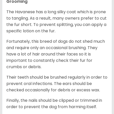
Grooming
The Havanese has a long silky coat which is prone
to tangling. As a result, many owners prefer to cut
the fur short. To prevent splitting, you can apply a
specific lotion on the fur.
Fortunately, this breed of dogs do not shed much
and require only an occasional brushing. They
have a lot of hair around their faces so it is
important to constantly check their fur for
crumbs or debris.
Their teeth should be brushed regularly in order to
prevent oral infections. The ears should be
checked occasionally for debris or excess wax.
Finally, the nails should be clipped or trimmed in
order to prevent the dog from harming itself.