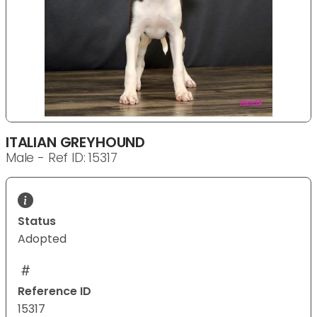
ITALIAN GREYHOUND
Male - Ref ID: 15317
Status
Adopted
Reference ID
15317