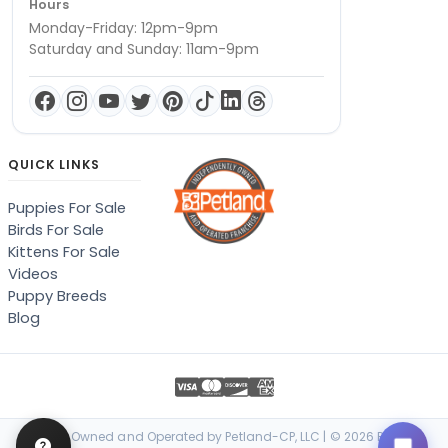
Hours
Monday-Friday: 12pm-9pm
Saturday and Sunday: 11am-9pm
QUICK LINKS
Puppies For Sale
Birds For Sale
Kittens For Sale
Videos
Puppy Breeds
Blog
Locally Owned and Operated by Petland-CP, LLC | © 2026 Petland