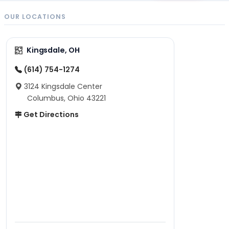
OUR LOCATIONS
Kingsdale, OH
(614) 754-1274
3124 Kingsdale Center
Columbus, Ohio 43221
Get Directions