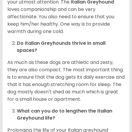
your utmost attention. The
Italian Greyhound
loves companionship and can be very
affectionate. You also need to ensure that you
keep him/her healthy. One way is to provide
warmth during one cold.
Do Italian Greyhounds thrive in small
spaces?
As much as these dogs are athletic and zesty,
they are also compact. The most important thing
is to ensure that the dog gets its daily exercise and
that it has enough stretching room for sleep. The
dog mostly doesn't shed as much which is great
for a small house or apartment.
What can you do to lengthen the
Italian
Greyhound
life?
Prolonging the life of your Italian greyhound