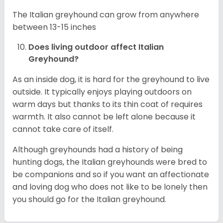
The Italian greyhound can grow from anywhere
between 13-15 inches
Does living outdoor affect
Italian
Greyhound
?
As an inside dog, it is hard for the greyhound to live
outside. It typically enjoys playing outdoors on
warm days but thanks to its thin coat of requires
warmth. It also cannot be left alone because it
cannot take care of itself.
Although greyhounds had a history of being
hunting dogs, the Italian greyhounds were bred to
be companions and so if you want an affectionate
and loving dog who does not like to be lonely then
you should go for the Italian greyhound.