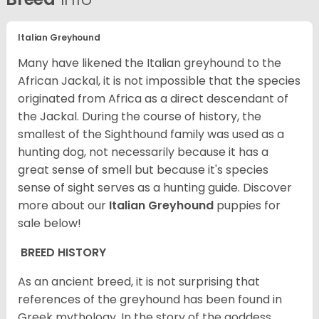
Italian Greyhound
Many have likened the Italian greyhound to the
African Jackal, it is not impossible that the species
originated from Africa as a direct descendant of
the Jackal. During the course of history, the
smallest of the Sighthound family was used as a
hunting dog, not necessarily because it has a
great sense of smell but because it's species
sense of sight serves as a hunting guide.
Discover
more about our
Italian Greyhound
puppies for
sale below!
BREED HISTORY
As an ancient breed, it is not surprising that
references of the greyhound has been found in
Greek mythology. In the story of the goddess