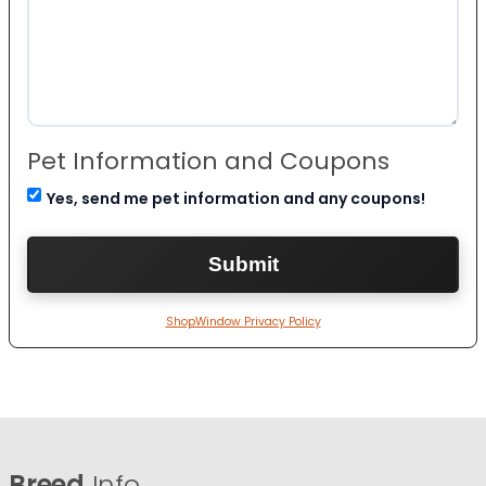
Pet Information and Coupons
Yes, send me pet information and any coupons!
ShopWindow Privacy Policy
Breed
Info