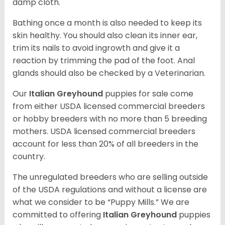
damp cloth.
Bathing once a month is also needed to keep its
skin healthy. You should also clean its inner ear,
trim its nails to avoid ingrowth and give it a
reaction by trimming the pad of the foot. Anal
glands should also be checked by a Veterinarian.
Our
Italian Greyhound
puppies for sale come
from either USDA licensed commercial breeders
or hobby breeders with no more than 5 breeding
mothers. USDA licensed commercial breeders
account for less than 20% of all breeders in the
country.
The unregulated breeders who are selling outside
of the USDA regulations and without a license are
what we consider to be “Puppy Mills.” We are
committed to offering
Italian Greyhound
puppies