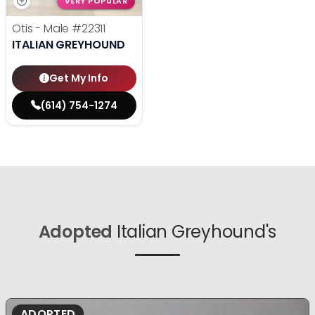
VERY POPULAR
Otis - Male
#22311
ITALIAN GREYHOUND
Get My Info
(614) 754-1274
Adopted
Italian Greyhound's
ADOPTED