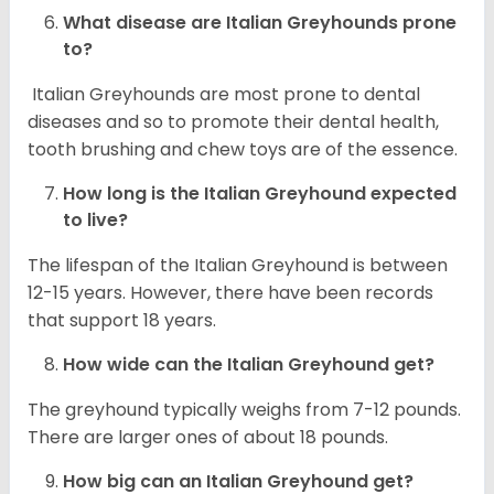
What disease are
Italian Greyhounds
prone
to?
Italian Greyhounds are most prone to dental
diseases and so to promote their dental health,
tooth brushing and chew toys are of the essence.
How long is the
Italian Greyhound
expected
to live?
The lifespan of the Italian Greyhound is between
12-15 years. However, there have been records
that support 18 years.
How wide can the
Italian Greyhound
get?
The greyhound typically weighs from 7-12 pounds.
There are larger ones of about 18 pounds.
How big can an Italian Greyhound get?