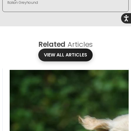
Italian Greyhound
Acce
Related
Articles
VIEW ALL ARTICLES