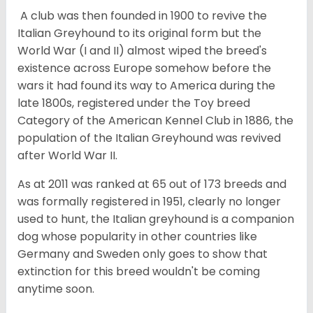
A club was then founded in 1900 to revive the
Italian Greyhound to its original form but the
World War (I and II) almost wiped the breed's
existence across Europe somehow before the
wars it had found its way to America during the
late 1800s, registered under the Toy breed
Category of the American Kennel Club in 1886, the
population of the Italian Greyhound was revived
after World War II.
As at 2011 was ranked at 65 out of 173 breeds and
was formally registered in 1951, clearly no longer
used to hunt, the Italian greyhound is a companion
dog whose popularity in other countries like
Germany and Sweden only goes to show that
extinction for this breed wouldn't be coming
anytime soon.