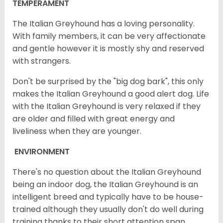
TEMPERAMENT
The Italian Greyhound has a loving personality.
With family members, it can be very affectionate
and gentle however it is mostly shy and reserved
with strangers.
Don't be surprised by the "big dog bark", this only
makes the Italian Greyhound a good alert dog. Life
with the Italian Greyhound is very relaxed if they
are older and filled with great energy and
liveliness when they are younger.
ENVIRONMENT
There's no question about the Italian Greyhound
being an indoor dog, the Italian Greyhound is an
intelligent breed and typically have to be house-
trained although they usually don't do well during
training thanks to their short attention span.