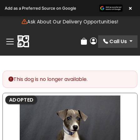
Please
×
Add as a Preferred Source on Google
note:
This
Ask About Our Delivery Opportunities!
website
includes
an
Call Us
Review Order
My Account
accessibility
system.
This dog is no longer available.
ADOPTED