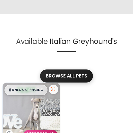
Available
Italian Greyhound's
BROWSE ALL PETS
$
,
99
█
█
UNLOCK PRICING