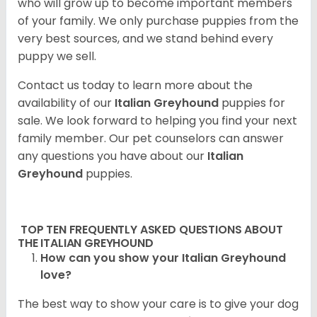
who will grow up to become important members
of your family. We only purchase puppies from the
very best sources, and we stand behind every
puppy we sell.
Contact us today to learn more about the
availability of our
Italian Greyhound
puppies for
sale. We look forward to helping you find your next
family member. Our pet counselors can answer
any questions you have about our
Italian
Greyhound
puppies.
TOP TEN FREQUENTLY ASKED QUESTIONS ABOUT
THE ITALIAN GREYHOUND
How can you show your Italian Greyhound
love?
The best way to show your care is to give your dog