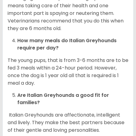
means taking care of their health and one
important part is spaying or neutering them.
Veterinarians recommend that you do this when
they are 6 months old.
How many meals do
Italian Greyhounds
require per day?
The young pups, that is from 3-6 months are to be
fed 3 meals within a 24-hour period. However,
once the dog is 1 year old all that is required is 1
meal a day.
Are
Italian Greyhounds
a good fit for
families?
Italian Greyhounds are affectionate, intelligent
and lively. They make the best partners because
of their gentle and loving personalities.