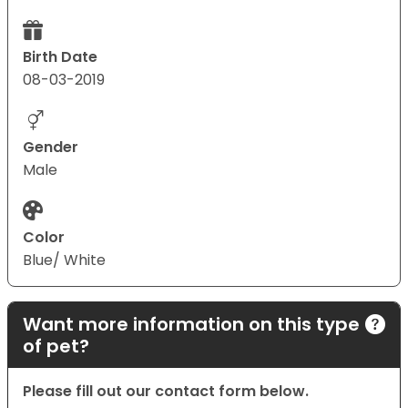
Birth Date
08-03-2019
Gender
Male
Color
Blue/ White
Want more information on this type
of pet?
Please fill out our contact form below.