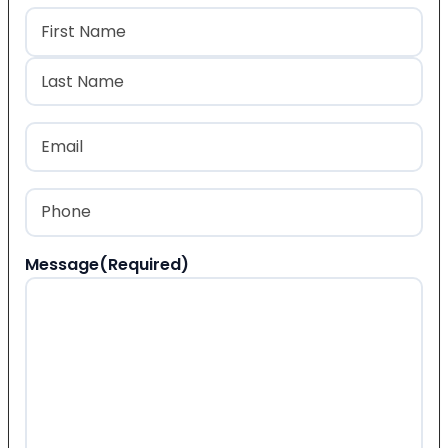
Name
(Required)
First
Last
Email
(Required)
Phone
(Required)
Message
(Required)