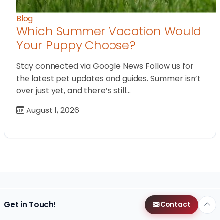
Blog
Which Summer Vacation Would
Your Puppy Choose?
Stay connected via Google News Follow us for
the latest pet updates and guides. Summer isn’t
over just yet, and there’s still…
August 1, 2026
Get in Touch!
Contact