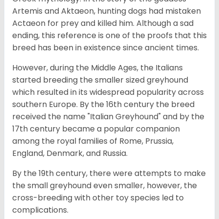
Artemis and Aktaeon, hunting dogs had mistaken
Actaeon for prey and killed him. Although a sad
ending, this reference is one of the proofs that this
breed has been in existence since ancient times.
However, during the Middle Ages, the Italians
started breeding the smaller sized greyhound
which resulted in its widespread popularity across
southern Europe. By the 16th century the breed
received the name "Italian Greyhound" and by the
17th century became a popular companion
among the royal families of Rome, Prussia,
England, Denmark, and Russia.
By the 19th century, there were attempts to make
the small greyhound even smaller, however, the
cross-breeding with other toy species led to
complications.