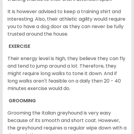
It is however advised to keep a training shirt and
interesting. Also, their athletic agility would require
you to have a dog door as they can never be fully
trusted around the house.
EXERCISE
Their energy level is high, they believe they can fly
and tend to jump around a lot. Therefore, they
might require long walks to tone it down. And if
long walks aren't feasible on a daily then 20 - 40
minutes exercise would do.
GROOMING
Grooming the Italian greyhound is very easy
because of its smooth and short coat. However,
the greyhound requires a regular wipe down with a