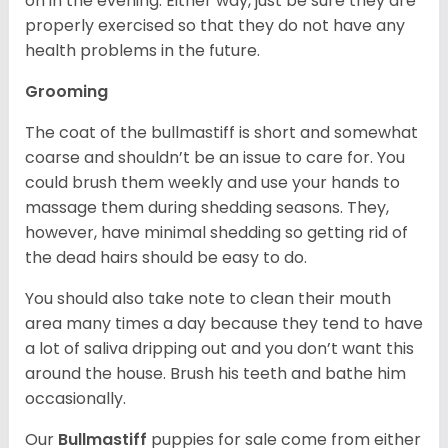
on in the evening. Either way, just be sure they are
properly exercised so that they do not have any
health problems in the future.
Grooming
The coat of the bullmastiff is short and somewhat
coarse and shouldn’t be an issue to care for. You
could brush them weekly and use your hands to
massage them during shedding seasons. They,
however, have minimal shedding so getting rid of
the dead hairs should be easy to do.
You should also take note to clean their mouth
area many times a day because they tend to have
a lot of saliva dripping out and you don’t want this
around the house. Brush his teeth and bathe him
occasionally.
Our
Bullmastiff
puppies for sale come from either