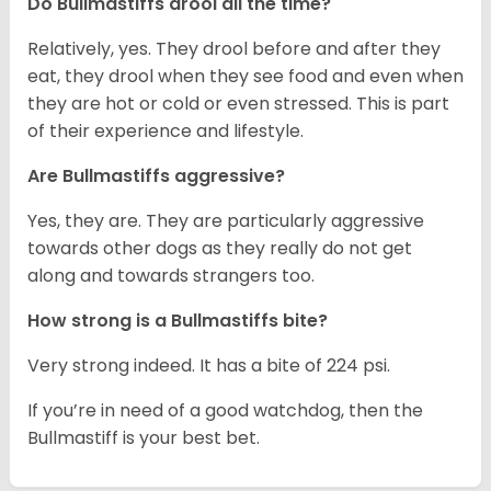
Do Bullmastiffs drool all the time?
Relatively, yes. They drool before and after they
eat, they drool when they see food and even when
they are hot or cold or even stressed. This is part
of their experience and lifestyle.
Are Bullmastiffs aggressive?
Yes, they are. They are particularly aggressive
towards other dogs as they really do not get
along and towards strangers too.
How strong is a Bullmastiffs bite?
Very strong indeed. It has a bite of 224 psi.
If you’re in need of a good watchdog, then the
Bullmastiff is your best bet.