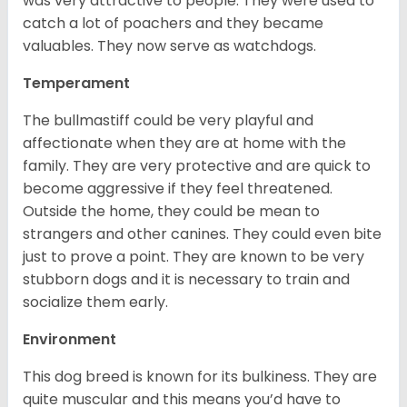
was very attractive to people. They were used to
catch a lot of poachers and they became
valuables. They now serve as watchdogs.
Temperament
The bullmastiff could be very playful and
affectionate when they are at home with the
family. They are very protective and are quick to
become aggressive if they feel threatened.
Outside the home, they could be mean to
strangers and other canines. They could even bite
just to prove a point. They are known to be very
stubborn dogs and it is necessary to train and
socialize them early.
Environment
This dog breed is known for its bulkiness. They are
quite muscular and this means you’d have to