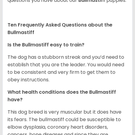
questions you have about our
Bullmastiff
puppies.
Ten Frequently Asked Questions about the
Bullmastiff
Is the Bullmastiff easy to train?
The dog has a stubborn streak and you’d need to
establish that you are the leader. You would need
to be consistent and very firm to get them to
obey instructions.
What health conditions does the Bullmastiff
have?
This dog breed is very muscular but it does have
its fears. The bullmastiff could be susceptible to
elbow dysplasia, coronary heart disorders,
cancers, bone diseases and since they are