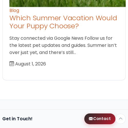
Blog
Which Summer Vacation Would
Your Puppy Choose?
Stay connected via Google News Follow us for
the latest pet updates and guides. Summer isn’t
over just yet, and there’s still…
August 1, 2026
Get in Touch!
Contact