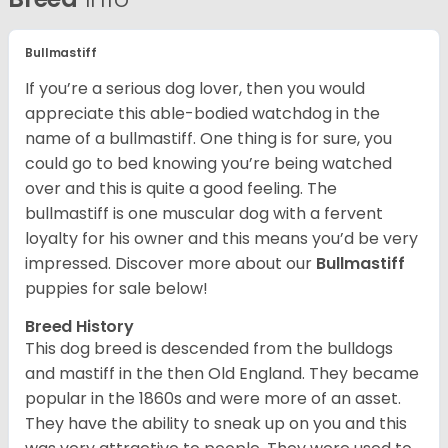
Bullmastiff
If you’re a serious dog lover, then you would
appreciate this able-bodied watchdog in the
name of a bullmastiff. One thing is for sure, you
could go to bed knowing you’re being watched
over and this is quite a good feeling. The
bullmastiff is one muscular dog with a fervent
loyalty for his owner and this means you’d be very
impressed. Discover more about our
Bullmastiff
puppies for sale below!
Breed History
This dog breed is descended from the bulldogs
and mastiff in the then Old England. They became
popular in the 1860s and were more of an asset.
They have the ability to sneak up on you and this