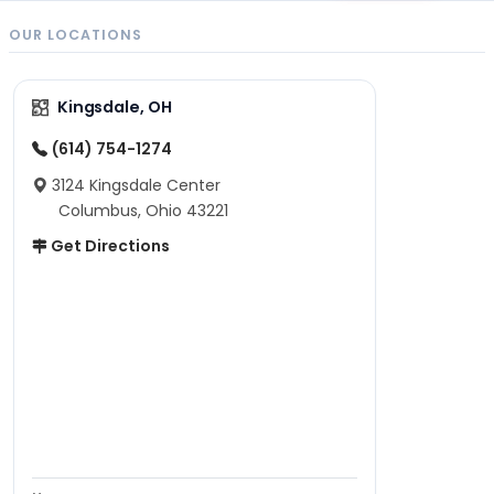
OUR LOCATIONS
Kingsdale, OH
(614) 754-1274
3124 Kingsdale Center
Columbus, Ohio 43221
Get Directions