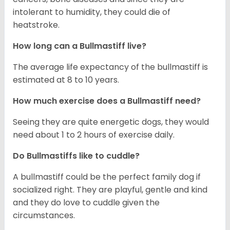
intolerant to humidity, they could die of
heatstroke.
How long can a Bullmastiff live?
The average life expectancy of the bullmastiff is
estimated at 8 to 10 years.
How much exercise does a Bullmastiff need?
Seeing they are quite energetic dogs, they would
need about 1 to 2 hours of exercise daily.
Do Bullmastiffs like to cuddle?
A bullmastiff could be the perfect family dog if
socialized right. They are playful, gentle and kind
and they do love to cuddle given the
circumstances.