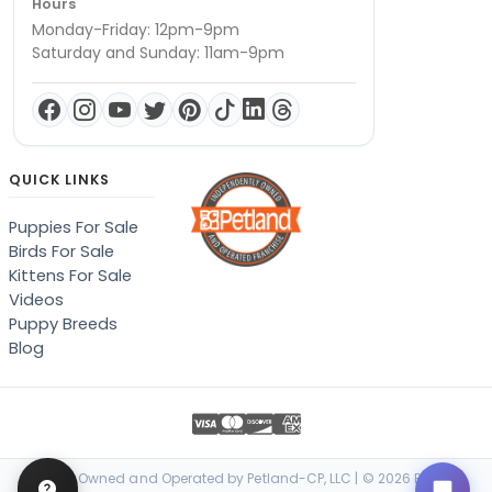
Hours
Monday-Friday: 12pm-9pm
Saturday and Sunday: 11am-9pm
QUICK LINKS
Puppies For Sale
Birds For Sale
Kittens For Sale
Videos
Puppy Breeds
Blog
Locally Owned and Operated by Petland-CP, LLC | © 2026 Petland