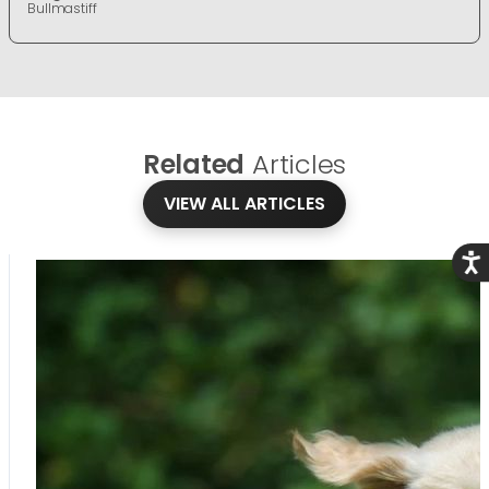
Bullmastiff
Related
Articles
VIEW ALL ARTICLES
Acce