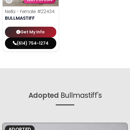
VERY POPULAR
Nella - Female
#22434
BULLMASTIFF
Get My Info
(614) 754-1274
Adopted
Bullmastiff's
ADOPTED