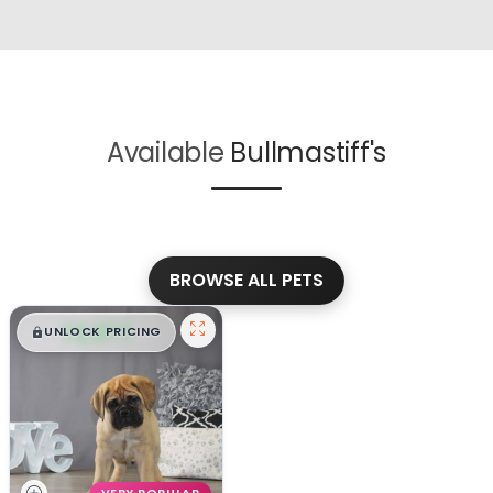
Available
Bullmastiff's
BROWSE ALL PETS
$
,
99
█
█
UNLOCK PRICING