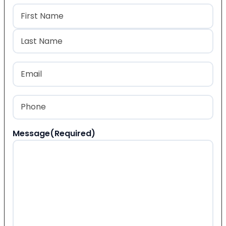
Name
(Required)
First
Last
Email
(Required)
Phone
(Required)
Message
(Required)