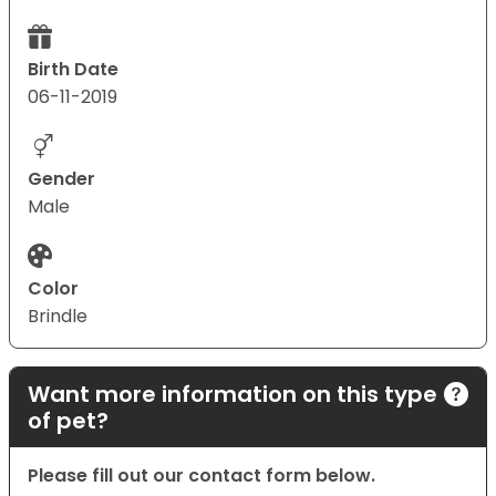
Birth Date
06-11-2019
Gender
Male
Color
Brindle
Want more information on this type
of pet?
Please fill out our contact form below.