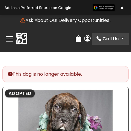
Please
×
Add as a Preferred Source on Google
note:
This
Ask About Our Delivery Opportunities!
website
includes
an
Call Us
Review Order
My Account
accessibility
system.
This dog is no longer available.
ADOPTED