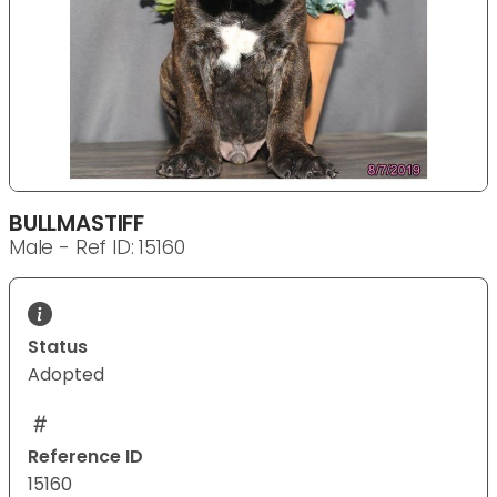
BULLMASTIFF
Male - Ref ID: 15160
Status
Adopted
Reference ID
15160