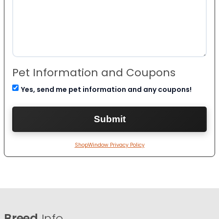
Pet Information and Coupons
Yes, send me pet information and any coupons!
ShopWindow Privacy Policy
Breed
Info