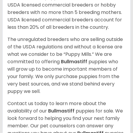
USDA licensed commercial breeders or hobby
breeders with no more than 5 breeding mothers.
USDA licensed commercial breeders account for
less than 20% of all breeders in the country.
The unregulated breeders who are selling outside
of the USDA regulations and without a license are
what we consider to be “Puppy Mills.” We are
committed to offering
Bullmastiff
puppies who
will grow up to become important members of
your family. We only purchase puppies from the
very best sources, and we stand behind every
puppy we sell.
Contact us today to learn more about the
availability of our
Bullmastiff
puppies for sale. We
look forward to helping you find your next family
member. Our pet counselors can answer any