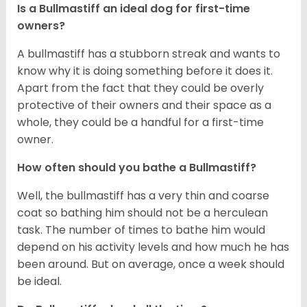
Is a Bullmastiff an ideal dog for first-time
owners?
A bullmastiff has a stubborn streak and wants to
know why it is doing something before it does it.
Apart from the fact that they could be overly
protective of their owners and their space as a
whole, they could be a handful for a first-time
owner.
How often should you bathe a Bullmastiff?
Well, the bullmastiff has a very thin and coarse
coat so bathing him should not be a herculean
task. The number of times to bathe him would
depend on his activity levels and how much he has
been around. But on average, once a week should
be ideal.