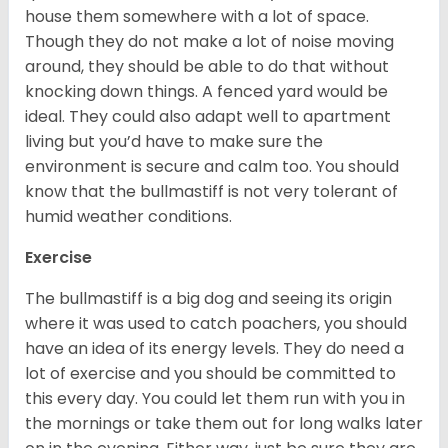
house them somewhere with a lot of space.
Though they do not make a lot of noise moving
around, they should be able to do that without
knocking down things. A fenced yard would be
ideal. They could also adapt well to apartment
living but you’d have to make sure the
environment is secure and calm too. You should
know that the bullmastiff is not very tolerant of
humid weather conditions.
Exercise
The bullmastiff is a big dog and seeing its origin
where it was used to catch poachers, you should
have an idea of its energy levels. They do need a
lot of exercise and you should be committed to
this every day. You could let them run with you in
the mornings or take them out for long walks later