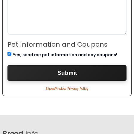
Pet Information and Coupons
Yes, send me pet information and any coupons!
ShopWindow Privacy Policy
Breed
Info