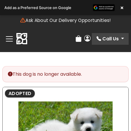
Please
×
Add as a Preferred Source on Google
note:
This
Ask About Our Delivery Opportunities!
website
includes
an
Call Us
Review Order
My Account
accessibility
system.
This dog is no longer available.
ADOPTED