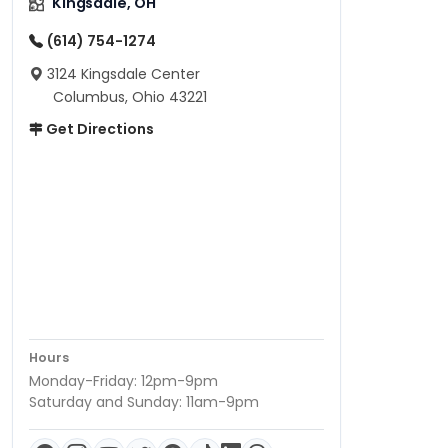
Kingsdale, OH
(614) 754-1274
3124 Kingsdale Center
Columbus, Ohio 43221
Get Directions
Hours
Monday-Friday: 12pm-9pm
Saturday and Sunday: 11am-9pm