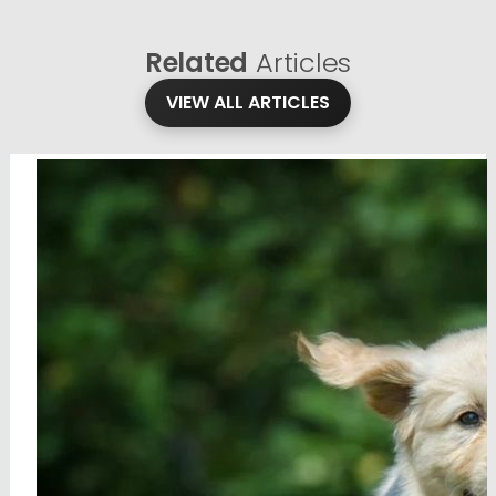
Related
Articles
VIEW ALL ARTICLES