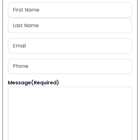
Name
(Required)
First
Last
Email
(Required)
Phone
(Required)
Message
(Required)