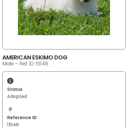
AMERICAN ESKIMO DOG
Male - Ref ID: 15146
Status
Adopted
Reference ID
15146