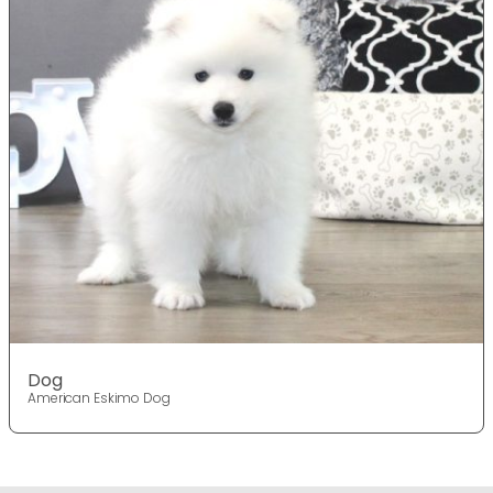
Dog
American Eskimo Dog