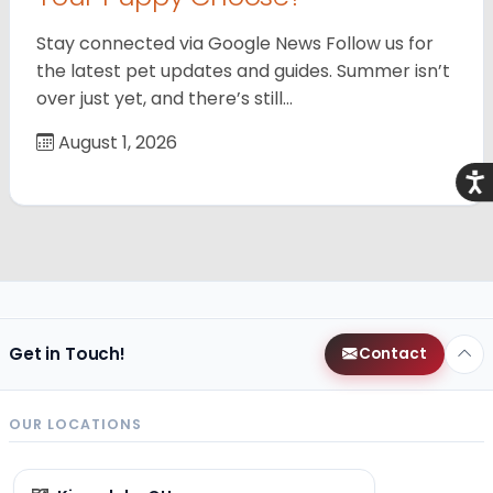
Stay connected via Google News Follow us for
the latest pet updates and guides. Summer isn’t
over just yet, and there’s still…
August 1, 2026
Acce
Get in Touch!
Contact
OUR LOCATIONS