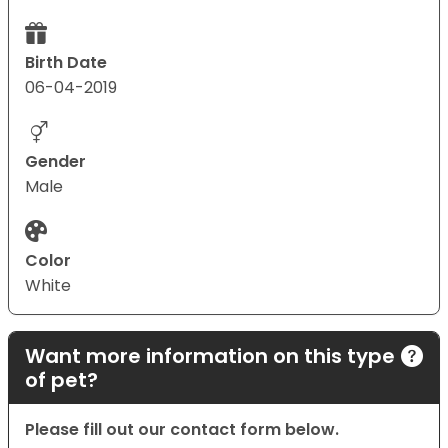
Birth Date
06-04-2019
Gender
Male
Color
White
Want more information on this type
of pet?
Please fill out our contact form below.