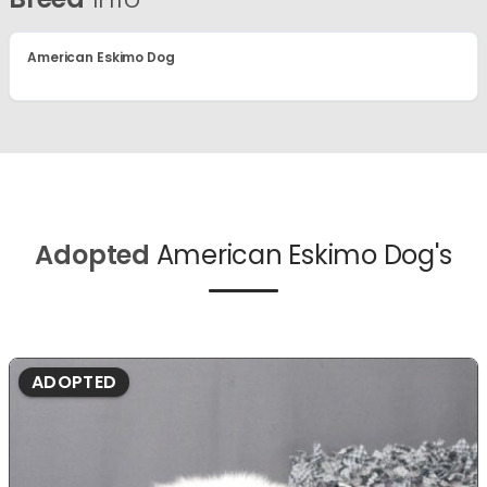
American Eskimo Dog
Adopted
American Eskimo Dog's
ADOPTED