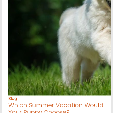
Blog
Which Summer Vacation Would
Your Puppy Choose?