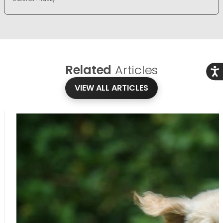
Related
Articles
Acce
VIEW ALL ARTICLES