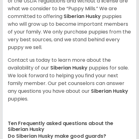
of the USDA regulations and without a license are
what we consider to be “Puppy Mills.” We are
committed to offering
Siberian Husky
puppies
who will grow up to become important members
of your family. We only purchase puppies from the
very best sources, and we stand behind every
puppy we sell.
Contact us today to learn more about the
availability of our
Siberian Husky
puppies for sale.
We look forward to helping you find your next
family member. Our pet counselors can answer
any questions you have about our
Siberian Husky
puppies.
Ten Frequently asked questions about the
Siberian Husky
Do
Siberian Husky
make good guards?