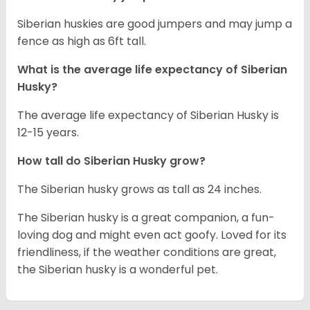
Siberian huskies are good jumpers and may jump a
fence as high as 6ft tall.
What is the average life expectancy of
Siberian
Husky
?
The average life expectancy of Siberian Husky is
12-15 years.
How tall do
Siberian Husky
grow?
The Siberian husky grows as tall as 24 inches.
The Siberian husky is a great companion, a fun-
loving dog and might even act goofy. Loved for its
friendliness, if the weather conditions are great,
the Siberian husky is a wonderful pet.