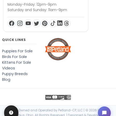
Monday-Friday: 12pm-9pm
Saturday and Sunday: 11am-9pm
QUICK LINKS
Puppies For Sale
Birds For Sale
Kittens For Sale
Videos
Puppy Breeds
Blog
Locally Owned and Operated by Petland-CP, LLC | © 2026 Petland
Columbus, Ohio. All Rights Reserved. | Designed & Developed by