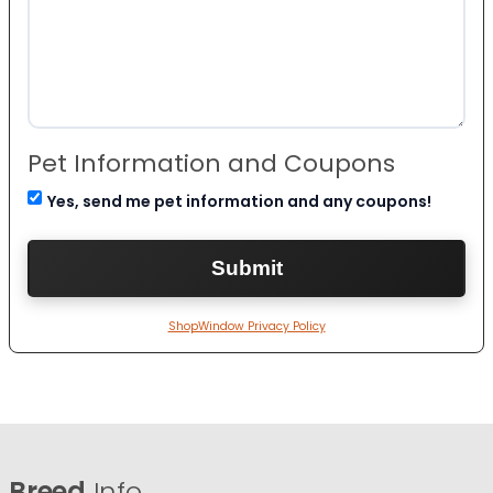
Pet Information and Coupons
Yes, send me pet information and any coupons!
ShopWindow Privacy Policy
Breed
Info