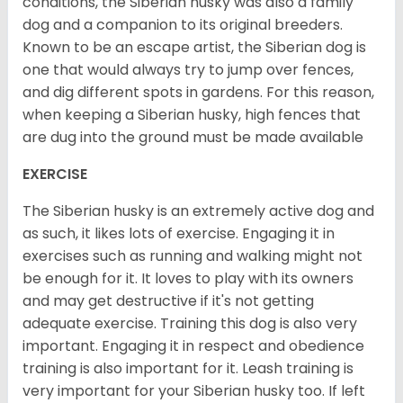
conditions, the Siberian husky was also a family
dog and a companion to its original breeders.
Known to be an escape artist, the Siberian dog is
one that would always try to jump over fences,
and dig different spots in gardens. For this reason,
when keeping a Siberian husky, high fences that
are dug into the ground must be made available
EXERCISE
The Siberian husky is an extremely active dog and
as such, it likes lots of exercise. Engaging it in
exercises such as running and walking might not
be enough for it. It loves to play with its owners
and may get destructive if it's not getting
adequate exercise. Training this dog is also very
important. Engaging it in respect and obedience
training is also important for it. Leash training is
very important for your Siberian husky too. If left