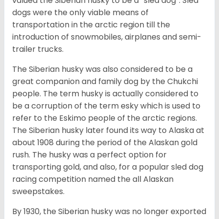
valued the Siberian husky to be a “sled dog”. Sled
dogs were the only viable means of
transportation in the arctic region till the
introduction of snowmobiles, airplanes and semi-
trailer trucks.
The Siberian husky was also considered to be a
great companion and family dog by the Chukchi
people. The term husky is actually considered to
be a corruption of the term esky which is used to
refer to the Eskimo people of the arctic regions.
The Siberian husky later found its way to Alaska at
about 1908 during the period of the Alaskan gold
rush. The husky was a perfect option for
transporting gold, and also, for a popular sled dog
racing competition named the all Alaskan
sweepstakes.
By 1930, the Siberian husky was no longer exported