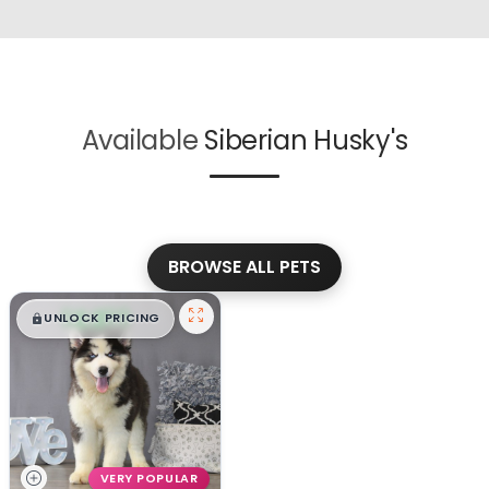
Available
Siberian Husky's
BROWSE ALL PETS
$
,
99
█
█
UNLOCK PRICING
VERY POPULAR