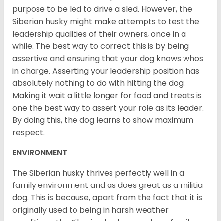
purpose to be led to drive a sled. However, the
Siberian husky might make attempts to test the
leadership qualities of their owners, once in a
while. The best way to correct this is by being
assertive and ensuring that your dog knows whos
in charge. Asserting your leadership position has
absolutely nothing to do with hitting the dog.
Making it wait a little longer for food and treats is
one the best way to assert your role as its leader.
By doing this, the dog learns to show maximum
respect.
ENVIRONMENT
The Siberian husky thrives perfectly well in a
family environment and as does great as a militia
dog. This is because, apart from the fact that it is
originally used to being in harsh weather