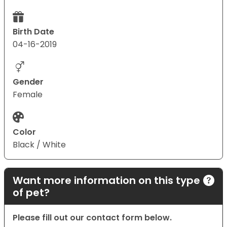
Birth Date
04-16-2019
Gender
Female
Color
Black / White
Want more information on this type
of pet?
Please fill out our contact form below.