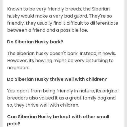
Known to be very friendly breeds, the Siberian
husky would make a very bad guard. They're so
friendly, they usually find it difficult to differentiate
between a friend and a possible foe.
Do
Siberian Husky
bark?
The Siberian husky doesn't bark. Instead, it howls.
However, its howling might be very disturbing to
neighbors.
Do
Siberian Husky
thrive well with children?
Yes. apart from being friendly in nature, its original
breeders also valued it as a great family dog and
so, they thrive well with children.
Can
Siberian Husky
be kept with other small
pets?