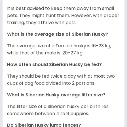
It is best advised to keep them away from small
pets. They might hunt them. However, with proper
training, they’ll thrive with pets.
What is the average size of
Siberian Husky
?
The average size of a Female husky is 16–23 kg,
while that of the male is: 20–27 kg
How often should
Siberian Husky
be fed?
They should be fed twice a day with at most two
cups of dog food divided into 2 portions.
What is
Siberian Husky
average litter size?
The litter size of a Siberian husky per birth lies
somewhere between 4 to 8 puppies.
Do Siberian Husky jump fences?