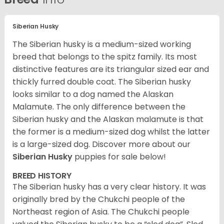
Siberian Husky
The Siberian husky is a medium-sized working
breed that belongs to the spitz family. Its most
distinctive features are its triangular sized ear and
thickly furred double coat. The Siberian husky
looks similar to a dog named the Alaskan
Malamute. The only difference between the
Siberian husky and the Alaskan malamute is that
the former is a medium-sized dog whilst the latter
is a large-sized dog. Discover more about our
Siberian Husky
puppies for sale below!
BREED HISTORY
The Siberian husky has a very clear history. It was
originally bred by the Chukchi people of the
Northeast region of Asia. The Chukchi people