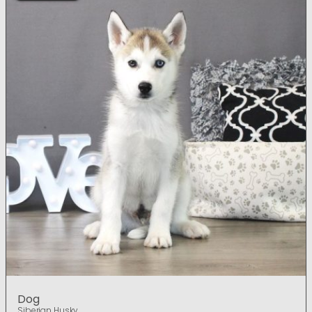
Dog
Siberian Husky