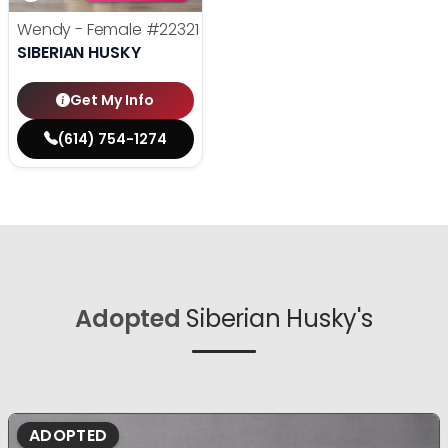
Wendy - Female
#22321
SIBERIAN HUSKY
Get My Info
(614) 754-1274
Adopted
Siberian Husky's
ADOPTED