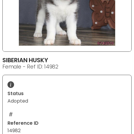
SIBERIAN HUSKY
Female - Ref ID: 14982
Status
Adopted
Reference ID
14982