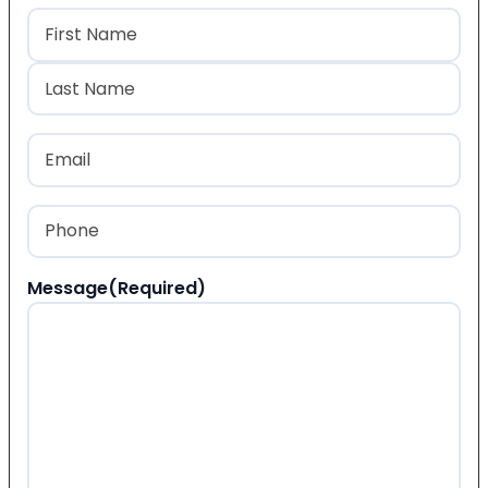
Name
(Required)
First
Last
Email
(Required)
Phone
(Required)
Message
(Required)