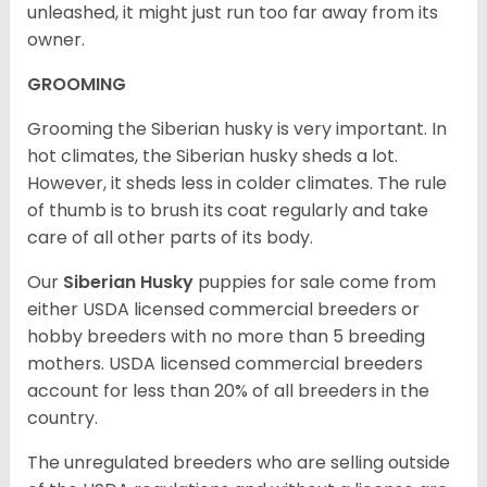
unleashed, it might just run too far away from its
owner.
GROOMING
Grooming the Siberian husky is very important. In
hot climates, the Siberian husky sheds a lot.
However, it sheds less in colder climates. The rule
of thumb is to brush its coat regularly and take
care of all other parts of its body.
Our
Siberian Husky
puppies for sale come from
either USDA licensed commercial breeders or
hobby breeders with no more than 5 breeding
mothers. USDA licensed commercial breeders
account for less than 20% of all breeders in the
country.
The unregulated breeders who are selling outside