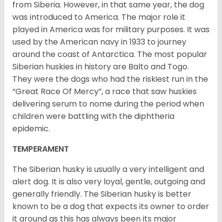
from Siberia. However, in that same year, the dog
was introduced to America. The major role it
played in America was for military purposes. It was
used by the American navy in 1933 to journey
around the coast of Antarctica. The most popular
Siberian huskies in history are Balto and Togo.
They were the dogs who had the riskiest run in the
“Great Race Of Mercy”, a race that saw huskies
delivering serum to nome during the period when
children were battling with the diphtheria
epidemic.
TEMPERAMENT
The Siberian husky is usually a very intelligent and
alert dog. It is also very loyal, gentle, outgoing and
generally friendly. The Siberian husky is better
known to be a dog that expects its owner to order
it around as this has always been its major