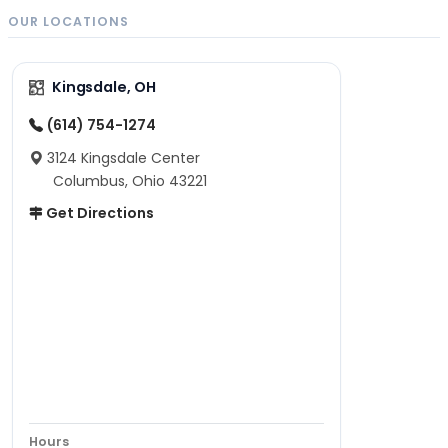
OUR LOCATIONS
Kingsdale, OH
(614) 754-1274
3124 Kingsdale Center
Columbus, Ohio 43221
Get Directions
Hours