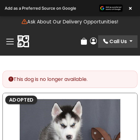
Please
×
Add as a Preferred Source on Google
note:
This
Ask About Our Delivery Opportunities!
website
includes
an
Call Us
Review Order
My Account
accessibility
system.
This dog is no longer available.
ADOPTED