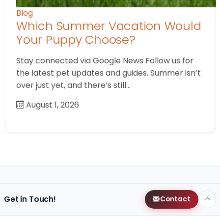
Blog
Which Summer Vacation Would
Your Puppy Choose?
Stay connected via Google News Follow us for
the latest pet updates and guides. Summer isn’t
over just yet, and there’s still…
August 1, 2026
Get in Touch!
Contact