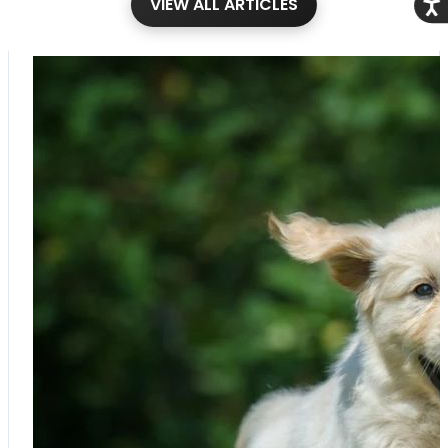
VIEW ALL ARTICLES
Acce