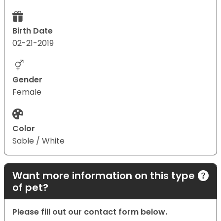
Birth Date
02-21-2019
Gender
Female
Color
Sable / White
Want more information on this type
of pet?
Please fill out our contact form below.