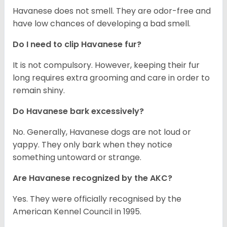
Havanese does not smell. They are odor-free and
have low chances of developing a bad smell.
Do I need to clip Havanese fur?
It is not compulsory. However, keeping their fur
long requires extra grooming and care in order to
remain shiny.
Do Havanese bark excessively?
No. Generally, Havanese dogs are not loud or
yappy. They only bark when they notice
something untoward or strange.
Are Havanese recognized by the AKC?
Yes. They were officially recognised by the
American Kennel Council in 1995.