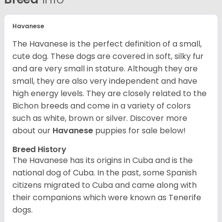
Havanese
The Havanese is the perfect definition of a small,
cute dog. These dogs are covered in soft, silky fur
and are very small in stature. Although they are
small, they are also very independent and have
high energy levels. They are closely related to the
Bichon breeds and come in a variety of colors
such as white, brown or silver. Discover more
about our
Havanese
puppies for sale below!
Breed History
The Havanese has its origins in Cuba and is the
national dog of Cuba. In the past, some Spanish
citizens migrated to Cuba and came along with
their companions which were known as Tenerife
dogs.