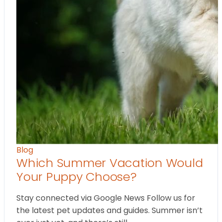
Blog
Which Summer Vacation Would
Your Puppy Choose?
Stay connected via Google News Follow us for
the latest pet updates and guides. Summer isn’t