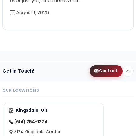
over just yet, and there’s still…
August 1, 2026
Get in Touch!
Contact
OUR LOCATIONS
Kingsdale, OH
(614) 754-1274
3124 Kingsdale Center