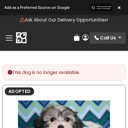
Please
×
Add as a Preferred Source on Google
note:
This
Ask About Our Delivery Opportunities!
website
includes
an
Call Us
Review Order
My Account
accessibility
system.
This dog is no longer available.
ADOPTED