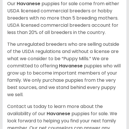
Our
Havanese
puppies for sale come from either
USDA licensed commercial breeders or hobby
breeders with no more than 5 breeding mothers.
USDA licensed commercial breeders account for
less than 20% of all breeders in the country.
The unregulated breeders who are selling outside
of the USDA regulations and without a license are
what we consider to be “Puppy Mills.” We are
committed to offering
Havanese
puppies who will
grow up to become important members of your
family. We only purchase puppies from the very
best sources, and we stand behind every puppy
we sell.
Contact us today to learn more about the
availability of our
Havanese
puppies for sale. We
look forward to helping you find your next family
member. Our pet counselors can answer any