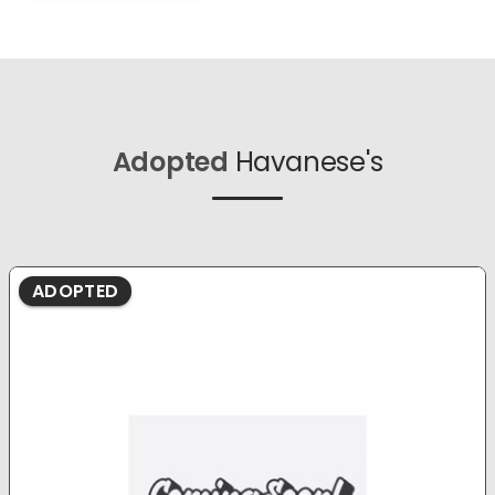
Adopted
Havanese's
ADOPTED