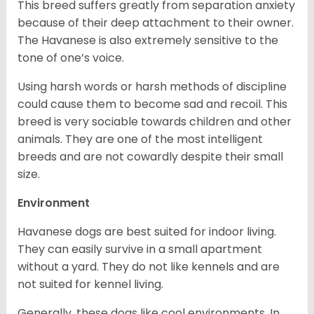
This breed suffers greatly from separation anxiety
because of their deep attachment to their owner.
The Havanese is also extremely sensitive to the
tone of one’s voice.
Using harsh words or harsh methods of discipline
could cause them to become sad and recoil. This
breed is very sociable towards children and other
animals. They are one of the most intelligent
breeds and are not cowardly despite their small
size.
Environment
Havanese dogs are best suited for indoor living.
They can easily survive in a small apartment
without a yard. They do not like kennels and are
not suited for kennel living.
Generally, these dogs like cool environments. In