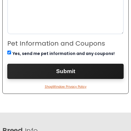
Pet Information and Coupons
Yes, send me pet information and any coupons!
ShopWindow Privacy Policy
Breed
Info