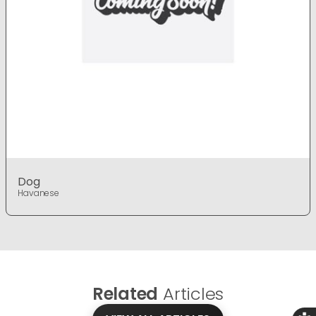
Dog
Havanese
Related
Articles