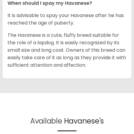
When should I spay my Havanese?
It is advisable to spay your Havanese after he has
reached the age of puberty.
The Havanese is a cute, fluffy breed suitable for
the role of a lapdog. It is easily recognized by its
small size and long coat. Owners of this breed can
easily take care of it as long as they provide it with
sufficient attention and affection.
Available
Havanese's