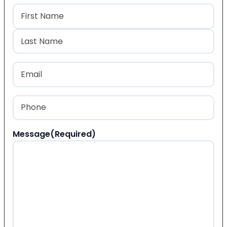
Name
(Required)
First
Last
Email
(Required)
Phone
(Required)
Message
(Required)