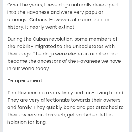
Over the years, these dogs naturally developed
into the Havanese and were very popular
amongst Cubans. However, at some point in
history, it nearly went extinct.
During the Cuban revolution, some members of
the nobility migrated to the United States with
their dogs. The dogs were eleven in number and
became the ancestors of the Havanese we have
in our world today.
Temperament
The Havanese is a very lively and fun-loving breed.
They are very affectionate towards their owners
and family. They quickly bond and get attached to
their owners and as such, get sad when left in
isolation for long.