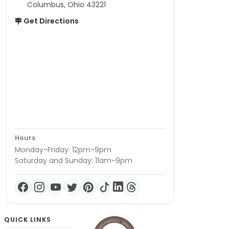
Columbus, Ohio 43221
Get Directions
Hours
Monday-Friday: 12pm-9pm
Saturday and Sunday: 11am-9pm
QUICK LINKS