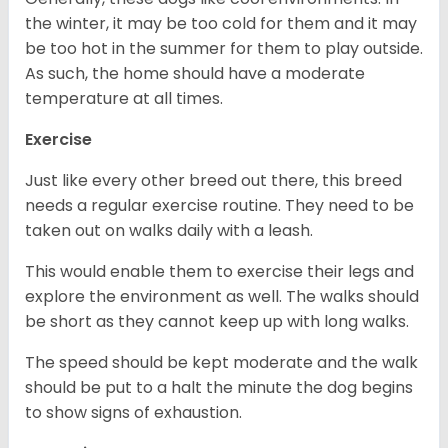
the winter, it may be too cold for them and it may
be too hot in the summer for them to play outside.
As such, the home should have a moderate
temperature at all times.
Exercise
Just like every other breed out there, this breed
needs a regular exercise routine. They need to be
taken out on walks daily with a leash.
This would enable them to exercise their legs and
explore the environment as well. The walks should
be short as they cannot keep up with long walks.
The speed should be kept moderate and the walk
should be put to a halt the minute the dog begins
to show signs of exhaustion.