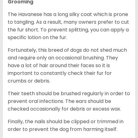
Grooming
The Havanese has a long silky coat which is prone
to tangling. As a result, many owners prefer to cut
the fur short. To prevent splitting, you can apply a
specific lotion on the fur.
Fortunately, this breed of dogs do not shed much
and require only an occasional brushing. They
have a lot of hair around their faces so it is
important to constantly check their fur for
crumbs or debris.
Their teeth should be brushed regularly in order to
prevent oral infections. The ears should be
checked occasionally for debris or excess wax.
Finally, the nails should be clipped or trimmed in
order to prevent the dog from harming itself.