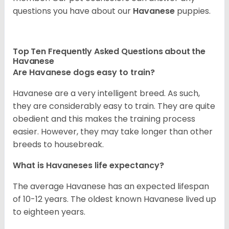
questions you have about our
Havanese
puppies.
Top Ten Frequently Asked Questions about the
Havanese
Are Havanese dogs easy to train?
Havanese are a very intelligent breed. As such,
they are considerably easy to train. They are quite
obedient and this makes the training process
easier. However, they may take longer than other
breeds to housebreak.
What is Havaneses life expectancy?
The average Havanese has an expected lifespan
of 10-12 years. The oldest known Havanese lived up
to eighteen years.