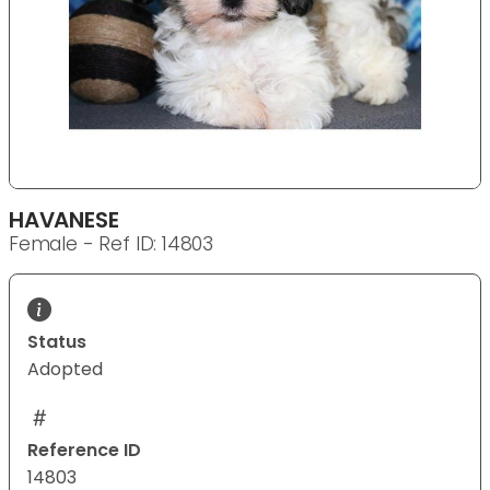
HAVANESE
Female - Ref ID: 14803
Status
Adopted
Reference ID
14803