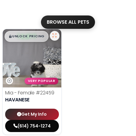
BROWSE ALL PETS
$
,
99
█
█
UNLOCK PRICING
VERY POPULAR
Mia - Female
#22459
HAVANESE
Get My Info
(614) 754-1274