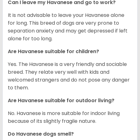
Can I leave my Havanese and go to work?
It is not advisable to leave your Havanese alone
for long. This breed of dogs are very prone to
separation anxiety and may get depressed if left
alone for too long.
Are Havanese suitable for children?
Yes. The Havanese is a very friendly and sociable
breed. They relate very well with kids and
welcomed strangers and do not pose any danger
to them.
Are Havanese suitable for outdoor living?
No. Havanese is more suitable for indoor living
because of its slightly fragile nature.
Do Havanese dogs smell?