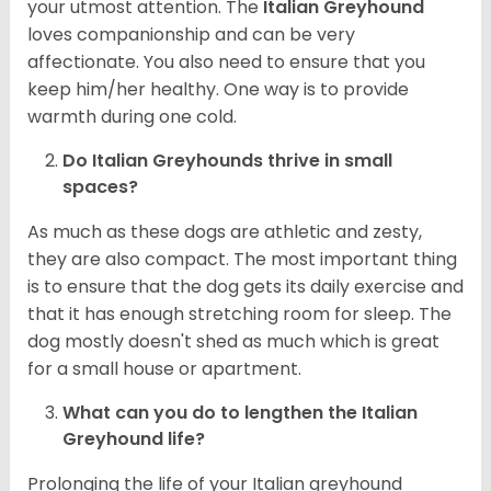
your utmost attention. The
Italian Greyhound
loves companionship and can be very
affectionate. You also need to ensure that you
keep him/her healthy. One way is to provide
warmth during one cold.
Do Italian Greyhounds thrive in small
spaces?
As much as these dogs are athletic and zesty,
they are also compact. The most important thing
is to ensure that the dog gets its daily exercise and
that it has enough stretching room for sleep. The
dog mostly doesn't shed as much which is great
for a small house or apartment.
What can you do to lengthen the
Italian
Greyhound
life?
Prolonging the life of your Italian greyhound