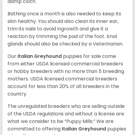
damp cloth.
Bathing once a month is also needed to keep its
skin healthy. You should also clean its inner ear,
trim its nails to avoid ingrowth and give it a
reaction by trimming the pad of the foot. Anal
glands should also be checked by a Veterinarian.
Our
Italian Greyhound
puppies for sale come
from either USDA licensed commercial breeders
or hobby breeders with no more than 5 breeding
mothers. USDA licensed commercial breeders
account for less than 20% of all breeders in the
country.
The unregulated breeders who are selling outside
of the USDA regulations and without a license are
what we consider to be “Puppy Mills.” We are
committed to offering
Italian Greyhound
puppies