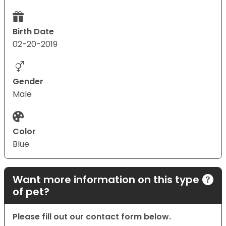
Birth Date
02-20-2019
Gender
Male
Color
Blue
Want more information on this type
of pet?
Please fill out our contact form below.