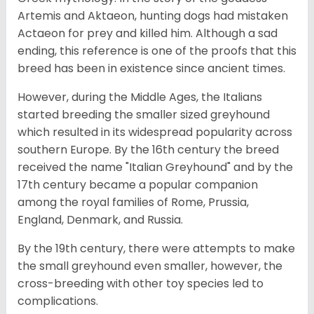
Artemis and Aktaeon, hunting dogs had mistaken
Actaeon for prey and killed him. Although a sad
ending, this reference is one of the proofs that this
breed has been in existence since ancient times.
However, during the Middle Ages, the Italians
started breeding the smaller sized greyhound
which resulted in its widespread popularity across
southern Europe. By the 16th century the breed
received the name "Italian Greyhound" and by the
17th century became a popular companion
among the royal families of Rome, Prussia,
England, Denmark, and Russia.
By the 19th century, there were attempts to make
the small greyhound even smaller, however, the
cross-breeding with other toy species led to
complications.