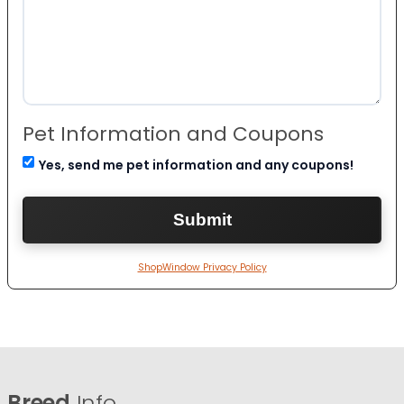
Pet Information and Coupons
Yes, send me pet information and any coupons!
ShopWindow Privacy Policy
Breed
Info