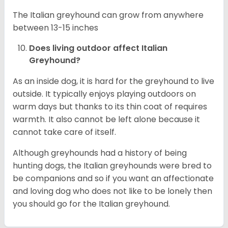
The Italian greyhound can grow from anywhere
between 13-15 inches
Does living outdoor affect
Italian
Greyhound
?
As an inside dog, it is hard for the greyhound to live
outside. It typically enjoys playing outdoors on
warm days but thanks to its thin coat of requires
warmth. It also cannot be left alone because it
cannot take care of itself.
Although greyhounds had a history of being
hunting dogs, the Italian greyhounds were bred to
be companions and so if you want an affectionate
and loving dog who does not like to be lonely then
you should go for the Italian greyhound.