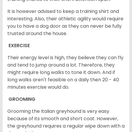
It is however advised to keep a training shirt and
interesting. Also, their athletic agility would require
you to have a dog door as they can never be fully
trusted around the house.
EXERCISE
Their energy level is high, they believe they can fly
and tend to jump around a lot. Therefore, they
might require long walks to tone it down. And if
long walks aren't feasible on a daily then 20 - 40
minutes exercise would do.
GROOMING
Grooming the Italian greyhound is very easy
because of its smooth and short coat. However,
the greyhound requires a regular wipe down with a