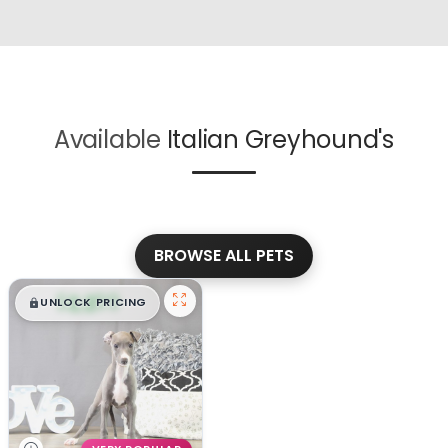
Available
Italian Greyhound's
BROWSE ALL PETS
$
,
99
█
█
UNLOCK PRICING