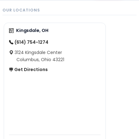
OUR LOCATIONS
Kingsdale, OH
(614) 754-1274
3124 Kingsdale Center
Columbus, Ohio 43221
Get Directions