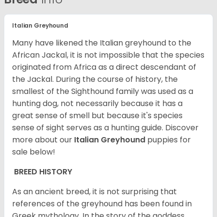
Italian Greyhound
Many have likened the Italian greyhound to the
African Jackal, it is not impossible that the species
originated from Africa as a direct descendant of
the Jackal. During the course of history, the
smallest of the Sighthound family was used as a
hunting dog, not necessarily because it has a
great sense of smell but because it's species
sense of sight serves as a hunting guide.
Discover
more about our
Italian Greyhound
puppies for
sale below!
BREED HISTORY
As an ancient breed, it is not surprising that
references of the greyhound has been found in
Greek mythology. In the story of the goddess