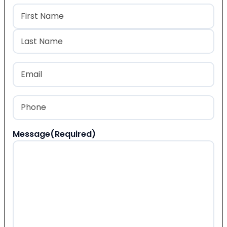
Name
(Required)
First
Last
Email
(Required)
Phone
(Required)
Message
(Required)