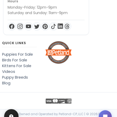
Hours
Monday-Friday: 12pm-9pm
Saturday and Sunday: 11am-9pm
QUICK LINKS
Puppies For Sale
Birds For Sale
Kittens For Sale
Videos
Puppy Breeds
Blog
Locally Owned and Operated by Petland-CP, LLC | © 2026 Petland