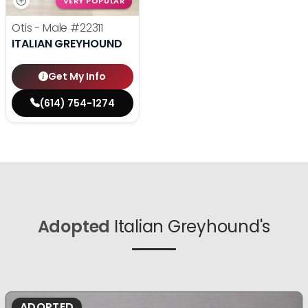
VERY POPULAR
Otis - Male
#22311
ITALIAN GREYHOUND
Get My Info
(614) 754-1274
Adopted
Italian Greyhound's
ADOPTED