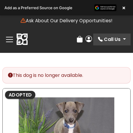
Please
×
Add as a Preferred Source on Google
note:
This
Ask About Our Delivery Opportunities!
website
includes
an
Call Us
Review Order
My Account
accessibility
system.
This dog is no longer available.
ADOPTED