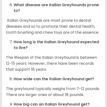
What disease are
Italian Greyhounds
prone
to?
Italian Greyhounds are most prone to dental
diseases and so to promote their dental health,
tooth brushing and chew toys are of the essence.
How long is the
Italian Greyhound
expected
to live?
The lifespan of the Italian Greyhound is between
12-15 years. However, there have been records
that support 18 years.
How wide can the
Italian Greyhound
get?
The greyhound typically weighs from 7-12 pounds.
There are larger ones of about 18 pounds.
How big can an Italian Greyhound get?