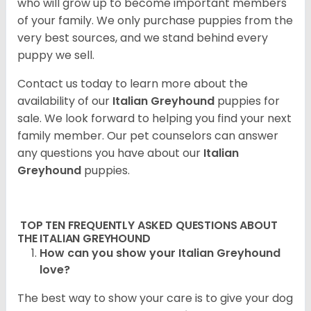
who will grow up to become important members
of your family. We only purchase puppies from the
very best sources, and we stand behind every
puppy we sell.
Contact us today to learn more about the
availability of our
Italian Greyhound
puppies for
sale. We look forward to helping you find your next
family member. Our pet counselors can answer
any questions you have about our
Italian
Greyhound
puppies.
TOP TEN FREQUENTLY ASKED QUESTIONS ABOUT
THE ITALIAN GREYHOUND
How can you show your Italian Greyhound
love?
The best way to show your care is to give your dog