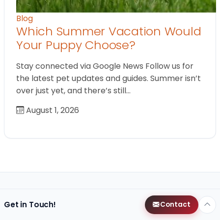
Blog
Which Summer Vacation Would
Your Puppy Choose?
Stay connected via Google News Follow us for
the latest pet updates and guides. Summer isn’t
over just yet, and there’s still…
August 1, 2026
Get in Touch!
Contact