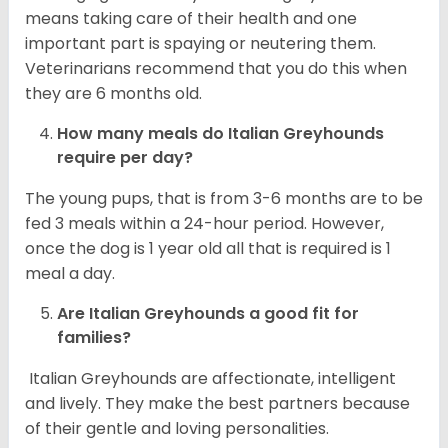
means taking care of their health and one
important part is spaying or neutering them.
Veterinarians recommend that you do this when
they are 6 months old.
How many meals do
Italian Greyhounds
require per day?
The young pups, that is from 3-6 months are to be
fed 3 meals within a 24-hour period. However,
once the dog is 1 year old all that is required is 1
meal a day.
Are
Italian Greyhounds
a good fit for
families?
Italian Greyhounds are affectionate, intelligent
and lively. They make the best partners because
of their gentle and loving personalities.