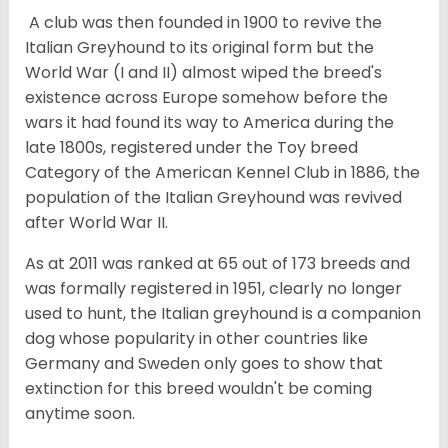
A club was then founded in 1900 to revive the
Italian Greyhound to its original form but the
World War (I and II) almost wiped the breed's
existence across Europe somehow before the
wars it had found its way to America during the
late 1800s, registered under the Toy breed
Category of the American Kennel Club in 1886, the
population of the Italian Greyhound was revived
after World War II.
As at 2011 was ranked at 65 out of 173 breeds and
was formally registered in 1951, clearly no longer
used to hunt, the Italian greyhound is a companion
dog whose popularity in other countries like
Germany and Sweden only goes to show that
extinction for this breed wouldn't be coming
anytime soon.