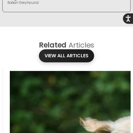
Italian Greyhound
Acce
Related
Articles
VIEW ALL ARTICLES