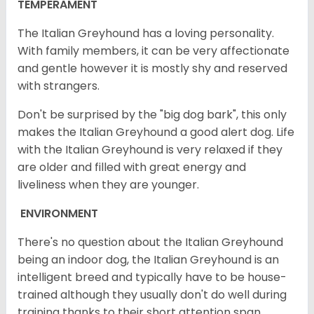
TEMPERAMENT
The Italian Greyhound has a loving personality.
With family members, it can be very affectionate
and gentle however it is mostly shy and reserved
with strangers.
Don't be surprised by the "big dog bark", this only
makes the Italian Greyhound a good alert dog. Life
with the Italian Greyhound is very relaxed if they
are older and filled with great energy and
liveliness when they are younger.
ENVIRONMENT
There's no question about the Italian Greyhound
being an indoor dog, the Italian Greyhound is an
intelligent breed and typically have to be house-
trained although they usually don't do well during
training thanks to their short attention span.