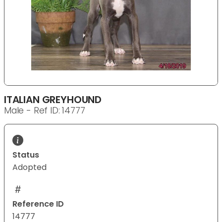
ITALIAN GREYHOUND
Male - Ref ID: 14777
Status
Adopted
Reference ID
14777