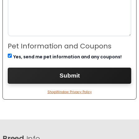
Pet Information and Coupons
Yes, send me pet information and any coupons!
ShopWindow Privacy Policy
Breed
Info