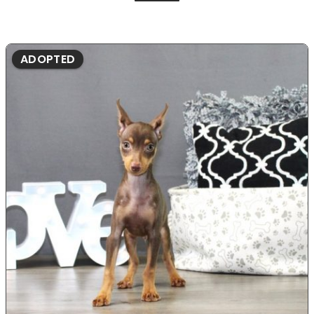
ADOPTED