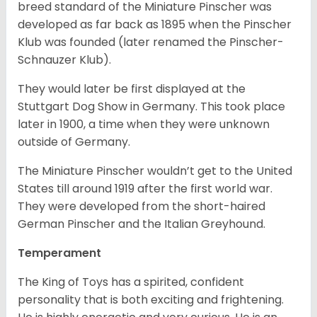
breed standard of the Miniature Pinscher was
developed as far back as 1895 when the Pinscher
Klub was founded (later renamed the Pinscher-
Schnauzer Klub).
They would later be first displayed at the
Stuttgart Dog Show in Germany. This took place
later in 1900, a time when they were unknown
outside of Germany.
The Miniature Pinscher wouldn’t get to the United
States till around 1919 after the first world war.
They were developed from the short-haired
German Pinscher and the Italian Greyhound.
Temperament
The King of Toys has a spirited, confident
personality that is both exciting and frightening.