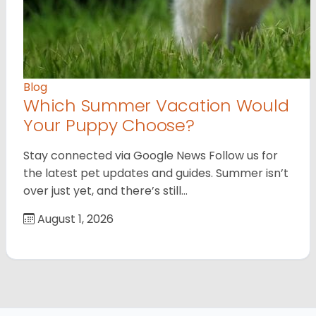
Blog
Which Summer Vacation Would
Your Puppy Choose?
Stay connected via Google News Follow us for
the latest pet updates and guides. Summer isn’t
over just yet, and there’s still…
August 1, 2026