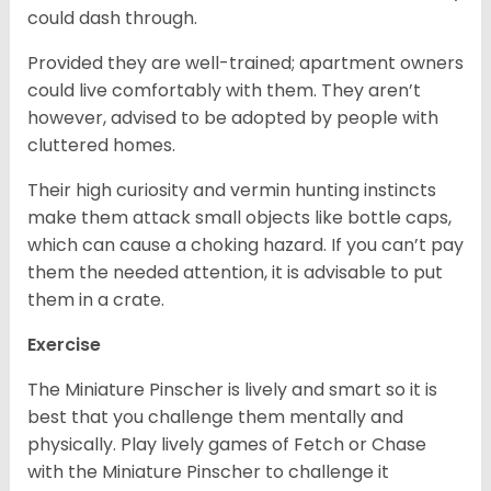
could dash through.
Provided they are well-trained; apartment owners
could live comfortably with them. They aren’t
however, advised to be adopted by people with
cluttered homes.
Their high curiosity and vermin hunting instincts
make them attack small objects like bottle caps,
which can cause a choking hazard. If you can’t pay
them the needed attention, it is advisable to put
them in a crate.
Exercise
The Miniature Pinscher is lively and smart so it is
best that you challenge them mentally and
physically. Play lively games of Fetch or Chase
with the Miniature Pinscher to challenge it