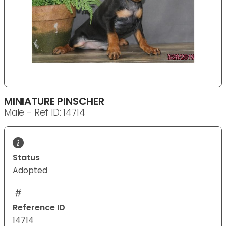
MINIATURE PINSCHER
Male - Ref ID: 14714
Status
Adopted
Reference ID
14714