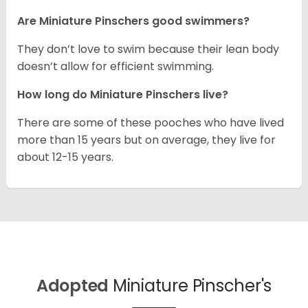
Are Miniature Pinschers good swimmers?
They don’t love to swim because their lean body
doesn’t allow for efficient swimming.
How long do Miniature Pinschers live?
There are some of these pooches who have lived
more than 15 years but on average, they live for
about 12-15 years.
Adopted
Miniature Pinscher's