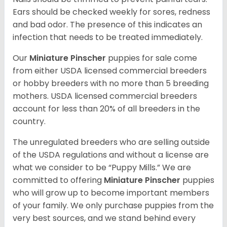
Ears should be checked weekly for sores, redness
and bad odor. The presence of this indicates an
infection that needs to be treated immediately.
Our
Miniature Pinscher
puppies for sale come
from either USDA licensed commercial breeders
or hobby breeders with no more than 5 breeding
mothers. USDA licensed commercial breeders
account for less than 20% of all breeders in the
country.
The unregulated breeders who are selling outside
of the USDA regulations and without a license are
what we consider to be “Puppy Mills.” We are
committed to offering
Miniature Pinscher
puppies
who will grow up to become important members
of your family. We only purchase puppies from the
very best sources, and we stand behind every