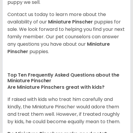
puppy we sell.
Contact us today to learn more about the
availability of our
Miniature Pinscher
puppies for
sale. We look forward to helping you find your next
family member. Our pet counselors can answer
any questions you have about our
Miniature
Pinscher
puppies.
Top Ten Frequently Asked Questions about the
Miniature Pinscher
Are Miniature Pinschers great with kids?
If raised with kids who treat him carefully and
kindly, the Miniature Pinscher would adore them
and treat them well. However, if treated roughly
by kids, he could become equally mean to them.