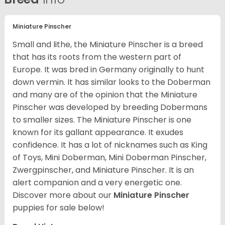
Miniature Pinscher
Small and lithe, the Miniature Pinscher is a breed
that has its roots from the western part of
Europe. It was bred in Germany originally to hunt
down vermin. It has similar looks to the Doberman
and many are of the opinion that the Miniature
Pinscher was developed by breeding Dobermans
to smaller sizes. The Miniature Pinscher is one
known for its gallant appearance. It exudes
confidence. It has a lot of nicknames such as King
of Toys, Mini Doberman, Mini Doberman Pinscher,
Zwergpinscher, and Miniature Pinscher. It is an
alert companion and a very energetic one.
Discover more about our
Miniature Pinscher
puppies for sale below!