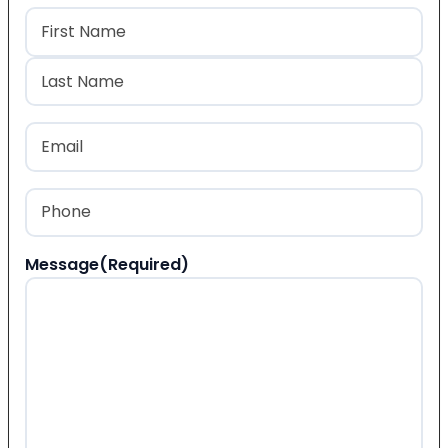
Name
(Required)
First
Last
Email
(Required)
Phone
(Required)
Message
(Required)