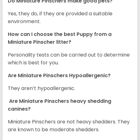
Do Miniature Pinschers make good pets?
Yes, they do, if they are provided a suitable
environment.
How can I choose the best Puppy from a
Miniature Pinscher litter?
Personality tests can be carried out to determine
which is best for you.
Are Miniature Pinschers Hypoallergenic?
They aren’t hypoallergenic.
Are Miniature Pinschers heavy shedding
canines?
Miniature Pinschers are not heavy shedders. They
are known to be moderate shedders.