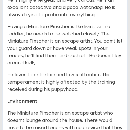
He is highly energetic and very curious. He is an
excellent detective and a good watchdog. He is
always trying to probe into everything.
Having a Miniature Pinscher is like living with a
toddler, he needs to be watched closely. The
Miniature Pinscher is an escape artist. You can’t let
your guard down or have weak spots in your
fences, he’ll find them and dash off. He doesn’t lay
around lazily.
He loves to entertain and loves attention. His
temperament is highly affected by the training
received during his puppyhood.
Environment
The Miniature Pinscher is an escape artist who
doesn’t lounge around the house. There would
have to be raised fences with no crevice that they