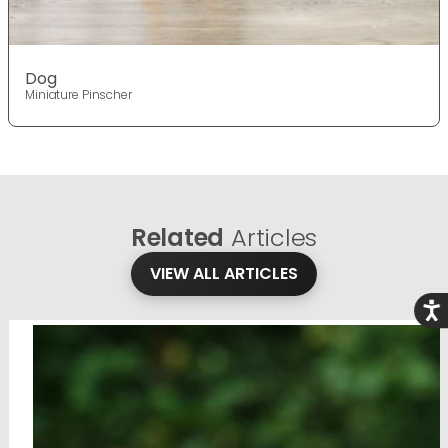
Dog
Miniature Pinscher
Related
Articles
VIEW ALL ARTICLES
Acce