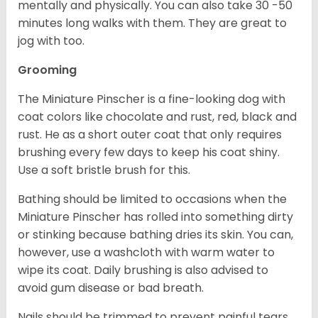
mentally and physically. You can also take 30 -50
minutes long walks with them. They are great to
jog with too.
Grooming
The Miniature Pinscher is a fine-looking dog with
coat colors like chocolate and rust, red, black and
rust. He as a short outer coat that only requires
brushing every few days to keep his coat shiny.
Use a soft bristle brush for this.
Bathing should be limited to occasions when the
Miniature Pinscher has rolled into something dirty
or stinking because bathing dries its skin. You can,
however, use a washcloth with warm water to
wipe its coat. Daily brushing is also advised to
avoid gum disease or bad breath.
Nails should be trimmed to prevent painful tears.