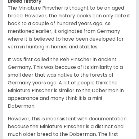
Breed History
The Miniature Pinscher is thought to be an aged
breed. However, the history books can only date it
back to a couple of hundred years ago. As
mentioned earlier, it originates from Germany
where it is believed to have been developed for
vermin hunting in homes and stables.
It was first called the Reh Pinscher in ancient
Germany. This was because of its similarity to a
small deer that was native to the forests of
Germany years ago. A lot of people think the
Miniature Pinscher is similar to the Doberman in
appearance and many think it is a mini
Doberman.
However, this is inconsistent with documentation
because the Miniature Pinscher is a distinct and
much older breed to the Doberman. The first