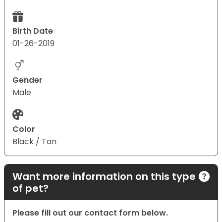
Birth Date
01-26-2019
Gender
Male
Color
Black / Tan
Want more information on this type
of pet?
Please fill out our contact form below.