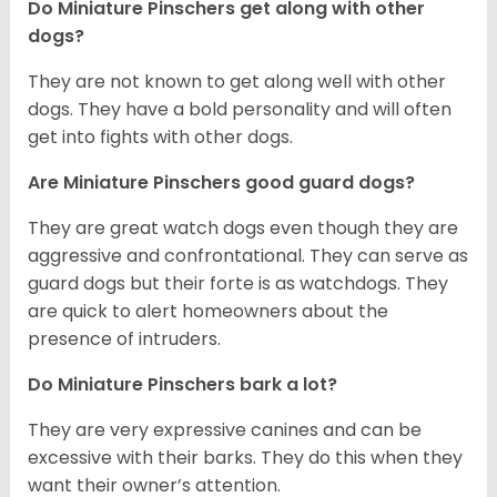
Do Miniature Pinschers get along with other
dogs?
T
hey are not known to get along well with other
dogs. They have a bold personality and will often
get into fights with other dogs.
Are Miniature Pinschers good guard dogs?
They are great watch dogs even though they are
aggressive and confrontational. They can serve as
guard dogs but their forte is as watchdogs. They
are quick to alert homeowners about the
presence of intruders.
Do Miniature Pinschers bark a lot?
They are very expressive canines and can be
excessive with their barks. They do this when they
want their owner’s attention.