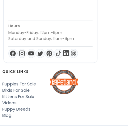
Hours
Monday-Friday: 12pm-9pm
Saturday and Sunday: 11am-9pm
QUICK LINKS
Puppies For Sale
Birds For Sale
Kittens For Sale
Videos
Puppy Breeds
Blog