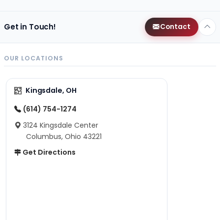
Get in Touch!
Contact
OUR LOCATIONS
Kingsdale, OH
(614) 754-1274
3124 Kingsdale Center
Columbus, Ohio 43221
Get Directions