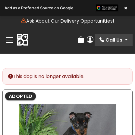
Please
×
Add as a Preferred Source on Google
note:
This
Ask About Our Delivery Opportunities!
website
includes
an
Call Us
Review Order
My Account
accessibility
system.
This dog is no longer available.
ADOPTED