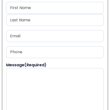
Name
(Required)
First
Last
Email
(Required)
Phone
(Required)
Message
(Required)