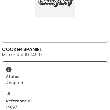
COCKER SPANIEL
Male - Ref ID: 14697
Status
Adopted
Reference ID
14697