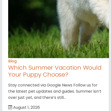
Blog
Which Summer Vacation Would
Your Puppy Choose?
Stay connected via Google News Follow us for
the latest pet updates and guides. Summer isn’t
over just yet, and there’s still…
August 1, 2026