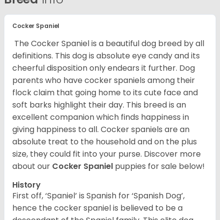
Cocker Spaniel
The Cocker Spaniel is a beautiful dog breed by all
definitions. This dog is absolute eye candy and its
cheerful disposition only endears it further. Dog
parents who have cocker spaniels among their
flock claim that going home to its cute face and
soft barks highlight their day. This breed is an
excellent companion which finds happiness in
giving happiness to all. Cocker spaniels are an
absolute treat to the household and on the plus
size, they could fit into your purse.
Discover more
about our
Cocker Spaniel
puppies for sale below!
History
First off, ‘Spaniel’ is Spanish for ‘Spanish Dog’,
hence the cocker spaniel is believed to be a