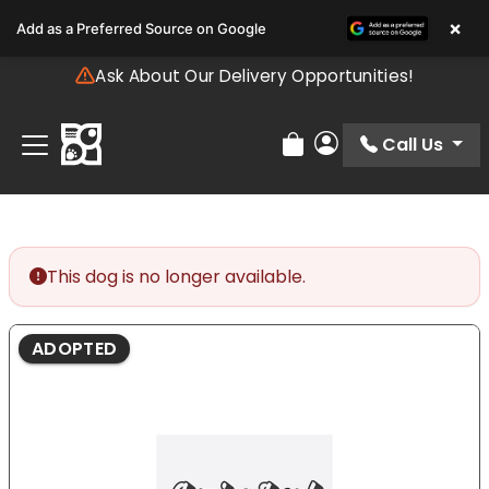
Please
×
Add as a Preferred Source on Google
note:
This
Ask About Our Delivery Opportunities!
website
includes
an
Call Us
Review Order
My Account
accessibility
system.
This dog is no longer available.
ADOPTED