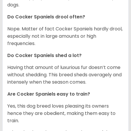
dogs.
Do Cocker Spaniels drool often?
Nope. Matter of fact Cocker Spaniels hardly drool,
especially not in large amounts or high
frequencies.
Do Cocker Spaniels shed a lot?
Having that amount of luxurious fur doesn’t come
without shedding. This breed sheds averagely and
intensely when the season comes.
Are Cocker Spaniels easy to train?
Yes, this dog breed loves pleasing its owners
hence they are obedient, making them easy to
train.