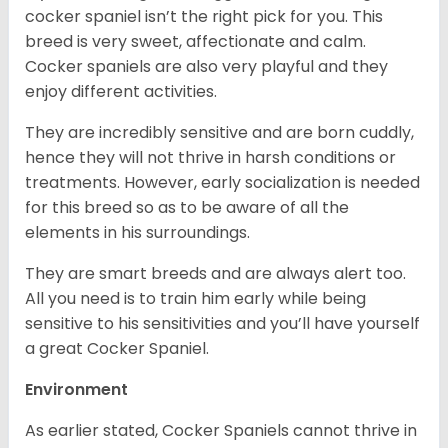
cocker spaniel isn’t the right pick for you. This
breed is very sweet, affectionate and calm.
Cocker spaniels are also very playful and they
enjoy different activities.
They are incredibly sensitive and are born cuddly,
hence they will not thrive in harsh conditions or
treatments. However, early socialization is needed
for this breed so as to be aware of all the
elements in his surroundings.
They are smart breeds and are always alert too.
All you need is to train him early while being
sensitive to his sensitivities and you’ll have yourself
a great Cocker Spaniel.
Environment
As earlier stated, Cocker Spaniels cannot thrive in