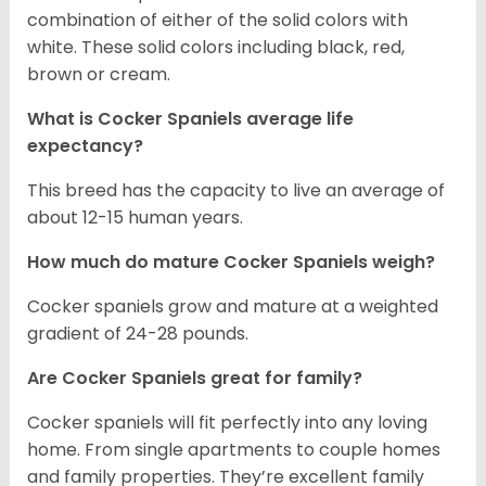
combination of either of the solid colors with
white. These solid colors including black, red,
brown or cream.
What is Cocker Spaniels average life
expectancy?
This breed has the capacity to live an average of
about 12-15 human years.
How much do mature Cocker Spaniels weigh?
Cocker spaniels grow and mature at a weighted
gradient of 24-28 pounds.
Are Cocker Spaniels great for family?
Cocker spaniels will fit perfectly into any loving
home. From single apartments to couple homes
and family properties. They’re excellent family