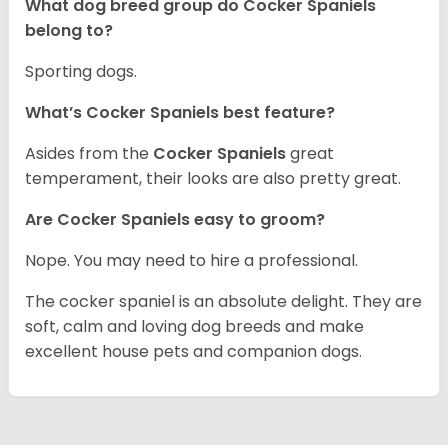
What dog breed group do Cocker Spaniels
belong to?
Sporting dogs.
What’s Cocker Spaniels best feature?
Asides from the
Cocker Spaniels
great
temperament, their looks are also pretty great.
Are Cocker Spaniels easy to groom?
Nope. You may need to hire a professional.
The cocker spaniel is an absolute delight. They are
soft, calm and loving dog breeds and make
excellent house pets and companion dogs.