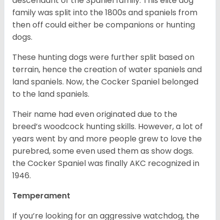
descendant of the Spaniel family. This elite dog
family was split into the 1800s and spaniels from
then off could either be companions or hunting
dogs.
These hunting dogs were further split based on
terrain, hence the creation of water spaniels and
land spaniels. Now, the Cocker Spaniel belonged
to the land spaniels.
Their name had even originated due to the
breed’s woodcock hunting skills. However, a lot of
years went by and more people grew to love the
purebred, some even used them as show dogs.
the Cocker Spaniel was finally AKC recognized in
1946.
Temperament
If you’re looking for an aggressive watchdog, the