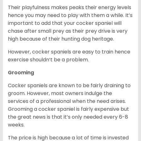
Their playfulness makes peaks their energy levels
hence you may need to play with them a while. It’s
important to add that your cocker spaniel will
chase after small prey as their prey drive is very
high because of their hunting dog heritage.
However, cocker spaniels are easy to train hence
exercise shouldn’t be a problem.
Grooming
Cocker spaniels are known to be fairly draining to
groom. However, most owners indulge the
services of a professional when the need arises.
Grooming a cocker spaniel is fairly expensive but
the great news is that it’s only needed every 6-8
weeks.
The price is high because a lot of time is invested