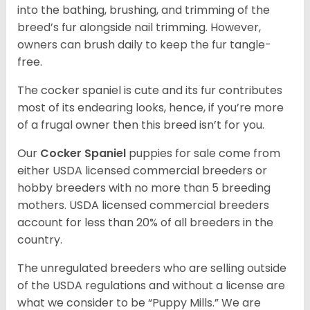
into the bathing, brushing, and trimming of the
breed’s fur alongside nail trimming. However,
owners can brush daily to keep the fur tangle-
free.
The cocker spaniel is cute and its fur contributes
most of its endearing looks, hence, if you’re more
of a frugal owner then this breed isn’t for you.
Our
Cocker Spaniel
puppies for sale come from
either USDA licensed commercial breeders or
hobby breeders with no more than 5 breeding
mothers. USDA licensed commercial breeders
account for less than 20% of all breeders in the
country.
The unregulated breeders who are selling outside
of the USDA regulations and without a license are
what we consider to be “Puppy Mills.” We are