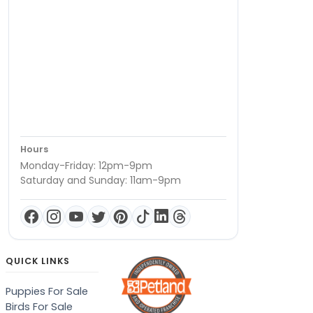
Hours
Monday-Friday: 12pm-9pm
Saturday and Sunday: 11am-9pm
QUICK LINKS
Puppies For Sale
Birds For Sale