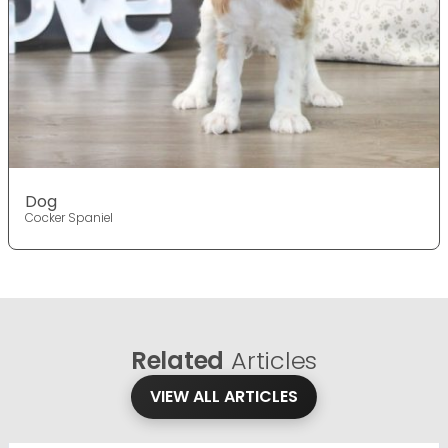
Dog
Cocker Spaniel
Related
Articles
VIEW ALL ARTICLES