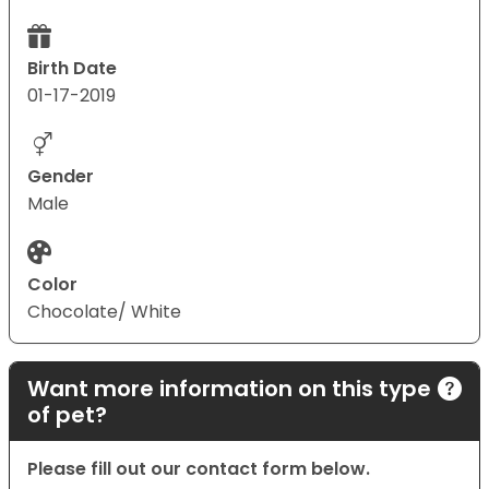
Birth Date
01-17-2019
Gender
Male
Color
Chocolate/ White
Want more information on this type
of pet?
Please fill out our contact form below.