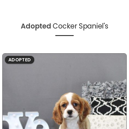
Adopted
Cocker Spaniel's
ADOPTED