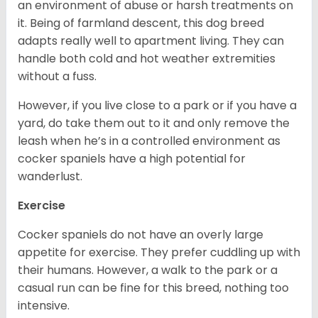
an environment of abuse or harsh treatments on
it. Being of farmland descent, this dog breed
adapts really well to apartment living. They can
handle both cold and hot weather extremities
without a fuss.
However, if you live close to a park or if you have a
yard, do take them out to it and only remove the
leash when he’s in a controlled environment as
cocker spaniels have a high potential for
wanderlust.
Exercise
Cocker spaniels do not have an overly large
appetite for exercise. They prefer cuddling up with
their humans. However, a walk to the park or a
casual run can be fine for this breed, nothing too
intensive.