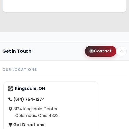
Get in Touch!
Contact
OUR LOCATIONS
Kingsdale, OH
(614) 754-1274
3124 Kingsdale Center
Columbus, Ohio 43221
Get Directions