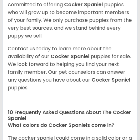
committed to offering
Cocker Spaniel
puppies
who will grow up to become important members
of your family. We only purchase puppies from the
very best sources, and we stand behind every
puppy we sell.
Contact us today to learn more about the
availability of our
Cocker Spaniel
puppies for sale.
We look forward to helping you find your next
family member. Our pet counselors can answer
any questions you have about our
Cocker Spaniel
puppies.
10 Frequently Asked Questions About The Cocker
Spaniel
What colors do Cocker Spaniels come in?
The cocker spaniel could come in a solid color or a