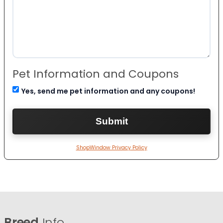
Pet Information and Coupons
Yes, send me pet information and any coupons!
ShopWindow Privacy Policy
Breed
Info