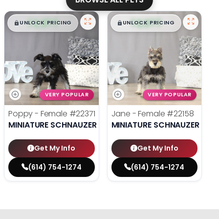
$
,
99
$
,
99
█
█
█
█
UNLOCK PRICING
UNLOCK PRICING
VERY POPULAR
VERY POPULAR
Poppy - Female
#22371
Jane - Female
#22158
MINIATURE SCHNAUZER
MINIATURE SCHNAUZER
Get My Info
Get My Info
(614) 754-1274
(614) 754-1274