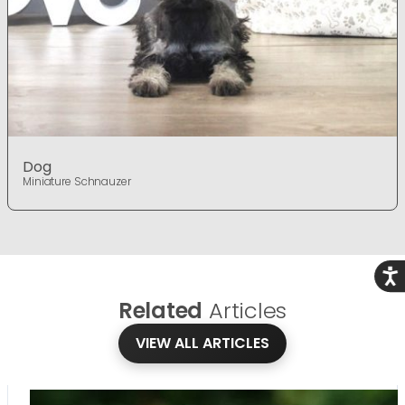
Dog
Miniature Schnauzer
Acce
Related
Articles
VIEW ALL ARTICLES