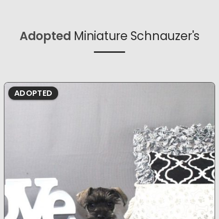
Adopted
Miniature Schnauzer's
ADOPTED