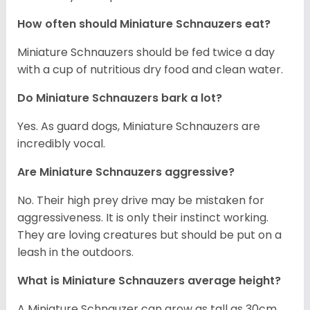
How often should Miniature Schnauzers eat?
Miniature Schnauzers should be fed twice a day
with a cup of nutritious dry food and clean water.
Do Miniature Schnauzers bark a lot?
Yes. As guard dogs, Miniature Schnauzers are
incredibly vocal.
Are Miniature Schnauzers aggressive?
No. Their high prey drive may be mistaken for
aggressiveness. It is only their instinct working.
They are loving creatures but should be put on a
leash in the outdoors.
What is Miniature Schnauzers average height?
A Miniature Schnauzer can grow as tall as 30cm