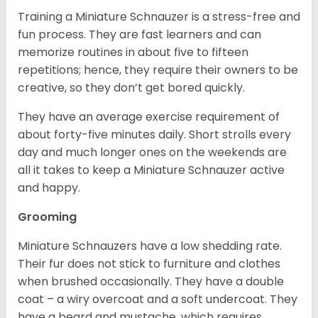
Training a Miniature Schnauzer is a stress-free and
fun process. They are fast learners and can
memorize routines in about five to fifteen
repetitions; hence, they require their owners to be
creative, so they don’t get bored quickly.
They have an average exercise requirement of
about forty-five minutes daily. Short strolls every
day and much longer ones on the weekends are
all it takes to keep a Miniature Schnauzer active
and happy.
Grooming
Miniature Schnauzers have a low shedding rate.
Their fur does not stick to furniture and clothes
when brushed occasionally. They have a double
coat – a wiry overcoat and a soft undercoat. They
have a beard and mustache, which requires