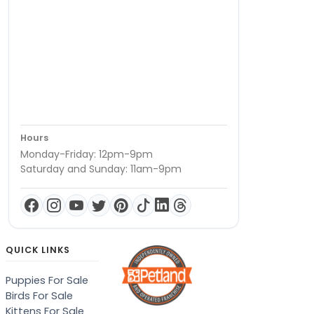
Hours
Monday-Friday: 12pm-9pm
Saturday and Sunday: 11am-9pm
QUICK LINKS
Puppies For Sale
Birds For Sale
Kittens For Sale