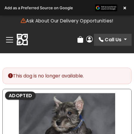
Please
×
Add as a Preferred Source on Google
note:
This
Ask About Our Delivery Opportunities!
website
includes
an
Call Us
Review Order
My Account
accessibility
system.
This dog is no longer available.
ADOPTED