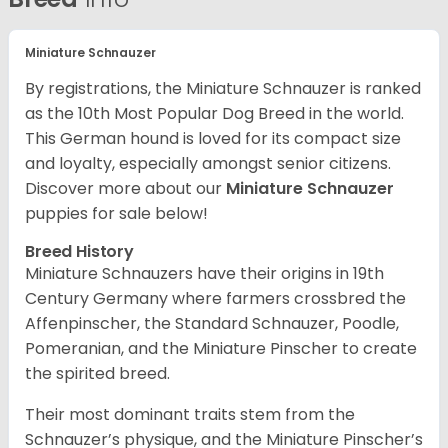
Miniature Schnauzer
By registrations, the Miniature Schnauzer is ranked
as the 10th Most Popular Dog Breed in the world.
This German hound is loved for its compact size
and loyalty, especially amongst senior citizens.
Discover more about our
Miniature Schnauzer
puppies for sale below!
Breed History
Miniature Schnauzers have their origins in 19th
Century Germany where farmers crossbred the
Affenpinscher, the Standard Schnauzer, Poodle,
Pomeranian, and the Miniature Pinscher to create
the spirited breed.
Their most dominant traits stem from the
Schnauzer’s physique, and the Miniature Pinscher’s