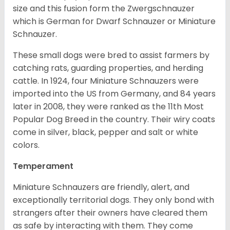
size and this fusion form the Zwergschnauzer
which is German for Dwarf Schnauzer or Miniature
Schnauzer.
These small dogs were bred to assist farmers by
catching rats, guarding properties, and herding
cattle. In 1924, four Miniature Schnauzers were
imported into the US from Germany, and 84 years
later in 2008, they were ranked as the 11th Most
Popular Dog Breed in the country.
Their wiry coats
come in silver, black, pepper and salt or white
colors.
Temperament
Miniature Schnauzers are friendly, alert, and
exceptionally territorial dogs. They only bond with
strangers after their owners have cleared them
as safe by interacting with them. They come