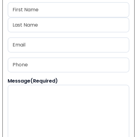
Name
(Required)
First
Last
Email
(Required)
Phone
(Required)
Message
(Required)