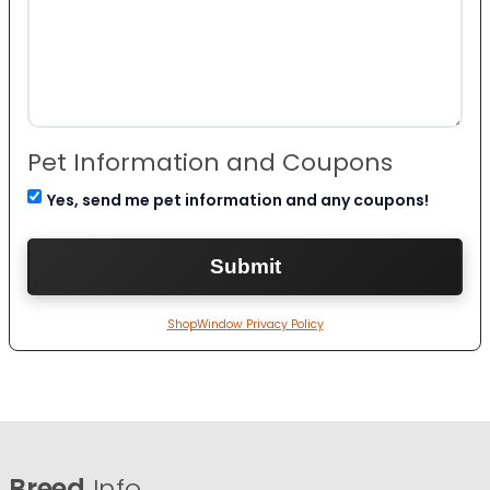
Pet Information and Coupons
Yes, send me pet information and any coupons!
ShopWindow Privacy Policy
Breed
Info