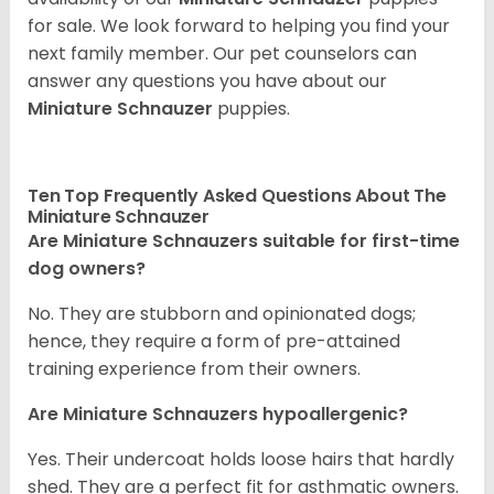
for sale. We look forward to helping you find your
next family member. Our pet counselors can
answer any questions you have about our
Miniature Schnauzer
puppies.
Ten Top Frequently Asked Questions About The
Miniature Schnauzer
Are Miniature Schnauzers suitable for first-time
dog owners?
No. They are stubborn and opinionated dogs;
hence, they require a form of pre-attained
training experience from their owners.
Are Miniature Schnauzers hypoallergenic?
Yes. Their undercoat holds loose hairs that hardly
shed. They are a perfect fit for asthmatic owners.