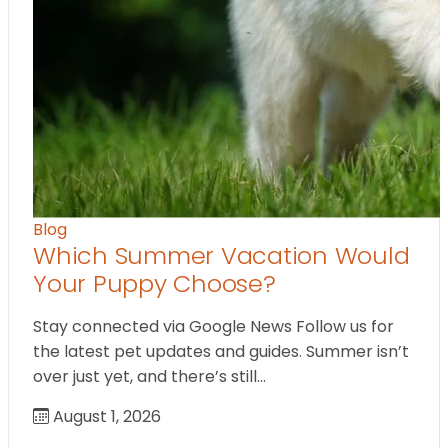
Blog
Which Summer Vacation Would
Your Puppy Choose?
Stay connected via Google News Follow us for
the latest pet updates and guides. Summer isn’t
over just yet, and there’s still…
August 1, 2026