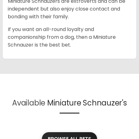
Miniature Schnauzers are extroverts and can be
independent but also enjoy close contact and
bonding with their family.
If you want an all-round loyalty and
companionship from a dog, then a Miniature
Schnauzer is the best bet.
Available
Miniature Schnauzer's
BROWSE ALL PETS