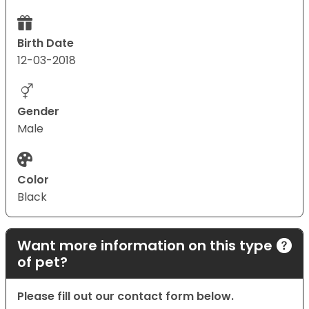
Birth Date
12-03-2018
Gender
Male
Color
Black
Want more information on this type
of pet?
Please fill out our contact form below.