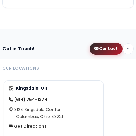
Get in Touch!
Contact
OUR LOCATIONS
Kingsdale, OH
(614) 754-1274
3124 Kingsdale Center
Columbus, Ohio 43221
Get Directions