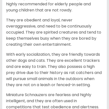
highly recommended for elderly people and
young children that are not rowdy.
They are obedient and loyal, never
overaggressive, and need to be continuously
occupied. They are spirited creatures and tend to
keep themselves busy when they are bored by
creating their own entertainment.
With early socialization, they are friendly towards
other dogs and cats. They are excellent trackers
and are easy to train. They also possess a high
prey drive due to their history as rat catchers and
will pursue small animals in the outdoors when
they are not on a leash or fenced-in setting.
Miniature Schnauzers are fearless and highly
intelligent, and they are often used in
competitions that test obedience and alertness.