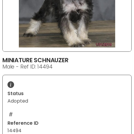
MINIATURE SCHNAUZER
Male - Ref ID: 14494
Status
Adopted
Reference ID
14494