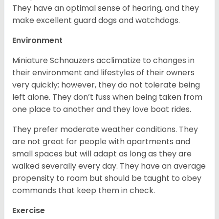
They have an optimal sense of hearing, and they
make excellent guard dogs and watchdogs.
Environment
Miniature Schnauzers acclimatize to changes in
their environment and lifestyles of their owners
very quickly; however, they do not tolerate being
left alone. They don’t fuss when being taken from
one place to another and they love boat rides.
They prefer moderate weather conditions. They
are not great for people with apartments and
small spaces but will adapt as long as they are
walked severally every day. They have an average
propensity to roam but should be taught to obey
commands that keep them in check.
Exercise