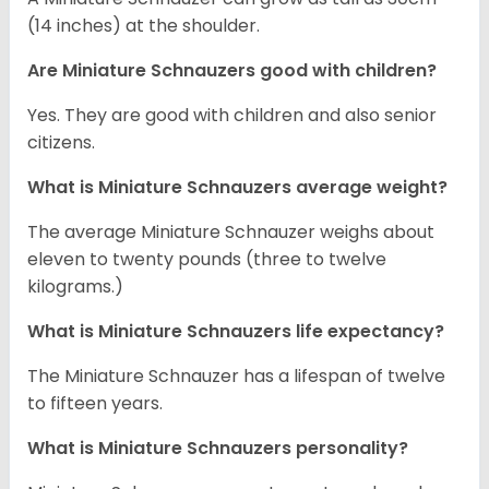
(14 inches) at the shoulder.
Are Miniature Schnauzers good with children?
Yes. They are good with children and also senior
citizens.
What is Miniature Schnauzers average weight?
The average Miniature Schnauzer weighs about
eleven to twenty pounds (three to twelve
kilograms.)
What is Miniature Schnauzers life expectancy?
The Miniature Schnauzer has a lifespan of twelve
to fifteen years.
What is Miniature Schnauzers personality?