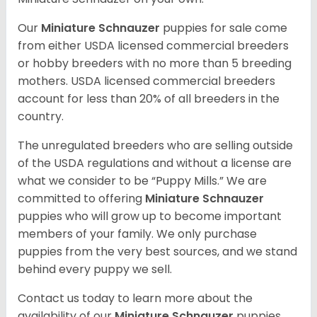
Our
Miniature Schnauzer
puppies for sale come
from either USDA licensed commercial breeders
or hobby breeders with no more than 5 breeding
mothers. USDA licensed commercial breeders
account for less than 20% of all breeders in the
country.
The unregulated breeders who are selling outside
of the USDA regulations and without a license are
what we consider to be “Puppy Mills.” We are
committed to offering
Miniature Schnauzer
puppies who will grow up to become important
members of your family. We only purchase
puppies from the very best sources, and we stand
behind every puppy we sell.
Contact us today to learn more about the
availability of our
Miniature Schnauzer
puppies