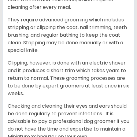
cleaning after every meal.
They require advanced grooming which includes
stripping or clipping the coat, nail trimming, teeth
brushing, and regular bathing to keep the coat
clean. Stripping may be done manually or with a
special knife.
Clipping, however, is done with an electric shaver
and it produces a short trim which takes years to
return to normal. These grooming processes are
to be done by expert groomers at least once in six
weeks.
Checking and cleaning their eyes and ears should
be done regularly to prevent infections. It is
advisable to pay a professional dog groomer if you
do not have the time and expertise to maintain a
Miniature Schnauzer on your own.