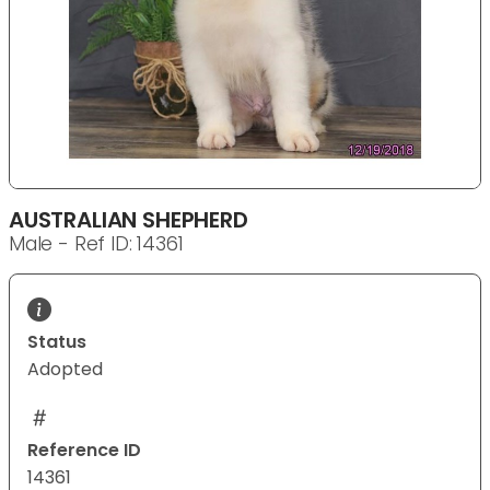
AUSTRALIAN SHEPHERD
Male - Ref ID: 14361
Status
Adopted
Reference ID
14361