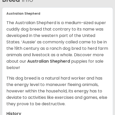
Australian Shepherd
The Australian Shepherd is a medium-sized super
cuddly dog breed that contrary to its name was
developed in the western part of the United
States. ‘Aussie’ as commonly called came to be in
the 19th century as a ranch dog bred to herd farm
animals and livestock as a whole. Discover more
about our
Australian Shepherd
puppies for sale
below!
This dog breed is a natural hard worker and has
the energy level to maneuver fleeing animals,
however within the household, its energy has to
deviate to activities like exercises and games, else
they prove to be destructive.
History