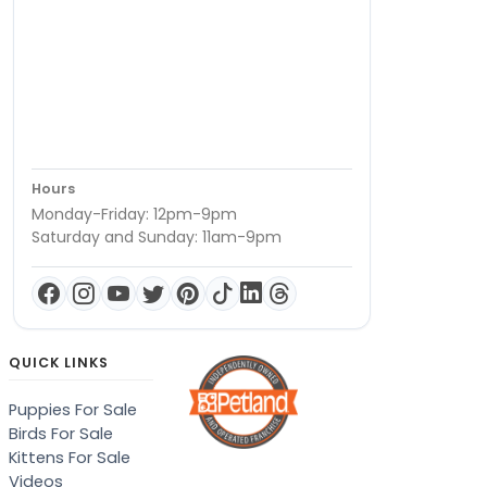
Hours
Monday-Friday: 12pm-9pm
Saturday and Sunday: 11am-9pm
QUICK LINKS
Puppies For Sale
Birds For Sale
Kittens For Sale
Videos