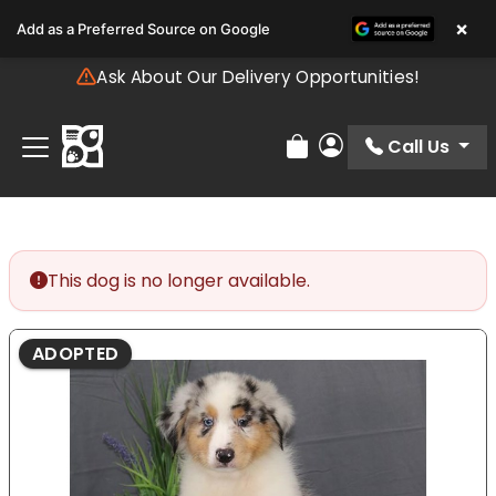
Please
×
Add as a Preferred Source on Google
note:
This
Ask About Our Delivery Opportunities!
website
includes
an
Call Us
Review Order
My Account
accessibility
system.
This dog is no longer available.
ADOPTED