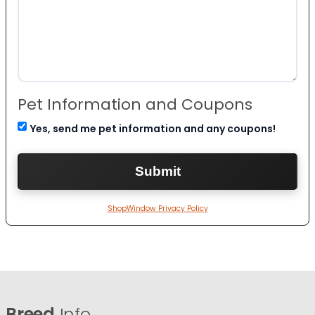
Pet Information and Coupons
Yes, send me pet information and any coupons!
ShopWindow Privacy Policy
Breed
Info