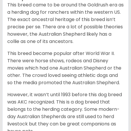
This breed came to be around the Goldrush era as
a herding dog for ranchers within the western US.
The exact ancestral heritage of this breed isn’t
precise per se. There are a lot of possible theories
however, the Australian Shepherd likely has a
collie as one of its ancestors.
This breed became popular after World War II.
There were horse shows, rodeos and Disney
movies which had one Australian Shepherd or the
other. The crowd loved seeing athletic dogs and
so the media promoted the Australian Shepherd.
However, it wasn’t until 1993 before this dog breed
was AKC recognized. This is a dog breed that
belongs to the herding category. Some modern-
day Australian Shepherds are still used to herd
livestock but they can be great companions as