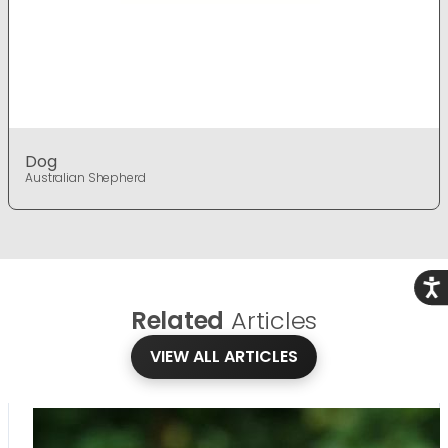
Dog
Australian Shepherd
Acce
Related
Articles
VIEW ALL ARTICLES