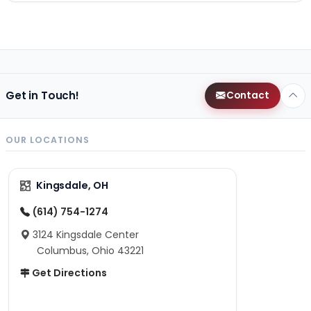
Get in Touch!
Contact
OUR LOCATIONS
Kingsdale, OH
(614) 754-1274
3124 Kingsdale Center
Columbus, Ohio 43221
Get Directions