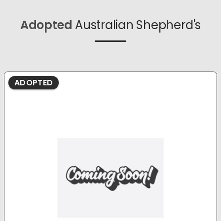
Adopted
Australian Shepherd's
ADOPTED