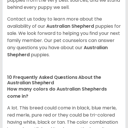
puppies from the very best sources, and we stand
behind every puppy we sell.
Contact us today to learn more about the
availability of our
Australian Shepherd
puppies for
sale. We look forward to helping you find your next
family member. Our pet counselors can answer
any questions you have about our
Australian
Shepherd
puppies.
10 Frequently Asked Questions About the
Australian Shepherd
How many colors do Australian Shepherds
come in?
A lot. This breed could come in black, blue merle,
red merle, pure red or they could be tri-colored
having white, black or tan. The color combination