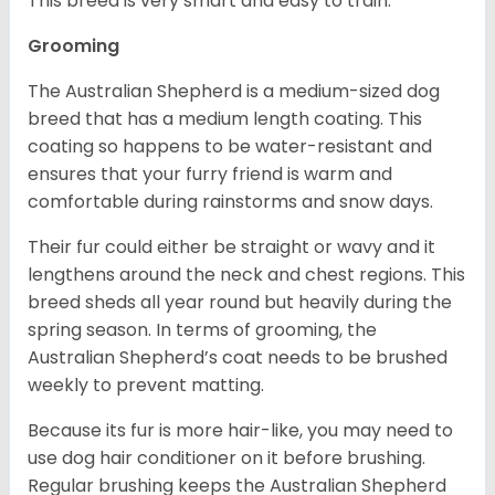
This breed is very smart and easy to train.
Grooming
The Australian Shepherd is a medium-sized dog
breed that has a medium length coating. This
coating so happens to be water-resistant and
ensures that your furry friend is warm and
comfortable during rainstorms and snow days.
Their fur could either be straight or wavy and it
lengthens around the neck and chest regions. This
breed sheds all year round but heavily during the
spring season. In terms of grooming, the
Australian Shepherd’s coat needs to be brushed
weekly to prevent matting.
Because its fur is more hair-like, you may need to
use dog hair conditioner on it before brushing.
Regular brushing keeps the Australian Shepherd