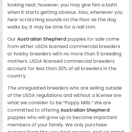
looking neat; however, you may give him a bath
when it starts getting obvious. Also, whenever you
hear scratching sounds on the floor as the dog
walks by, it may be time for a nail trim.
Our
Australian Shepherd
puppies for sale come
from either USDA licensed commercial breeders
or hobby breeders with no more than 5 breeding
mothers. USDA licensed commercial breeders
account for less than 20% of all breeders in the
country.
The unregulated breeders who are selling outside
of the USDA regulations and without a license are
what we consider to be “Puppy Mills.” We are
committed to offering
Australian Shepherd
puppies who will grow up to become important
members of your family. We only purchase