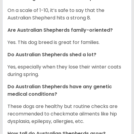
On a scale of 1-10, it’s safe to say that the
Australian Shepherd hits a strong 8.
Are Australian Shepherds family-oriented?
Yes. This dog breed is great for families.
Do Australian Shepherds shed a lot?
Yes, especially when they lose their winter coats
during spring.
Do Australian Shepherds have any genetic
medical conditions?
These dogs are healthy but routine checks are
recommended to checkmate ailments like hip
dysplasia, epilepsy, allergies, etc.
How tall do Australian Shepherds grow?