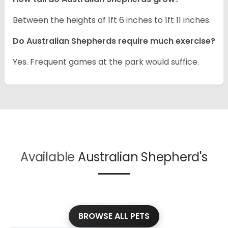
Between the heights of 1ft 6 inches to 1ft 11 inches.
Do Australian Shepherds require much exercise?
Yes. Frequent games at the park would suffice.
Available
Australian Shepherd's
BROWSE ALL PETS