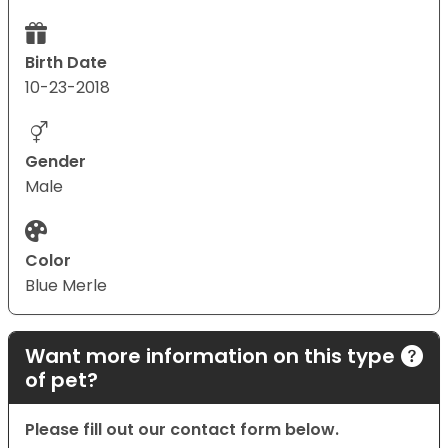
Birth Date
10-23-2018
Gender
Male
Color
Blue Merle
Want more information on this type
of pet?
Please fill out our contact form below.