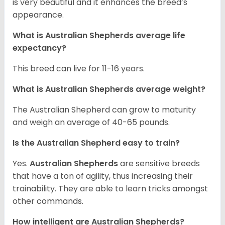
is very beautiful and it enhances the breed’s
appearance.
What is Australian Shepherds average life
expectancy?
This breed can live for 11-16 years.
What is Australian Shepherds average weight?
The Australian Shepherd can grow to maturity
and weigh an average of 40-65 pounds.
Is the Australian Shepherd easy to train?
Yes.
Australian Shepherds
are sensitive breeds
that have a ton of agility, thus increasing their
trainability. They are able to learn tricks amongst
other commands.
How intelligent are Australian Shepherds?