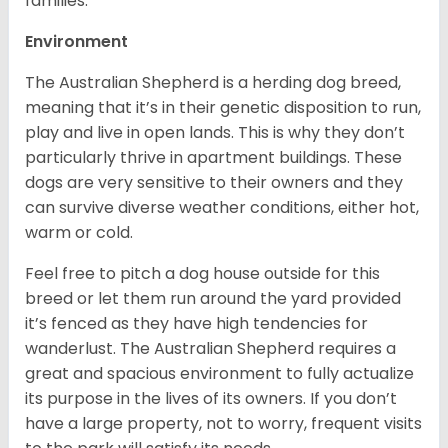
families.
Environment
The Australian Shepherd is a herding dog breed,
meaning that it’s in their genetic disposition to run,
play and live in open lands. This is why they don’t
particularly thrive in apartment buildings. These
dogs are very sensitive to their owners and they
can survive diverse weather conditions, either hot,
warm or cold.
Feel free to pitch a dog house outside for this
breed or let them run around the yard provided
it’s fenced as they have high tendencies for
wanderlust. The Australian Shepherd requires a
great and spacious environment to fully actualize
its purpose in the lives of its owners. If you don’t
have a large property, not to worry, frequent visits