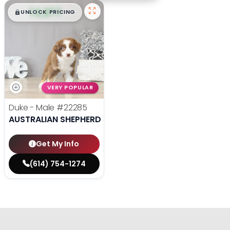
$
,
99
█
█
UNLOCK PRICING
VERY POPULAR
Duke - Male
#22285
AUSTRALIAN SHEPHERD
Get My Info
(614) 754-1274