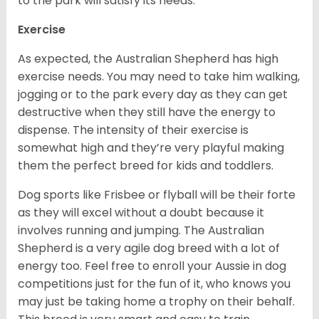
to the park will satisfy its needs.
Exercise
As expected, the Australian Shepherd has high
exercise needs. You may need to take him walking,
jogging or to the park every day as they can get
destructive when they still have the energy to
dispense. The intensity of their exercise is
somewhat high and they’re very playful making
them the perfect breed for kids and toddlers.
Dog sports like Frisbee or flyball will be their forte
as they will excel without a doubt because it
involves running and jumping. The Australian
Shepherd is a very agile dog breed with a lot of
energy too. Feel free to enroll your Aussie in dog
competitions just for the fun of it, who knows you
may just be taking home a trophy on their behalf.