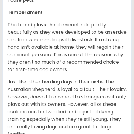
house pets.
Temperament
This breed plays the dominant role pretty
beautifully as they were developed to be assertive
and firm when dealing with livestock. If a strong
hand isn’t available at home, they will regain their
dominant persona. This is one of the reasons why
they aren’t so much of a recommended choice
for first-time dog owners.
Just like other herding dogs in their niche, the
Australian Shepherd is loyal to a fault. Their loyalty,
however, doesn’t transcend to strangers as it only
plays out with its owners. However, all of these
qualities can be tweaked and adjusted during
training especially when they’re still young. They
are really loving dogs and are great for large