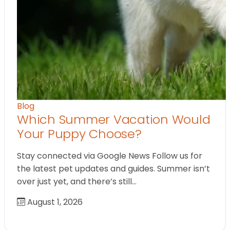
Blog
Which Summer Vacation Would
Your Puppy Choose?
Stay connected via Google News Follow us for
the latest pet updates and guides. Summer isn’t
over just yet, and there’s still…
August 1, 2026