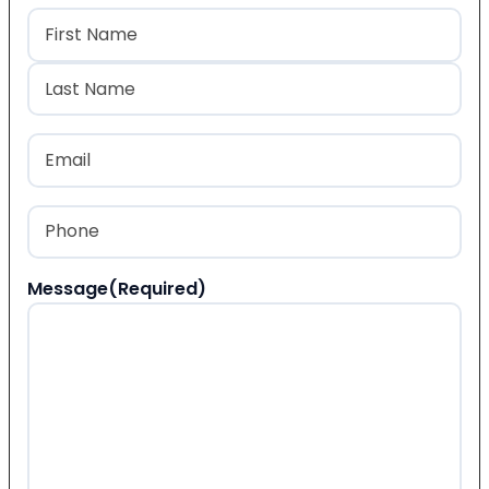
Name
(Required)
First
Last
Email
(Required)
Phone
(Required)
Message
(Required)