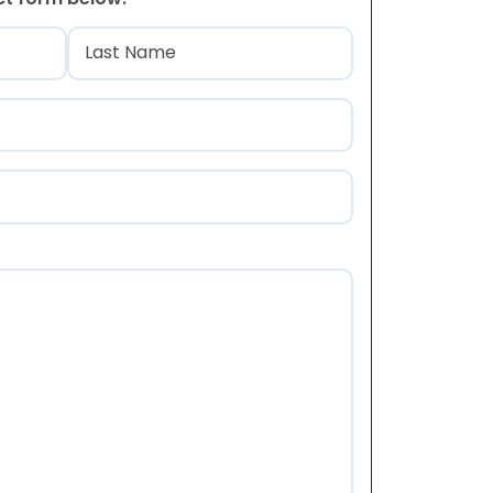
)
Last