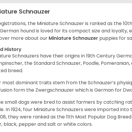
iature Schnauzer
egistrations, the Miniature Schnauzer is ranked as the 10t
 German hound is loved for its compact size and loyalty, e
over more about our
Miniature Schnauzer
puppies for s
d History
ature Schnauzers have their origins in 19th Century Ger
npinscher, the Standard Schnauzer, Poodle, Pomeranian, 
ited breed.
r most dominant traits stem from the Schnauzer’s physiqu
 fusion form the Zwergschnauzer which is German for Dw
e small dogs were bred to assist farmers by catching rat
le. In 1924, four Miniature Schnauzers were imported int
008, they were ranked as the 11th Most Popular Dog Breed 
er, black, pepper and salt or white colors.