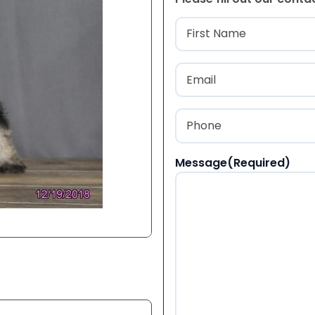
Name
(Required
First
Email
(Required)
Phone
(Required)
Message
(Required)