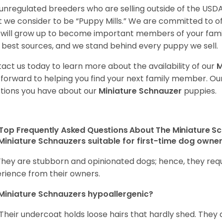
unregulated breeders who are selling outside of the USDA
 we consider to be “Puppy Mills.” We are committed to o
will grow up to become important members of your fami
 best sources, and we stand behind every puppy we sell.
act us today to learn more about the availability of our
M
 forward to helping you find your next family member. O
tions you have about our
Miniature Schnauzer
puppies.
Top Frequently Asked Questions About The Miniature S
Miniature Schnauzers suitable for first-time dog owne
They are stubborn and opinionated dogs; hence, they requ
rience from their owners.
Miniature Schnauzers hypoallergenic?
 Their undercoat holds loose hairs that hardly shed. They 