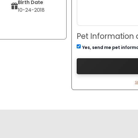
Birth Date
10-24-2018
Pet Information
Yes, send me pet inform
S