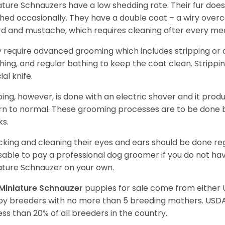
ature Schnauzers have a low shedding rate. Their fur does
hed occasionally. They have a double coat – a wiry over
d and mustache, which requires cleaning after every me
 require advanced grooming which includes stripping or cl
hing, and regular bathing to keep the coat clean. Stripp
ial knife.
ping, however, is done with an electric shaver and it prod
rn to normal. These grooming processes are to be done b
ks.
king and cleaning their eyes and ears should be done regul
sable to pay a professional dog groomer if you do not ha
ature Schnauzer on your own.
Miniature Schnauzer
puppies for sale come from either
y breeders with no more than 5 breeding mothers. USD
less than 20% of all breeders in the country.