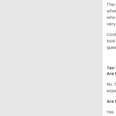
The 
what
who 
very
Cont
look
ques
Ten 
Are 
No. 
expe
Are 
Yes.