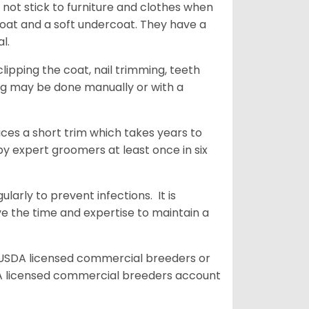
 not stick to furniture and clothes when
coat and a soft undercoat. They have a
al.
ipping the coat, nail trimming, teeth
ing may be done manually or with a
uces a short trim which takes years to
y expert groomers at least once in six
arly to prevent infections. It is
ve the time and expertise to maintain a
 USDA licensed commercial breeders or
A licensed commercial breeders account