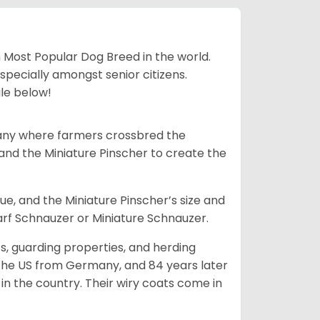
h Most Popular Dog Breed in the world.
specially amongst senior citizens.
ale below!
many where farmers crossbred the
and the Miniature Pinscher to create the
e, and the Miniature Pinscher’s size and
arf Schnauzer or Miniature Schnauzer.
s, guarding properties, and herding
o the US from Germany, and 84 years later
in the country.
Their wiry coats come in