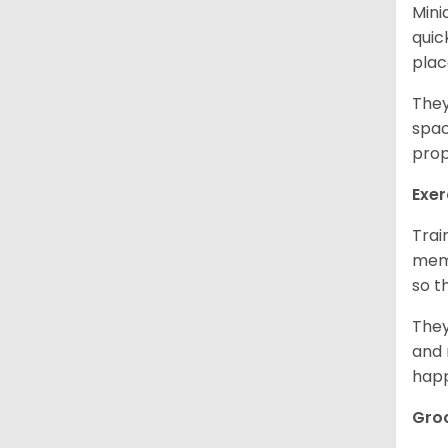
Mini
quic
plac
They
spac
prop
Exer
Trai
memo
so t
They
and 
happ
Gro