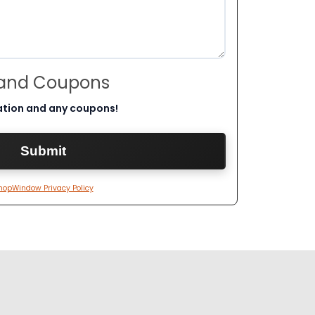
 and Coupons
ation and any coupons!
hopWindow Privacy Policy