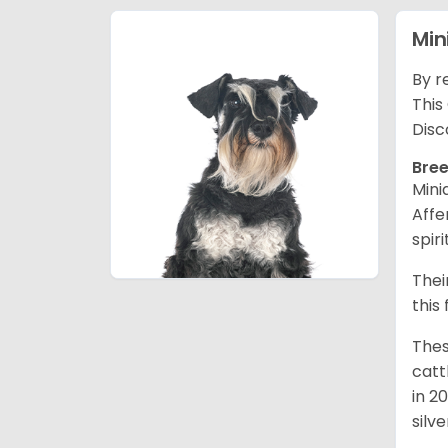
Min
By r
This
Disc
Bree
Mini
Affe
spir
Thei
this
Thes
catt
in 2
silv