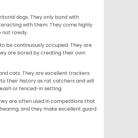
ritorial dogs. They only bond with
nteracting with them. They come highly
e not rowdy.
to be continuously occupied. They are
ey are bored by creating their own
 and cats. They are excellent trackers
to their history as rat catchers and will
eash or fenced-in setting.
they are often used in competitions that
 hearing, and they make excellent guard