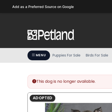
Please
Add as a Preferred Source on Google
note:
This
website
includes
an
accessibility
system.
Press
Puppies For Sale
Birds For Sale
MENU
Control-
F11
to
adjust
the
This dog is no longer available.
website
to
ADOPTED
people
with
visual