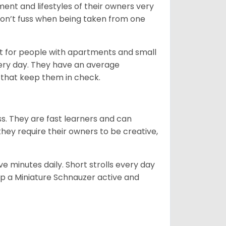
ent and lifestyles of their owners very
 don’t fuss when being taken from one
t for people with apartments and small
very day. They have an average
that keep them in check.
ss. They are fast learners and can
they require their owners to be creative,
 minutes daily. Short strolls every day
ep a Miniature Schnauzer active and