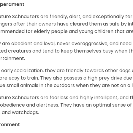
perament
ature Schnauzers are friendly, alert, and exceptionally ter
ngers after their owners have cleared them as safe by i
mmended for elderly people and young children that ar
 are obedient and loyal, never overaggressive, and need 
ited creatures and tend to keep themselves busy when th
ertainment.
 early socialization, they are friendly towards other dogs
are easy to train. They also possess a high prey drive due 
ue small animals in the outdoors when they are not on a l
ature Schnauzers are fearless and highly intelligent, and 
 obedience and alertness. They have an optimal sense of
 and watchdogs.
ironment