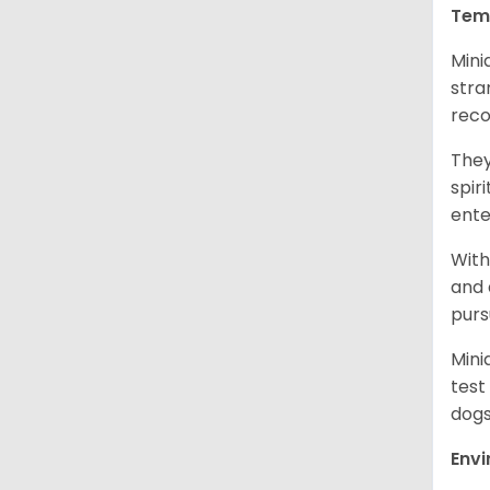
Tem
Mini
stra
reco
They
spir
ent
With
and 
purs
Mini
test
dogs
Env