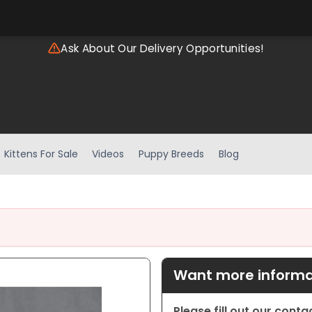
Ask About Our Delivery Opportunities!
Kittens For Sale
Videos
Puppy Breeds
Blog
Want more informat
Please fill out our cont