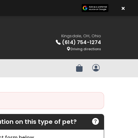
×
Kingsdale, OH, Ohio
(614) 754-1274
Driving directions
Review Order
My Account
ion on this type of pet?
act form below.