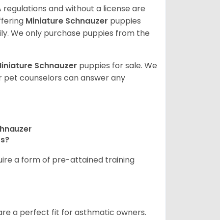
 regulations and without a license are
ffering
Miniature Schnauzer
puppies
ly. We only purchase puppies from the
iniature Schnauzer
puppies for sale. We
ur pet counselors can answer any
chnauzer
rs?
ire a form of pre-attained training
are a perfect fit for asthmatic owners.