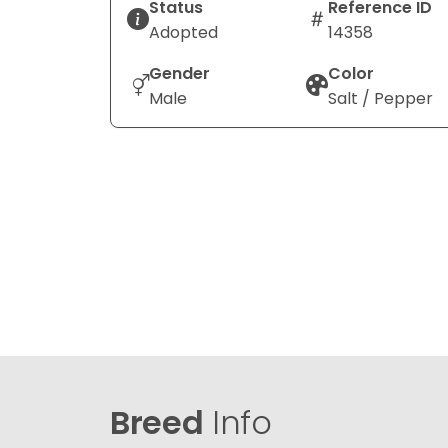
Status
Reference ID
Adopted
14358
Gender
Color
Male
Salt / Pepper
Breed
Info