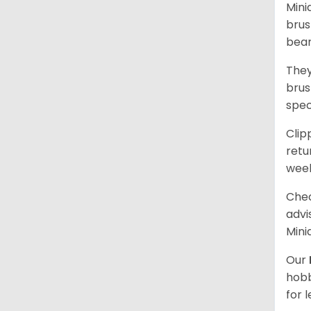
Mini
brus
bear
They
brus
spec
Clip
retu
wee
Chec
advi
Mini
Our
hobb
for 