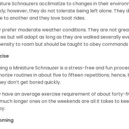
ature Schnauzers acclimatize to changes in their environm
kly; however, they do not tolerate being left alone. They
e to another and they love boat rides.
 prefer moderate weather conditions. They are not grea
es but will adapt as long as they are walked severally e
ensity to roam but should be taught to obey commands 
cise
ning a Miniature Schnauzer is a stress-free and fun proce
rize routines in about five to fifteen repetitions; hence, 
hey don’t get bored quickly.
 have an average exercise requirement of about forty-five
much longer ones on the weekends are all it takes to ke
y.
oming