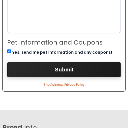
Pet Information and Coupons
Yes, send me pet information and any coupons!
ShopWindow Privacy Policy
Breed
Info