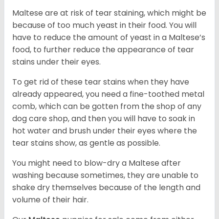
Maltese are at risk of tear staining, which might be
because of too much yeast in their food. You will
have to reduce the amount of yeast in a Maltese’s
food, to further reduce the appearance of tear
stains under their eyes.
To get rid of these tear stains when they have
already appeared, you need a fine-toothed metal
comb, which can be gotten from the shop of any
dog care shop, and then you will have to soak in
hot water and brush under their eyes where the
tear stains show, as gentle as possible.
You might need to blow-dry a Maltese after
washing because sometimes, they are unable to
shake dry themselves because of the length and
volume of their hair.