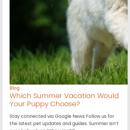
Blog
Which Summer Vacation Would
Your Puppy Choose?
Stay connected via Google News Follow us for
the latest pet updates and guides. Summer isn’t