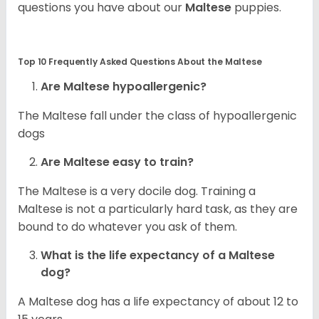
questions you have about our
Maltese
puppies.
Top 10 Frequently Asked Questions About the Maltese
Are Maltese hypoallergenic?
The Maltese fall under the class of hypoallergenic
dogs
Are Maltese easy to train?
The Maltese is a very docile dog. Training a
Maltese is not a particularly hard task, as they are
bound to do whatever you ask of them.
What is the life expectancy of a Maltese
dog?
A Maltese dog has a life expectancy of about 12 to