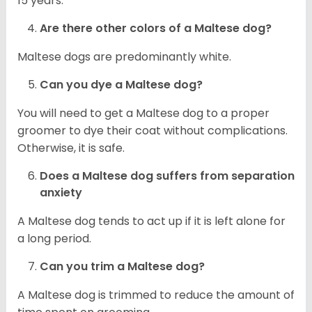
15 years.
Are there other colors of a Maltese dog?
Maltese dogs are predominantly white.
Can you dye a Maltese dog?
You will need to get a Maltese dog to a proper
groomer to dye their coat without complications.
Otherwise, it is safe.
Does a Maltese dog suffers from separation
anxiety
A Maltese dog tends to act up if it is left alone for
a long period.
Can you trim a Maltese dog?
A Maltese dog is trimmed to reduce the amount of