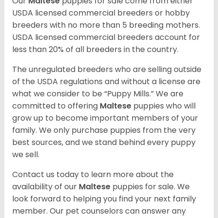
Our
Maltese
puppies for sale come from either
USDA licensed commercial breeders or hobby
breeders with no more than 5 breeding mothers.
USDA licensed commercial breeders account for
less than 20% of all breeders in the country.
The unregulated breeders who are selling outside
of the USDA regulations and without a license are
what we consider to be “Puppy Mills.” We are
committed to offering
Maltese
puppies who will
grow up to become important members of your
family. We only purchase puppies from the very
best sources, and we stand behind every puppy
we sell.
Contact us today to learn more about the
availability of our
Maltese
puppies for sale. We
look forward to helping you find your next family
member. Our pet counselors can answer any