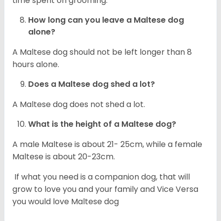
time spent on grooming.
How long can you leave a Maltese dog
alone?
A Maltese dog should not be left longer than 8
hours alone.
Does a Maltese dog shed a lot?
A Maltese dog does not shed a lot.
What is the height of a Maltese dog?
A male Maltese is about 21- 25cm, while a female
Maltese is about 20-23cm.
If what you need is a companion dog, that will
grow to love you and your family and Vice Versa
you would love Maltese dog