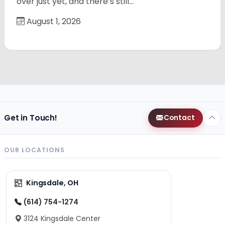
over just yet, and there’s still…
August 1, 2026
Get in Touch!
Contact
OUR LOCATIONS
Kingsdale, OH
(614) 754-1274
3124 Kingsdale Center