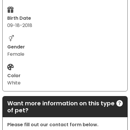
Birth Date
09-18-2018
Gender
Female
Color
White
Want more information on this type
of pet?
Please fill out our contact form below.