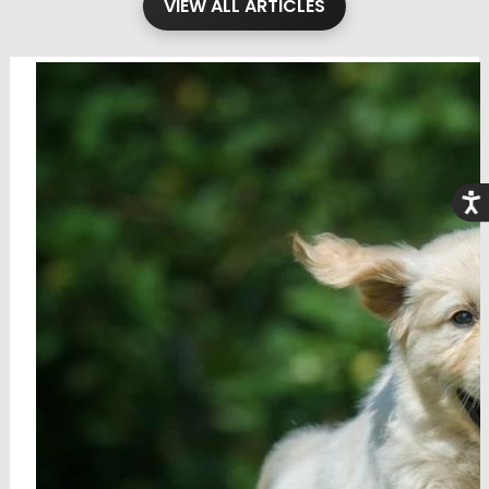
VIEW ALL ARTICLES
Acce