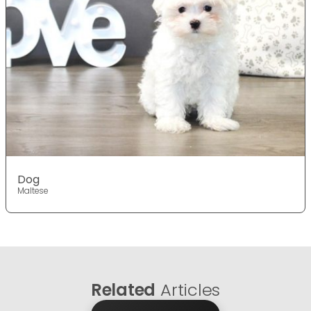
Dog
Maltese
Related
Articles