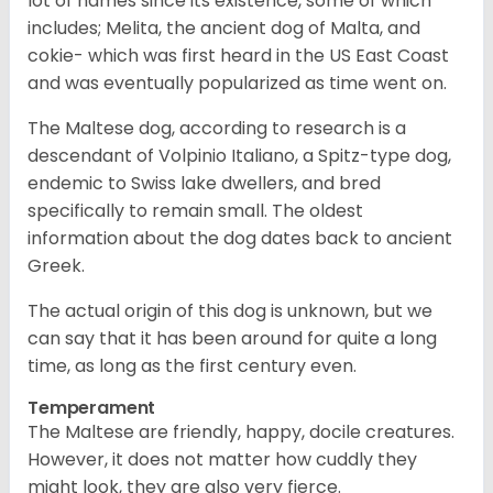
lot of names since its existence, some of which
includes; Melita, the ancient dog of Malta, and
cokie- which was first heard in the US East Coast
and was eventually popularized as time went on.
The Maltese dog, according to research is a
descendant of Volpinio Italiano, a Spitz-type dog,
endemic to Swiss lake dwellers, and bred
specifically to remain small. The oldest
information about the dog dates back to ancient
Greek.
The actual origin of this dog is unknown, but we
can say that it has been around for quite a long
time, as long as the first century even.
Temperament
The Maltese are friendly, happy, docile creatures.
However, it does not matter how cuddly they
might look, they are also very fierce.