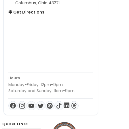
Columbus, Ohio 43221
Get Directions
Hours
Monday-Friday: 12pm-9pm
Saturday and Sunday: 11am-9pm
QUICK LINKS