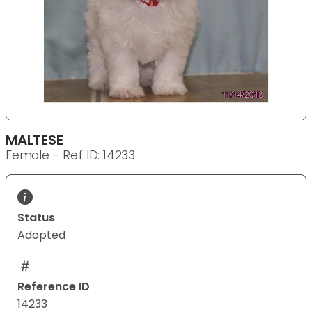
MALTESE
Female - Ref ID: 14233
Status
Adopted
Reference ID
14233