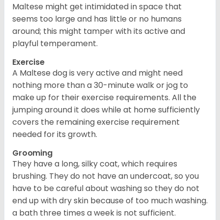
Maltese might get intimidated in space that
seems too large and has little or no humans
around; this might tamper with its active and
playful temperament.
Exercise
A Maltese dog is very active and might need
nothing more than a 30-minute walk or jog to
make up for their exercise requirements. All the
jumping around it does while at home sufficiently
covers the remaining exercise requirement
needed for its growth.
Grooming
They have a long, silky coat, which requires
brushing. They do not have an undercoat, so you
have to be careful about washing so they do not
end up with dry skin because of too much washing.
a bath three times a week is not sufficient.