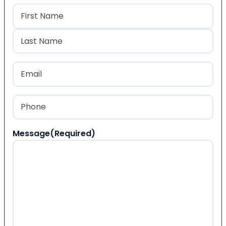
Name
(Required)
First
Last
Email
(Required)
Phone
(Required)
Message
(Required)