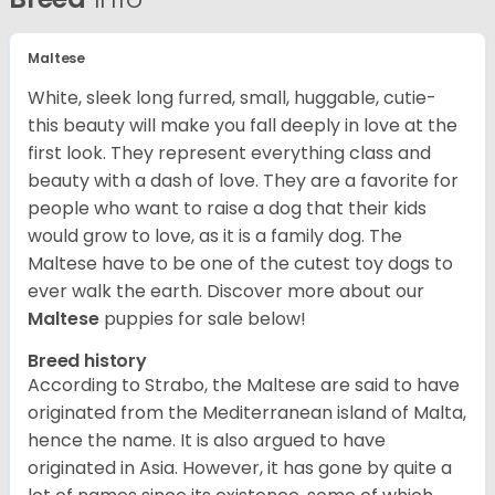
Maltese
White, sleek long furred, small, huggable, cutie-
this beauty will make you fall deeply in love at the
first look. They represent everything class and
beauty with a dash of love. They are a favorite for
people who want to raise a dog that their kids
would grow to love, as it is a family dog. The
Maltese have to be one of the cutest toy dogs to
ever walk the earth.
Discover more about our
Maltese
puppies for sale below!
Breed history
According to Strabo, the Maltese are said to have
originated from the Mediterranean island of Malta,
hence the name. It is also argued to have
originated in Asia. However, it has gone by quite a