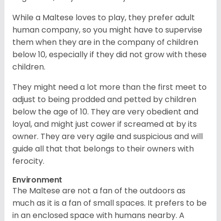
While a Maltese loves to play, they prefer adult
human company, so you might have to supervise
them when they are in the company of children
below 10, especially if they did not grow with these
children.
They might need a lot more than the first meet to
adjust to being prodded and petted by children
below the age of 10. They are very obedient and
loyal, and might just cower if screamed at by its
owner. They are very agile and suspicious and will
guide all that that belongs to their owners with
ferocity.
Environment
The Maltese are not a fan of the outdoors as
much as it is a fan of small spaces. It prefers to be
in an enclosed space with humans nearby. A