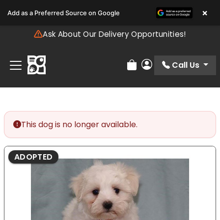
Please
×
Add as a Preferred Source on Google
note:
This
Ask About Our Delivery Opportunities!
website
includes
an
Call Us
Review Order
My Account
accessibility
system.
This dog is no longer available.
ADOPTED