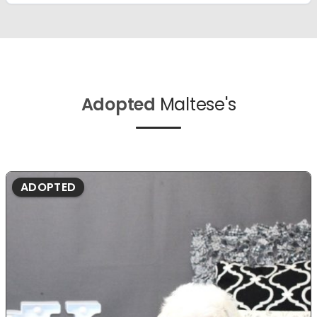
Adopted
Maltese's
ADOPTED