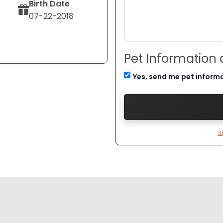
Birth Date
07-22-2018
Pet Information
Yes, send me pet inform
S