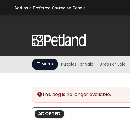
Please
Add as a Preferred Source on Google
note:
This
website
includes
an
accessibility
system.
Press
Puppies For Sale
Birds For Sale
MENU
Control-
F11
to
adjust
the
This dog is no longer available.
website
to
ADOPTED
people
with
visual