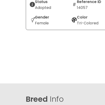
Status
Reference ID
Adopted
14057
Gender
Color
Female
Tri-Colored
Breed
Info