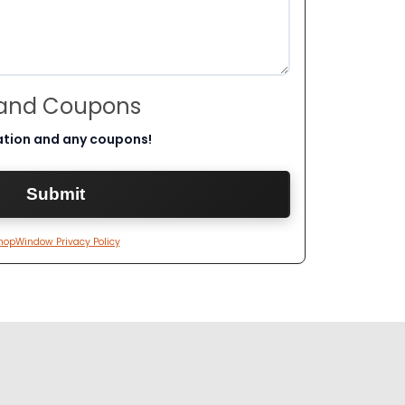
 and Coupons
ation and any coupons!
hopWindow Privacy Policy