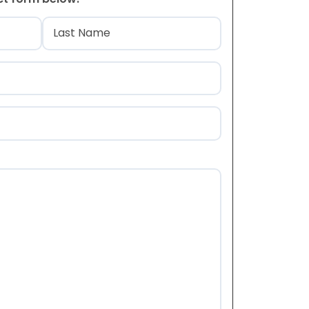
)
Last