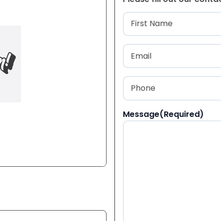
Name
(Required
First
Email
(Required)
Phone
(Required)
Message
(Required)