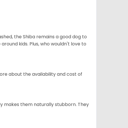
eashed, the Shiba remains a good dog to
 around kids. Plus, who wouldn't love to
re about the availability and cost of
tely makes them naturally stubborn. They