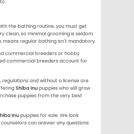
tc.
ith the bathing routine, you must get
ry clean, so minimal grooming is seldom
is means regular bathing isn't mandatory.
sed commercial breeders or hobby
sed commercial breeders account for
 regulations and without a license are
ffering
Shiba Inu
puppies who will grow
rchase puppies from the very best
hiba Inu
puppies for sale. We look
t counselors can answer any questions