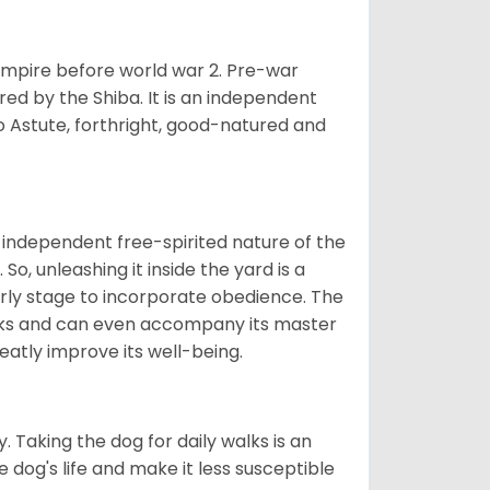
 empire before world war 2. Pre-war
rored by the Shiba. It is an independent
lso Astute, forthright, good-natured and
 independent free-spirited nature of the
So, unleashing it inside the yard is a
arly stage to incorporate obedience. The
 walks and can even accompany its master
reatly improve its well-being.
. Taking the dog for daily walks is an
 dog's life and make it less susceptible