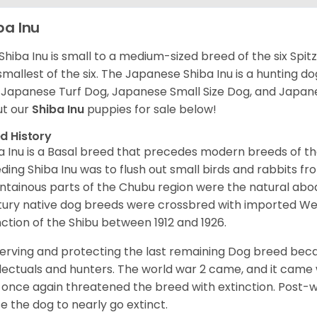
ba Inu
Shiba Inu is small to a medium-sized breed of the six Spit
smallest of the six. The Japanese Shiba Inu is a hunting do
 Japanese Turf Dog, Japanese Small Size Dog, and Japa
t our
Shiba Inu
puppies for sale below!
d History
a Inu is a Basal breed that precedes modern breeds of th
ding Shiba Inu was to flush out small birds and rabbits fr
tainous parts of the Chubu region were the natural abode 
ury native dog breeds were crossbred with imported Wes
nction of the Shibu between 1912 and 1926.
erving and protecting the last remaining Dog breed becam
llectuals and hunters. The world war 2 came, and it came 
 once again threatened the breed with extinction. Post-
e the dog to nearly go extinct.