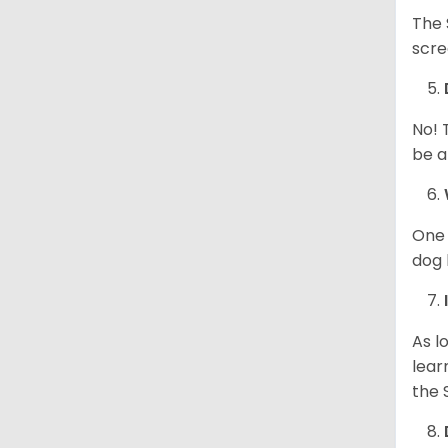
The 
scre
No! 
be a
One 
dog 
As l
lear
the 