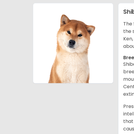
Shi
The 
the 
Ken,
abou
Bree
Shib
bree
moun
Cent
exti
Pres
inte
that
caus