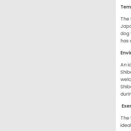
Tem
The 
Japa
dog 
has a
Env
An i
Shib
welc
Shib
duri
Exe
The 
idea