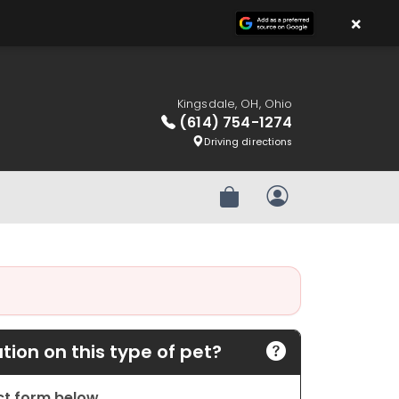
×
Kingsdale, OH, Ohio
(614) 754-1274
Driving directions
Review Order
My Account
ion on this type of pet?
act form below.