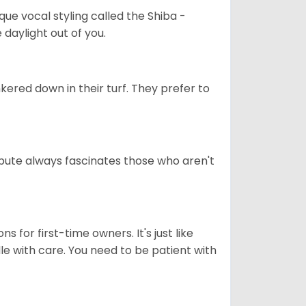
que vocal styling called the Shiba -
daylight out of you.
ered down in their turf. They prefer to
tribute always fascinates those who aren't
s for first-time owners. It's just like
ndle with care. You need to be patient with