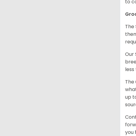
to c
Gro
The 
them
requ
Our
bree
less
The 
what
up t
sour
Cont
forw
you 