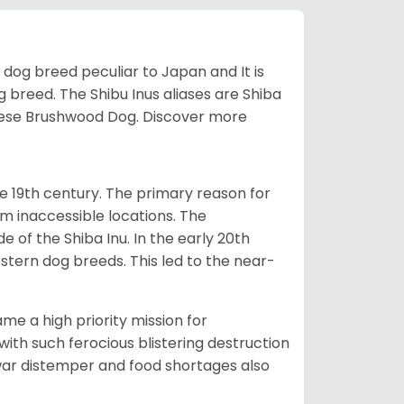
z dog breed peculiar to Japan and It is
g breed. The Shibu Inus aliases are Shiba
nese Brushwood Dog.
Discover more
e 19th century. The primary reason for
om inaccessible locations. The
of the Shiba Inu. In the early 20th
tern dog breeds. This led to the near-
e a high priority mission for
with such ferocious blistering destruction
war distemper and food shortages also