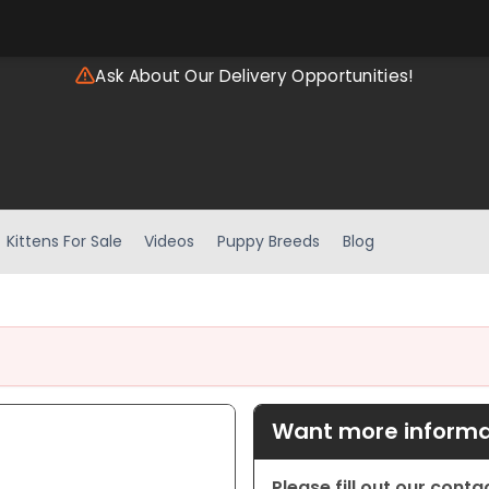
Ask About Our Delivery Opportunities!
Kittens For Sale
Videos
Puppy Breeds
Blog
Want more informat
Please fill out our cont