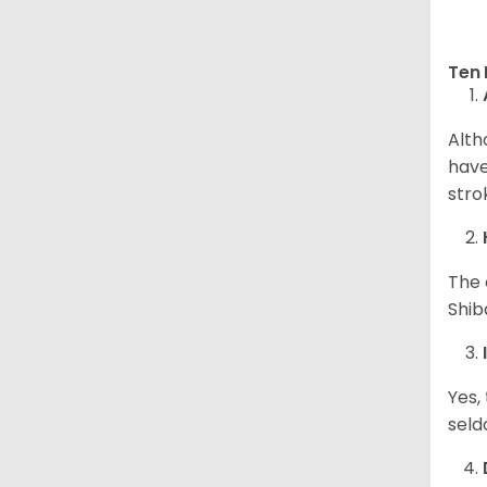
Ten 
Alth
have
stro
The 
Shib
Yes,
seld