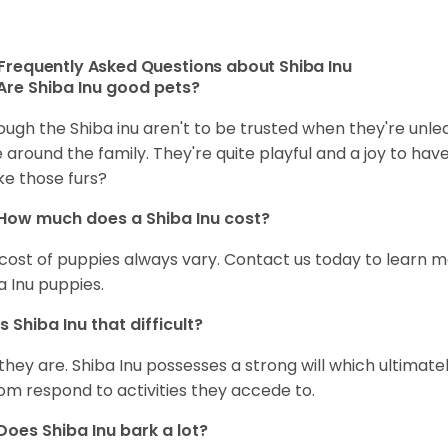
Frequently Asked Questions about Shiba Inu
Are Shiba Inu good pets?
ough the Shiba inu aren't to be trusted when they're unl
 around the family. They're quite playful and a joy to have
ke those furs?
How much does a Shiba Inu cost?
cost of puppies always vary. Contact us today to learn mo
a Inu puppies.
Is Shiba Inu that difficult?
 they are. Shiba Inu possesses a strong will which ultima
om respond to activities they accede to.
Does Shiba Inu bark a lot?