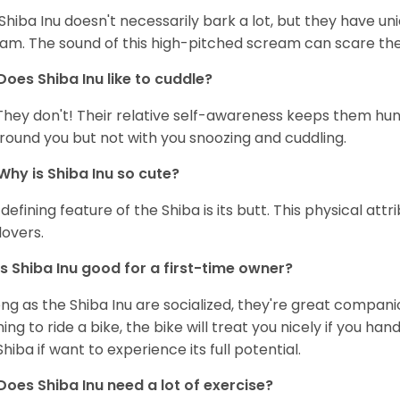
Shiba Inu doesn't necessarily bark a lot, but they have uni
am. The sound of this high-pitched scream can scare the 
Does Shiba Inu like to cuddle?
They don't! Their relative self-awareness keeps them hunk
round you but not with you snoozing and cuddling.
Why is Shiba Inu so cute?
defining feature of the Shiba is its butt. This physical at
lovers.
Is Shiba Inu good for a first-time owner?
ong as the Shiba Inu are socialized, they're great companion
ning to ride a bike, the bike will treat you nicely if you ha
Shiba if want to experience its full potential.
Does Shiba Inu need a lot of exercise?