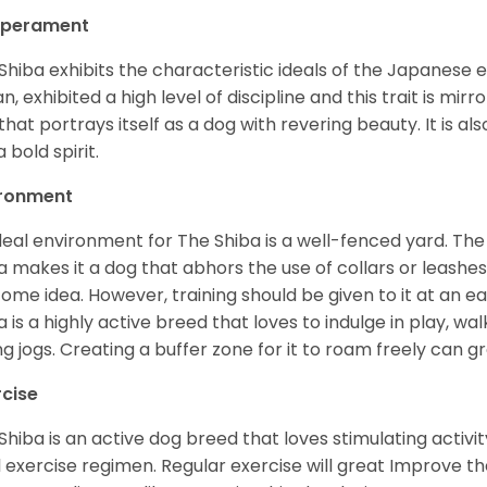
perament
Shiba exhibits the characteristic ideals of the Japanese
n, exhibited a high level of discipline and this trait is mir
that portrays itself as a dog with revering beauty. It is a
 bold spirit.
ironment
deal environment for The Shiba is a well-fenced yard. The
a makes it a dog that abhors the use of collars or leashes. 
ome idea. However, training should be given to it at an e
a is a highly active breed that loves to indulge in play,
ng jogs. Creating a buffer zone for it to roam freely can g
rcise
Shiba is an active dog breed that loves stimulating activity
l exercise regimen. Regular exercise will great Improve the