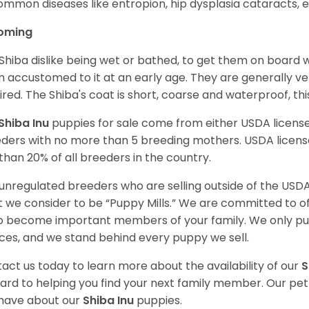
ommon diseases like entropion, hip dysplasia cataracts, e
oming
Shiba dislike being wet or bathed, to get them on board w
 accustomed to it at an early age. They are generally ve
ired. The Shiba's coat is short, coarse and waterproof, th
Shiba Inu
puppies for sale come from either USDA licen
ders with no more than 5 breeding mothers. USDA licen
 than 20% of all breeders in the country.
unregulated breeders who are selling outside of the USDA
 we consider to be “Puppy Mills.” We are committed to o
o become important members of your family. We only pu
ces, and we stand behind every puppy we sell.
act us today to learn more about the availability of our
S
ard to helping you find your next family member. Our pe
have about our
Shiba Inu
puppies.