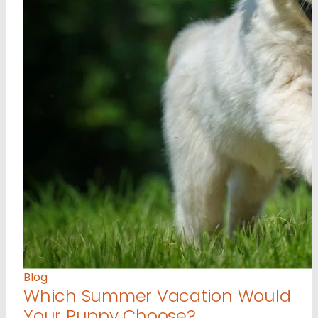
Blog
Which Summer Vacation Would
Your Puppy Choose?