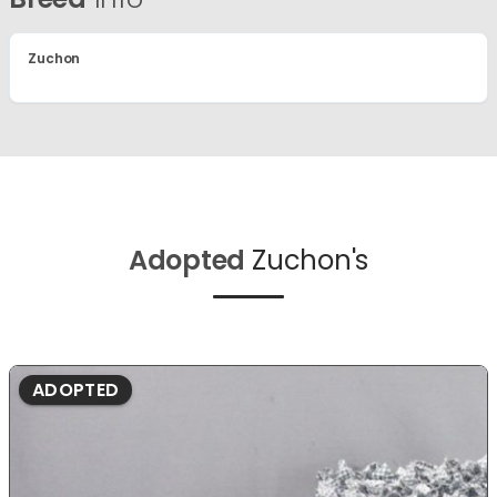
Zuchon
Adopted
Zuchon's
ADOPTED