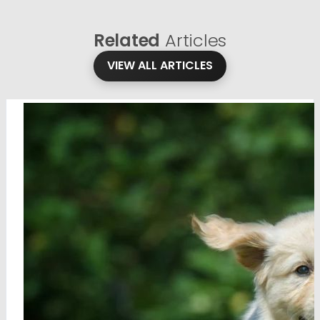
Related
Articles
VIEW ALL ARTICLES