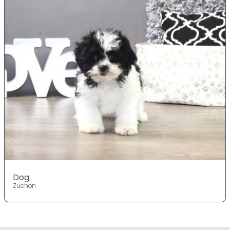
Dog
Zuchon