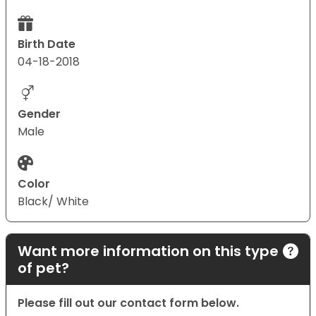
Birth Date
04-18-2018
Gender
Male
Color
Black/ White
Want more information on this type
of pet?
Please fill out our contact form below.