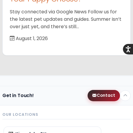
Stay connected via Google News Follow us for
the latest pet updates and guides. Summer isn’t
over just yet, and there’s still…
August 1, 2026
Acce
Get in Touch!
Contact
OUR LOCATIONS