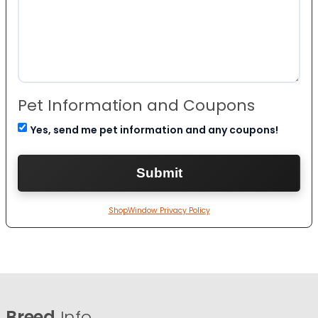
Pet Information and Coupons
Yes, send me pet information and any coupons!
ShopWindow Privacy Policy
Breed
Info