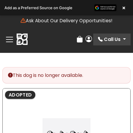
Please
×
Add as a Preferred Source on Google
note:
This
Ask About Our Delivery Opportunities!
website
includes
an
Call Us
Review Order
My Account
accessibility
system.
This dog is no longer available.
ADOPTED