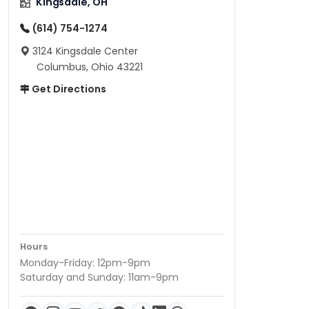
Kingsdale, OH
(614) 754-1274
3124 Kingsdale Center
Columbus, Ohio 43221
Get Directions
Hours
Monday-Friday: 12pm-9pm
Saturday and Sunday: 11am-9pm