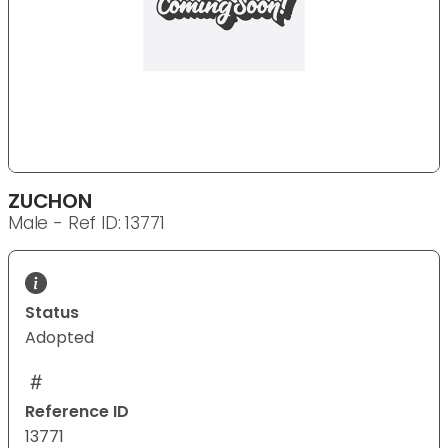
ZUCHON
Male - Ref ID: 13771
Status
Adopted
Reference ID
13771