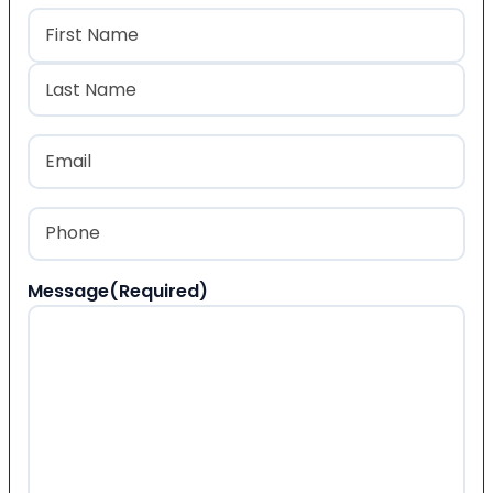
Name
(Required)
First
Last
Email
(Required)
Phone
(Required)
Message
(Required)