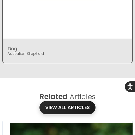
Dog
Australian Shepherd
Acce
Related
Articles
VIEW ALL ARTICLES