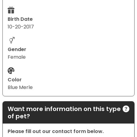
Birth Date
10-20-2017
Gender
Female
Color
Blue Merle
Want more information on this type
of pet?
Please fill out our contact form below.