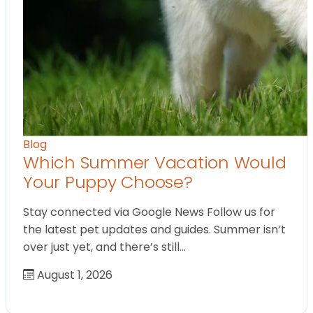
Blog
Which Summer Vacation Would
Your Puppy Choose?
Stay connected via Google News Follow us for
the latest pet updates and guides. Summer isn’t
over just yet, and there’s still…
August 1, 2026