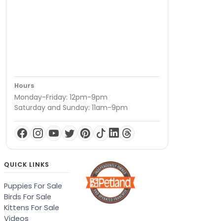
Hours
Monday-Friday: 12pm-9pm
Saturday and Sunday: 11am-9pm
QUICK LINKS
Puppies For Sale
Birds For Sale
Kittens For Sale
Videos