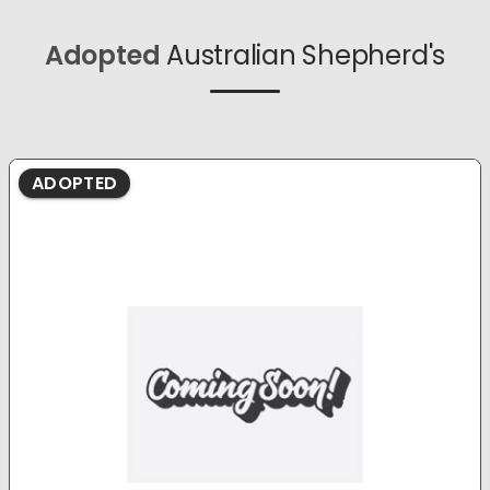
Adopted
Australian Shepherd's
ADOPTED