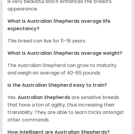
is very beautiful and it enhances the breed’s
appearance.
What is Australian Shepherds average life
expectancy?
This breed can live for 11-16 years.
What is Australian Shepherds average weight?
The Australian Shepherd can grow to maturity
and weigh an average of 40-65 pounds.
Is the Australian Shepherd easy to train?
Yes.
Australian Shepherds
are sensitive breeds
that have a ton of agility, thus increasing their
trainability. They are able to learn tricks amongst
other commands.
How intelligent are Australian Shepherds?