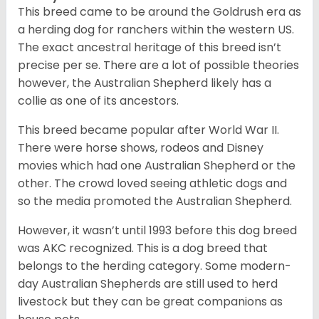
This breed came to be around the Goldrush era as
a herding dog for ranchers within the western US.
The exact ancestral heritage of this breed isn’t
precise per se. There are a lot of possible theories
however, the Australian Shepherd likely has a
collie as one of its ancestors.
This breed became popular after World War II.
There were horse shows, rodeos and Disney
movies which had one Australian Shepherd or the
other. The crowd loved seeing athletic dogs and
so the media promoted the Australian Shepherd.
However, it wasn’t until 1993 before this dog breed
was AKC recognized. This is a dog breed that
belongs to the herding category. Some modern-
day Australian Shepherds are still used to herd
livestock but they can be great companions as