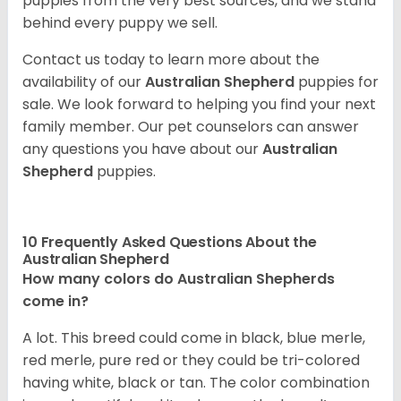
puppies from the very best sources, and we stand
behind every puppy we sell.
Contact us today to learn more about the
availability of our
Australian Shepherd
puppies for
sale. We look forward to helping you find your next
family member. Our pet counselors can answer
any questions you have about our
Australian
Shepherd
puppies.
10 Frequently Asked Questions About the
Australian Shepherd
How many colors do Australian Shepherds
come in?
A lot. This breed could come in black, blue merle,
red merle, pure red or they could be tri-colored
having white, black or tan. The color combination