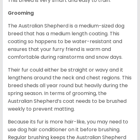
This breed is very smart and easy to train.
Grooming
The Australian Shepherd is a medium-sized dog
breed that has a medium length coating. This
coating so happens to be water-resistant and
ensures that your furry friend is warm and
comfortable during rainstorms and snow days.
Their fur could either be straight or wavy and it
lengthens around the neck and chest regions. This
breed sheds all year round but heavily during the
spring season. In terms of grooming, the
Australian Shepherd’s coat needs to be brushed
weekly to prevent matting.
Because its fur is more hair-like, you may need to
use dog hair conditioner on it before brushing.
Regular brushing keeps the Australian Shepherd