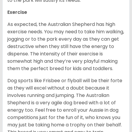
to the park will satisfy its needs.
Exercise
As expected, the Australian Shepherd has high
exercise needs. You may need to take him walking,
jogging or to the park every day as they can get
destructive when they still have the energy to
dispense. The intensity of their exercise is
somewhat high and they’re very playful making
them the perfect breed for kids and toddlers.
Dog sports like Frisbee or flyball will be their forte
as they will excel without a doubt because it
involves running and jumping. The Australian
Shepherd is a very agile dog breed with a lot of
energy too. Feel free to enroll your Aussie in dog
competitions just for the fun of it, who knows you
may just be taking home a trophy on their behalf.