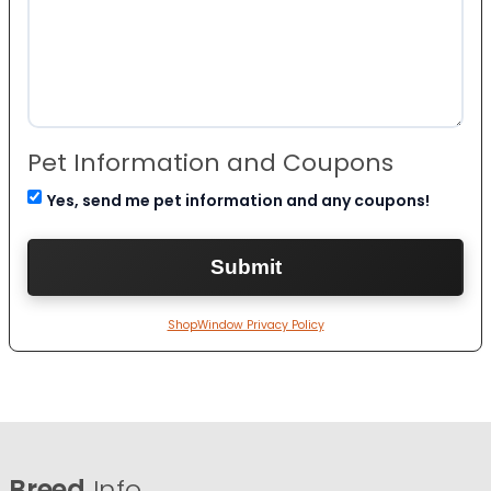
Pet Information and Coupons
Yes, send me pet information and any coupons!
ShopWindow Privacy Policy
Breed
Info