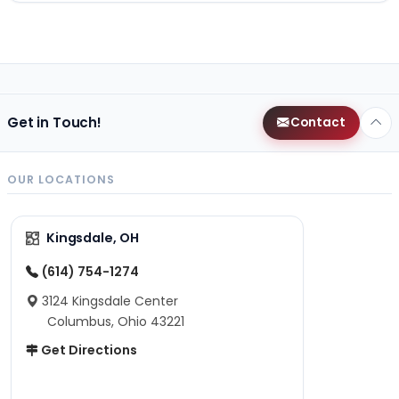
Get in Touch!
Contact
OUR LOCATIONS
Kingsdale, OH
(614) 754-1274
3124 Kingsdale Center
Columbus, Ohio 43221
Get Directions