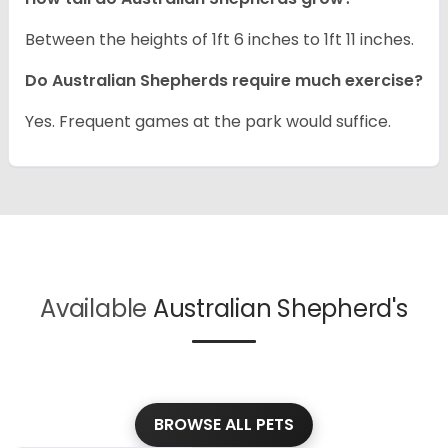
Between the heights of 1ft 6 inches to 1ft 11 inches.
Do Australian Shepherds require much exercise?
Yes. Frequent games at the park would suffice.
Available
Australian Shepherd's
BROWSE ALL PETS