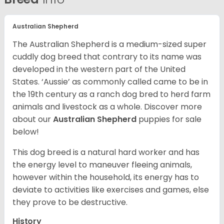
Australian Shepherd
The Australian Shepherd is a medium-sized super
cuddly dog breed that contrary to its name was
developed in the western part of the United
States. ‘Aussie’ as commonly called came to be in
the 19th century as a ranch dog bred to herd farm
animals and livestock as a whole. Discover more
about our
Australian Shepherd
puppies for sale
below!
This dog breed is a natural hard worker and has
the energy level to maneuver fleeing animals,
however within the household, its energy has to
deviate to activities like exercises and games, else
they prove to be destructive.
History