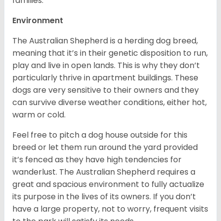
families.
Environment
The Australian Shepherd is a herding dog breed,
meaning that it’s in their genetic disposition to run,
play and live in open lands. This is why they don’t
particularly thrive in apartment buildings. These
dogs are very sensitive to their owners and they
can survive diverse weather conditions, either hot,
warm or cold.
Feel free to pitch a dog house outside for this
breed or let them run around the yard provided
it’s fenced as they have high tendencies for
wanderlust. The Australian Shepherd requires a
great and spacious environment to fully actualize
its purpose in the lives of its owners. If you don’t
have a large property, not to worry, frequent visits