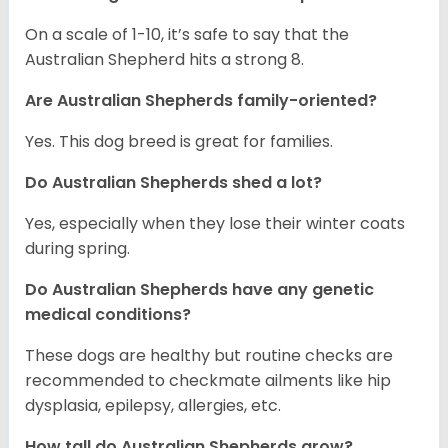
On a scale of 1-10, it’s safe to say that the
Australian Shepherd hits a strong 8.
Are Australian Shepherds family-oriented?
Yes. This dog breed is great for families.
Do Australian Shepherds shed a lot?
Yes, especially when they lose their winter coats
during spring.
Do Australian Shepherds have any genetic
medical conditions?
These dogs are healthy but routine checks are
recommended to checkmate ailments like hip
dysplasia, epilepsy, allergies, etc.
How tall do Australian Shepherds grow?