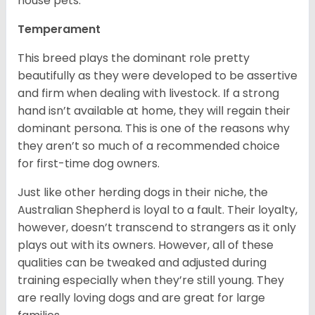
house pets.
Temperament
This breed plays the dominant role pretty
beautifully as they were developed to be assertive
and firm when dealing with livestock. If a strong
hand isn’t available at home, they will regain their
dominant persona. This is one of the reasons why
they aren’t so much of a recommended choice
for first-time dog owners.
Just like other herding dogs in their niche, the
Australian Shepherd is loyal to a fault. Their loyalty,
however, doesn’t transcend to strangers as it only
plays out with its owners. However, all of these
qualities can be tweaked and adjusted during
training especially when they’re still young. They
are really loving dogs and are great for large