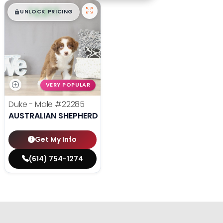
$
,
99
█
█
UNLOCK PRICING
VERY POPULAR
Duke - Male
#22285
AUSTRALIAN SHEPHERD
Get My Info
(614) 754-1274