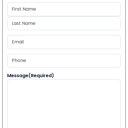
Name
(Required)
First
Last
Email
(Required)
Phone
(Required)
Message
(Required)