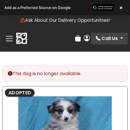
Please
×
Add as a Preferred Source on Google
note:
This
Ask About Our Delivery Opportunities!
website
includes
an
Call Us
Review Order
My Account
accessibility
system.
This dog is no longer available.
ADOPTED