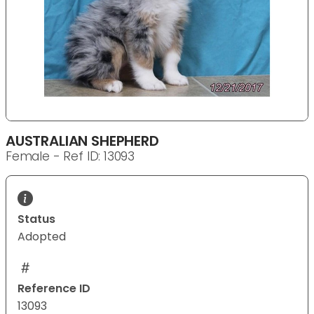
AUSTRALIAN SHEPHERD
Female - Ref ID: 13093
Status
Adopted
Reference ID
13093