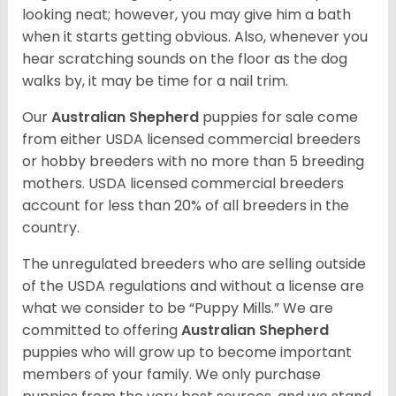
looking neat; however, you may give him a bath
when it starts getting obvious. Also, whenever you
hear scratching sounds on the floor as the dog
walks by, it may be time for a nail trim.
Our
Australian Shepherd
puppies for sale come
from either USDA licensed commercial breeders
or hobby breeders with no more than 5 breeding
mothers. USDA licensed commercial breeders
account for less than 20% of all breeders in the
country.
The unregulated breeders who are selling outside
of the USDA regulations and without a license are
what we consider to be “Puppy Mills.” We are
committed to offering
Australian Shepherd
puppies who will grow up to become important
members of your family. We only purchase