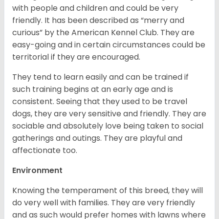
with people and children and could be very
friendly. It has been described as “merry and
curious” by the American Kennel Club. They are
easy-going and in certain circumstances could be
territorial if they are encouraged.
They tend to learn easily and can be trained if
such training begins at an early age and is
consistent. Seeing that they used to be travel
dogs, they are very sensitive and friendly. They are
sociable and absolutely love being taken to social
gatherings and outings. They are playful and
affectionate too.
Environment
Knowing the temperament of this breed, they will
do very well with families. They are very friendly
and as such would prefer homes with lawns where