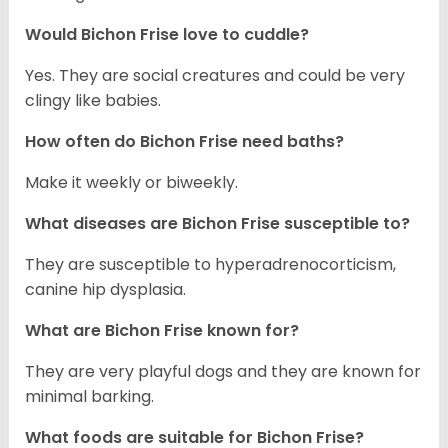
Would Bichon Frise love to cuddle?
Yes. They are social creatures and could be very
clingy like babies.
How often do Bichon Frise need baths?
Make it weekly or biweekly.
What diseases are Bichon Frise susceptible to?
They are susceptible to hyperadrenocorticism,
canine hip dysplasia.
What are Bichon Frise known for?
They are very playful dogs and they are known for
minimal barking.
What foods are suitable for Bichon Frise?