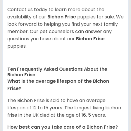
Contact us today to learn more about the
availability of our
Bichon Frise
puppies for sale. We
look forward to helping you find your next family
member. Our pet counselors can answer any
questions you have about our
Bichon Frise
puppies.
Ten Frequently Asked Questions About the
Bichon Frise
What is the average lifespan of the Bichon
Frise?
The Bichon Frise is said to have an average
lifespan of 12 to 15 years. The longest living bichon
frise in the UK died at the age of 16. 5 years.
How best can you take care of a Bichon Frise?