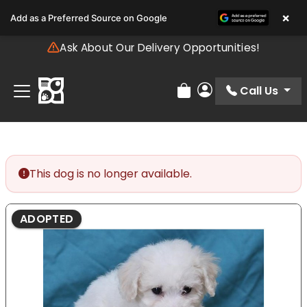
Please
×
Add as a Preferred Source on Google
note:
This
Ask About Our Delivery Opportunities!
website
includes
an
Call Us
Review Order
My Account
accessibility
system.
This dog is no longer available.
ADOPTED