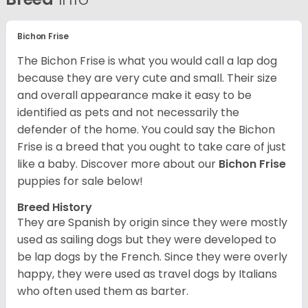
Bichon Frise
The Bichon Frise is what you would call a lap dog
because they are very cute and small. Their size
and overall appearance make it easy to be
identified as pets and not necessarily the
defender of the home. You could say the Bichon
Frise is a breed that you ought to take care of just
like a baby. Discover more about our
Bichon Frise
puppies for sale below!
Breed History
They are Spanish by origin since they were mostly
used as sailing dogs but they were developed to
be lap dogs by the French. Since they were overly
happy, they were used as travel dogs by Italians
who often used them as barter.