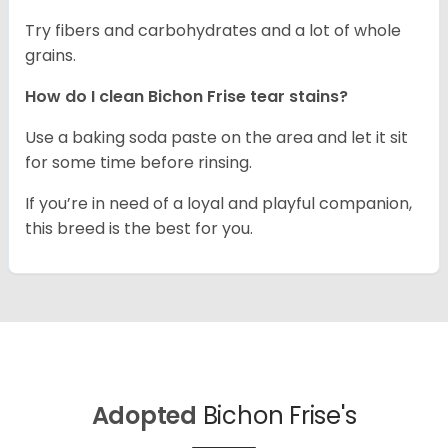
Try fibers and carbohydrates and a lot of whole
grains.
How do I clean Bichon Frise tear stains?
Use a baking soda paste on the area and let it sit
for some time before rinsing.
If you’re in need of a loyal and playful companion,
this breed is the best for you.
Adopted
Bichon Frise's