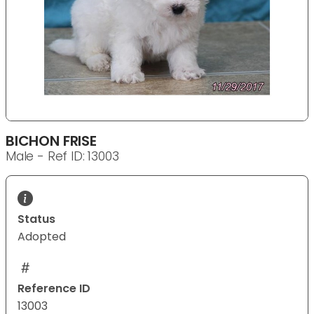
BICHON FRISE
Male - Ref ID: 13003
Status
Adopted
Reference ID
13003