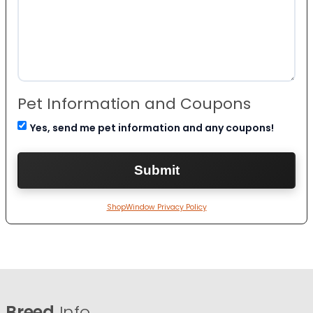
Pet Information and Coupons
Yes, send me pet information and any coupons!
ShopWindow Privacy Policy
Breed
Info