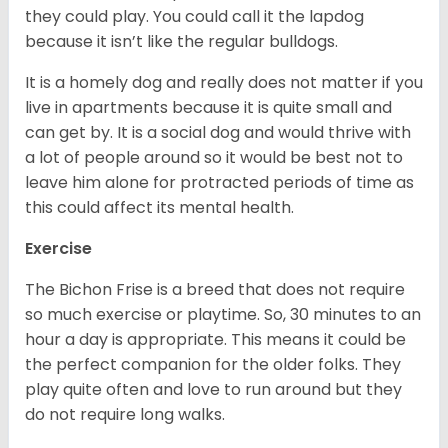
they could play. You could call it the lapdog
because it isn’t like the regular bulldogs.
It is a homely dog and really does not matter if you
live in apartments because it is quite small and
can get by. It is a social dog and would thrive with
a lot of people around so it would be best not to
leave him alone for protracted periods of time as
this could affect its mental health.
Exercise
The Bichon Frise is a breed that does not require
so much exercise or playtime. So, 30 minutes to an
hour a day is appropriate. This means it could be
the perfect companion for the older folks. They
play quite often and love to run around but they
do not require long walks.