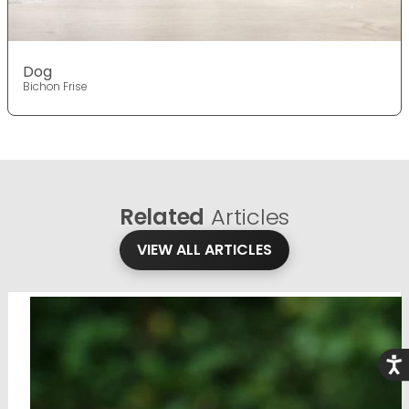
Dog
Bichon Frise
Related
Articles
VIEW ALL ARTICLES
Acce