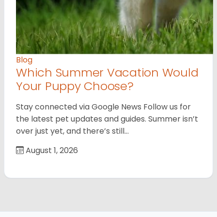
Blog
Which Summer Vacation Would
Your Puppy Choose?
Stay connected via Google News Follow us for
the latest pet updates and guides. Summer isn’t
over just yet, and there’s still…
August 1, 2026