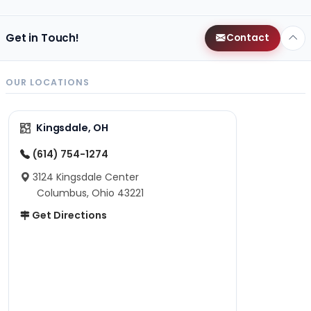
Get in Touch!
Contact
OUR LOCATIONS
Kingsdale, OH
(614) 754-1274
3124 Kingsdale Center
Columbus, Ohio 43221
Get Directions