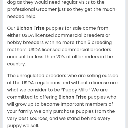
dog as they would need regular visits to the
professional Groomer just so they get the much-
needed help.
Our
Bichon Frise
puppies for sale come from
either USDA licensed commercial breeders or
hobby breeders with no more than 5 breeding
mothers. USDA licensed commercial breeders
account for less than 20% of all breeders in the
country.
The unregulated breeders who are selling outside
of the USDA regulations and without a license are
what we consider to be “Puppy Mills.” We are
committed to offering
Bichon Frise
puppies who
will grow up to become important members of
your family. We only purchase puppies from the
very best sources, and we stand behind every
puppy we sell.