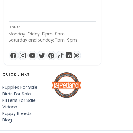
Hours
Monday-Friday: 12pm-9pm
Saturday and Sunday: 11am-9pm
QUICK LINKS
Puppies For Sale
Birds For Sale
Kittens For Sale
Videos
Puppy Breeds
Blog