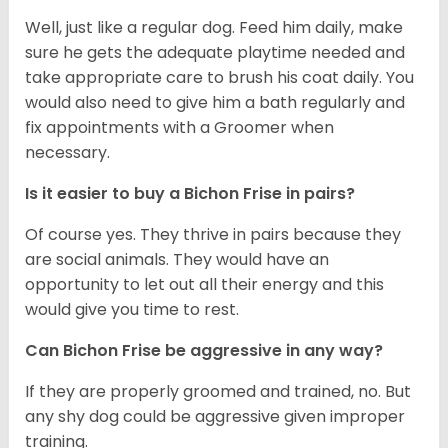
Well, just like a regular dog. Feed him daily, make
sure he gets the adequate playtime needed and
take appropriate care to brush his coat daily. You
would also need to give him a bath regularly and
fix appointments with a Groomer when
necessary.
Is it easier to buy a Bichon Frise in pairs?
Of course yes. They thrive in pairs because they
are social animals. They would have an
opportunity to let out all their energy and this
would give you time to rest.
Can Bichon Frise be aggressive in any way?
If they are properly groomed and trained, no. But
any shy dog could be aggressive given improper
training.