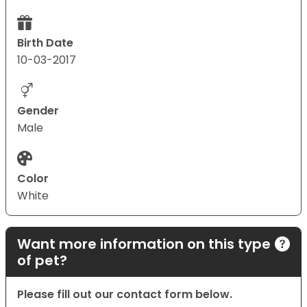
Birth Date
10-03-2017
Gender
Male
Color
White
Want more information on this type
of pet?
Please fill out our contact form below.