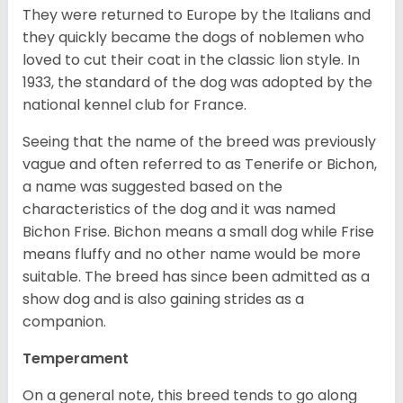
They were returned to Europe by the Italians and
they quickly became the dogs of noblemen who
loved to cut their coat in the classic lion style. In
1933, the standard of the dog was adopted by the
national kennel club for France.
Seeing that the name of the breed was previously
vague and often referred to as Tenerife or Bichon,
a name was suggested based on the
characteristics of the dog and it was named
Bichon Frise. Bichon means a small dog while Frise
means fluffy and no other name would be more
suitable. The breed has since been admitted as a
show dog and is also gaining strides as a
companion.
Temperament
On a general note, this breed tends to go along