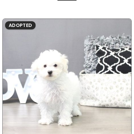
ADOPTED