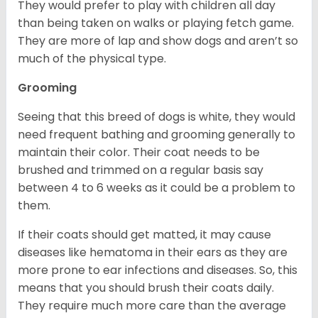
They would prefer to play with children all day
than being taken on walks or playing fetch game.
They are more of lap and show dogs and aren’t so
much of the physical type.
Grooming
Seeing that this breed of dogs is white, they would
need frequent bathing and grooming generally to
maintain their color. Their coat needs to be
brushed and trimmed on a regular basis say
between 4 to 6 weeks as it could be a problem to
them.
If their coats should get matted, it may cause
diseases like hematoma in their ears as they are
more prone to ear infections and diseases. So, this
means that you should brush their coats daily.
They require much more care than the average