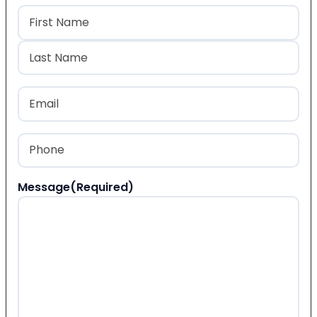
Name
(Required)
First
Last
Email
(Required)
Phone
(Required)
Message
(Required)