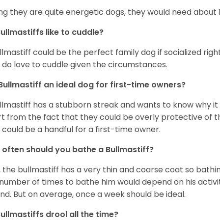
ng they are quite energetic dogs, they would need about 1 
ullmastiffs like to cuddle?
llmastiff could be the perfect family dog if socialized righ
 do love to cuddle given the circumstances.
 Bullmastiff an ideal dog for first-time owners?
llmastiff has a stubborn streak and wants to know why it i
t from the fact that they could be overly protective of t
 could be a handful for a first-time owner.
often should you bathe a Bullmastiff?
, the bullmastiff has a very thin and coarse coat so bathi
number of times to bathe him would depend on his activ
nd. But on average, once a week should be ideal.
ullmastiffs drool all the time?