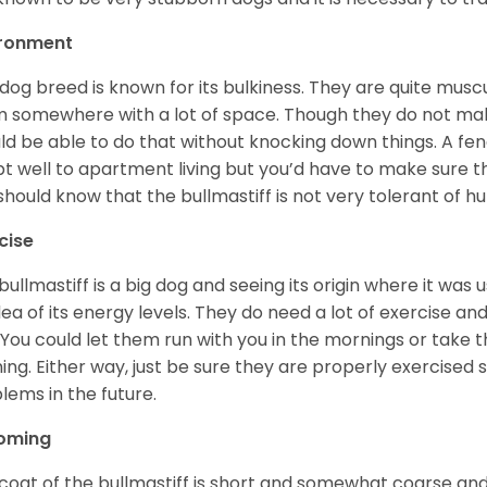
ironment
 dog breed is known for its bulkiness. They are quite mus
 somewhere with a lot of space. Though they do not make
ld be able to do that without knocking down things. A fen
t well to apartment living but you’d have to make sure t
should know that the bullmastiff is not very tolerant of 
cise
bullmastiff is a big dog and seeing its origin where it wa
dea of its energy levels. They do need a lot of exercise a
 You could let them run with you in the mornings or take t
ing. Either way, just be sure they are properly exercised
lems in the future.
oming
coat of the bullmastiff is short and somewhat coarse and 