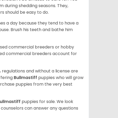
m during shedding seasons. They,
rs should be easy to do.
mes a day because they tend to have a
house. Brush his teeth and bathe him
ensed commercial breeders or hobby
sed commercial breeders account for
 regulations and without a license are
ffering
Bullmastiff
puppies who will grow
rchase puppies from the very best
ullmastiff
puppies for sale. We look
t counselors can answer any questions