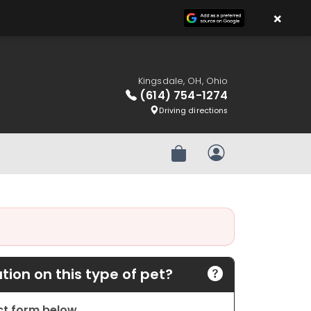
×
Kingsdale, OH, Ohio
(614) 754-1274
Driving directions
Review Order
My Account
ion on this type of pet?
act form below.