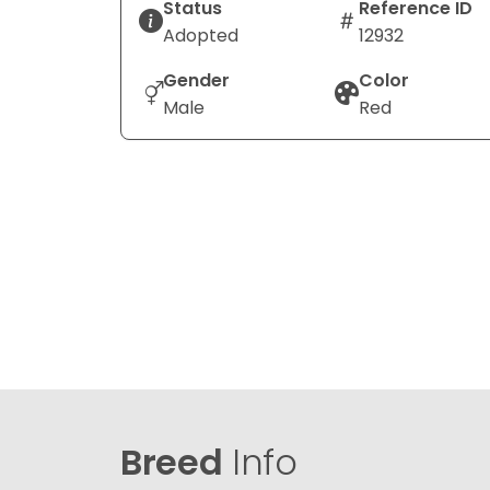
Status
Reference ID
Adopted
12932
Gender
Color
Male
Red
Breed
Info