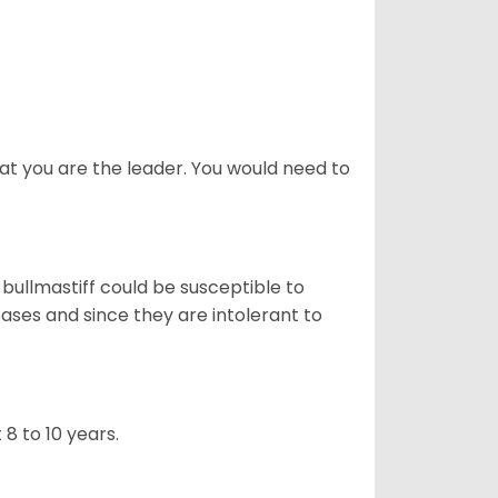
at you are the leader. You would need to
 bullmastiff could be susceptible to
ases and since they are intolerant to
8 to 10 years.