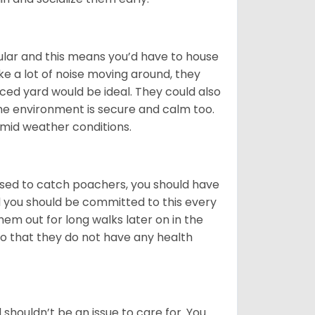
cular and this means you’d have to house
 a lot of noise moving around, they
ced yard would be ideal. They could also
he environment is secure and calm too.
humid weather conditions.
s used to catch poachers, you should have
nd you should be committed to this every
hem out for long walks later on in the
 so that they do not have any health
shouldn’t be an issue to care for. You