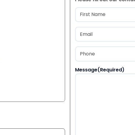
Name
(Required
First
Email
(Required)
Phone
(Required)
Message
(Required)