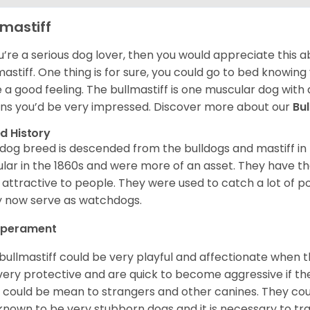
lmastiff
ou’re a serious dog lover, then you would appreciate this
mastiff. One thing is for sure, you could go to bed knowing
e a good feeling. The bullmastiff is one muscular dog with 
s you’d be very impressed. Discover more about our
Bu
d History
 dog breed is descended from the bulldogs and mastiff i
lar in the 1860s and were more of an asset. They have the
 attractive to people. They were used to catch a lot of
 now serve as watchdogs.
perament
bullmastiff could be very playful and affectionate when 
very protective and are quick to become aggressive if th
 could be mean to strangers and other canines. They coul
known to be very stubborn dogs and it is necessary to tra