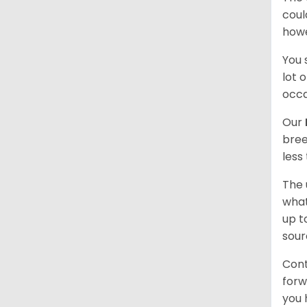
coul
howe
You 
lot 
occa
Our
bree
less
The 
what
up t
sour
Cont
forw
you 