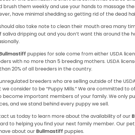
d brush them weekly and use your hands to massage the
ver, have minimal shedding so getting rid of the dead hai
should also take note to clean their mouth area many ti
of saliva dripping out and you don’t want this around the 
sionally.
Bullmastiff
puppies for sale come from either USDA lic
ders with no more than 5 breeding mothers. USDA licen
 than 20% of all breeders in the country.
unregulated breeders who are selling outside of the USDA
 we consider to be “Puppy Mills.” We are committed to o
o become important members of your family. We only pu
ces, and we stand behind every puppy we sell.
act us today to learn more about the availability of our
B
ard to helping you find your next family member. Our pe
have about our
Bullmastiff
puppies.