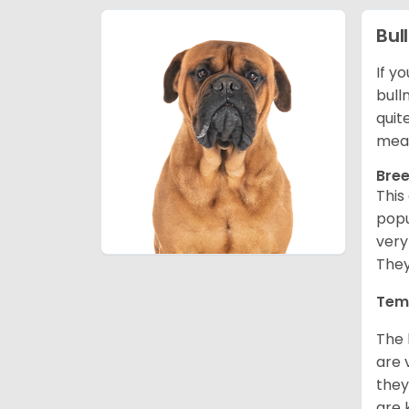
Bul
If y
bull
quit
mean
Bree
This
popu
very
They
Tem
The 
are 
they
are 