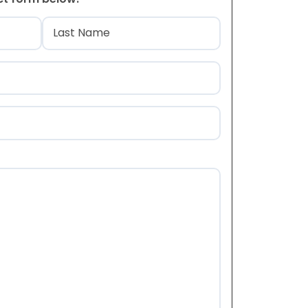
)
Last