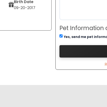
Birth Date
09-20-2017
Pet Information
Yes, send me pet inform
S