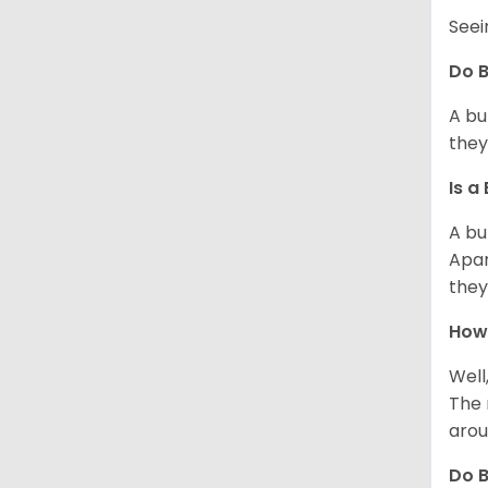
Seei
Do B
A bu
they
Is a
A bu
Apar
they
How 
Well
The 
arou
Do B