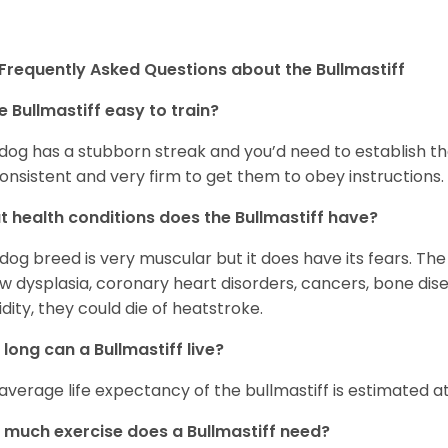
Frequently Asked Questions about the Bullmastiff
he Bullmastiff easy to train?
dog has a stubborn streak and you’d need to establish th
onsistent and very firm to get them to obey instructions.
 health conditions does the Bullmastiff have?
 dog breed is very muscular but it does have its fears. The
w dysplasia, coronary heart disorders, cancers, bone dise
dity, they could die of heatstroke.
long can a Bullmastiff live?
average life expectancy of the bullmastiff is estimated at 
much exercise does a Bullmastiff need?