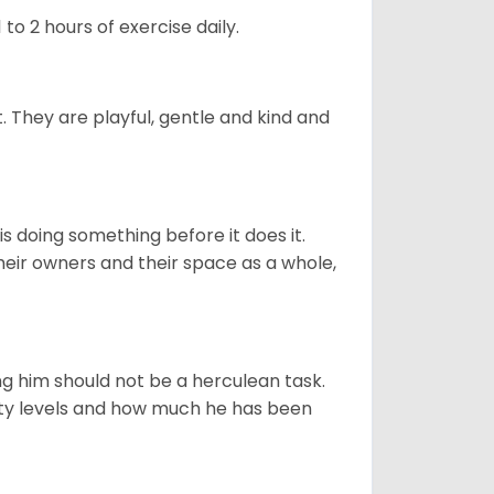
to 2 hours of exercise daily.
t. They are playful, gentle and kind and
s doing something before it does it.
heir owners and their space as a whole,
ng him should not be a herculean task.
ity levels and how much he has been