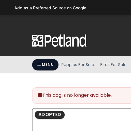
Please
Add as a Preferred Source on Google
note:
This
website
includes
an
accessibility
system.
Press
Puppies For Sale
Birds For Sale
MENU
Control-
F11
to
adjust
the
This dog is no longer available.
website
to
ADOPTED
people
with
visual