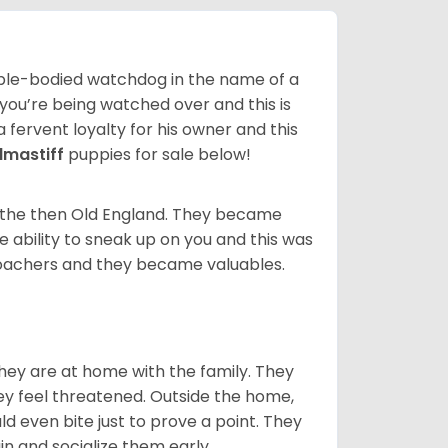
 able-bodied watchdog in the name of a
 you’re being watched over and this is
a fervent loyalty for his owner and this
llmastiff
puppies for sale below!
n the then Old England. They became
 ability to sneak up on you and this was
 poachers and they became valuables.
they are at home with the family. They
ey feel threatened. Outside the home,
d even bite just to prove a point. They
in and socialize them early.