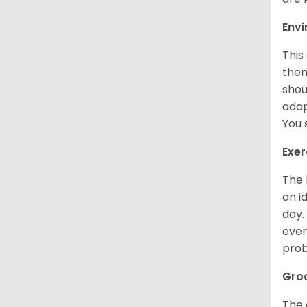
Env
This
them
shou
adap
You 
Exer
The 
an i
day.
even
prob
Gro
The 