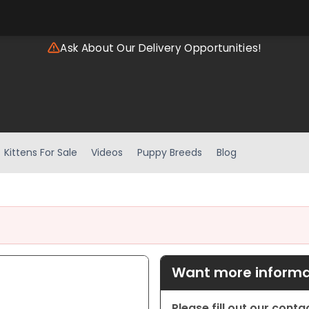
Ask About Our Delivery Opportunities!
Kittens For Sale
Videos
Puppy Breeds
Blog
Want more informat
Please fill out our cont