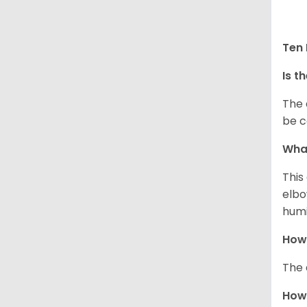
Ten 
Is t
The 
be c
What
This
elbo
humi
How 
The 
How 