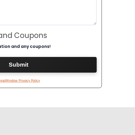
 and Coupons
ation and any coupons!
hopWindow Privacy Policy