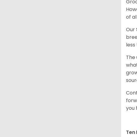
Groo
Howe
of al
Our
bree
less
The 
what
grow
sour
Cont
forw
you 
Ten 