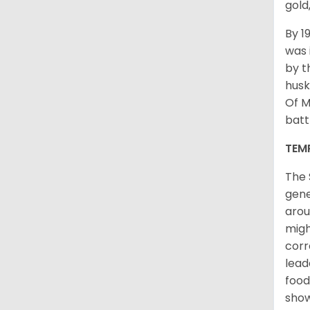
gold
By 1
was 
by t
husk
Of M
batt
TEM
The 
gene
arou
migh
corr
lead
food
sho