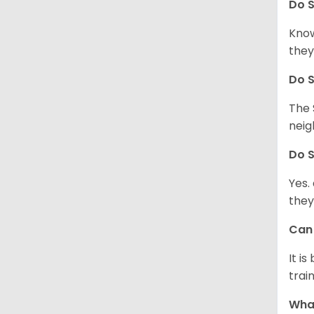
Do
S
Know
they
Do
S
The 
neig
Do
S
Yes.
they
Ca
It i
train
What