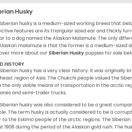
erian Husky
Siberian husky is a medium-sized working breed that belon
inctive features are its triangular sized ear and thickly fu
lar to a dog named the Alaskan Malamute. The only diffe
Alaskan malamute is that the former is a medium-sized dog
over more about our
Siberian Husky
puppies for sale be
ED HISTORY
Siberian husky has a very clear history. It was originally 
heast region of Asia. The Chukchi people valued the Siber
 the only viable means of transportation in the arctic reg
lanes and semi-trailer trucks.
Siberian husky was also considered to be a great compan
le. The term husky is actually considered to be a corrupt
r to the Eskimo people of the arctic regions. The Siberian 
t 1908 during the period of the Alaskan gold rush. The hu