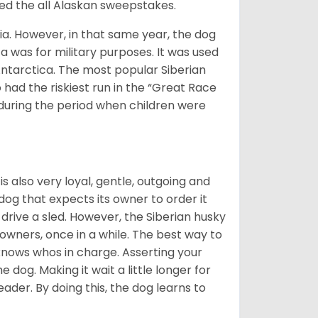
med the all Alaskan sweepstakes.
ia. However, in that same year, the dog
a was for military purposes. It was used
Antarctica. The most popular Siberian
 had the riskiest run in the “Great Race
during the period when children were
 is also very loyal, gentle, outgoing and
 dog that expects its owner to order it
drive a sled. However, the Siberian husky
 owners, once in a while. The best way to
 knows whos in charge. Asserting your
 dog. Making it wait a little longer for
eader. By doing this, the dog learns to