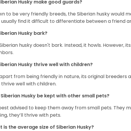
iberian Husky
make good guards?
n to be very friendly breeds, the Siberian husky would ma
 usually find it difficult to differentiate between a friend a
iberian Husky
bark?
Siberian husky doesn't bark. Instead, it howls. However, it
hbors.
iberian Husky
thrive well with children?
 apart from being friendly in nature, its original breeders 
 thrive well with children.
n
Siberian Husky
be kept with other small pets?
s best advised to keep them away from small pets. They 
ing, they’ll thrive with pets.
 is the average size of
Siberian Husky
?