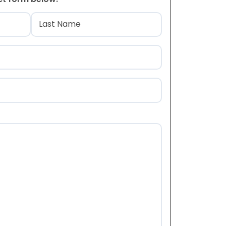
)
Last