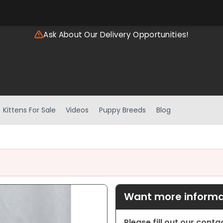
Ask About Our Delivery Opportunities!
Kittens For Sale
Videos
Puppy Breeds
Blog
Want more informat
Please fill out our cont