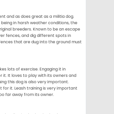
nt and as does great as a militia dog.
to being in harsh weather conditions, the
original breeders. Known to be an escape
er fences, and dig different spots in
 fences that are dug into the ground must
es lots of exercise. Engaging it in
it. It loves to play with its owners and
ing this dog is also very important.
 for it. Leash training is very important
 too far away from its owner.