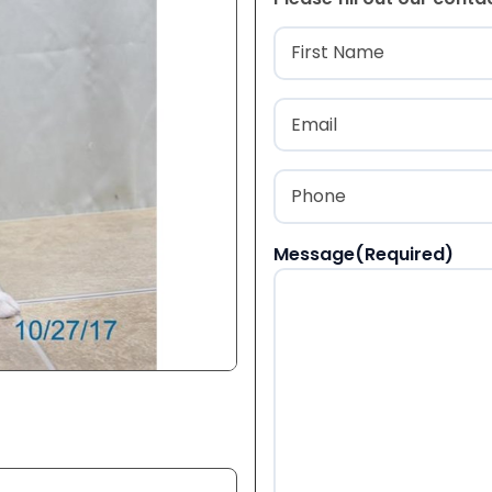
Name
(Required
First
Email
(Required)
Phone
(Required)
Message
(Required)