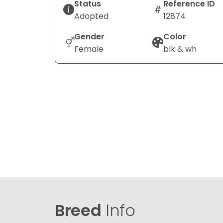
Status
Reference ID
Adopted
12874
Gender
Color
Female
blk & wh
Breed
Info