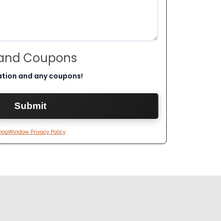
 and Coupons
ation and any coupons!
hopWindow Privacy Policy