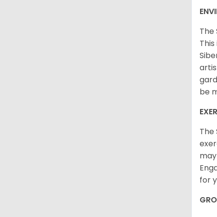
ENV
The 
This
Sibe
arti
gard
be m
EXER
The 
exer
may 
Enga
for 
GRO