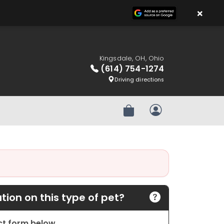
×
Kingsdale, OH, Ohio
(614) 754-1274
Driving directions
Review Order
My Account
ion on this type of pet?
act form below.