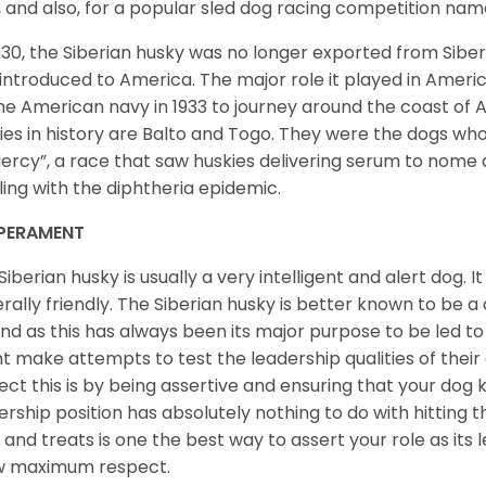
, and also, for a popular sled dog racing competition na
930, the Siberian husky was no longer exported from Siber
introduced to America. The major role it played in Americ
he American navy in 1933 to journey around the coast of 
ies in history are Balto and Togo. They were the dogs who
ercy”, a race that saw huskies delivering serum to nome 
ling with the diphtheria epidemic.
PERAMENT
Siberian husky is usually a very intelligent and alert dog. It
rally friendly. The Siberian husky is better known to be a
nd as this has always been its major purpose to be led to 
t make attempts to test the leadership qualities of their
ect this is by being assertive and ensuring that your dog
ership position has absolutely nothing to do with hitting the
 and treats is one the best way to assert your role as its l
w maximum respect.