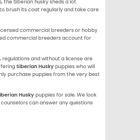
, the Siberian husky sheds a lot.
 to brush its coat regularly and take care
 licensed commercial breeders or hobby
sed commercial breeders account for
 regulations and without a license are
ffering
Siberian Husky
puppies who will
ly purchase puppies from the very best
iberian Husky
puppies for sale. We look
t counselors can answer any questions