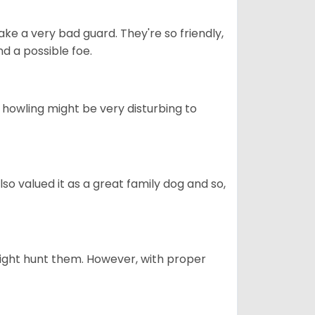
ke a very bad guard. They're so friendly,
nd a possible foe.
s howling might be very disturbing to
also valued it as a great family dog and so,
might hunt them. However, with proper