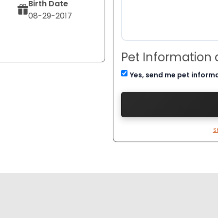
Birth Date
08-29-2017
Pet Information
Yes, send me pet inform
S