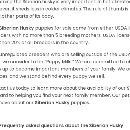
ming the Siberian husky is very important. In hot climates
ver, it sheds less in colder climates. The rule of thumb is
l other parts of its body.
Siberian Husky
puppies for sale come from either USDA
ders with no more than 5 breeding mothers. USDA licen
 than 20% of all breeders in the country.
unregulated breeders who are selling outside of the USDA
 we consider to be “Puppy Mills.” We are committed to o
 up to become important members of your family. We on
ces, and we stand behind every puppy we sell.
act us today to learn more about the availability of our
S
ard to helping you find your next family member. Our pe
have about our
Siberian Husky
puppies.
Frequently asked questions about the Siberian Husky