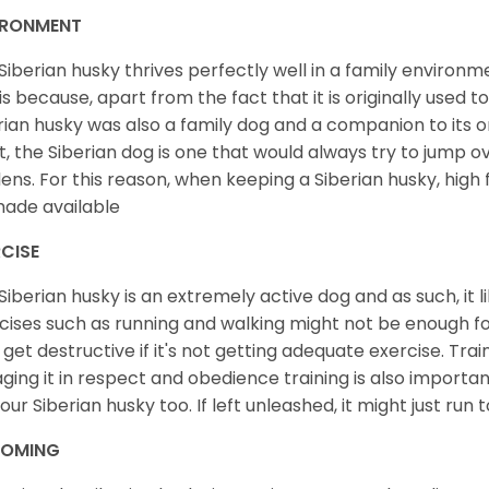
IRONMENT
Siberian husky thrives perfectly well in a family environme
 is because, apart from the fact that it is originally used 
rian husky was also a family dog and a companion to its 
st, the Siberian dog is one that would always try to jump ov
ens. For this reason, when keeping a Siberian husky, high
ade available
CISE
Siberian husky is an extremely active dog and as such, it lik
cises such as running and walking might not be enough for 
get destructive if it's not getting adequate exercise. Train
ging it in respect and obedience training is also important
your Siberian husky too. If left unleashed, it might just run
OMING