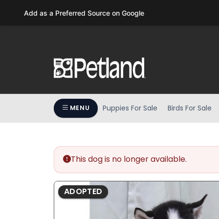
Please
Add as a Preferred Source on Google
note:
This
website
includes
an
accessibility
system.
Press
Puppies For Sale
Birds For Sale
MENU
Control-
F11
to
adjust
the
This dog is no longer available.
website
to
ADOPTED
people
with
visual