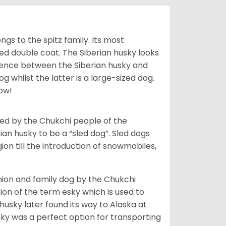
gs to the spitz family. Its most
rred double coat. The Siberian husky looks
rence between the Siberian husky and
 whilst the latter is a large-sized dog.
low!
bred by the Chukchi people of the
ian husky to be a “sled dog”. Sled dogs
ion till the introduction of snowmobiles,
ion and family dog by the Chukchi
ion of the term esky which is used to
husky later found its way to Alaska at
sky was a perfect option for transporting