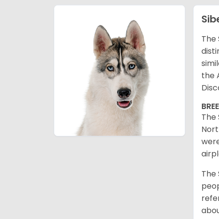
Sib
The 
dist
simi
the 
Disc
BRE
The 
Nort
were
airp
The 
peop
refe
abou