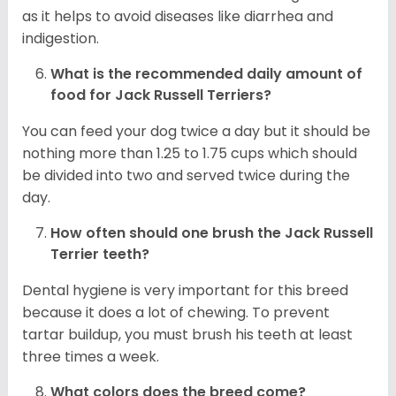
as it helps to avoid diseases like diarrhea and
indigestion.
What is the recommended daily amount of
food for
Jack Russell Terriers
?
You can feed your dog twice a day but it should be
nothing more than 1.25 to 1.75 cups which should
be divided into two and served twice during the
day.
How often should one brush the Jack Russell
Terrier teeth?
Dental hygiene is very important for this breed
because it does a lot of chewing. To prevent
tartar buildup, you must brush his teeth at least
three times a week.
What colors does the breed come?