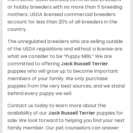
or hobby breeders with no more than 5 breeding
mothers. USDA licensed commercial breeders
account for less than 20% of all breeders in the
country.
The unregulated breeders who are selling outside
of the USDA regulations and without a license are
what we consider to be “Puppy Mills.” We are
committed to offering
Jack Russell Terrier
puppies who will grow up to become important
members of your family. We only purchase
puppies from the very best sources, and we stand
behind every puppy we sell.
Contact us today to learn more about the
availability of our
Jack Russell Terrier
puppies for
sale. We look forward to helping you find your next
family member. Our pet counselors can answer