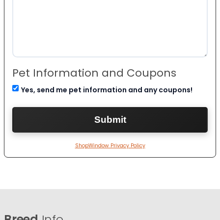
Pet Information and Coupons
Yes, send me pet information and any coupons!
ShopWindow Privacy Policy
Breed
Info