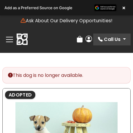
Please
×
Add as a Preferred Source on Google
note:
This
Ask About Our Delivery Opportunities!
website
includes
an
Call Us
Review Order
My Account
accessibility
system.
This dog is no longer available.
ADOPTED