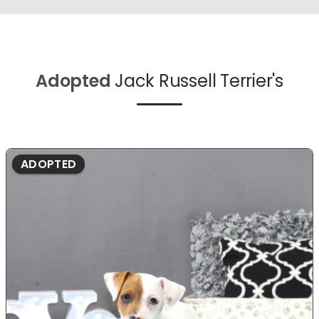
Adopted
Jack Russell Terrier's
ADOPTED