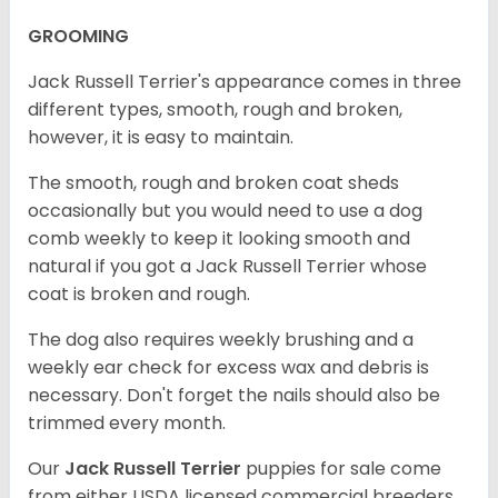
GROOMING
Jack Russell Terrier's appearance comes in three
different types, smooth, rough and broken,
however, it is easy to maintain.
The smooth, rough and broken coat sheds
occasionally but you would need to use a dog
comb weekly to keep it looking smooth and
natural if you got a Jack Russell Terrier whose
coat is broken and rough.
The dog also requires weekly brushing and a
weekly ear check for excess wax and debris is
necessary. Don't forget the nails should also be
trimmed every month.
Our
Jack Russell Terrier
puppies for sale come
from either USDA licensed commercial breeders