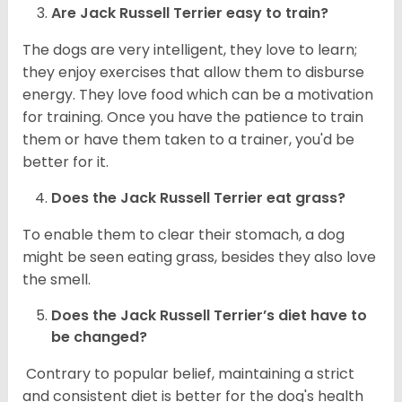
Are
Jack Russell Terrier
easy to train?
The dogs are very intelligent, they love to learn;
they enjoy exercises that allow them to disburse
energy. They love food which can be a motivation
for training. Once you have the patience to train
them or have them taken to a trainer, you'd be
better for it.
Does the Jack Russell Terrier eat grass?
To enable them to clear their stomach, a dog
might be seen eating grass, besides they also love
the smell.
Does the
Jack Russell Terrier’s
diet have to
be changed?
Contrary to popular belief, maintaining a strict
and consistent diet is better for the dog's health