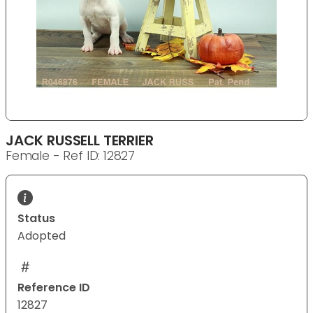
JACK RUSSELL TERRIER
Female - Ref ID: 12827
Status
Adopted
Reference ID
12827