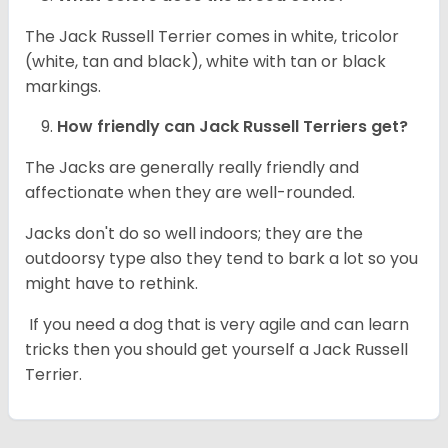
The Jack Russell Terrier comes in white, tricolor
(white, tan and black), white with tan or black
markings.
How friendly can
Jack Russell Terriers
get?
The Jacks are generally really friendly and
affectionate when they are well-rounded.
Jacks don't do so well indoors; they are the
outdoorsy type also they tend to bark a lot so you
might have to rethink.
If you need a dog that is very agile and can learn
tricks then you should get yourself a Jack Russell
Terrier.