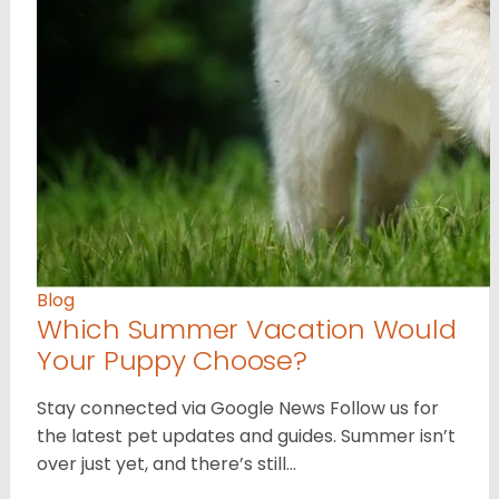
Blog
Which Summer Vacation Would
Your Puppy Choose?
Stay connected via Google News Follow us for
the latest pet updates and guides. Summer isn’t
over just yet, and there’s still…