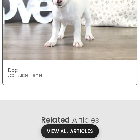
Dog
Jack Russell Terrier
Related
Articles
VIEW ALL ARTICLES