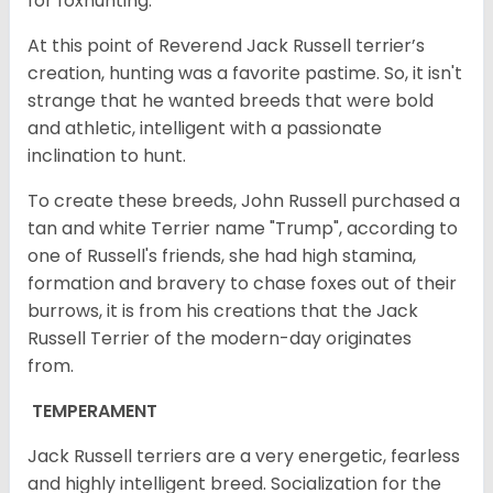
for foxhunting.
At this point of Reverend Jack Russell terrier’s
creation, hunting was a favorite pastime. So, it isn't
strange that he wanted breeds that were bold
and athletic, intelligent with a passionate
inclination to hunt.
To create these breeds, John Russell purchased a
tan and white Terrier name "Trump", according to
one of Russell's friends, she had high stamina,
formation and bravery to chase foxes out of their
burrows, it is from his creations that the Jack
Russell Terrier of the modern-day originates
from.
TEMPERAMENT
Jack Russell terriers are a very energetic, fearless
and highly intelligent breed. Socialization for the