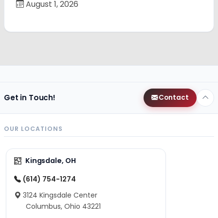
August 1, 2026
Get in Touch!
Contact
OUR LOCATIONS
Kingsdale, OH
(614) 754-1274
3124 Kingsdale Center
Columbus, Ohio 43221