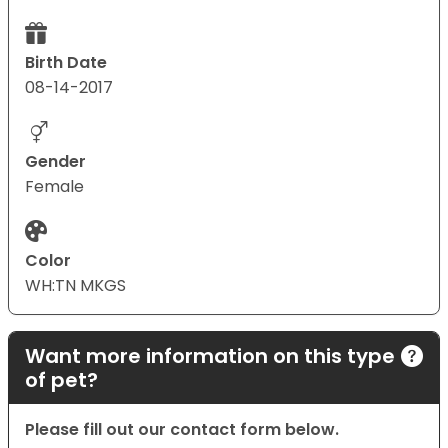
Birth Date
08-14-2017
Gender
Female
Color
WH:TN MKGS
Want more information on this type
of pet?
Please fill out our contact form below.