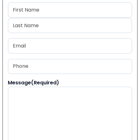
Name
(Required)
First
Last
Email
(Required)
Phone
(Required)
Message
(Required)