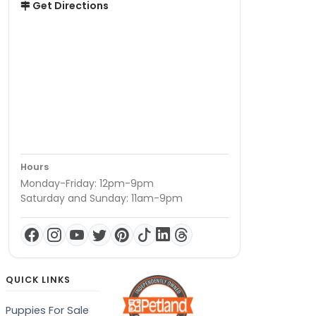
Get Directions
Hours
Monday-Friday: 12pm-9pm
Saturday and Sunday: 11am-9pm
QUICK LINKS
Puppies For Sale