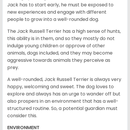
Jack has to start early, he must be exposed to
new experiences and engage with different
people to grow into a well-rounded dog.
The Jack Russell Terrier has a high sense of hunts,
this ability is in them, and so they mostly do not
indulge young children or approve of other
animals, dogs included, and they may become
aggressive towards animals they perceive as
prey.
A well-rounded, Jack Russell Terrier is always very
happy, welcoming and sweet. The dog loves to
explore and always has an urge to wander off but
also prospers in an environment that has a well-
structured routine. So, a potential guardian must
consider this.
ENVIRONMENT