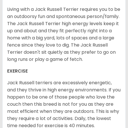
Living with a Jack Russell Terrier requires you to be
an outdoorsy fun and spontaneous person/family.
The Jack Russell Terrier high energy levels keep it
up and about and they fit perfectly right into a
home with a big yard, lots of spaces and a large
fence since they love to dig. The Jack Russell
Terrier doesn't sit quietly as they prefer to go on
long runs or play a game of fetch.
EXERCISE
Jack Russell terriers are excessively energetic,
and they thrive in high energy environments. If you
happen to be one of those people who love the
couch then this breed is not for you as they are
most efficient when they are outdoors. This is why
they require a lot of activities. Daily, the lowest
time needed for exercise is 40 minutes.