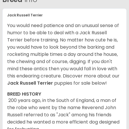
Jack Russell Terrier
You would need patience and an unusual sense of
humor to be able to deal with a Jack Russell
Terrier before training. No matter how cute he is,
you would have to look beyond the barking and
rocketing multiple times a day around the house,
the chewing and of course, digging. If you don't
mind these antics then you would fall in love with
this endearing creature.
Discover more about our
Jack Russell Terrier
puppies for sale below!
BREED HISTORY
200 years ago, in the South of England, a man of
the robe who went by the name Reverend John
Russell referred to as "Jack" among his friends
decided he wanted a more efficient dog designed