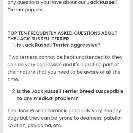
any questions you have about our
Jack Russell
Terrier
puppies.
TOP TEN FREQUENTLY ASKED QUESTIONS ABOUT
THE JACK RUSSELL TERRIER
Is Jack Russell Terrier aggressive?
Two terriers cannot be kept unattended to, they
can be very aggressive and it's a grating part of
their nature that you need to be aware of all the
time.
Is the
Jack Russell Terrier
breed susceptible
to any medical problem?
The Jack Russell Terrier is generally very healthy
dogs but they can be prone to deafness, patellar
luxation, glaucoma, etc.