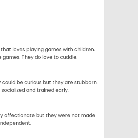
 that loves playing games with children.
 games. They do love to cuddle.
y could be curious but they are stubborn.
socialized and trained early.
ery affectionate but they were not made
 independent.