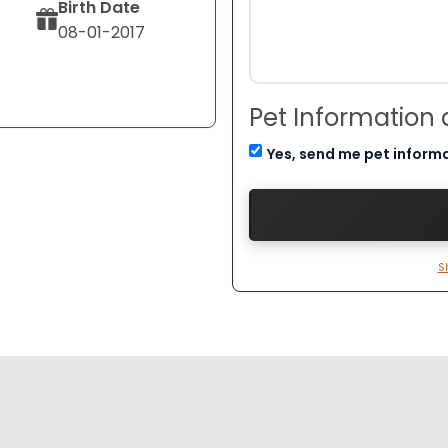
Birth Date
08-01-2017
Pet Information
Yes, send me pet inform
S