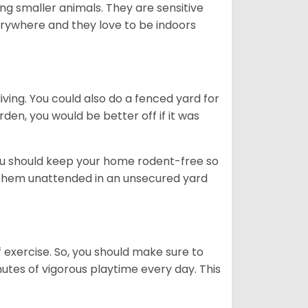
g smaller animals. They are sensitive
erywhere and they love to be indoors
iving. You could also do a fenced yard for
den, you would be better off if it was
you should keep your home rodent-free so
e them unattended in an unsecured yard
f exercise. So, you should make sure to
nutes of vigorous playtime every day. This