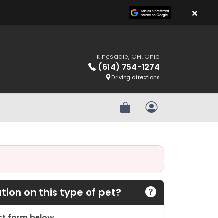
×
Kingsdale, OH, Ohio
(614) 754-1274
Driving directions
Review Order
My Account
ion on this type of pet?
act form below.