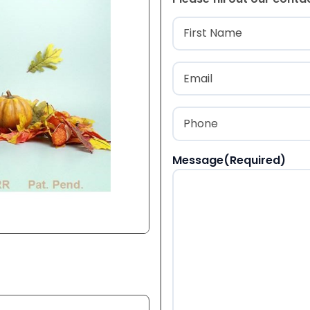
Name
(Required
First
Email
(Required)
Phone
(Required)
Message
(Required)