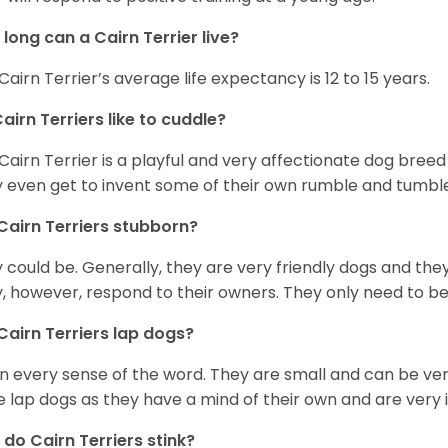
long can a Cairn Terrier live?
Cairn Terrier’s average life expectancy is 12 to 15 years.
airn Terriers like to cuddle?
Cairn Terrier is a playful and very affectionate dog breed
 even get to invent some of their own rumble and tumble
Cairn Terriers stubborn?
 could be. Generally, they are very friendly dogs and the
, however, respond to their owners. They only need to be 
Cairn Terriers lap dogs?
in every sense of the word. They are small and can be v
e lap dogs as they have a mind of their own and are very
do Cairn Terriers stink?