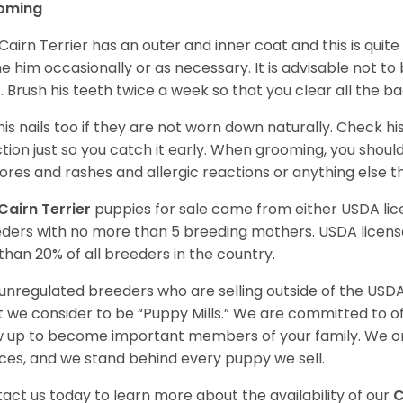
oming
Cairn Terrier has an outer and inner coat and this is quite
e him occasionally or as necessary. It is advisable not to
. Brush his teeth twice a week so that you clear all the b
his nails too if they are not worn down naturally. Check hi
ction just so you catch it early. When grooming, you shoul
sores and rashes and allergic reactions or anything else 
Cairn Terrier
puppies for sale come from either USDA l
ders with no more than 5 breeding mothers. USDA licen
 than 20% of all breeders in the country.
unregulated breeders who are selling outside of the USDA
 we consider to be “Puppy Mills.” We are committed to o
 up to become important members of your family. We on
ces, and we stand behind every puppy we sell.
act us today to learn more about the availability of our
C