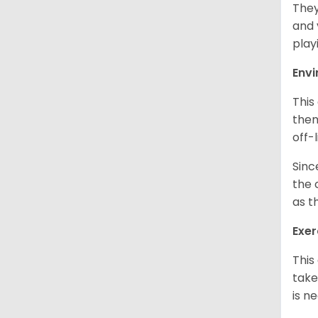
They
and 
play
Env
This
them
off-
Sinc
the 
as t
Exer
This
take
is n