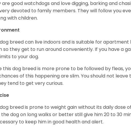
 are good watchdogs and love digging, barking and chasin
very devoted to family members. They will follow you ev
ing with children.
ironment
 dog breed can live indoors and is suitable for apartment l
 so they get to run around conveniently. If you have a gar
limits to your dog.
e this dog breed is more prone to be followed by fleas, 
chances of this happening are slim. You should not leav
hey tend to get very curious.
cise
 dog breed is prone to weight gain without its daily dose o
 the dog on long walks or better still give him 20 to 30 mi
ecessary to keep him in good health and alert.