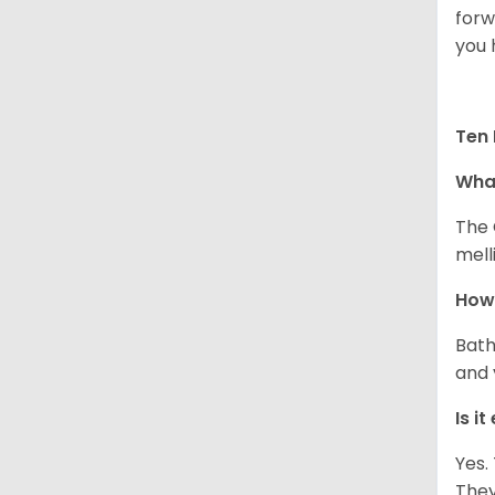
forw
you 
Ten 
What
The 
melli
How 
Bath
and 
Is i
Yes.
They