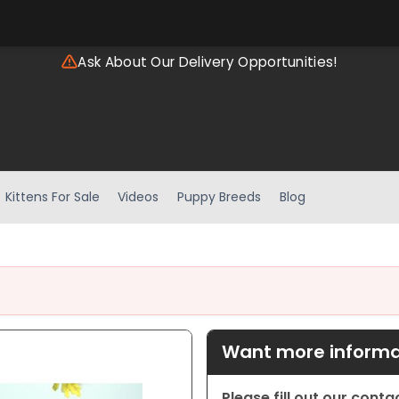
Ask About Our Delivery Opportunities!
Kittens For Sale
Videos
Puppy Breeds
Blog
Want more informat
Please fill out our cont