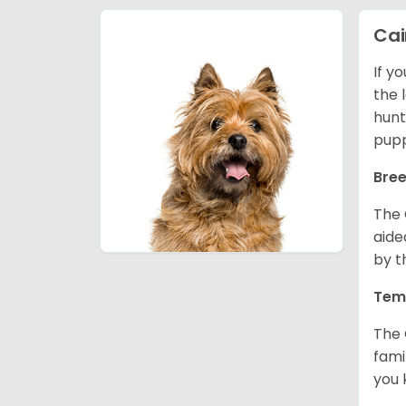
Cai
If y
the l
hunt
pupp
Bree
The 
aide
by t
Tem
The 
fami
you 