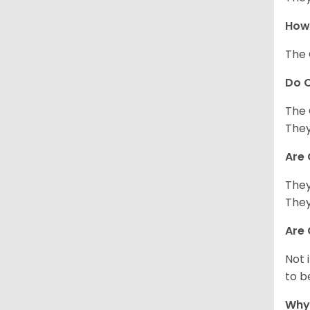
How 
The 
Do C
The 
They
Are 
They
They
Are 
Not 
to b
Why 