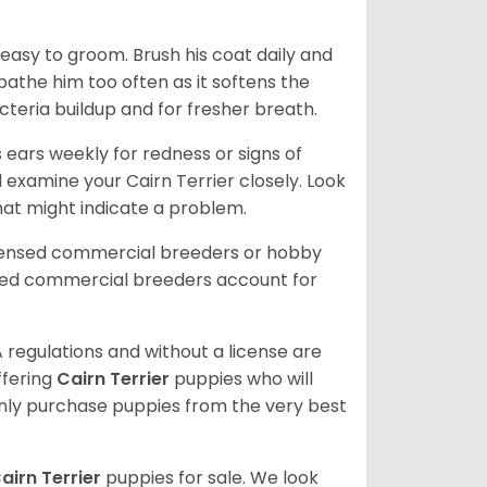
 easy to groom. Brush his coat daily and
 bathe him too often as it softens the
acteria buildup and for fresher breath.
s ears weekly for redness or signs of
d examine your Cairn Terrier closely. Look
that might indicate a problem.
icensed commercial breeders or hobby
sed commercial breeders account for
 regulations and without a license are
ffering
Cairn Terrier
puppies who will
ly purchase puppies from the very best
airn Terrier
puppies for sale. We look