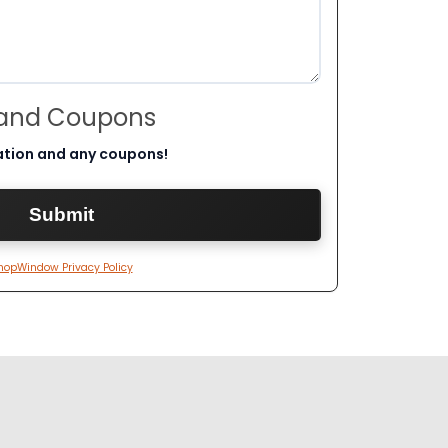
 and Coupons
ation and any coupons!
hopWindow Privacy Policy