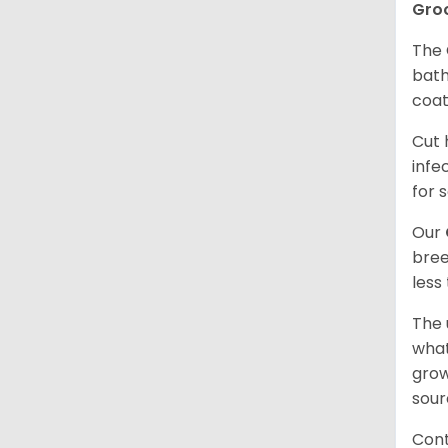
Gro
The 
bath
coat
Cut 
infe
for 
Our
bree
less
The 
what
grow
sour
Cont