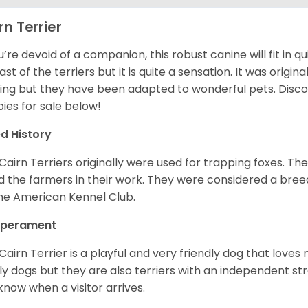
rn Terrier
ou’re devoid of a companion, this robust canine will fit in qu
ast of the terriers but it is quite a sensation. It was origin
ing but they have been adapted to wonderful pets. Disc
ies for sale below!
d History
Cairn Terriers originally were used for trapping foxes. The
d the farmers in their work. They were considered a breed
he American Kennel Club.
perament
Cairn Terrier is a playful and very friendly dog that lov
ly dogs but they are also terriers with an independent str
know when a visitor arrives.