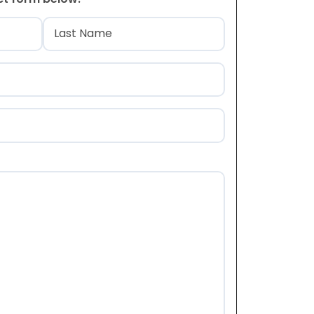
)
Last