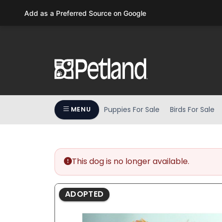
Please
Add as a Preferred Source on Google
note:
This
website
includes
an
accessibility
system.
Press
Puppies For Sale
Birds For Sale
MENU
Control-
F11
to
adjust
the
This dog is no longer available.
website
to
ADOPTED
people
with
visual