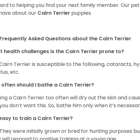
ard to helping you find your next family member. Our pe
have about our
Cairn Terrier
puppies.
Frequently Asked Questions about the Cairn Terrier
 health challenges is the Cairn Terrier prone to?
Cairn Terrier is susceptible to the following, cataracts, h
tus, etc.
often should I bathe a Cairn Terrier?
ing a Cairn Terrier too often will dry out the skin and caus
you don’t want this. So, bathe him only when it’s necessar
t easy to train a Cairn Terrier?
 They were initially grown or bred for hunting purposes b
 will respond to positive training at a young age.