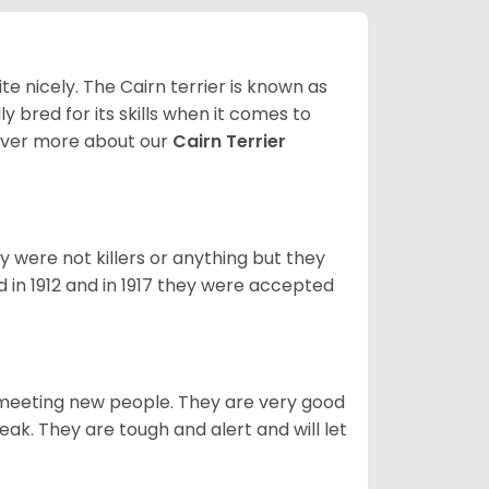
ite nicely. The Cairn terrier is known as
ally bred for its skills when it comes to
over more about our
Cairn Terrier
y were not killers or anything but they
 in 1912 and in 1917 they were accepted
es meeting new people. They are very good
eak. They are tough and alert and will let