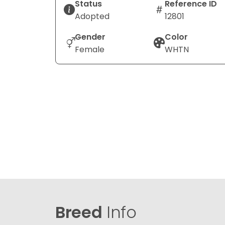
Status
Reference ID
Adopted
12801
Gender
Color
Female
WHTN
Breed
Info