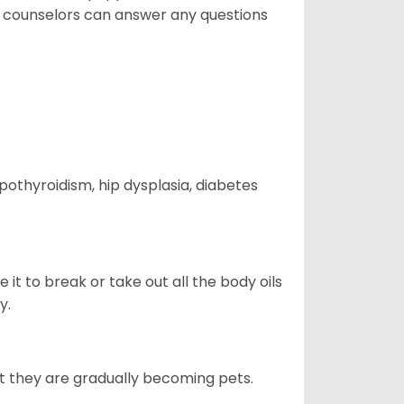
t counselors can answer any questions
ypothyroidism, hip dysplasia, diabetes
e it to break or take out all the body oils
y.
ut they are gradually becoming pets.