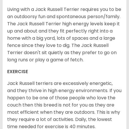
Living with a Jack Russell Terrier requires you to be
an outdoorsy fun and spontaneous person/family.
The Jack Russell Terrier high energy levels keep it
up and about and they fit perfectly right into a
home with a big yard, lots of spaces and a large
fence since they love to dig. The Jack Russell
Terrier doesn't sit quietly as they prefer to go on
long runs or play a game of fetch.
EXERCISE
Jack Russell terriers are excessively energetic,
and they thrive in high energy environments. If you
happen to be one of those people who love the
couch then this breed is not for you as they are
most efficient when they are outdoors. This is why
they require a lot of activities. Daily, the lowest
time needed for exercise is 40 minutes.