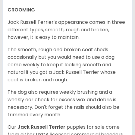
GROOMING
Jack Russell Terrier's appearance comes in three
different types, smooth, rough and broken,
however, it is easy to maintain.
The smooth, rough and broken coat sheds
occasionally but you would need to use a dog
comb weekly to keep it looking smooth and
natural if you got a Jack Russell Terrier whose
coat is broken and rough.
The dog also requires weekly brushing and a
weekly ear check for excess wax and debris is
necessary. Don't forget the nails should also be
trimmed every month.
Our
Jack Russell Terrier
puppies for sale come
from either USDA licensed commercial breeders