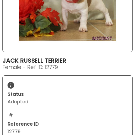
JACK RUSSELL TERRIER
Female - Ref ID: 12779
Status
Adopted
Reference ID
12779