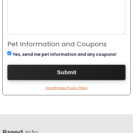
Pet Information and Coupons
Yes, send me pet information and any coupons!
ShopWindow Privacy Policy
Breed
Info