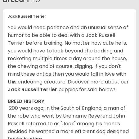
Jack Russell Terrier
You would need patience and an unusual sense of
humor to be able to deal with a Jack Russell
Terrier before training. No matter how cute he is,
you would have to look beyond the barking and
rocketing multiple times a day around the house,
the chewing and of course, digging. If you don't
mind these antics then you would fall in love with
this endearing creature.
Discover more about our
Jack Russell Terrier
puppies for sale below!
BREED HISTORY
200 years ago, in the South of England, a man of
the robe who went by the name Reverend John
Russell referred to as "Jack" among his friends
decided he wanted a more efficient dog designed