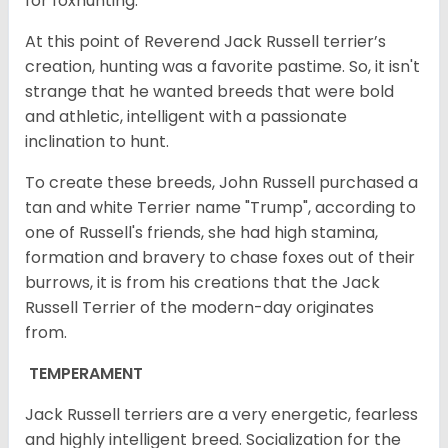
for foxhunting.
At this point of Reverend Jack Russell terrier’s
creation, hunting was a favorite pastime. So, it isn't
strange that he wanted breeds that were bold
and athletic, intelligent with a passionate
inclination to hunt.
To create these breeds, John Russell purchased a
tan and white Terrier name "Trump", according to
one of Russell's friends, she had high stamina,
formation and bravery to chase foxes out of their
burrows, it is from his creations that the Jack
Russell Terrier of the modern-day originates
from.
TEMPERAMENT
Jack Russell terriers are a very energetic, fearless
and highly intelligent breed. Socialization for the