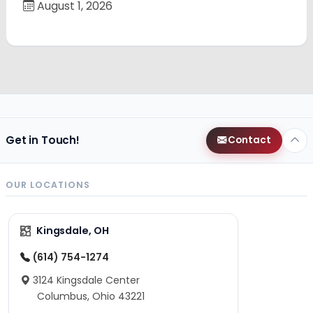
August 1, 2026
Get in Touch!
Contact
OUR LOCATIONS
Kingsdale, OH
(614) 754-1274
3124 Kingsdale Center
Columbus, Ohio 43221