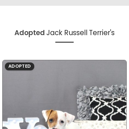
Adopted
Jack Russell Terrier's
ADOPTED