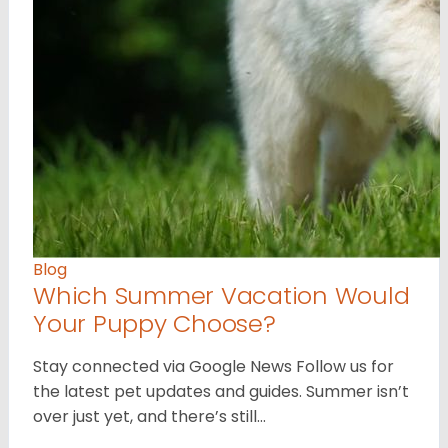
Blog
Which Summer Vacation Would
Your Puppy Choose?
Stay connected via Google News Follow us for
the latest pet updates and guides. Summer isn’t
over just yet, and there’s still…