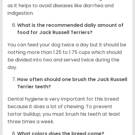
as it helps to avoid diseases like diarrhea and
indigestion.
What is the recommended daily amount of
food for
Jack Russell Terriers
?
You can feed your dog twice a day but it should be
nothing more than 1.25 to 1.75 cups which should
be divided into two and served twice during the
day.
How often should one brush the Jack Russell
Terrier teeth?
Dental hygiene is very important for this breed
because it does a lot of chewing. To prevent
tartar buildup, you must brush his teeth at least
three times a week.
What colors does the breed come?