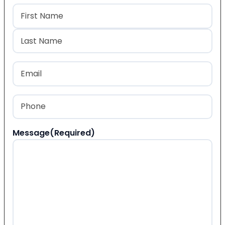
Name
(Required)
First
Last
Email
(Required)
Phone
(Required)
Message
(Required)