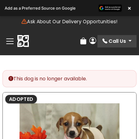
Please
×
Add as a Preferred Source on Google
note:
This
Ask About Our Delivery Opportunities!
website
includes
an
Call Us
Review Order
My Account
accessibility
system.
This dog is no longer available.
ADOPTED