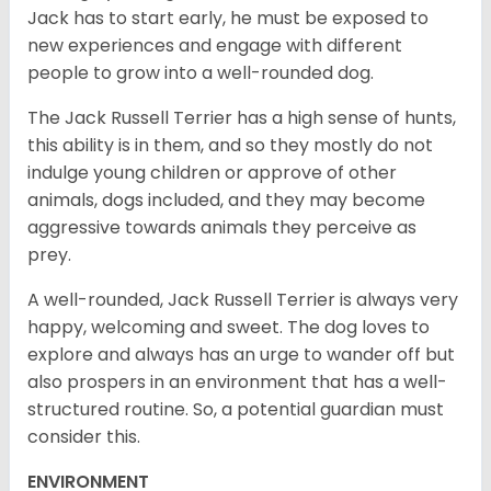
Jack has to start early, he must be exposed to
new experiences and engage with different
people to grow into a well-rounded dog.
The Jack Russell Terrier has a high sense of hunts,
this ability is in them, and so they mostly do not
indulge young children or approve of other
animals, dogs included, and they may become
aggressive towards animals they perceive as
prey.
A well-rounded, Jack Russell Terrier is always very
happy, welcoming and sweet. The dog loves to
explore and always has an urge to wander off but
also prospers in an environment that has a well-
structured routine. So, a potential guardian must
consider this.
ENVIRONMENT