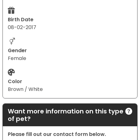
Birth Date
08-02-2017
Gender
Female
Color
Brown / White
Want more information on this type
of pet?
Please fill out our contact form below.