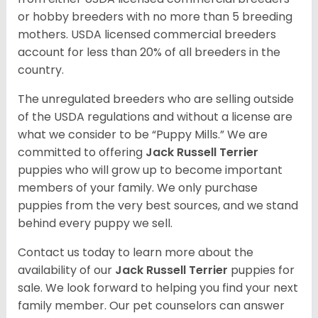
or hobby breeders with no more than 5 breeding
mothers. USDA licensed commercial breeders
account for less than 20% of all breeders in the
country.
The unregulated breeders who are selling outside
of the USDA regulations and without a license are
what we consider to be “Puppy Mills.” We are
committed to offering
Jack Russell Terrier
puppies who will grow up to become important
members of your family. We only purchase
puppies from the very best sources, and we stand
behind every puppy we sell.
Contact us today to learn more about the
availability of our
Jack Russell Terrier
puppies for
sale. We look forward to helping you find your next
family member. Our pet counselors can answer