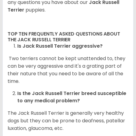
any questions you have about our
Jack Russell
Terrier
puppies.
TOP TEN FREQUENTLY ASKED QUESTIONS ABOUT
THE JACK RUSSELL TERRIER
Is Jack Russell Terrier aggressive?
Two terriers cannot be kept unattended to, they
can be very aggressive and it's a grating part of
their nature that you need to be aware of all the
time.
Is the
Jack Russell Terrier
breed susceptible
to any medical problem?
The Jack Russell Terrier is generally very healthy
dogs but they can be prone to deafness, patellar
luxation, glaucoma, etc.