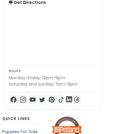
Get Directions
Hours
Monday-Friday: 12pm-9pm
Saturday and Sunday: 11am-9pm
QUICK LINKS
Puppies For Sale