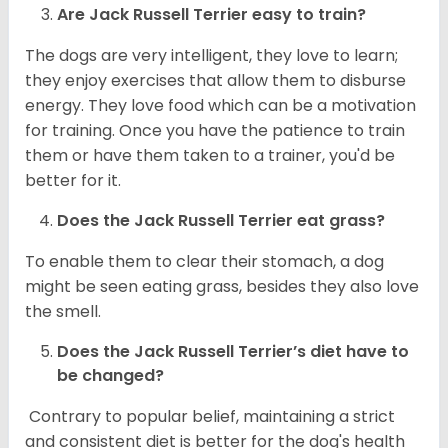
Are
Jack Russell Terrier
easy to train?
The dogs are very intelligent, they love to learn;
they enjoy exercises that allow them to disburse
energy. They love food which can be a motivation
for training. Once you have the patience to train
them or have them taken to a trainer, you'd be
better for it.
Does the Jack Russell Terrier eat grass?
To enable them to clear their stomach, a dog
might be seen eating grass, besides they also love
the smell.
Does the
Jack Russell Terrier’s
diet have to
be changed?
Contrary to popular belief, maintaining a strict
and consistent diet is better for the dog's health