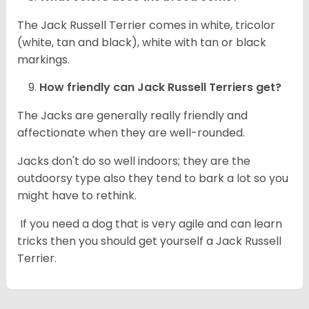
The Jack Russell Terrier comes in white, tricolor
(white, tan and black), white with tan or black
markings.
How friendly can
Jack Russell Terriers
get?
The Jacks are generally really friendly and
affectionate when they are well-rounded.
Jacks don't do so well indoors; they are the
outdoorsy type also they tend to bark a lot so you
might have to rethink.
If you need a dog that is very agile and can learn
tricks then you should get yourself a Jack Russell
Terrier.