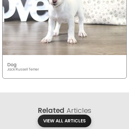
Dog
Jack Russell Terrier
Related
Articles
VIEW ALL ARTICLES